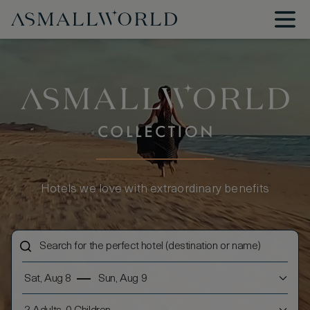
Hotels we love with extraordinary benefits
Sat, Aug 8
Sun, Aug 9