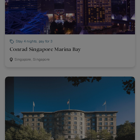
Stay 4 nights, pay for 3
Conrad Singapore Marina Bay
Singapore, Singapore