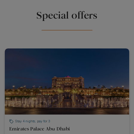
Special offers
Stay 4 nights, pay for 3
Emirates Palace Abu Dhabi