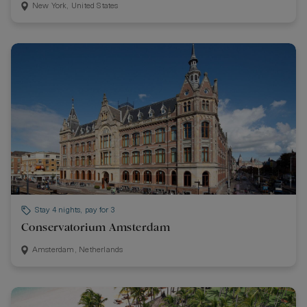
New York, United States
Stay 4 nights, pay for 3
Conservatorium Amsterdam
Amsterdam, Netherlands