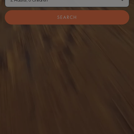
2 Adults, 0 Children
SEARCH