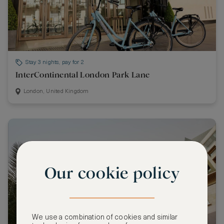
Stay 3 nights, pay for 2
InterContinental London Park Lane
London, United Kingdom
Our cookie policy
We use a combination of cookies and similar