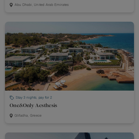
Abu Dhabi, United Arab Emirates
Stay 3 nights, pay for 2
One&Only Aesthesis
Glifadha, Greece