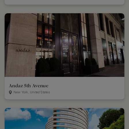
Andaz 5th Avenue
New York, United States