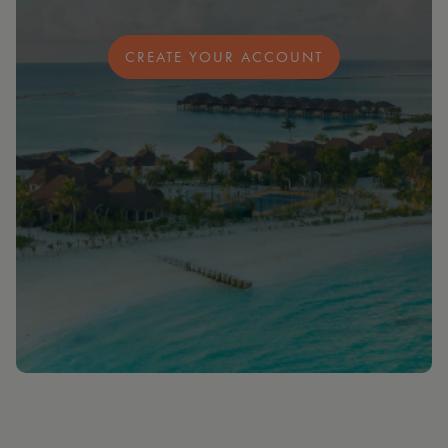
CREATE YOUR ACCOUNT