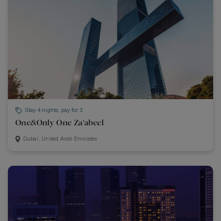
Stay 4 nights, pay for 3
One&Only One Za'abeel
Dubai, United Arab Emirates