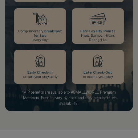
Complimentary
breakfast
Earn Loyalty Points
for two
Hyatt, Bonvoy, Hilton,
every day
Shangri-La
Early Check-In
Late Check-Out
to start your stay early
to extend your stay
*VIP benefits are available to ASMALLWORLD Premium
Members. Benefits vary by hotel and may be subject to
availability.