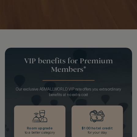
VIP benefits for Premium
Members*
Our exclusive ASMALLWORLD VIP rate offers you extraordinary
benefits at no extra cost
Room upgrade
$100 hotel credit
to a better category
for your stay