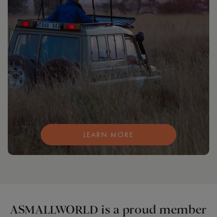
LEARN MORE
ASMALLWORLD is a proud member