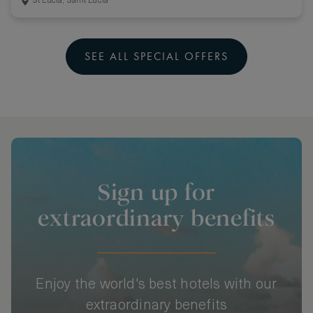
St Lucia, Saint Lucia
SEE ALL SPECIAL OFFERS
Sign up for
extraordinary benefits
Enjoy the world's best hotels with our
extraordinary benefits