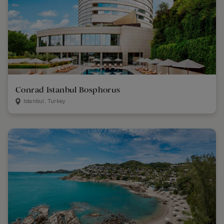
Conrad Istanbul Bosphorus
Istanbul, Turkey