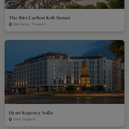
The Ritz-Carlton Koh Samui
Koh Samui, Thailand
Hyatt Regency Sofia
Sofia, Bulgaria