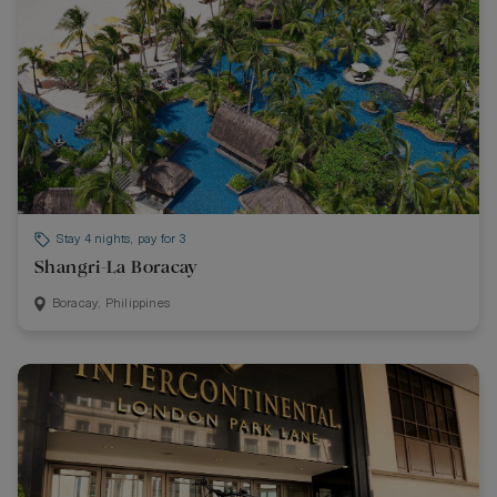
Stay 4 nights, pay for 3
Shangri-La Boracay
Boracay, Philippines