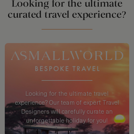
Looking for the ultimate
curated travel experience?
Looking for the ultimate travel
experience? Our team of expert Travel
Designers will carefully curate an
unforgettable holiday for you!