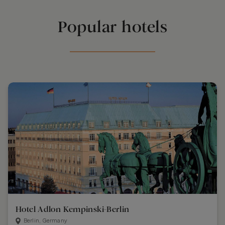
Popular hotels
Hotel Adlon Kempinski-Berlin
Berlin, Germany