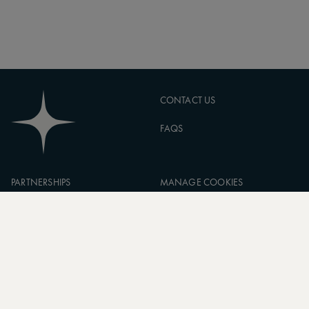
CONTACT US
FAQS
PARTNERSHIPS
MANAGE COOKIES
CORPORATE
PRIVACY POLICY
ASW FOUNDATION
TERMS OF SERVICE
CAREERS
SIGN UP TO OUR NEWSLETTER