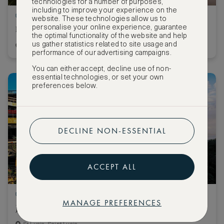
technologies for a number of purposes,
including to improve your experience on the
Stay 3 nights, pay for 2
website. These technologies allow us to
personalise your online experience, guarantee
Raffles Dubai
the optimal functionality of the website and help
us gather statistics related to site usage and
Dubai, United Arab Emirates
performance of our advertising campaigns.
You can either accept, decline use of non-
essential technologies, or set your own
preferences below.
DECLINE NON-ESSENTIAL
ACCEPT ALL
Stay 5 nights, pay for 4
MANAGE PREFERENCES
Jade Mountain