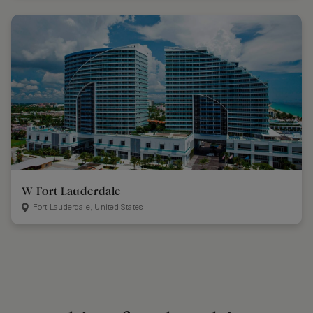
W Fort Lauderdale
Fort Lauderdale, United States