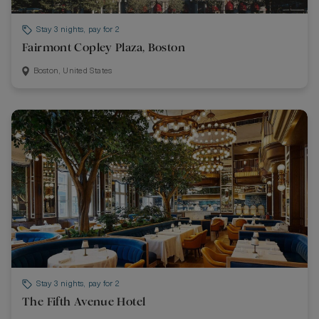
Stay 3 nights, pay for 2
Fairmont Copley Plaza, Boston
Boston, United States
Stay 3 nights, pay for 2
The Fifth Avenue Hotel