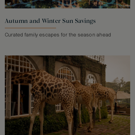
Autumn and Winter Sun Savings
Curated family escapes for the season ahead