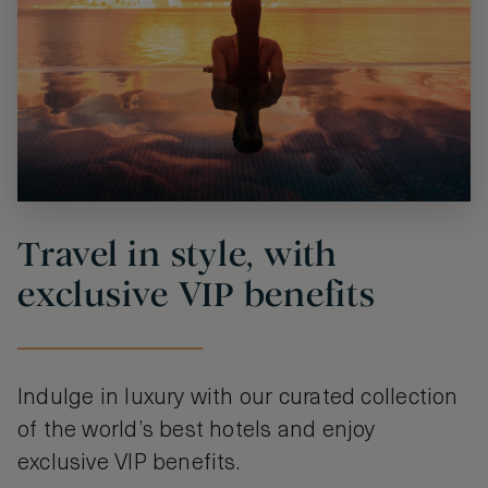
Travel in style, with
exclusive VIP benefits
Indulge in luxury with our curated collection
of the world’s best hotels and enjoy
exclusive VIP benefits.