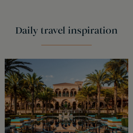
Daily travel inspiration