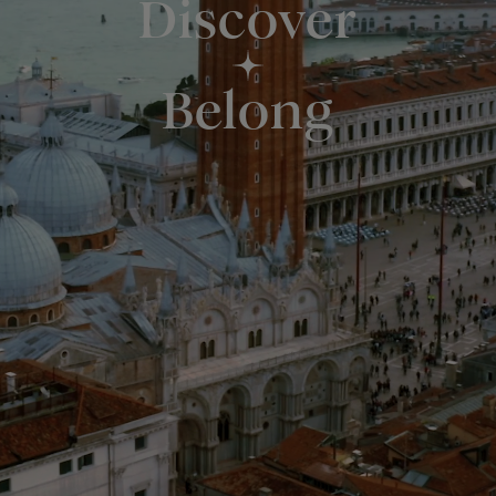
Discover
Belong