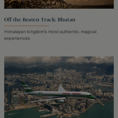
Off the Beaten Track: Bhutan
Himalayan kingdom’s most authentic, magical
experiences