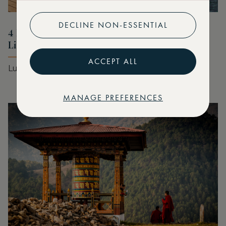
DECLINE NON-ESSENTIAL
4 Marriott Stays for Your Summer Bucket
List
ACCEPT ALL
Luxury stays for every style of summer
MANAGE PREFERENCES