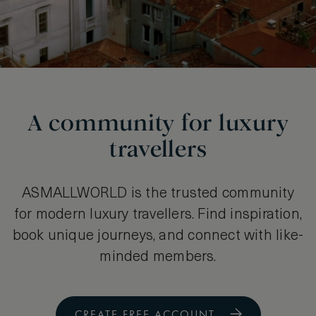
A community for luxury
travellers
ASMALLWORLD is the trusted community
for modern luxury travellers. Find inspiration,
book unique journeys, and connect with like-
minded members.
CREATE FREE ACCOUNT