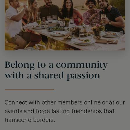
Belong to a community
with a shared passion
Connect with other members online or at our
events and forge lasting friendships that
transcend borders.