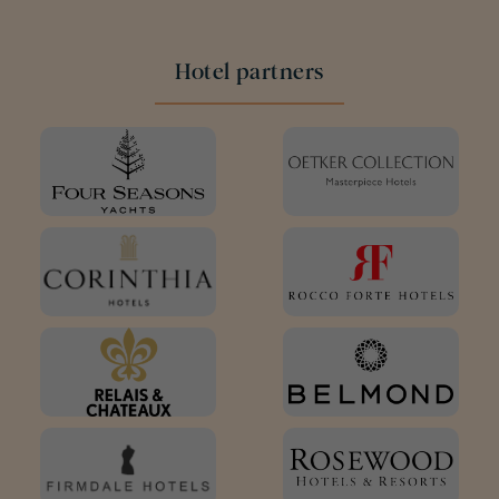
Hotel partners