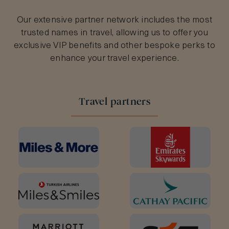
Our extensive partner network includes the most
trusted names in travel, allowing us to offer you
exclusive VIP benefits and other bespoke perks to
enhance your travel experience.
Travel partners