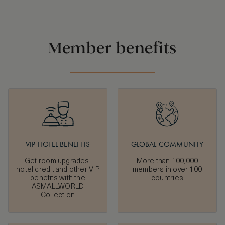
Member benefits
VIP HOTEL BENEFITS
GLOBAL COMMUNITY
Get room upgrades,
More than 100,000
hotel credit and other VIP
members in over 100
benefits with the
countries
ASMALLWORLD
Collection