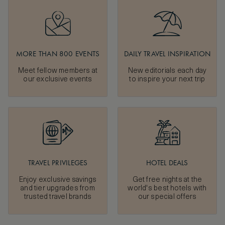
MORE THAN 800 EVENTS
DAILY TRAVEL INSPIRATION
Meet fellow members at
New editorials each day
our exclusive events
to inspire your next trip
TRAVEL PRIVILEGES
HOTEL DEALS
Enjoy exclusive savings
Get free nights at the
and tier upgrades from
world's best hotels with
trusted travel brands
our special offers