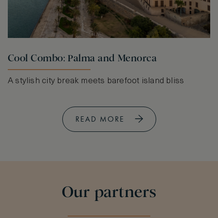
Cool Combo: Palma and Menorca
A stylish city break meets barefoot island bliss
READ MORE
Our partners