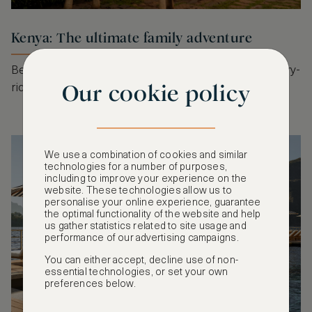
Kenya: The ultimate family adventure
Beyond the safari, Kenya offers experiential, sensory-
Our cookie policy
rich journeys for the whole family.
We use a combination of cookies and similar
technologies for a number of purposes,
including to improve your experience on the
website. These technologies allow us to
personalise your online experience, guarantee
the optimal functionality of the website and help
us gather statistics related to site usage and
performance of our advertising campaigns.
You can either accept, decline use of non-
essential technologies, or set your own
preferences below.