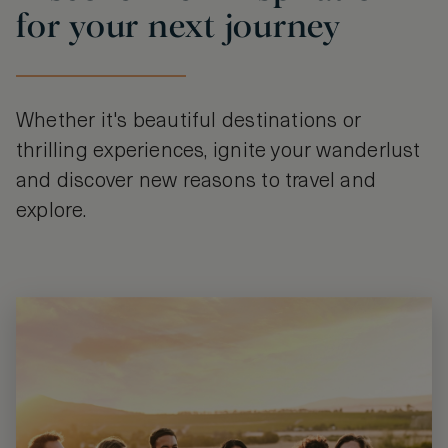
for your next journey
Whether it's beautiful destinations or
thrilling experiences, ignite your wanderlust
and discover new reasons to travel and
explore.