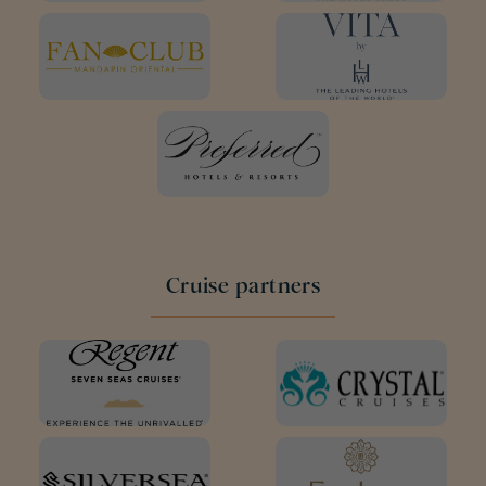
Cruise partners