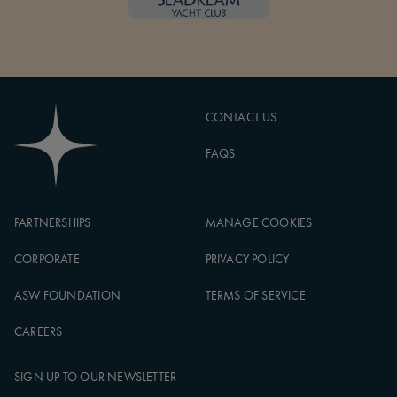
CONTACT US
FAQS
PARTNERSHIPS
MANAGE COOKIES
CORPORATE
PRIVACY POLICY
ASW FOUNDATION
TERMS OF SERVICE
CAREERS
SIGN UP TO OUR NEWSLETTER