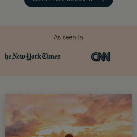
As seen in