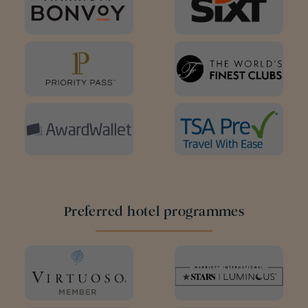
Preferred hotel programmes