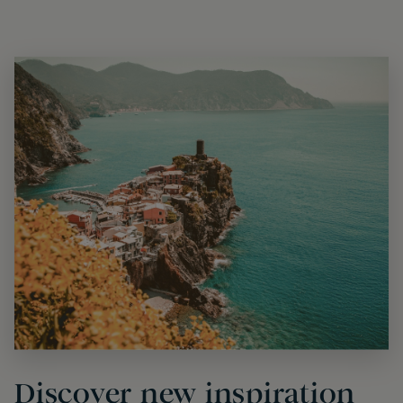
Discover new inspiration