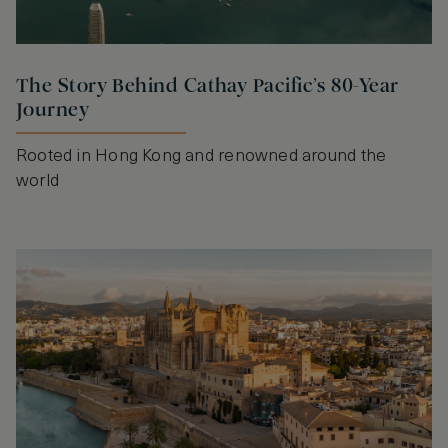
The Story Behind Cathay Pacific’s 80-Year
Journey
Rooted in Hong Kong and renowned around the
world