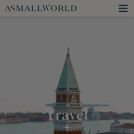
Travel