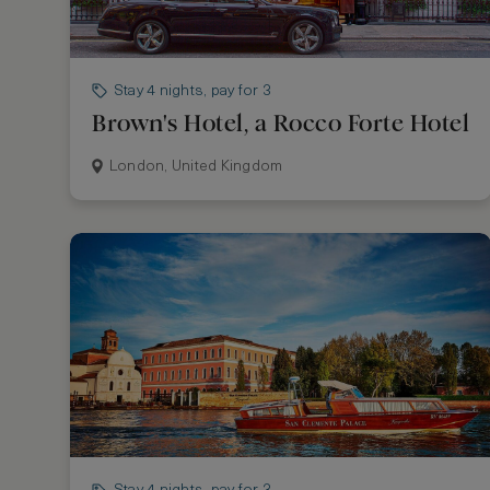
Stay 4 nights, pay for 3
Brown's Hotel, a Rocco Forte Hotel
London, United Kingdom