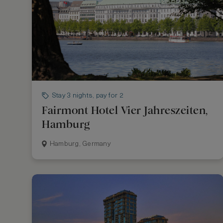
Stay 3 nights, pay for 2
Fairmont Hotel Vier Jahreszeiten,
Hamburg
Hamburg, Germany