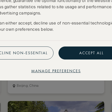
ience, guarantee the optimal functionality of the website
us gather statistics related to site usage and performance
dvertising campaigns.
an either accept, decline use of non-essential technologi
our own preferences below.
CLINE NON-ESSENTIAL
ACCEPT ALL
Stay 3 nights, pay for 2
Mandarin Oriental Wangfujing,
MANAGE PREFERENCES
Beijing
Beijing, China