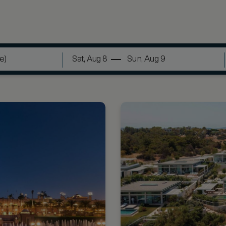
Sat, Aug 8
Sun, Aug 9