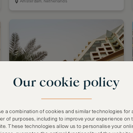
Amsterdam, Netherlands
Our cookie policy
Stay 3 nights, pay for 2
Raffles Dubai
e a combination of cookies and similar technologies for 
Dubai, United Arab Emirates
r of purposes, including to improve your experience on 
te. These technologies allow us to personalise your onli