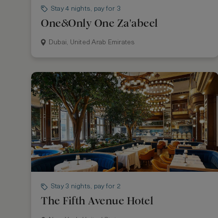
Stay 4 nights, pay for 3
One&Only One Za'abeel
Dubai, United Arab Emirates
Stay 3 nights, pay for 2
The Fifth Avenue Hotel