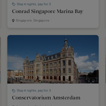
Stay 4 nights, pay for 3
Conrad Singapore Marina Bay
Singapore, Singapore
Stay 4 nights, pay for 3
Conservatorium Amsterdam