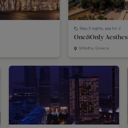
Stay 3 nights, pay for 2
One&Only Aesthes
Glifadha, Greece