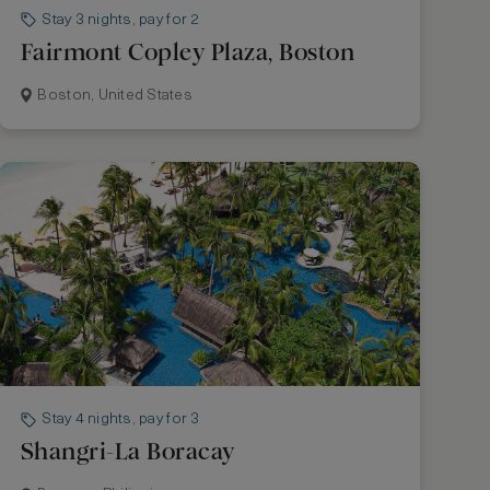
Stay 3 nights, pay for 2
Fairmont Copley Plaza, Boston
Boston, United States
Stay 4 nights, pay for 3
Shangri-La Boracay