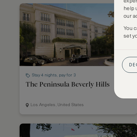
exper
help 
our a
You c
set y
DE
Stay 4 nights, pay for 3
The Peninsula Beverly Hills
Los Angeles, United States