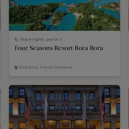
Stay 4 nights, pay for 3
Four Seasons Resort Bora Bora
Bora Bora, French Polynesia