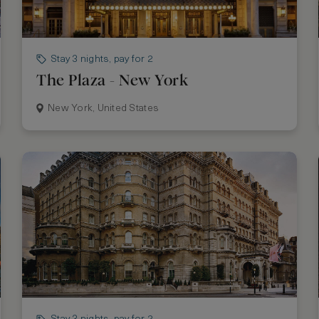
Stay 3 nights, pay for 2
The Plaza - New York
New York, United States