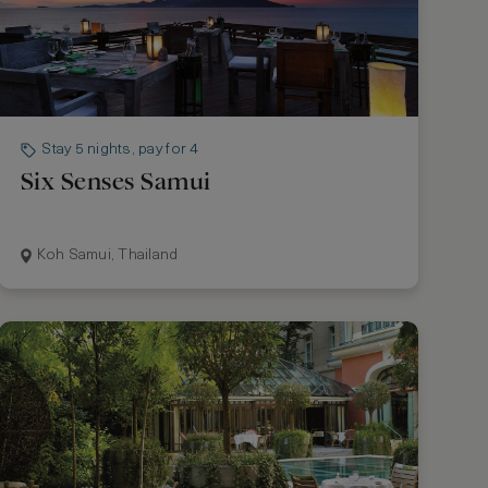
Stay 5 nights, pay for 4
Six Senses Samui
Koh Samui, Thailand