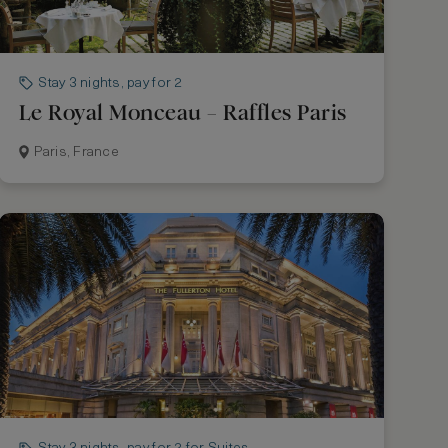
Stay 3 nights, pay for 2
Le Royal Monceau – Raffles Paris
Paris, France