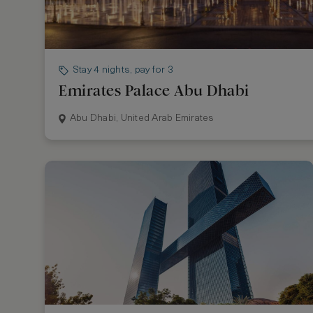
Stay 4 nights, pay for 3
Emirates Palace Abu Dhabi
Abu Dhabi, United Arab Emirates