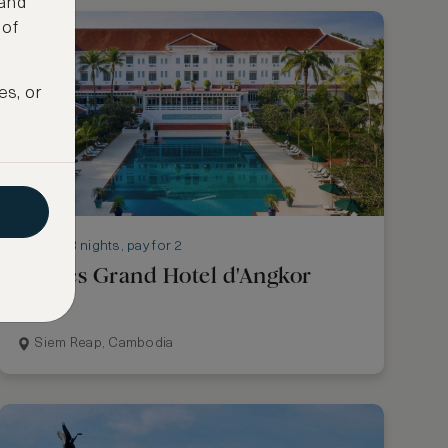
 and
 of
es, or
Stay 3 nights, pay for 2
Raffles Grand Hotel d'Angkor
Siem Reap, Cambodia