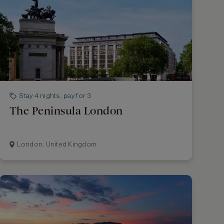
Stay 4 nights, pay for 3
The Peninsula London
London, United Kingdom