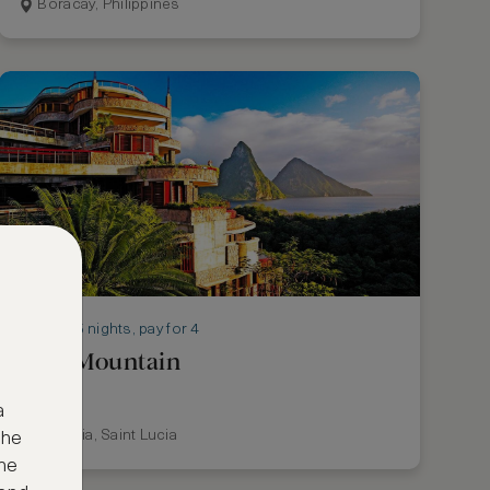
Boracay, Philippines
Stay 5 nights, pay for 4
Jade Mountain
a
St Lucia, Saint Lucia
the
ne