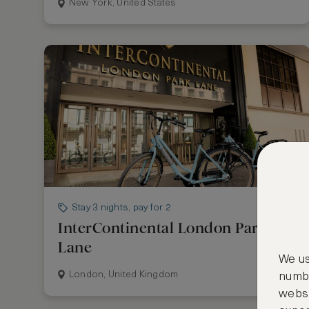
New York, United States
Stay 3 nights, pay for 2
InterContinental London Park
Lane
We us
London, United Kingdom
numbe
websi