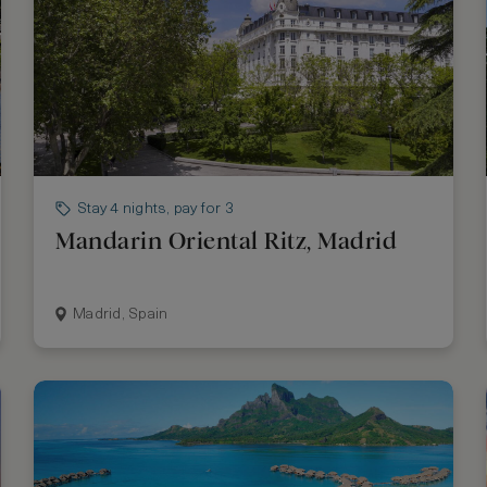
Stay 4 nights, pay for 3
Mandarin Oriental Ritz, Madrid
Madrid, Spain