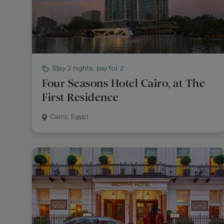
Stay 3 nights, pay for 2
Four Seasons Hotel Cairo, at The
First Residence
Cairo, Egypt