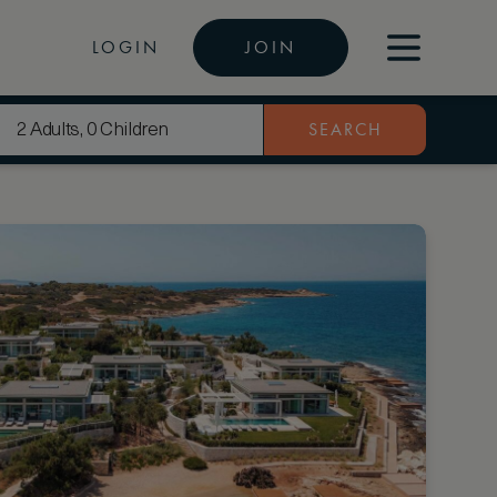
LOGIN
JOIN
SEARCH
2 Adults, 0 Children