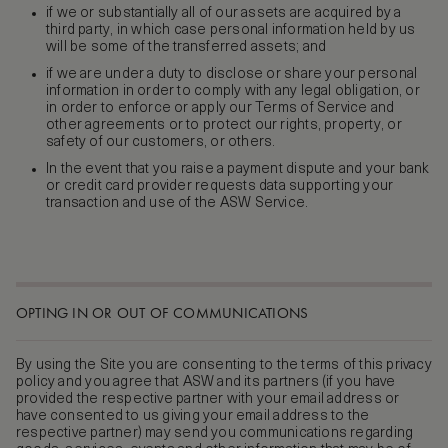
if we or substantially all of our assets are acquired by a
third party, in which case personal information held by us
will be some of the transferred assets; and
if we are under a duty to disclose or share your personal
information in order to comply with any legal obligation, or
in order to enforce or apply our Terms of Service and
other agreements or to protect our rights, property, or
safety of our customers, or others.
In the event that you raise a payment dispute and your bank
or credit card provider requests data supporting your
transaction and use of the ASW Service.
OPTING IN OR OUT OF COMMUNICATIONS
By using the Site you are consenting to the terms of this privacy
policy and you agree that ASW and its partners (if you have
provided the respective partner with your email address or
have consented to us giving your email address to the
respective partner) may send you communications regarding