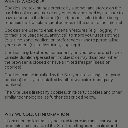
WHAT IS A COOKIE?
Cookies are text strings created by a server and stored on the
hard disk of a computer or any other device used by the user to
have access to the Internet (smartphone, tablet) before being
retransmitted to subsequent access of the user to the internet.
Cookies are used to enable certain features (e.g., logging in),
to track site usage (e.g., analytics), to store your user settings
(e.g., time zone, notification preferences), and to personalise
your content (e.g., advertising, language).
Cookies may be stored permanently on your device and have a
variable duration (persistent cookies) or may disappear when
the browser is closed or have a limited lifespan (session
cookies).
Cookies can be installed by the Site you are visiting (first-party
cookies) or may be installed by other websites (third-party
cookies).
The Site uses first-party cookies, third-party cookies and other
similar technologies, as further described below.
WHY WE COLLECT INFORMATION
Information collected may be used to provide and improve our
products and service of the Site; for billing, identification and