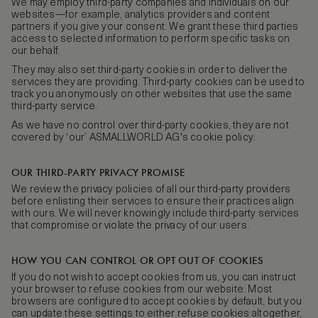
We may employ third-party companies and individuals on our
websites—for example, analytics providers and content
partners if you give your consent. We grant these third parties
access to selected information to perform specific tasks on
our behalf.
They may also set third-party cookies in order to deliver the
services they are providing. Third-party cookies can be used to
track you anonymously on other websites that use the same
third-party service.
As we have no control over third-party cookies, they are not
covered by ‘our’ ASMALLWORLD AG's cookie policy.
OUR THIRD-PARTY PRIVACY PROMISE
We review the privacy policies of all our third-party providers
before enlisting their services to ensure their practices align
with ours. We will never knowingly include third-party services
that compromise or violate the privacy of our users.
HOW YOU CAN CONTROL OR OPT OUT OF COOKIES
If you do not wish to accept cookies from us, you can instruct
your browser to refuse cookies from our website. Most
browsers are configured to accept cookies by default, but you
can update these settings to either refuse cookies altogether,