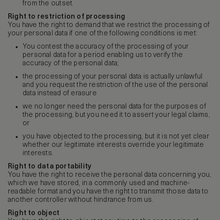
from the outset.
Right to restriction of processing
You have the right to demand that we restrict the processing of
your personal data if one of the following conditions is met:
You contest the accuracy of the processing of your
personal data for a period enabling us to verify the
accuracy of the personal data;
the processing of your personal data is actually unlawful
and you request the restriction of the use of the personal
data instead of erasure
we no longer need the personal data for the purposes of
the processing, but you need it to assert your legal claims,
or
you have objected to the processing, but it is not yet clear
whether our legitimate interests override your legitimate
interests.
Right to data portability
You have the right to receive the personal data concerning you,
which we have stored, in a commonly used and machine-
readable format and you have the right to transmit those data to
another controller without hindrance from us.
Right to object