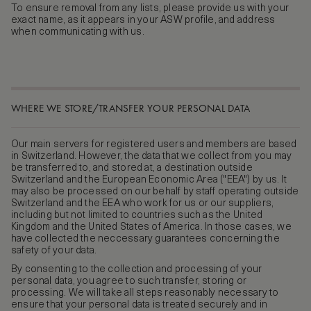
To ensure removal from any lists, please provide us with your
exact name, as it appears in your ASW profile, and address
when communicating with us.
WHERE WE STORE/TRANSFER YOUR PERSONAL DATA
Our main servers for registered users and members are based
in Switzerland. However, the data that we collect from you may
be transferred to, and stored at, a destination outside
Switzerland and the European Economic Area ("EEA") by us. It
may also be processed on our behalf by staff operating outside
Switzerland and the EEA who work for us or our suppliers,
including but not limited to countries such as the United
Kingdom and the United States of America. In those cases, we
have collected the neccessary guarantees concerning the
safety of your data.
By consenting to the collection and processing of your
personal data, you agree to such transfer, storing or
processing. We will take all steps reasonably necessary to
ensure that your personal data is treated securely and in