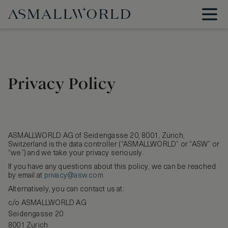
Privacy Policy
ASMALLWORLD AG of Seidengasse 20, 8001, Zürich,
Switzerland is the data controller (“ASMALLWORLD” or “ASW” or
“we”) and we take your privacy seriously.
If you have any questions about this policy, we can be reached
by email at
privacy@asw.com
.
Alternatively, you can contact us at:
c/o ASMALLWORLD AG
Seidengasse 20
8001 Zurich