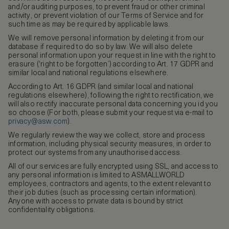
and/or auditing purposes, to prevent fraud or other criminal
activity, or prevent violation of our Terms of Service and for
such time as may be required by applicable laws.
We will remove personal information by deleting it from our
database if required to do so by law. We will also delete
personal information upon your request in line with the right to
erasure (‘right to be forgotten’) according to Art. 17 GDPR and
similar local and national regulations elsewhere.
According to Art. 16 GDPR (and similar local and national
regulations elsewhere), following the right to rectification, we
will also rectify inaccurate personal data concerning you id you
so choose (For both, please submit your request via e-mail to
privacy@asw.com
).
We regularly review the way we collect, store and process
information, including physical security measures, in order to
protect our systems from any unauthorised access.
All of our services are fully encrypted using SSL, and access to
any personal information is limited to ASMALLWORLD
employees, contractors and agents, to the extent relevant to
their job duties (such as processing certain information).
Anyone with access to private data is bound by strict
confidentiality obligations.