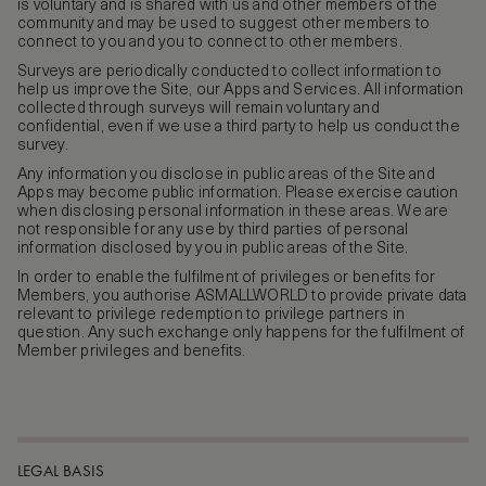
is voluntary and is shared with us and other members of the
community and may be used to suggest other members to
connect to you and you to connect to other members.
Surveys are periodically conducted to collect information to
help us improve the Site, our Apps and Services. All information
collected through surveys will remain voluntary and
confidential, even if we use a third party to help us conduct the
survey.
Any information you disclose in public areas of the Site and
Apps may become public information. Please exercise caution
when disclosing personal information in these areas. We are
not responsible for any use by third parties of personal
information disclosed by you in public areas of the Site.
In order to enable the fulfilment of privileges or benefits for
Members, you authorise ASMALLWORLD to provide private data
relevant to privilege redemption to privilege partners in
question. Any such exchange only happens for the fulfilment of
Member privileges and benefits.
LEGAL BASIS