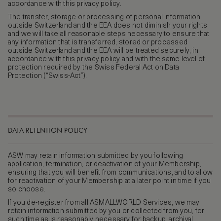
accordance with this privacy policy.
The transfer, storage or processing of personal information
outside Switzerland and the EEA does not diminish your rights
and we will take all reasonable steps necessary to ensure that
any information that is transferred, stored or processed
outside Switzerland and the EEA will be treated securely, in
accordance with this privacy policy and with the same level of
protection required by the Swiss Federal Act on Data
Protection (“Swiss-Act”).
DATA RETENTION POLICY
ASW may retain information submitted by you following
application, termination, or deactivation of your Membership,
ensuring that you will benefit from communications, and to allow
for reactivation of your Membership at a later point in time if you
so choose.
If you de-register from all ASMALLWORLD Services, we may
retain information submitted by you or collected from you, for
such time as is reasonably necessary for backup, archival