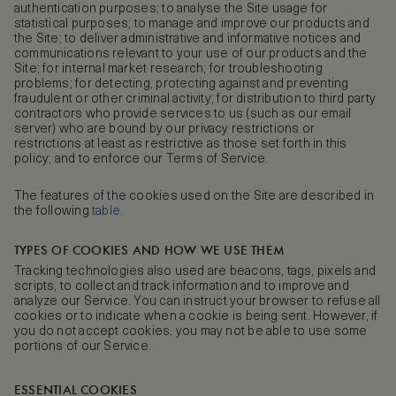
authentication purposes; to analyse the Site usage for
statistical purposes; to manage and improve our products and
the Site; to deliver administrative and informative notices and
communications relevant to your use of our products and the
Site; for internal market research; for troubleshooting
problems; for detecting, protecting against and preventing
fraudulent or other criminal activity; for distribution to third party
contractors who provide services to us (such as our email
server) who are bound by our privacy restrictions or
restrictions at least as restrictive as those set forth in this
policy; and to enforce our Terms of Service.
The features of the cookies used on the Site are described in
the following
table
.
TYPES OF COOKIES AND HOW WE USE THEM
Tracking technologies also used are beacons, tags, pixels and
scripts, to collect and track information and to improve and
analyze our Service. You can instruct your browser to refuse all
cookies or to indicate when a cookie is being sent. However, if
you do not accept cookies, you may not be able to use some
portions of our Service.
ESSENTIAL COOKIES