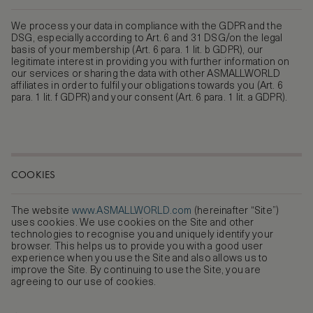
We process your data in compliance with the GDPR and the
DSG, especially according to Art. 6 and 31 DSG/on the legal
basis of your membership (Art. 6 para. 1 lit. b GDPR), our
legitimate interest in providing you with further information on
our services or sharing the data with other ASMALLWORLD
affiliates in order to fulfil your obligations towards you (Art. 6
para. 1 lit. f GDPR) and your consent (Art. 6 para. 1 lit. a GDPR).
COOKIES
The website
www.ASMALLWORLD.com
(hereinafter “Site”)
uses cookies. We use cookies on the Site and other
technologies to recognise you and uniquely identify your
browser. This helps us to provide you with a good user
experience when you use the Site and also allows us to
improve the Site. By continuing to use the Site, you are
agreeing to our use of cookies.