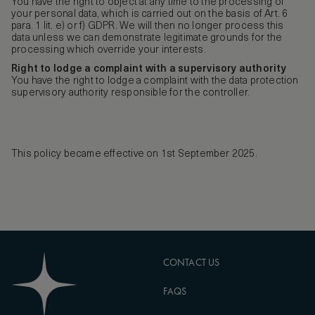
You have the right to object at any time to the processing of
your personal data, which is carried out on the basis of Art. 6
para. 1 lit. e) or f) GDPR. We will then no longer process this
data unless we can demonstrate legitimate grounds for the
processing which override your interests.
Right to lodge a complaint with a supervisory authority
You have the right to lodge a complaint with the data protection
supervisory authority responsible for the controller.
This policy became effective on 1st September 2025.
CONTACT US
FAQS