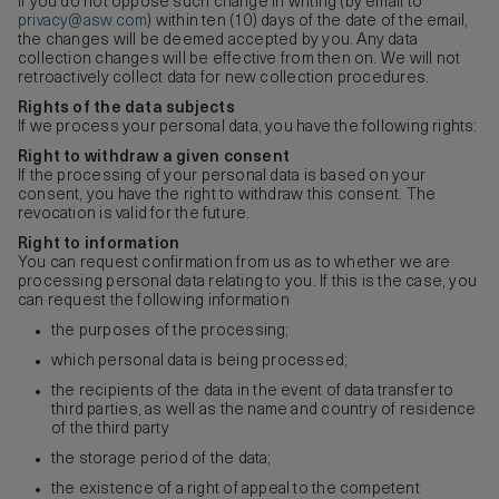
If you do not oppose such change in writing (by email to
privacy@asw.com
) within ten (10) days of the date of the email,
the changes will be deemed accepted by you. Any data
collection changes will be effective from then on. We will not
retroactively collect data for new collection procedures.
Rights of the data subjects
If we process your personal data, you have the following rights:
Right to withdraw a given consent
If the processing of your personal data is based on your
consent, you have the right to withdraw this consent. The
revocation is valid for the future.
Right to information
You can request confirmation from us as to whether we are
processing personal data relating to you. If this is the case, you
can request the following information
the purposes of the processing;
which personal data is being processed;
the recipients of the data in the event of data transfer to
third parties, as well as the name and country of residence
of the third party
the storage period of the data;
the existence of a right of appeal to the competent