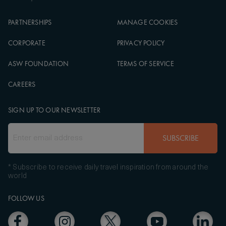
PARTNERSHIPS
MANAGE COOKIES
CORPORATE
PRIVACY POLICY
ASW FOUNDATION
TERMS OF SERVICE
CAREERS
SIGN UP TO OUR NEWSLETTER
SUBSCRIBE
* Subscribe to receive daily travel inspiration from around the
world
FOLLOW US