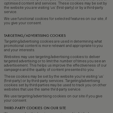
optimised content and services. These cookies may be set by
the website you are visiting ‘us’ (first-party) or by a third-party
service.
We use functional cookies for selected features on our site, if
you give your consent.
TARGETING/ADVERTISING COOKIES
Targeting/advertising cookies are used in determining what
promotional content is more relevant and appropriate to you
and your interests.
Websites may use targeting/advertising cookies to deliver
targeted advertising or to limit the number of times you see an
advertisement. This helps us improve the effectiveness of our
campaigns and the quality of content presented to you.
These cookies may be set by the website you’re visiting ‘us’
(first-party) or by third-party services. Targeting/advertising
cookies set by third-parties may be used to track you on other
websites that use the same third-party service.
We use targeting/advertising cookies on our site if you give
your consent.
THIRD-PARTY COOKIES ON OUR SITE