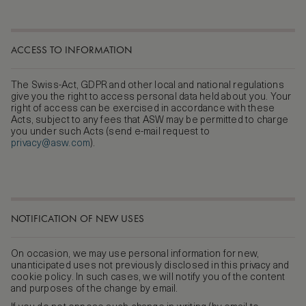
ACCESS TO INFORMATION
The Swiss-Act, GDPR and other local and national regulations
give you the right to access personal data held about you. Your
right of access can be exercised in accordance with these
Acts, subject to any fees that ASW may be permitted to charge
you under such Acts (send e-mail request to
privacy@asw.com
).
NOTIFICATION OF NEW USES
On occasion, we may use personal information for new,
unanticipated uses not previously disclosed in this privacy and
cookie policy. In such cases, we will notify you of the content
and purposes of the change by email.