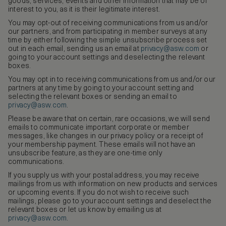
goods, services, events and other information that may be of
interest to you, as it is their legitimate interest.
You may opt-out of receiving communications from us and/or
our partners, and from participating in member surveys at any
time by either following the simple unsubscribe process set
out in each email, sending us an email at
privacy@asw.com
or
going to your account settings and deselecting the relevant
boxes.
You may opt in to receiving communications from us and/or our
partners at any time by going to your account setting and
selecting the relevant boxes or sending an email to
privacy@asw.com
.
Please be aware that on certain, rare occasions, we will send
emails to communicate important corporate or member
messages, like changes in our privacy policy or a receipt of
your membership payment. These emails will not have an
unsubscribe feature, as they are one-time only
communications.
If you supply us with your postal address, you may receive
mailings from us with information on new products and services
or upcoming events. If you do not wish to receive such
mailings, please go to your account settings and deselect the
relevant boxes or let us know by emailing us at
privacy@asw.com
.