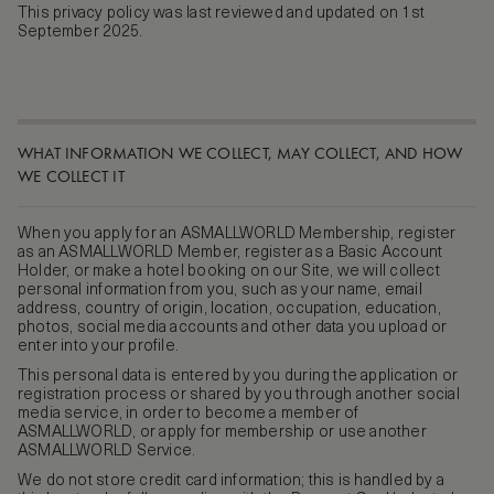
This privacy policy was last reviewed and updated on 1st
September 2025.
WHAT INFORMATION WE COLLECT, MAY COLLECT, AND HOW
WE COLLECT IT
When you apply for an ASMALLWORLD Membership, register
as an ASMALLWORLD Member, register as a Basic Account
Holder, or make a hotel booking on our Site, we will collect
personal information from you, such as your name, email
address, country of origin, location, occupation, education,
photos, social media accounts and other data you upload or
enter into your profile.
This personal data is entered by you during the application or
registration process or shared by you through another social
media service, in order to become a member of
ASMALLWORLD, or apply for membership or use another
ASMALLWORLD Service.
We do not store credit card information; this is handled by a