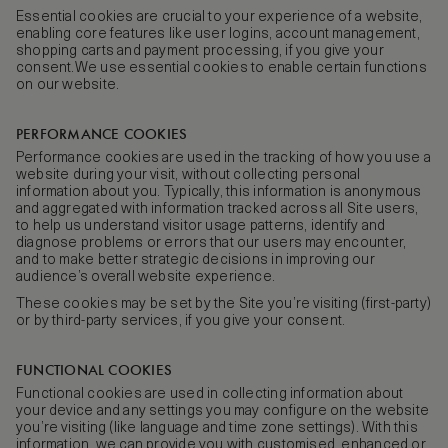
Essential cookies are crucial to your experience of a website,
enabling core features like user logins, account management,
shopping carts and payment processing, if you give your
consent.We use essential cookies to enable certain functions
on our website.
PERFORMANCE COOKIES
Performance cookies are used in the tracking of how you use a
website during your visit, without collecting personal
information about you. Typically, this information is anonymous
and aggregated with information tracked across all Site users,
to help us understand visitor usage patterns, identify and
diagnose problems or errors that our users may encounter,
and to make better strategic decisions in improving our
audience’s overall website experience.
These cookies may be set by the Site you’re visiting (first-party)
or by third-party services, if you give your consent.
FUNCTIONAL COOKIES
Functional cookies are used in collecting information about
your device and any settings you may configure on the website
you’re visiting (like language and time zone settings). With this
information, we can provide you with customised, enhanced or