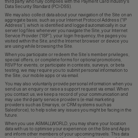
third party who fully complies with the Payment Card Industry's
Data Security Standard (PCI-DSS).
We may also collect data about your navigation of the Site on an
aggregate basis, such as your Internet Protocol Address (“IP
Address”), which is identified and logged automatically in our
server log files whenever you navigate the Site, your Internet
Service Provider (“ISP”), your login frequency, the pages you
visited within the Site, and the Internet browser or device you
are using while browsing the Site.
When you participate or redeem the Site’s member privileges,
special offers, or complete forms for optional promotions,
RSVP for events, or participate in contests, surveys, or beta
testing, we may require you to submit personal information to
the Site, our mobile apps or via email.
You may also voluntarily provide personal information when you
send us an enquiry or raise a support request via email. When
you contact us, we keep a record of your communication and
may use third-party service providers (e-mail marketing
providers such as Emarsys, or CRM systems such as
Salesforce), to help solve any issues you might be facing in the
future.
When you use ASMALLWORLD, you may share your location
data with us to optimise your experience on the Site and Apps
and inform other members of your upcoming travels. This data