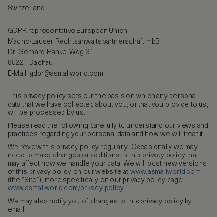
Switzerland
GDPR representative European Union
Macho-Lauser Rechtsanwaltspartnerschaft mbB
Dr.-Gerhard-Hanke-Weg 31
85221 Dachau
E-Mail:
gdpr@asmallworld.com
This privacy policy sets out the basis on which any personal
data that we have collected about you, or that you provide to us,
will be processed by us.
Please read the following carefully to understand our views and
practices regarding your personal data and how we will treat it.
We review this privacy policy regularly. Occasionally we may
need to make changes or additions to this privacy policy that
may affect how we handle your data. We will post new versions
of this privacy policy on our website at
www.asmallworld.com
(the “Site”), more specifically on our privacy policy page
www.asmallworld.com/privacy-policy
.
We may also notify you of changes to this privacy policy by
email.