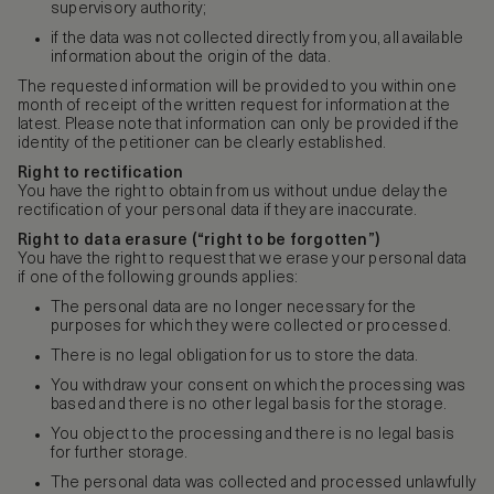
supervisory authority;
if the data was not collected directly from you, all available
information about the origin of the data.
The requested information will be provided to you within one
month of receipt of the written request for information at the
latest. Please note that information can only be provided if the
identity of the petitioner can be clearly established.
Right to rectification
You have the right to obtain from us without undue delay the
rectification of your personal data if they are inaccurate.
Right to data erasure (“right to be forgotten”)
You have the right to request that we erase your personal data
if one of the following grounds applies:
The personal data are no longer necessary for the
purposes for which they were collected or processed.
There is no legal obligation for us to store the data.
You withdraw your consent on which the processing was
based and there is no other legal basis for the storage.
You object to the processing and there is no legal basis
for further storage.
The personal data was collected and processed unlawfully