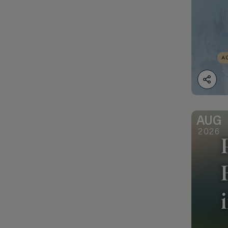
AUG
2026