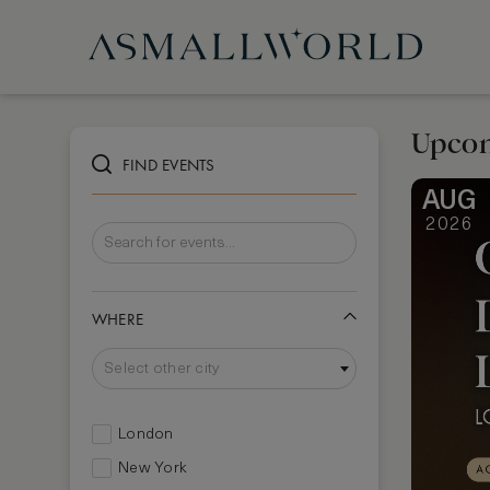
Upcom
FIND EVENTS
AUG
2026
WHERE
Select other city
London
New York