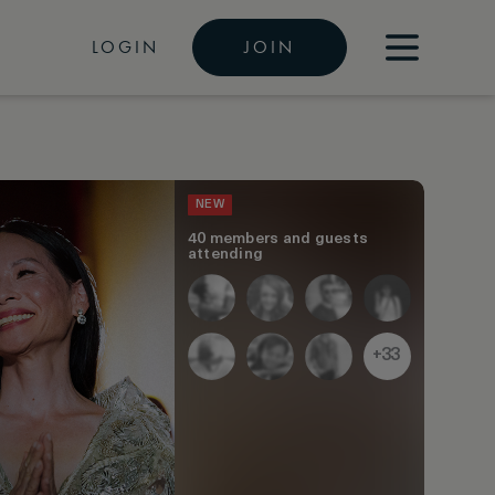
LOGIN
JOIN
NEW
40 members and guests
attending
+33