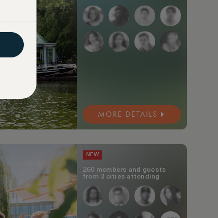
MORE DETAILS
NEW
260 members and guests
from 3 cities attending