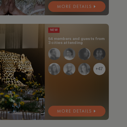
MORE DETAILS
NEW
54 members and guests from
3 cities attending
+47
MORE DETAILS