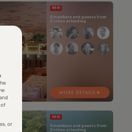
NEW
8 members and guests from
2 cities attending
a
the
ne
MORE DETAILS
 and
 of
NEW
es, or
8 members and guests from
2 cities attending