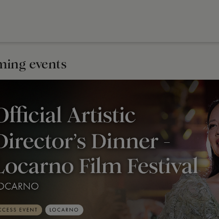
ing events