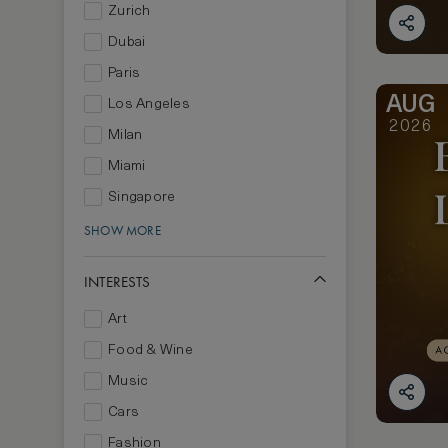
Zurich
Dubai
Paris
AUG
Los Angeles
2026
Milan
Miami
Singapore
SHOW MORE
INTERESTS
Art
Food & Wine
Music
Cars
Fashion