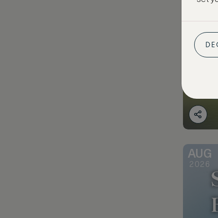
DE
AUG
2026