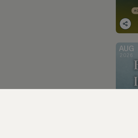
AUG
2026