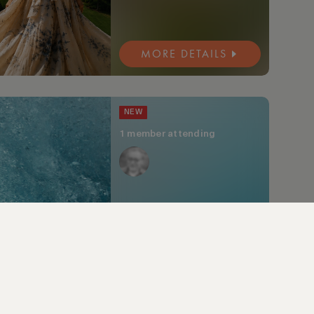
MORE DETAILS
NEW
1 member attending
MORE DETAILS