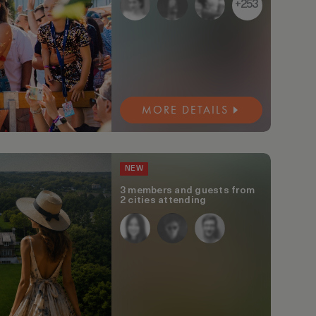
+253
MORE DETAILS
NEW
3 members and guests from
2 cities attending