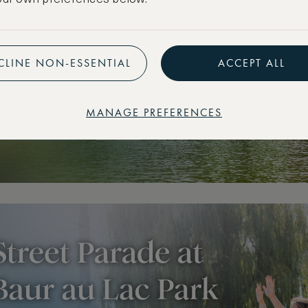
CLINE NON-ESSENTIAL
ACCEPT ALL
MANAGE PREFERENCES