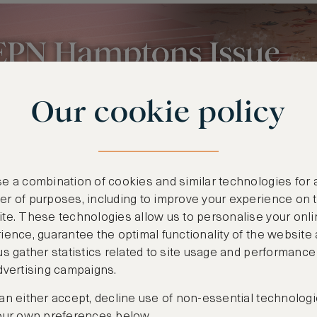
Our cookie policy
e a combination of cookies and similar technologies for 
r of purposes, including to improve your experience on 
te. These technologies allow us to personalise your onli
ience, guarantee the optimal functionality of the website
us gather statistics related to site usage and performance
dvertising campaigns.
an either accept, decline use of non-essential technologi
our own preferences below.