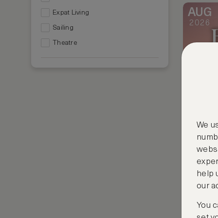
AUG
Expat Living
2026
Sailing
Theatre
We us
numbe
websi
exper
help 
our a
AUG
2026
You c
set y