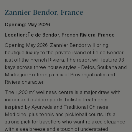
Zannier Bendor, France
Opening: May 2026
Location: Île de Bendor, French Riviera, France
Opening May 2026, Zannier Bendor will bring
boutique luxury to the private island of Île de Bendor
just off the French Riviera. The resort will feature 93
keys across three house styles - Delos, Soukana and
Madrague - offering a mix of Provençal calm and
Riviera character.
The 1,200 m² wellness centre is a major draw, with
indoor and outdoor pools, holistic treatments
inspired by Ayurveda and Traditional Chinese
Medicine, plus tennis and pickleball courts. It’s a
strong pick for travellers who want relaxed elegance
with a sea breeze and a touch of understated