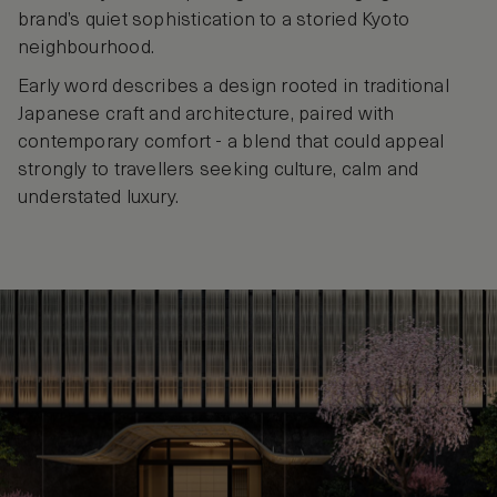
brand’s quiet sophistication to a storied Kyoto
neighbourhood.
Early word describes a design rooted in traditional
Japanese craft and architecture, paired with
contemporary comfort - a blend that could appeal
strongly to travellers seeking culture, calm and
understated luxury.