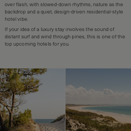
over flash, with slowed‑down rhythms, nature as the
backdrop and a quiet, design‑driven residential‑style
hotel vibe.
If your idea of a luxury stay involves the sound of
distant surf and wind through pines, this is one of the
top upcoming hotels for you.