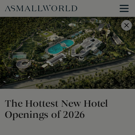
The Hottest New Hotel
Openings of 2026