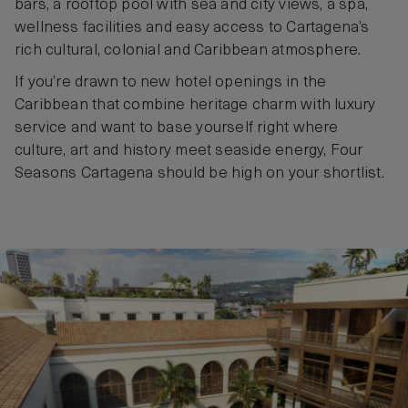
bars, a rooftop pool with sea and city views, a spa,
wellness facilities and easy access to Cartagena’s
rich cultural, colonial and Caribbean atmosphere.
If you’re drawn to new hotel openings in the
Caribbean that combine heritage charm with luxury
service and want to base yourself right where
culture, art and history meet seaside energy, Four
Seasons Cartagena should be high on your shortlist.