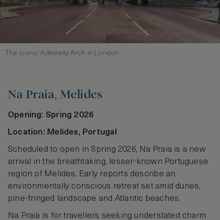
The iconic Admiralty Arch in London
Na Praia, Melides
Opening: Spring 2026
Location: Melides, Portugal
Scheduled to open in Spring 2026, Na Praia is a new
arrival in the breathtaking, lesser-known Portuguese
region of Melides. Early reports describe an
environmentally conscious retreat set amid dunes,
pine‑fringed landscape and Atlantic beaches.
Na Praia is for travellers seeking understated charm