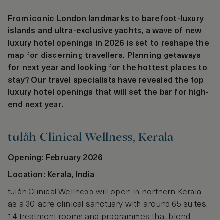
From iconic London landmarks to barefoot-luxury
islands and ultra-exclusive yachts, a wave of new
luxury hotel openings in 2026 is set to reshape the
map for discerning travellers. Planning getaways
for next year and looking for the hottest places to
stay? Our travel specialists have revealed the top
luxury hotel openings that will set the bar for high-
end next year.
tulåh Clinical Wellness, Kerala
Opening: February 2026
Location: Kerala, India
tulåh Clinical Wellness will open in northern Kerala
as a 30-acre clinical sanctuary with around 65 suites,
14 treatment rooms and programmes that blend