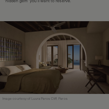
“hidden gem” you’ll want to reserve.
Image courtesy of Luura Paros Cliff, Paros