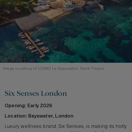
Image courtesy of COMO Le Beauvallon, Saint‑Tropez
Six Senses London
Opening: Early 2026
Location: Bayswater, London
Luxury wellness brand, Six Senses, is making its hotly