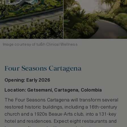
Image courtesy of tulåh Clinical Wellness
Four Seasons Cartagena
Opening: Early 2026
Location: Getsemaní, Cartagena, Colombia
The Four Seasons Cartagena will transform several
restored historic buildings, including a 16th‑century
church and a 1920s Beaux‑Arts club, into a 131‑key
hotel and residences. Expect eight restaurants and