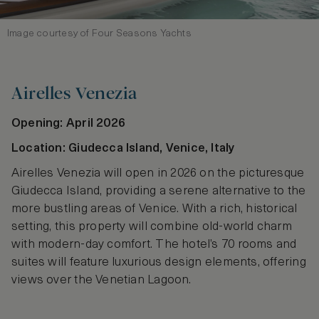
Image courtesy of Four Seasons Yachts
Airelles Venezia
Opening: April 2026
Location: Giudecca Island, Venice, Italy
Airelles Venezia will open in 2026 on the picturesque
Giudecca Island, providing a serene alternative to the
more bustling areas of Venice. With a rich, historical
setting, this property will combine old-world charm
with modern-day comfort. The hotel’s 70 rooms and
suites will feature luxurious design elements, offering
views over the Venetian Lagoon.