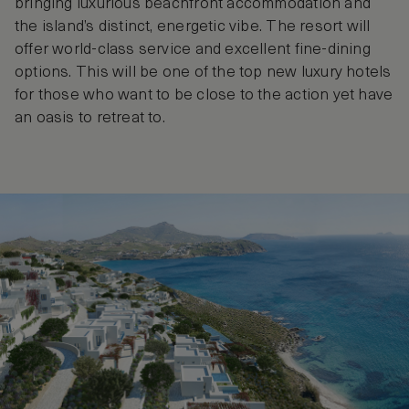
bringing luxurious beachfront accommodation and
the island’s distinct, energetic vibe. The resort will
offer world-class service and excellent fine-dining
options. This will be one of the top new luxury hotels
for those who want to be close to the action yet have
an oasis to retreat to.