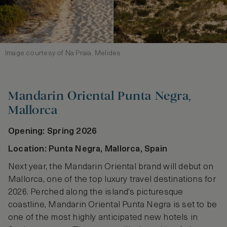
Image courtesy of Na Praia, Melides
Mandarin Oriental Punta Negra,
Mallorca
Opening: Spring 2026
Location: Punta Negra, Mallorca, Spain
Next year, the Mandarin Oriental brand will debut on
Mallorca, one of the top luxury travel destinations for
2026. Perched along the island’s picturesque
coastline, Mandarin Oriental Punta Negra is set to be
one of the most highly anticipated new hotels in