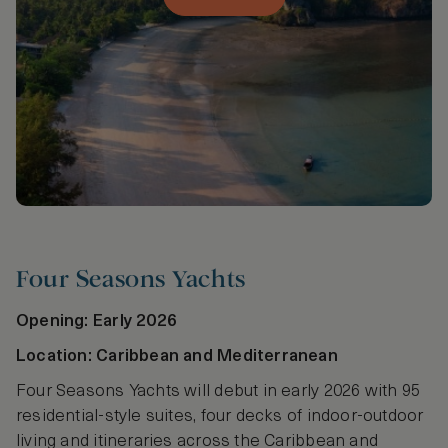
Four Seasons Yachts
Opening: Early 2026
Location: Caribbean and Mediterranean
Four Seasons Yachts will debut in early 2026 with 95
residential-style suites, four decks of indoor-outdoor
living and itineraries across the Caribbean and