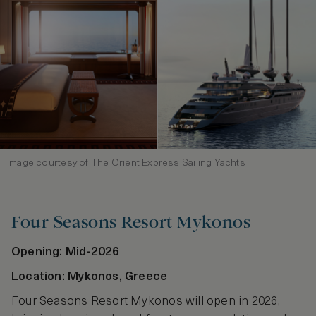
Image courtesy of The Orient Express Sailing Yachts
Four Seasons Resort Mykonos
Opening: Mid-2026
Location: Mykonos, Greece
Four Seasons Resort Mykonos will open in 2026,