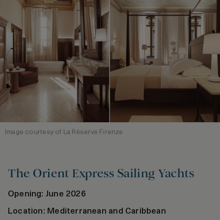
Image courtesy of La Réserve Firenze
The Orient Express Sailing Yachts
Opening: June 2026
Location: Mediterranean and Caribbean