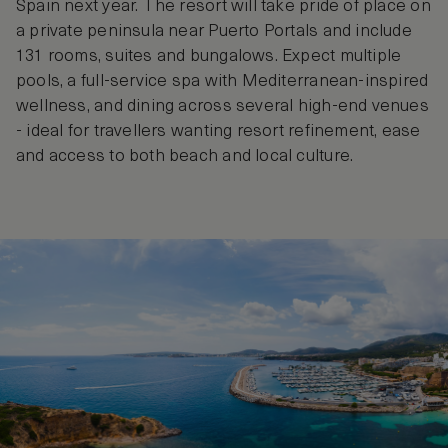
Spain next year. The resort will take pride of place on
a private peninsula near Puerto Portals and include
131 rooms, suites and bungalows. Expect multiple
pools, a full‑service spa with Mediterranean‑inspired
wellness, and dining across several high‑end venues
- ideal for travellers wanting resort refinement, ease
and access to both beach and local culture.