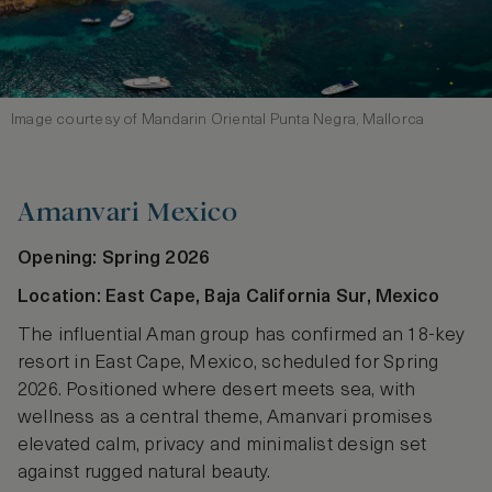
Image courtesy of Mandarin Oriental Punta Negra, Mallorca
Amanvari Mexico
Opening: Spring 2026
Location: East Cape, Baja California Sur, Mexico
The influential Aman group has confirmed an 18‑key
resort in East Cape, Mexico, scheduled for Spring
2026. Positioned where desert meets sea, with
wellness as a central theme, Amanvari promises
elevated calm, privacy and minimalist design set
against rugged natural beauty.