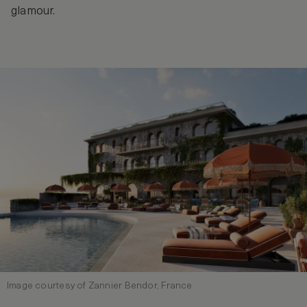
glamour.
Image courtesy of Zannier Bendor, France