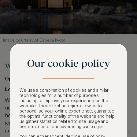
Image courtesy of Capella Kyoto
Our cookie policy
Waldorf Astoria London
Opening: Spring 2026
Location: Admiralty Arch, London
We use a combination of cookies and similar
technologies for a number of purposes,
Waldorf Astoria London is one of the most exciting
including to improve your experience on the
website. These technologies allow us to
new London hotel openings in 2026. The legendary
personalise your online experience, guarantee
hotel brand will take over one of the city’s most
the optimal functionality of the website and help
us gather statistics related to site usage and
iconic landmarks, Admiralty Arch, bringing regal
performance of our advertising campaigns.
grandeur to its 96 rooms and suites. This high-profile
You can either accept, decline use of non-