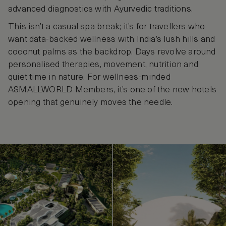
advanced diagnostics with Ayurvedic traditions.
This isn’t a casual spa break; it’s for travellers who
want data-backed wellness with India’s lush hills and
coconut palms as the backdrop. Days revolve around
personalised therapies, movement, nutrition and
quiet time in nature. For wellness-minded
ASMALLWORLD Members, it’s one of the new hotels
opening that genuinely moves the needle.