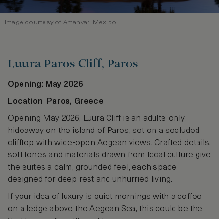
Image courtesy of Amanvari Mexico
Luura Paros Cliff, Paros
Opening: May 2026
Location: Paros, Greece
Opening May 2026, Luura Cliff is an adults-only
hideaway on the island of Paros, set on a secluded
clifftop with wide-open Aegean views. Crafted details,
soft tones and materials drawn from local culture give
the suites a calm, grounded feel, each space
designed for deep rest and unhurried living.
If your idea of luxury is quiet mornings with a coffee
on a ledge above the Aegean Sea, this could be the