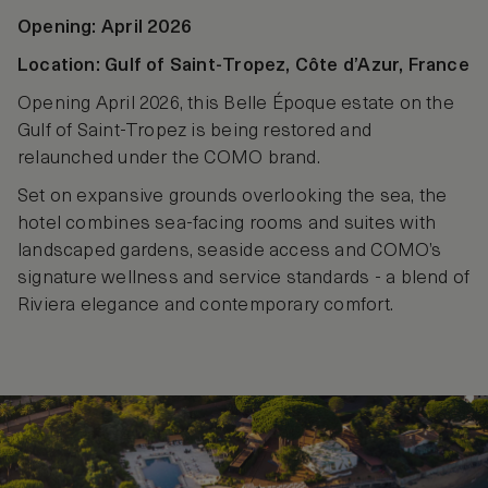
Opening: April 2026
Location: Gulf of Saint‑Tropez, Côte d’Azur, France
Opening April 2026, this Belle Époque estate on the
Gulf of Saint-Tropez is being restored and
relaunched under the COMO brand.
Set on expansive grounds overlooking the sea, the
hotel combines sea‑facing rooms and suites with
landscaped gardens, seaside access and COMO’s
signature wellness and service standards - a blend of
Riviera elegance and contemporary comfort.