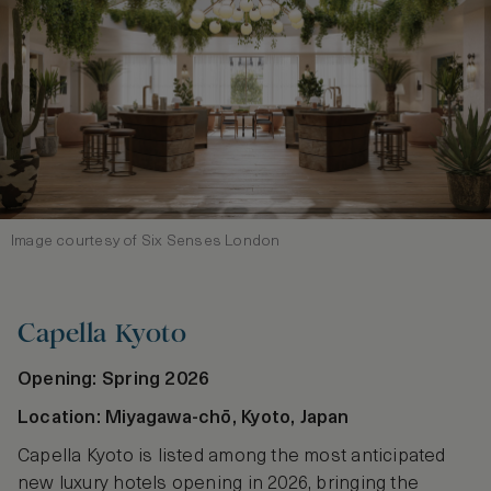
Image courtesy of Six Senses London
Capella Kyoto
Opening: Spring 2026
Location: Miyagawa‑chō, Kyoto, Japan
Capella Kyoto is listed among the most anticipated
new luxury hotels opening in 2026, bringing the