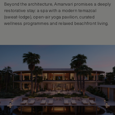
Beyond the architecture, Amanvari promises a deeply
restorative stay: a spa with a modern temazcal
(sweat‑lodge), open-air yoga pavilion, curated
wellness programmes and relaxed beachfront living.