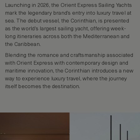
Launching in 2026, the Orient Express Sailing Yachts
mark the legendary brand’s entry into luxury travel at
sea. The debut vessel, the Corinthian, is presented
as the world’s largest sailing yacht, offering week-
long itineraries across both the Mediterranean and
the Caribbean.
Blending the romance and craftsmanship associated
with Orient Express with contemporary design and
maritime innovation, the Corinthian introduces a new
way to experience luxury travel, where the journey
itself becomes the destination.