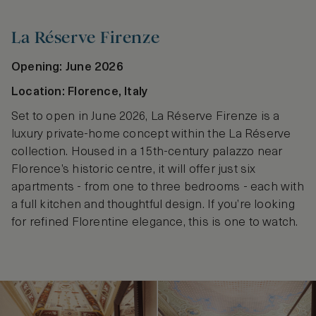
La Réserve Firenze
Opening: June 2026
Location: Florence, Italy
Set to open in June 2026, La Réserve Firenze is a
luxury private-home concept within the La Réserve
collection. Housed in a 15th-century palazzo near
Florence’s historic centre, it will offer just six
apartments - from one to three bedrooms - each with
a full kitchen and thoughtful design. If you’re looking
for refined Florentine elegance, this is one to watch.