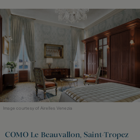
Image courtesy of Airelles Venezia
COMO Le Beauvallon, Saint‑Tropez