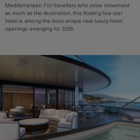
Mediterranean. For travellers who value movement
as much as the destination, this floating five-star
hotel is among the most unique new luxury hotel
openings emerging for 2026.