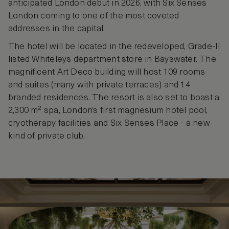
anticipated London debut in 2026, with Six Senses
London coming to one of the most coveted
addresses in the capital.
The hotel will be located in the redeveloped, Grade-II
listed Whiteleys department store in Bayswater. The
magnificent Art Deco building will host 109 rooms
and suites (many with private terraces) and 14
branded residences. The resort is also set to boast a
2,300 m² spa, London’s first magnesium hotel pool,
cryotherapy facilities and Six Senses Place - a new
kind of private club.