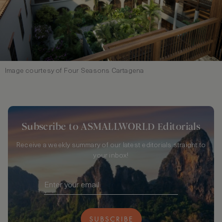
Image courtesy of Four Seasons Cartagena
Subscribe to ASMALLWORLD Editorials
Receive a weekly summary of our latest editorials straight to
your inbox!
SUBSCRIBE