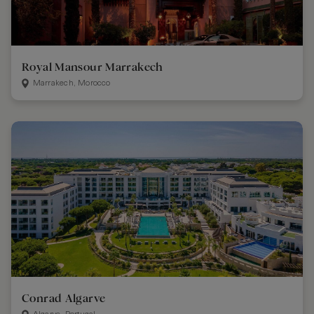
Royal Mansour Marrakech
Marrakech, Morocco
Conrad Algarve