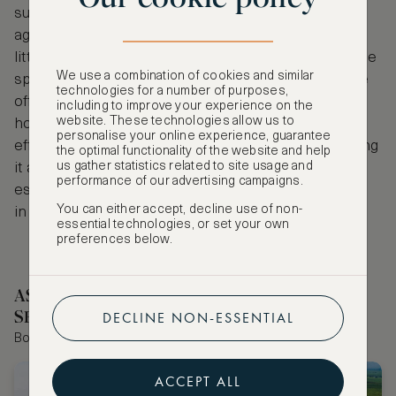
suites and a dedicated kids-only club for children
aged 3-11, ensuring fun and enriching activities for
little ones, while adults can unwind at the full-service
We use a combination of cookies and similar
spa, enjoy fine dining across five restaurants, or tee
technologies for a number of purposes,
off on the Gary Player-designed golf course. Just an
including to improve your experience on the
website. These technologies allow us to
hour from the airport, this elegant resort combines
personalise your online experience, guarantee
effortless access with a secluded island vibe, making
the optimal functionality of the website and help
us gather statistics related to site usage and
it an ideal destination for an October Half Term
performance of our advertising campaigns.
escape where relaxation and adventure come hand
You can either accept, decline use of non-
in hand.
essential technologies, or set your own
preferences below.
ASMALLWORLD COLLECTION HOTELS
SELECTED BY OUR EDITOR
DECLINE NON-ESSENTIAL
Book the world's best hotels with extraordinary VIP benefits
ACCEPT ALL