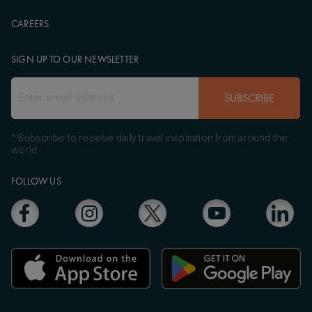
CAREERS
SIGN UP TO OUR NEWSLETTER
SUBSCRIBE
* Subscribe to receive daily travel inspiration from around the
world
FOLLOW US