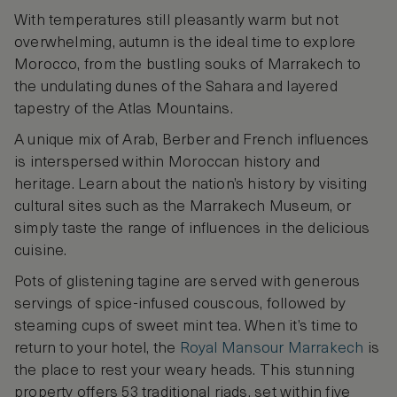
With temperatures still pleasantly warm but not
overwhelming, autumn is the ideal time to explore
Morocco, from the bustling souks of Marrakech to
the undulating dunes of the Sahara and layered
tapestry of the Atlas Mountains.
A unique mix of Arab, Berber and French influences
is interspersed within Moroccan history and
heritage. Learn about the nation’s history by visiting
cultural sites such as the Marrakech Museum, or
simply taste the range of influences in the delicious
cuisine.
Pots of glistening tagine are served with generous
servings of spice-infused couscous, followed by
steaming cups of sweet mint tea. When it’s time to
return to your hotel, the
Royal Mansour Marrakech
is
the place to rest your weary heads. This stunning
property offers 53 traditional riads, set within five