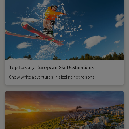
Top Luxury European Ski Destinations
Snow white adventures in sizzling hot resorts