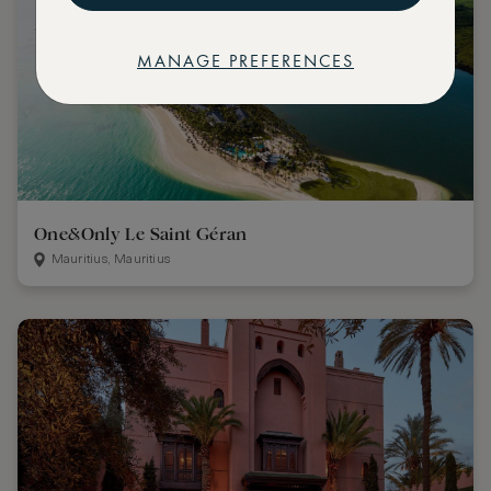
MANAGE PREFERENCES
One&Only Le Saint Géran
Mauritius, Mauritius