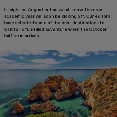
It might be August but as we all know, the new
academic year will soon be kicking off. Our editors
have selected some of the best destinations to
visit for a fun-filled adventure when the October
half term arrives.