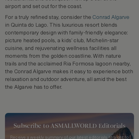
airport and set out for the coast.
For a truly refined stay, consider the
Conrad Algarve
in Quinta do Lago. This luxurious resort blends
contemporary design with family-friendly elegance:
picture heated pools, a kids’ club, Michelin-star
cuisine, and rejuvenating wellness facilities all
moments from the golden coastline. With nature
trails and the acclaimed Ria Formosa lagoon nearby,
the Conrad Algarve makes it easy to experience both
relaxation and outdoor adventure, all amid the best
the Algarve has to offer.
Subscribe to ASMALLWORLD Editorials
Receive a weekly summary of our latest editorials straight to