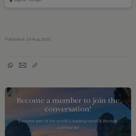
Algarve, Portugal
Published: 29 Aug 2025
Become a member to join the
conversation!
Become part of the world's leading travel & lifestyle
community!