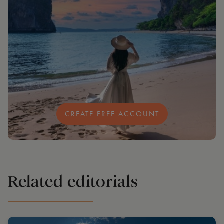
CREATE FREE ACCOUNT
Related editorials