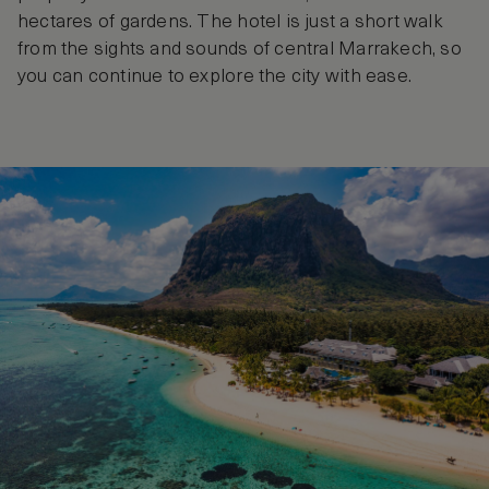
hectares of gardens. The hotel is just a short walk
from the sights and sounds of central Marrakech, so
you can continue to explore the city with ease.