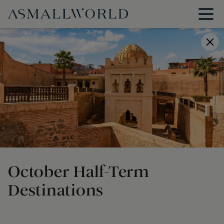
October Half-Term
Destinations