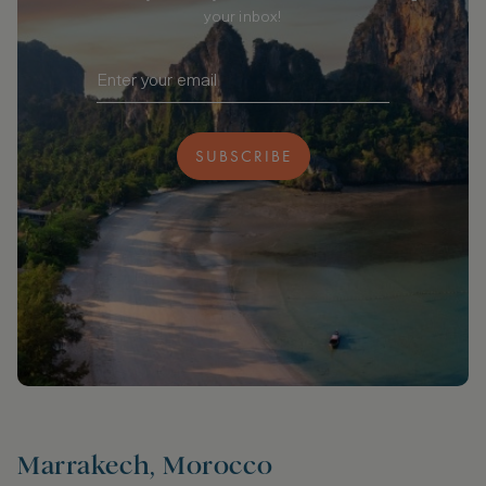
your inbox!
SUBSCRIBE
Marrakech, Morocco