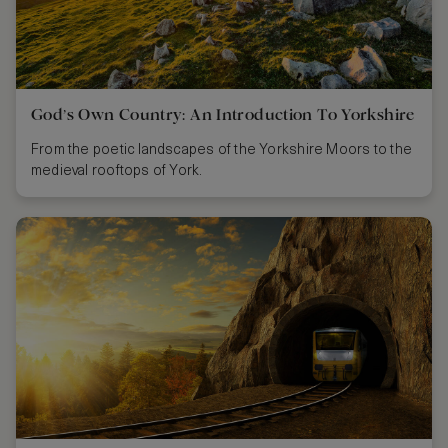
God’s Own Country: An Introduction To Yorkshire
From the poetic landscapes of the Yorkshire Moors to the
medieval rooftops of York.