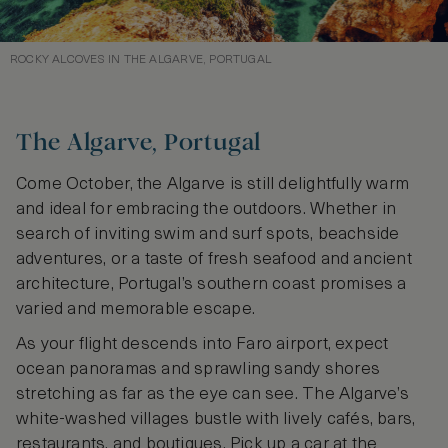
ROCKY ALCOVES IN THE ALGARVE, PORTUGAL
The Algarve, Portugal
Come October, the Algarve is still delightfully warm
and ideal for embracing the outdoors. Whether in
search of inviting swim and surf spots, beachside
adventures, or a taste of fresh seafood and ancient
architecture, Portugal’s southern coast promises a
varied and memorable escape.
As your flight descends into Faro airport, expect
ocean panoramas and sprawling sandy shores
stretching as far as the eye can see. The Algarve’s
white-washed villages bustle with lively cafés, bars,
restaurants, and boutiques. Pick up a car at the