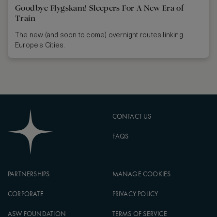
Goodbye Flygskam! Sleepers For A New Era of
Train
The new (and soon to come) overnight routes linking
Europe’s Cities.
CONTACT US
FAQS
PARTNERSHIPS
MANAGE COOKIES
CORPORATE
PRIVACY POLICY
ASW FOUNDATION
TERMS OF SERVICE