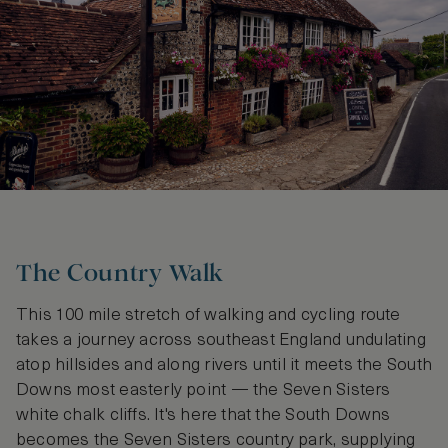
The Country Walk
This 100 mile stretch of walking and cycling route
takes a journey across southeast England undulating
atop hillsides and along rivers until it meets the South
Downs most easterly point — the Seven Sisters
white chalk cliffs. It's here that the South Downs
becomes the Seven Sisters country park, supplying