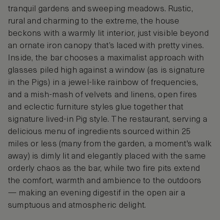
tranquil gardens and sweeping meadows. Rustic,
rural and charming to the extreme, the house
beckons with a warmly lit interior, just visible beyond
an ornate iron canopy that’s laced with pretty vines.
Inside, the bar chooses a maximalist approach with
glasses piled high against a window (as is signature
in the Pigs) in a jewel-like rainbow of frequencies,
and a mish-mash of velvets and linens, open fires
and eclectic furniture styles glue together that
signature lived-in Pig style. The restaurant, serving a
delicious menu of ingredients sourced within 25
miles or less (many from the garden, a moment's walk
away) is dimly lit and elegantly placed with the same
orderly chaos as the bar, while two fire pits extend
the comfort, warmth and ambience to the outdoors
— making an evening digestif in the open air a
sumptuous and atmospheric delight.