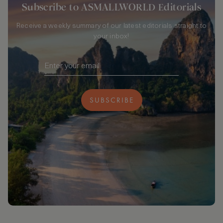
Subscribe to ASMALLWORLD Editorials
Receive a weekly summary of our latest editorials straight to
your inbox!
SUBSCRIBE