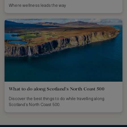
Where wellness leads the way
What to do along Scotland's North Coast 500
Discover the best things to do while travelling along
Scotland’s North Coast 500.