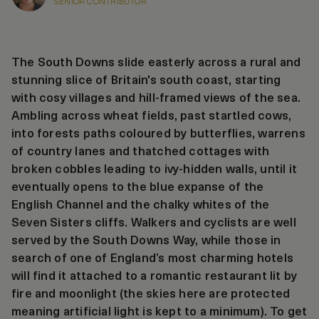
SENIOR CONTRIBUTOR
The South Downs slide easterly across a rural and
stunning slice of Britain's south coast, starting
with cosy villages and hill-framed views of the sea.
Ambling across wheat fields, past startled cows,
into forests paths coloured by butterflies, warrens
of country lanes and thatched cottages with
broken cobbles leading to ivy-hidden walls, until it
eventually opens to the blue expanse of the
English Channel and the chalky whites of the
Seven Sisters cliffs. Walkers and cyclists are well
served by the South Downs Way, while those in
search of one of England’s most charming hotels
will find it attached to a romantic restaurant lit by
fire and moonlight (the skies here are protected
meaning artificial light is kept to a minimum). To get