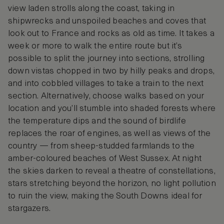
view laden strolls along the coast, taking in
shipwrecks and unspoiled beaches and coves that
look out to France and rocks as old as time. It takes a
week or more to walk the entire route but it’s
possible to split the journey into sections, strolling
down vistas chopped in two by hilly peaks and drops,
and into cobbled villages to take a train to the next
section. Alternatively, choose walks based on your
location and you’ll stumble into shaded forests where
the temperature dips and the sound of birdlife
replaces the roar of engines, as well as views of the
country — from sheep-studded farmlands to the
amber-coloured beaches of West Sussex. At night
the skies darken to reveal a theatre of constellations,
stars stretching beyond the horizon, no light pollution
to ruin the view, making the South Downs ideal for
stargazers.