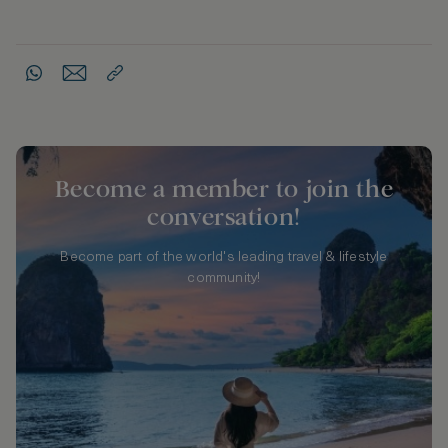
Become a member to join the
conversation!
Become part of the world's leading travel & lifestyle
community!