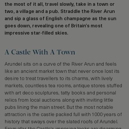
the most of it all, travel slowly, take in a town or
two, a village and a pub. Straddle the River Arun
and sip a glass of English champagne as the sun
goes down, revealing one of Britain’s most
impressive star-filled skies.
A Castle With A Town
Arundel sits on a curve of the River Arun and feels
like an ancient market town that never once lost its
desire to treat travellers to its charms, with lively
markets, countless tea rooms, antique stores stuffed
with art deco sculptures, tatty books and personal
relics from local auctions along with inviting little
pubs lining the main street. But the most notable
attraction is the castle packed full with 1000 years of
history that sways over the slated roofs of Arundel.