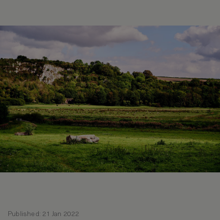
Published: 21 Jan 2022