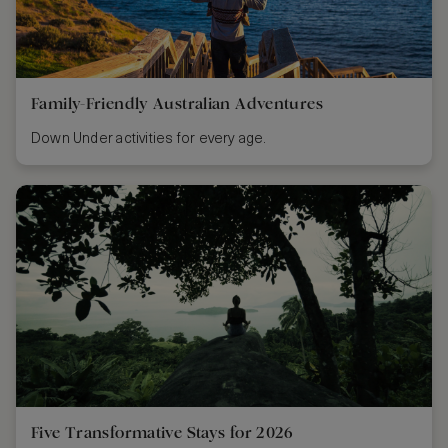
Family-Friendly Australian Adventures
Down Under activities for every age.
Five Transformative Stays for 2026