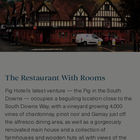
The Restaurant With Rooms
Pig Hotel’s latest venture — the Pig in the South
Downs — occupies a beguiling location close to the
South Downs Way, with a vineyard growing 4,000
vines of chardonnay, pinot noir and Gamay just off
the alfresco dining area, as well as a gorgeously
renovated main house and a collection of
farmhouses and wooden huts all with views of the