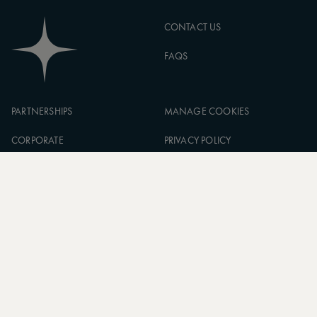
CONTACT US
FAQS
PARTNERSHIPS
MANAGE COOKIES
CORPORATE
PRIVACY POLICY
ASW FOUNDATION
TERMS OF SERVICE
CAREERS
SIGN UP TO OUR NEWSLETTER
SUBSCRIBE
* Subscribe to receive daily travel inspiration from around the