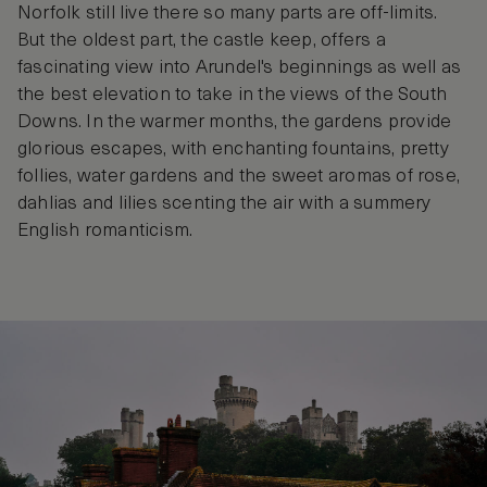
Norfolk still live there so many parts are off-limits.
But the oldest part, the castle keep, offers a
fascinating view into Arundel's beginnings as well as
the best elevation to take in the views of the South
Downs. In the warmer months, the gardens provide
glorious escapes, with enchanting fountains, pretty
follies, water gardens and the sweet aromas of rose,
dahlias and lilies scenting the air with a summery
English romanticism.