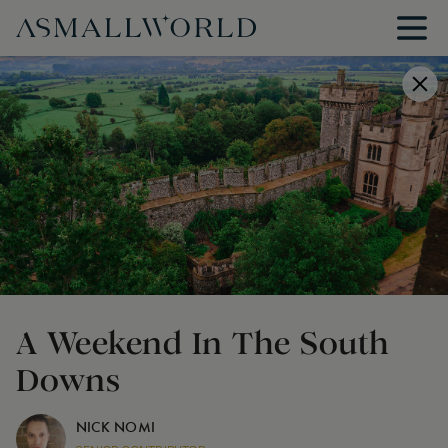
A Weekend In The South
Downs
NICK NOMI