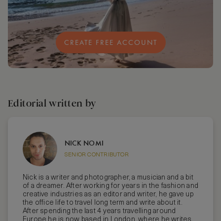
CREATE FREE ACCOUNT
Editorial written by
NICK NOMI
SENIOR CONTRIBUTOR
Nick is a writer and photographer, a musician and a bit
of a dreamer. After working for years in the fashion and
creative industries as an editor and writer, he gave up
the office life to travel long term and write about it.
After spending the last 4 years travelling around
Europe he is now based in London, where he writes