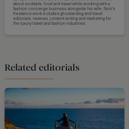
about cocktails, food and travel while working with a
fashion concierge business alongside his wife. Nick's
freelance work includes ghostwriting and travel
editorials, reviews, content writing and marketing for
the luxury travel and fashion industries.
Related editorials