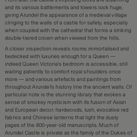
From afar, the Castle’s imposing looks are disarming
and its various battlements and towers look huge,
giving Arundel the appearance of a medieval village
clinging to the walls of a castle for safety, especially
when coupled with the cathedral that forms a striking
double-tiered crown when viewed from the hills.
A closer inspection reveals rooms immortalised and
bedecked with luxuries enough for a Queen —
indeed Queen Victoria’s bedroom is accessible, still
waiting patiently to comfort royal shoulders once
more — and various artefacts and paintings from
throughout Arundel’s history line the ancient walls. Of
particular note is the stunning library that evokes a
sense of smokey mysticism with its fusion of Asian
and European decor: hardwoods, lush, evocative red
fabrics and Chinese lanterns that light the dusty
pages of the 800-year-old manuscripts. Much of
Arundel Castle is private as the family of the Dukes of