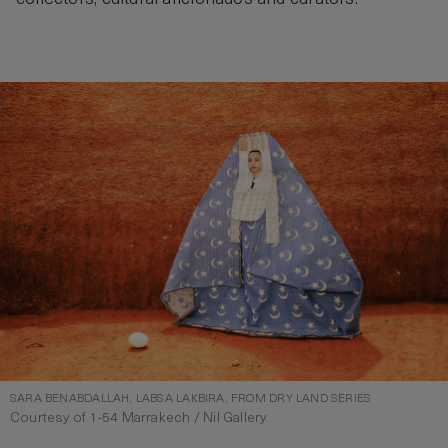
SARA BENABDALLAH, LABSA LAKBIRA, FROM DRY LAND SERIES
Courtesy of 1-54 Marrakech / Nil Gallery