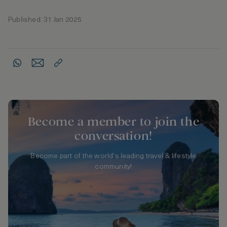
Published: 31 Jan 2025
Become a member to join the
conversation!
Become part of the world's leading travel & lifestyle
community!