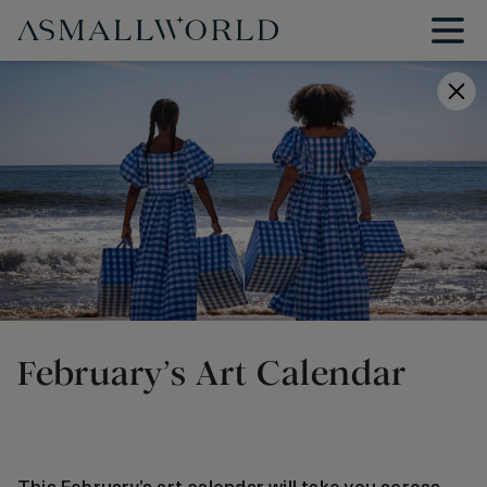
February’s Art Calendar