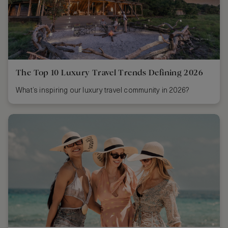
The Top 10 Luxury Travel Trends Defining 2026
What’s inspiring our luxury travel community in 2026?