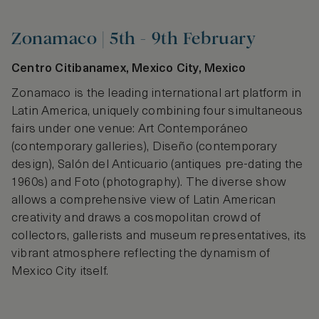
Zonamaco | 5th - 9th February
Centro Citibanamex, Mexico City, Mexico
Zonamaco is the leading international art platform in
Latin America, uniquely combining four simultaneous
fairs under one venue: Art Contemporáneo
(contemporary galleries), Diseño (contemporary
design), Salón del Anticuario (antiques pre-dating the
1960s) and Foto (photography). The diverse show
allows a comprehensive view of Latin American
creativity and draws a cosmopolitan crowd of
collectors, gallerists and museum representatives, its
vibrant atmosphere reflecting the dynamism of
Mexico City itself.