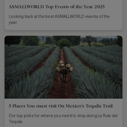
ASMALLWORLD Top Events of the Year 2025
Looking back at the best ASMALLWORLD events of the
year.
5 Places You must visit On Mexico's Tequila Trail
Our top picks for where you need to stop along La Ruta del
Tequila.