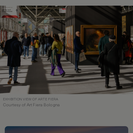
EXHIBITION VIEW OF ARTE FIERA
Courtesy of Art Fiera Bologna