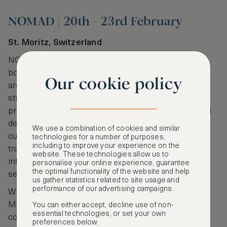
NOMAD | 20th - 23rd February
St. Moritz, Switzerland
NOMAD redefines the traditional art fair with its
boutique approach. Each edition takes place in an
Our cookie policy
architecturally unique venue (this year’s location is
still under wraps), where international galleries
present curated selections of contemporary art and
design. NOMAD is ideal for collectors seeking rare,
We use a combination of cookies and similar
cutting-edge works and an experience that
technologies for a number of purposes,
including to improve your experience on the
transcends convention. The fair’s exclusivity and
website. These technologies allow us to
intimate scale attract a discerning audience of jet-
personalise your online experience, guarantee
the optimal functionality of the website and help
setting art connoisseurs and tastemakers.
us gather statistics related to site usage and
performance of our advertising campaigns.
Whether it’s the Moorish villas of
Amanjena
in
Marrakech or the lakeside
Carlton Hotel St. Moritz
,
You can either accept, decline use of non-
essential technologies, or set your own
combine your artistic adventures with an
preferences below.