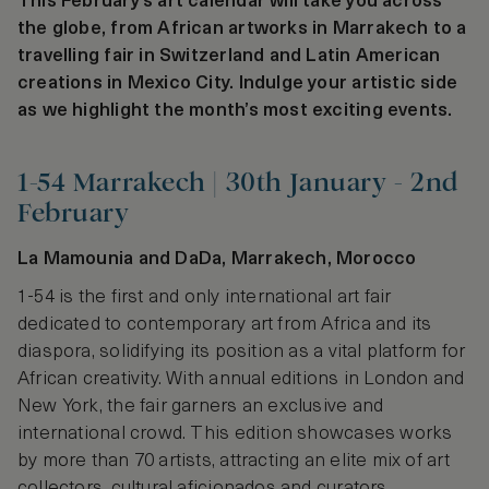
This February’s art calendar will take you across
the globe, from African artworks in Marrakech to a
travelling fair in Switzerland and Latin American
creations in Mexico City. Indulge your artistic side
as we highlight the month’s most exciting events.
1-54 Marrakech | 30th January - 2nd
February
La Mamounia and DaDa, Marrakech, Morocco
1-54 is the first and only international art fair
dedicated to contemporary art from Africa and its
diaspora, solidifying its position as a vital platform for
African creativity. With annual editions in London and
New York, the fair garners an exclusive and
international crowd. This edition showcases works
by more than 70 artists, attracting an elite mix of art
collectors, cultural aficionados and curators.