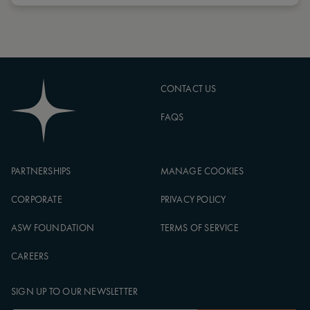
CONTACT US
FAQS
PARTNERSHIPS
MANAGE COOKIES
CORPORATE
PRIVACY POLICY
ASW FOUNDATION
TERMS OF SERVICE
CAREERS
SIGN UP TO OUR NEWSLETTER