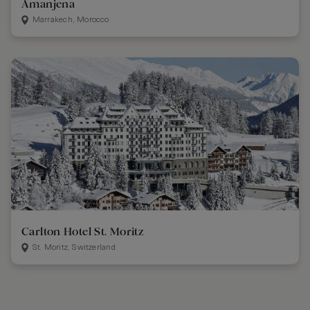
Amanjena
Marrakech, Morocco
Carlton Hotel St. Moritz
St. Moritz, Switzerland