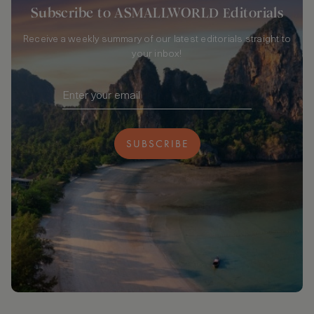
Subscribe to ASMALLWORLD Editorials
Receive a weekly summary of our latest editorials straight to
your inbox!
SUBSCRIBE