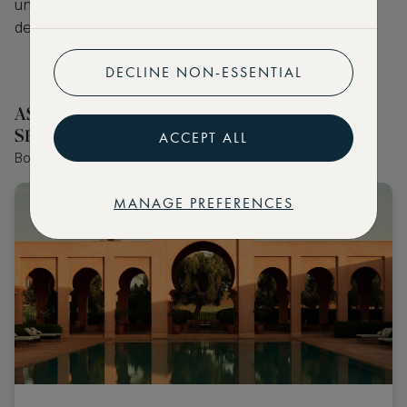
unforgettable stay at a hotel in one of the above
destinations on
ASMALLWORLD Collection
.
DECLINE NON-ESSENTIAL
ASMALLWORLD COLLECTION HOTELS
SELECTED BY OUR EDITOR
ACCEPT ALL
Book the world's best hotels with extraordinary VIP benefits
MANAGE PREFERENCES