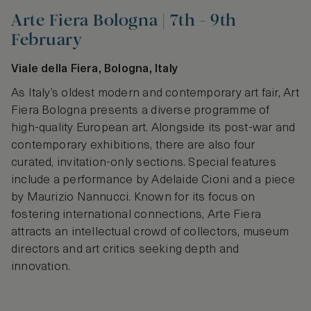
Arte Fiera Bologna | 7th - 9th
February
Viale della Fiera, Bologna, Italy
As Italy’s oldest modern and contemporary art fair, Art
Fiera Bologna presents a diverse programme of
high-quality European art. Alongside its post-war and
contemporary exhibitions, there are also four
curated, invitation-only sections. Special features
include a performance by Adelaide Cioni and a piece
by Maurizio Nannucci. Known for its focus on
fostering international connections, Arte Fiera
attracts an intellectual crowd of collectors, museum
directors and art critics seeking depth and
innovation.