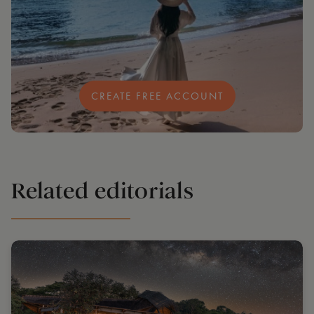
CREATE FREE ACCOUNT
Related editorials