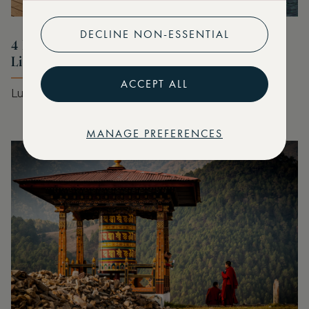
DECLINE NON-ESSENTIAL
4 Marriott Stays for Your Summer Bucket
List
ACCEPT ALL
Luxury stays for every style of summer
MANAGE PREFERENCES