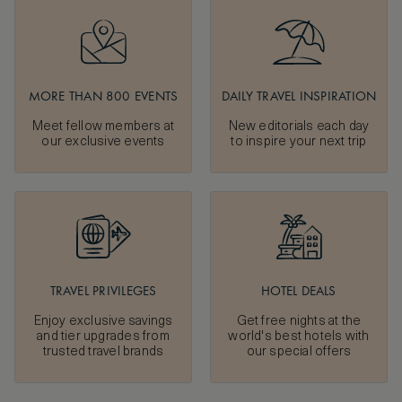
MORE THAN 800 EVENTS
DAILY TRAVEL INSPIRATION
Meet fellow members at
New editorials each day
our exclusive events
to inspire your next trip
TRAVEL PRIVILEGES
HOTEL DEALS
Enjoy exclusive savings
Get free nights at the
and tier upgrades from
world's best hotels with
trusted travel brands
our special offers