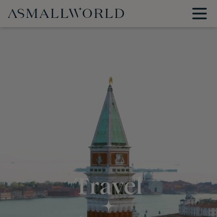
Travel