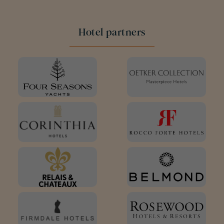
Hotel partners