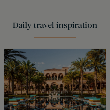
Daily travel inspiration