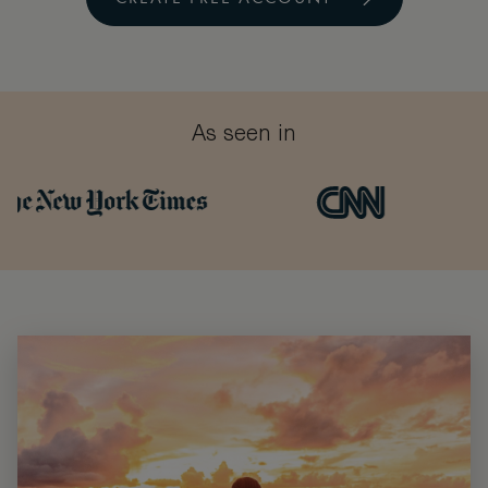
As seen in