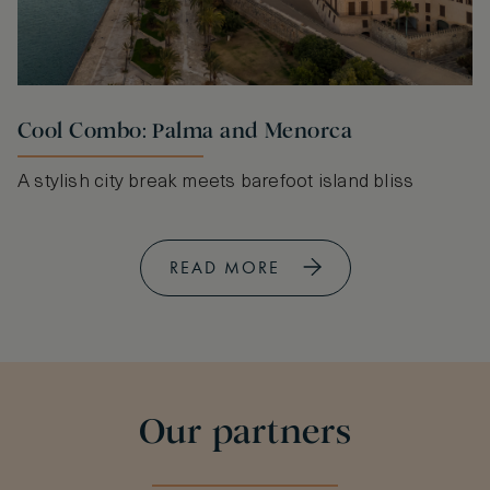
Cool Combo: Palma and Menorca
A stylish city break meets barefoot island bliss
READ MORE
Our partners