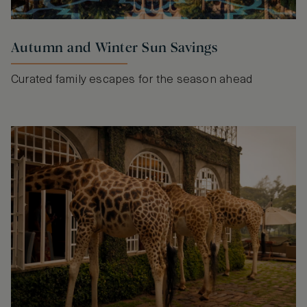
Autumn and Winter Sun Savings
Curated family escapes for the season ahead