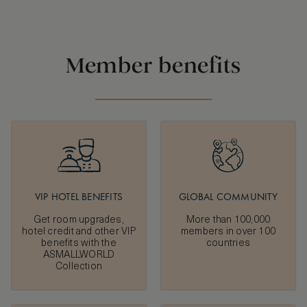
Member benefits
VIP HOTEL BENEFITS
GLOBAL COMMUNITY
Get room upgrades,
More than 100,000
hotel credit and other VIP
members in over 100
benefits with the
countries
ASMALLWORLD
Collection