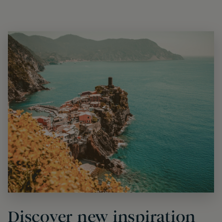
Discover new inspiration