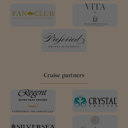
Cruise partners