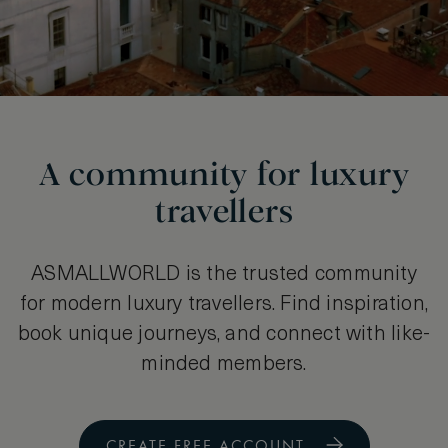
A community for luxury
travellers
ASMALLWORLD is the trusted community
for modern luxury travellers. Find inspiration,
book unique journeys, and connect with like-
minded members.
CREATE FREE ACCOUNT