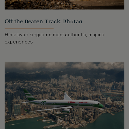
Off the Beaten Track: Bhutan
Himalayan kingdom’s most authentic, magical
experiences