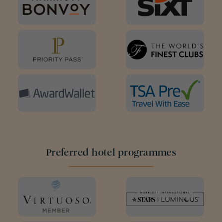
Preferred hotel programmes