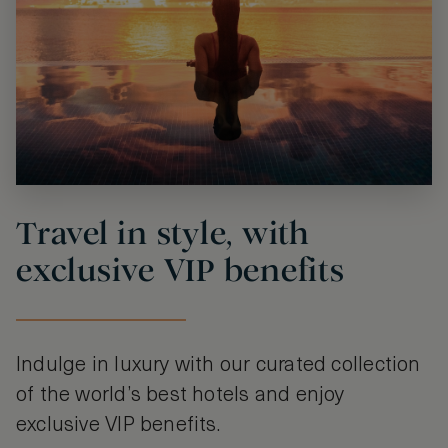
Travel in style, with
exclusive VIP benefits
Indulge in luxury with our curated collection
of the world’s best hotels and enjoy
exclusive VIP benefits.