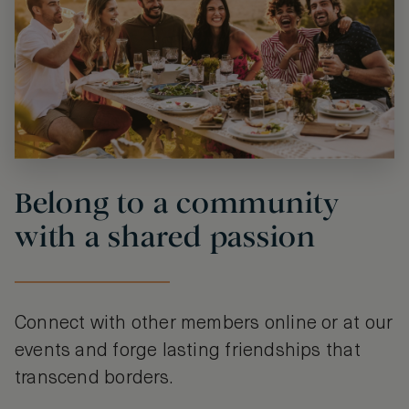
Belong to a community
with a shared passion
Connect with other members online or at our
events and forge lasting friendships that
transcend borders.