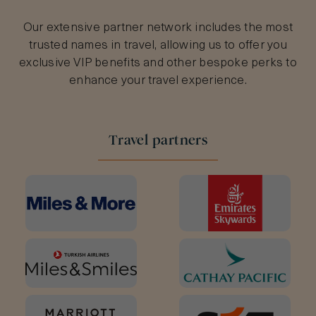
Our extensive partner network includes the most
trusted names in travel, allowing us to offer you
exclusive VIP benefits and other bespoke perks to
enhance your travel experience.
Travel partners