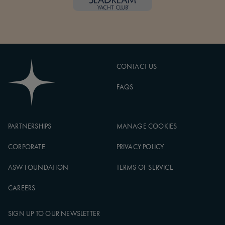
CONTACT US
FAQS
PARTNERSHIPS
MANAGE COOKIES
CORPORATE
PRIVACY POLICY
ASW FOUNDATION
TERMS OF SERVICE
CAREERS
SIGN UP TO OUR NEWSLETTER