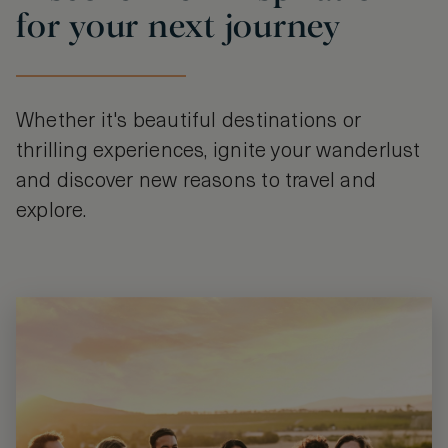
for your next journey
Whether it's beautiful destinations or
thrilling experiences, ignite your wanderlust
and discover new reasons to travel and
explore.