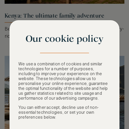
Kenya: The ultimate family adventure
Beyond the safari, Kenya offers experiential, sensory-
Our cookie policy
rich journeys for the whole family.
We use a combination of cookies and similar
technologies for a number of purposes,
including to improve your experience on the
website. These technologies allow us to
personalise your online experience, guarantee
the optimal functionality of the website and help
us gather statistics related to site usage and
performance of our advertising campaigns.
You can either accept, decline use of non-
essential technologies, or set your own
preferences below.