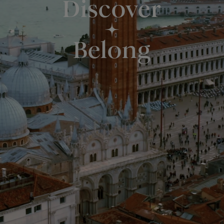
Discover
Belong