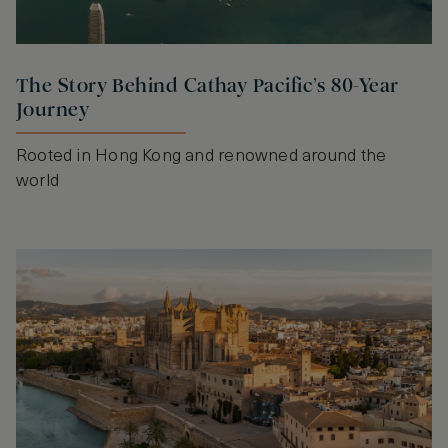
The Story Behind Cathay Pacific’s 80-Year
Journey
Rooted in Hong Kong and renowned around the
world