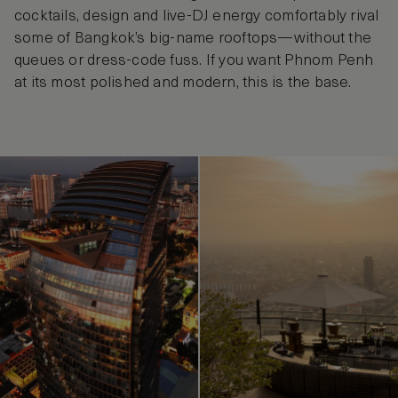
cocktails, design and live-DJ energy comfortably rival
some of Bangkok’s big-name rooftops—without the
queues or dress-code fuss. If you want Phnom Penh
at its most polished and modern, this is the base.