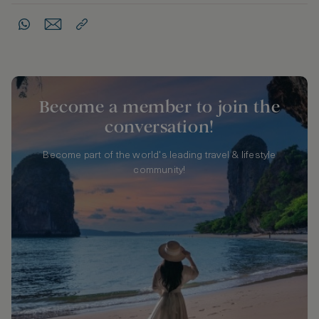
Become a member to join the
conversation!
Become part of the world's leading travel & lifestyle
community!