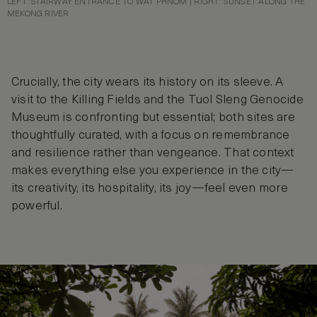
LEFT: STAIRWAY ENTRANCE TO WAT PHNOM | RIGHT: SUNSET ALONG THE
MEKONG RIVER
Crucially, the city wears its history on its sleeve. A
visit to the Killing Fields and the Tuol Sleng Genocide
Museum is confronting but essential; both sites are
thoughtfully curated, with a focus on remembrance
and resilience rather than vengeance. That context
makes everything else you experience in the city—
its creativity, its hospitality, its joy—feel even more
powerful.