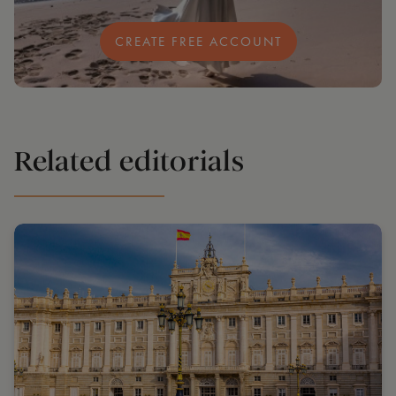
CREATE FREE ACCOUNT
Related editorials