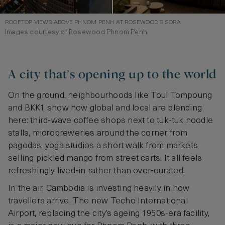
ROOFTOP VIEWS ABOVE PHNOM PENH AT ROSEWOOD’S SORA
Images courtesy of Rosewood Phnom Penh
A city that’s opening up to the world
On the ground, neighbourhoods like Toul Tompoung
and BKK1 show how global and local are blending
here: third-wave coffee shops next to tuk-tuk noodle
stalls, microbreweries around the corner from
pagodas, yoga studios a short walk from markets
selling pickled mango from street carts. It all feels
refreshingly lived-in rather than over-curated.
In the air, Cambodia is investing heavily in how
travellers arrive. The new Techo International
Airport, replacing the city’s ageing 1950s-era facility,