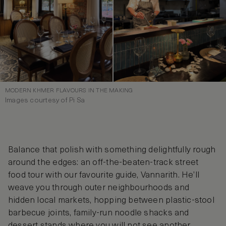
MODERN KHMER FLAVOURS IN THE MAKING
Images courtesy of Pi Sa
Balance that polish with something delightfully rough
around the edges: an off-the-beaten-track street
food tour with our favourite guide, Vannarith. He’ll
weave you through outer neighbourhoods and
hidden local markets, hopping between plastic-stool
barbecue joints, family-run noodle shacks and
dessert stands where you will not see another