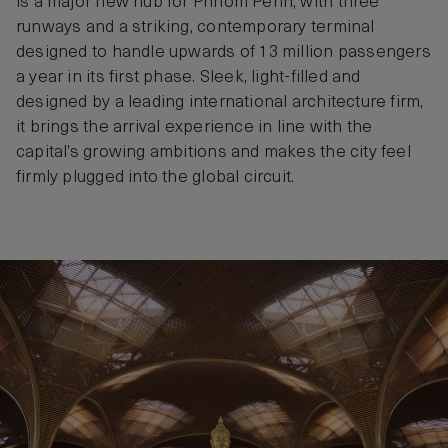
is a major new hub for Phnom Penh, with three
runways and a striking, contemporary terminal
designed to handle upwards of 13 million passengers
a year in its first phase. Sleek, light-filled and
designed by a leading international architecture firm,
it brings the arrival experience in line with the
capital’s growing ambitions and makes the city feel
firmly plugged into the global circuit.