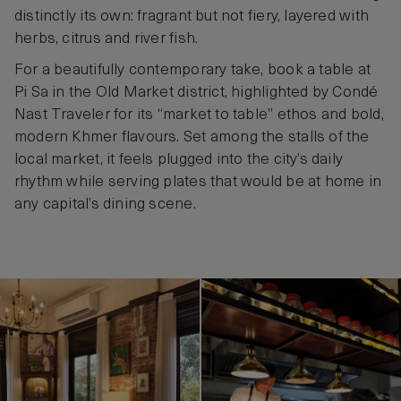
distinctly its own: fragrant but not fiery, layered with
herbs, citrus and river fish.
For a beautifully contemporary take, book a table at
Pi Sa in the Old Market district, highlighted by Condé
Nast Traveler for its “market to table” ethos and bold,
modern Khmer flavours. Set among the stalls of the
local market, it feels plugged into the city’s daily
rhythm while serving plates that would be at home in
any capital’s dining scene.