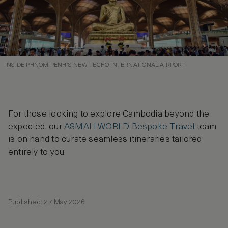
INSIDE PHNOM PENH’S NEW TECHO INTERNATIONAL AIRPORT
For those looking to explore Cambodia beyond the
expected, our
ASMALLWORLD Bespoke Travel
team
is on hand to curate seamless itineraries tailored
entirely to you.
Published: 27 May 2026