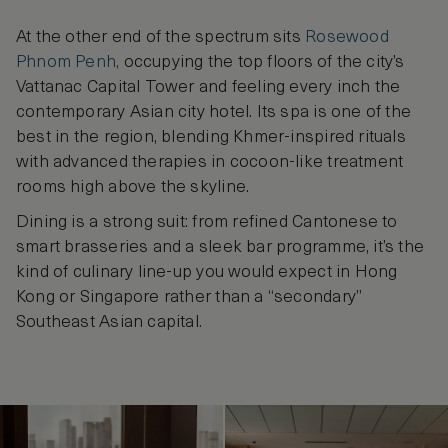
At the other end of the spectrum sits
Rosewood
Phnom Penh,
occupying the top floors of the city’s
Vattanac Capital Tower and feeling every inch the
contemporary Asian city hotel. Its spa is one of the
best in the region, blending Khmer-inspired rituals
with advanced therapies in cocoon-like treatment
rooms high above the skyline.
Dining is a strong suit: from refined Cantonese to
smart brasseries and a sleek bar programme, it’s the
kind of culinary line-up you would expect in Hong
Kong or Singapore rather than a “secondary”
Southeast Asian capital.