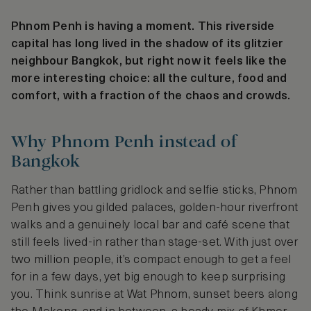
Phnom Penh is having a moment. This riverside
capital has long lived in the shadow of its glitzier
neighbour Bangkok, but right now it feels like the
more interesting choice: all the culture, food and
comfort, with a fraction of the chaos and crowds.
Why Phnom Penh instead of
Bangkok
Rather than battling gridlock and selfie sticks, Phnom
Penh gives you gilded palaces, golden-hour riverfront
walks and a genuinely local bar and café scene that
still feels lived-in rather than stage-set. With just over
two million people, it’s compact enough to get a feel
for in a few days, yet big enough to keep surprising
you. Think sunrise at Wat Phnom, sunset beers along