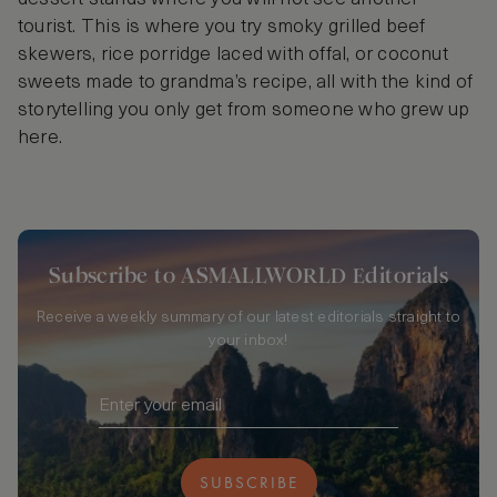
tourist. This is where you try smoky grilled beef
skewers, rice porridge laced with offal, or coconut
sweets made to grandma’s recipe, all with the kind of
storytelling you only get from someone who grew up
here.
Subscribe to ASMALLWORLD Editorials
Receive a weekly summary of our latest editorials straight to
your inbox!
SUBSCRIBE