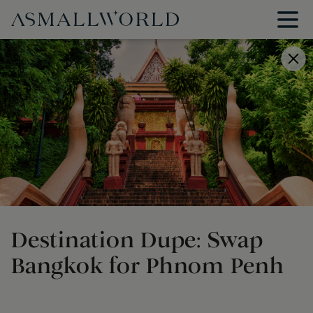
Destination Dupe: Swap
Bangkok for Phnom Penh