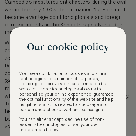
Cambodia’s most turbulent chapters: during the civil
war in the early 1970s, then renamed “Le Phnom”, it
became a vantage point for diplomats and foreign
correspondents as the Khmer Rouge advanced on
the city.
When Phnom Penh fell in April 1975, the hotel was
Our cookie policy
draped in Red Cross banners and declared a neutral
zone before being emptied and used by the Khmer
Rouge as offices and quarters. After the regime’s
collapse it reopened as the “Hotel Samakki”
We use a combination of cookies and similar
technologies for a number of purposes,
(Solidarity Hotel), housing aid agencies, and only
including to improve your experience on the
regained its historic name, Le Royal in the 1990s,
website. These technologies allow us to
personalise your online experience, guarantee
when Cambodia returned to constitutional monarchy.
the optimal functionality of the website and help
Today, as Raffles Hotel Le Royal, it combines that
us gather statistics related to site usage and
performance of our advertising campaigns.
heavy history with serene courtyards, four-poster
beds and languid pool days under frangipani trees—
You can either accept, decline use of non-
essential technologies, or set your own
very much the classic, storied choice.
preferences below.