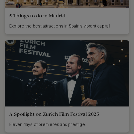
5 Things to do in Madrid
Explore the best attractions in Spain’s vibrant capital
A Spotlight on Zurich Film Festival 2025
Eleven days of premieres and prestige.