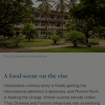
TUOL SLENG GENOCIDE MUSEUM
A food scene on the rise
Cambodia’s culinary story is finally getting the
international attention it deserves, and Phnom Penh
is leading the charge. Khmer cuisine blends Indian,
Thai, Chinese and French influences into something