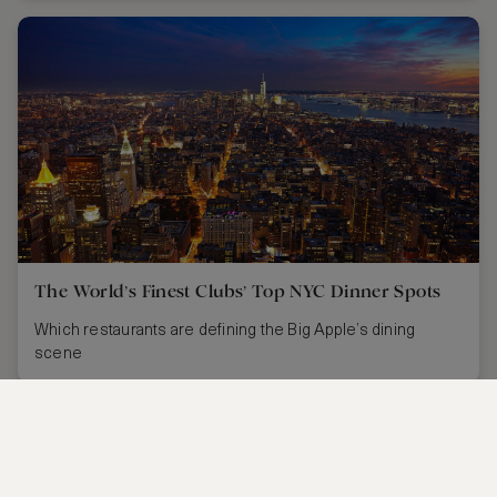
The World’s Finest Clubs’ Top NYC Dinner Spots
Which restaurants are defining the Big Apple’s dining
scene
CONTACT US