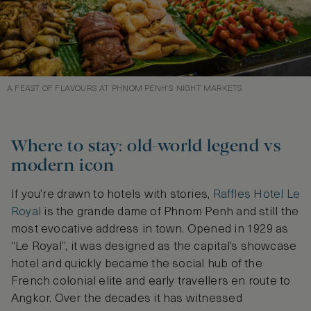
A FEAST OF FLAVOURS AT PHNOM PENH’S NIGHT MARKETS
Where to stay: old-world legend vs
modern icon
If you’re drawn to hotels with stories,
Raffles Hotel Le
Royal
is the grande dame of Phnom Penh and still the
most evocative address in town. Opened in 1929 as
“Le Royal”, it was designed as the capital’s showcase
hotel and quickly became the social hub of the
French colonial elite and early travellers en route to
Angkor. Over the decades it has witnessed