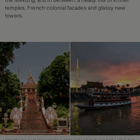
the Mekong, and in between, a heady mix of Khmer
temples, French-colonial facades and glassy new
towers.