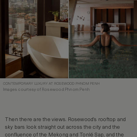
CONTEMPORARY LUXURY AT ROSEWOOD PHNOM PENH
Images courtesy of Rosewood Phnom Penh
Then there are the views. Rosewood’s rooftop and
sky bars look straight out across the city and the
confluence of the Mekong and Tonlé Sap, and the