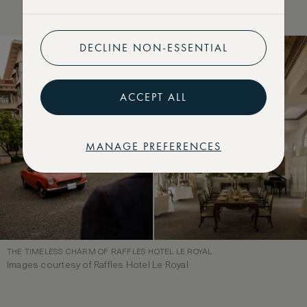
DECLINE NON-ESSENTIAL
ACCEPT ALL
MANAGE PREFERENCES
THE TIMELESS CHARM OF RAFFLES HOTEL LE ROYAL
Images courtesy of Raffles Hotel Le Royal