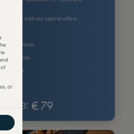
xury hotels with our special offers
privileges
a
um-only events
the
ne
ing for events
 and
 of
ce listings
es, or
€
79
Price: