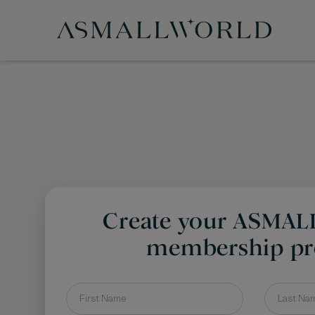
Create your ASMA
membership pro