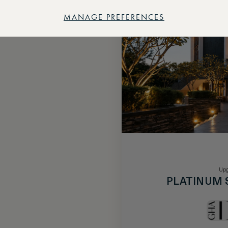
MANAGE PREFERENCES
Upg
PLATINUM 