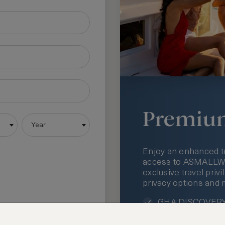
Premiu
Year
Enjoy an enhanced t
access to ASMALLWOR
exclusive travel priv
privacy options and 
GHA DISCOVERY 
Access to ASMAL