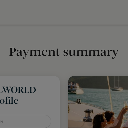
Payment summary
LLWORLD
file