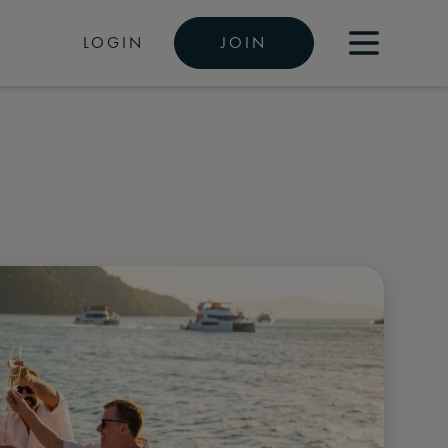
LOGIN
JOIN