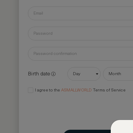
Birth date
Day
Month
I agree to the
ASMALLWORLD
Terms of Service