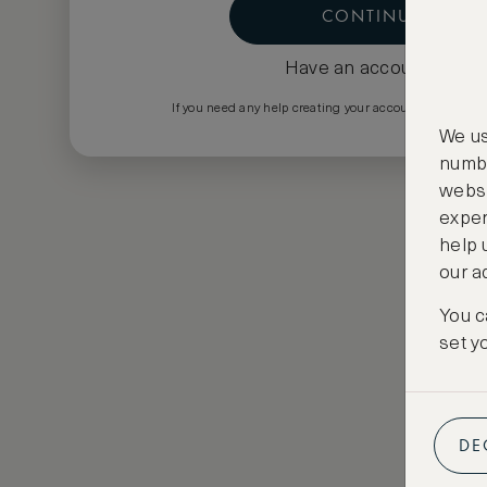
CONTINUE
Have an account?
Log i
If you need any help creating your account please em
We us
numbe
websi
exper
help 
our a
You c
set y
DE