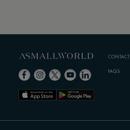
CONTACT
FAQS