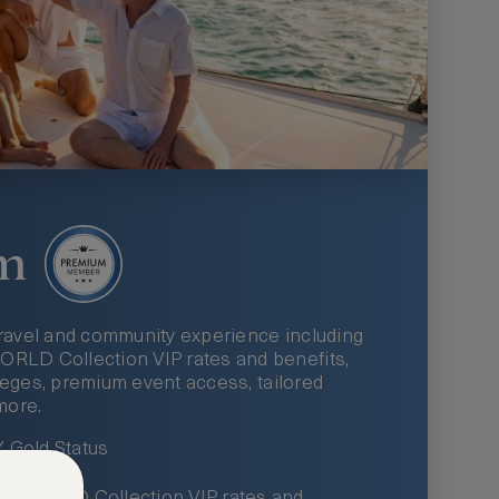
m
ravel and community experience including
LD Collection VIP rates and benefits,
ileges, premium event access, tailored
more.
Gold Status
LWORLD Collection VIP rates and