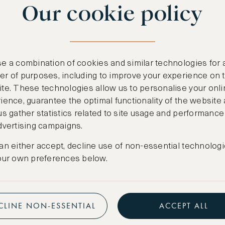
Our cookie policy
benefits
n
.
Free nights at lu
ail
support@asw.com
.
Exclusive travel 
e a combination of cookies and similar technologies for 
Access to premi
r of purposes, including to improve your experience on 
te. These technologies allow us to personalise your onli
Preferential pric
ience, guarantee the optimal functionality of the website
us gather statistics related to site usage and performance
Create marketpla
dvertising campaigns.
an either accept, decline use of non-essential technologi
our own preferences below.
CLINE NON-ESSENTIAL
ACCEPT ALL