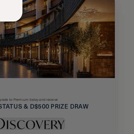
rade to Premium today and receive
STATUS & D$500 PRIZE DRAW