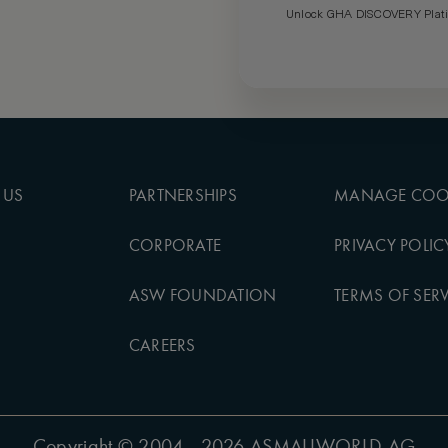
Unlock GHA DISCOVERY Platin
 US
PARTNERSHIPS
MANAGE COO
CORPORATE
PRIVACY POLIC
ASW FOUNDATION
TERMS OF SERV
CAREERS
Copyright
© 2004 - 2026 ASMALLWORLD AG