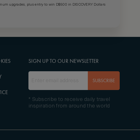
um upgrades, plus entry to win D$500 in DISCOVERY Dollars
KIES
SIGN UP TO OUR NEWSLETTER
Y
SUBSCRIBE
ICE
* Subscribe to receive daily travel
inspiration from around the world