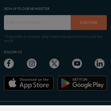
SIGN UP TO OUR NEWSLETTER
SUBSCRIBE
* Subscribe to receive daily travel inspiration from around the
world
FOLLOW US
Copyright
© 2004 - 2026 ASMALLWORLD AG