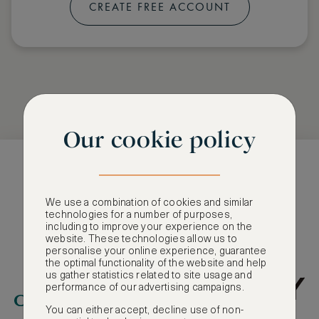
CREATE FREE ACCOUNT
Our cookie policy
Selection of our
We use a combination of cookies and similar
Partners
technologies for a number of purposes,
including to improve your experience on the
website. These technologies allow us to
personalise your online experience, guarantee
the optimal functionality of the website and help
us gather statistics related to site usage and
performance of our advertising campaigns.
You can either accept, decline use of non-