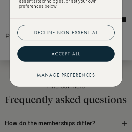
essential technologies, or set your own
preferences below.
DECLINE NON-ESSENTIAL
ACCEPT ALL
MANAGE PREFERENCES
Find out more
Frequently asked questions
How do the memberships differ?