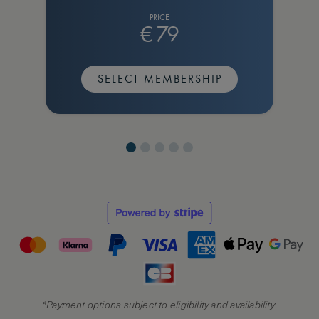
PRICE
€
79
SELECT MEMBERSHIP
*Payment options subject to eligibility and availability.