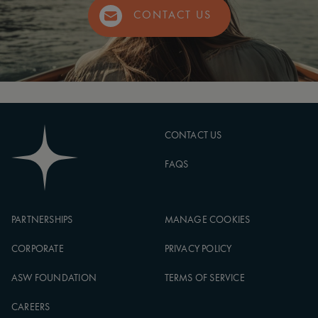
CONTACT US
CONTACT US
FAQS
PARTNERSHIPS
MANAGE COOKIES
CORPORATE
PRIVACY POLICY
ASW FOUNDATION
TERMS OF SERVICE
CAREERS