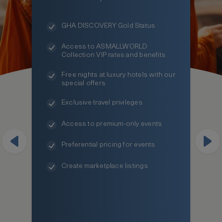
GHA DISCOVERY Gold Status
Access to ASMALLWORLD
Collection VIP rates and benefits
Free nights at luxury hotels with our
special offers
Exclusive travel privileges
Access to premium-only events
Preferential pricing for events
Create marketplace listings