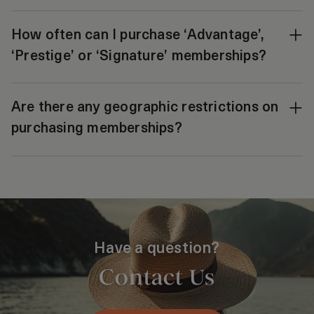
How often can I purchase ‘Advantage’,
‘Prestige’ or ‘Signature’ memberships?
Are there any geographic restrictions on
purchasing memberships?
Have a question?
Contact Us