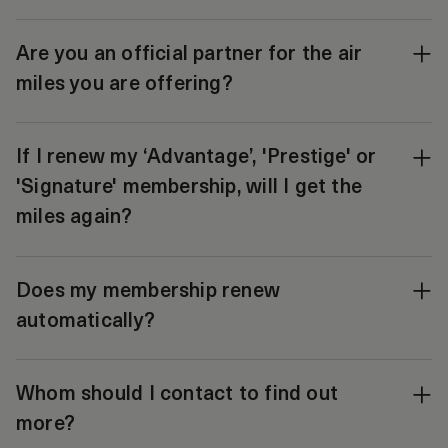
Are you an official partner for the air
miles you are offering?
If I renew my ‘Advantage’, 'Prestige' or
'Signature' membership, will I get the
miles again?
Does my membership renew
automatically?
Whom should I contact to find out
more?