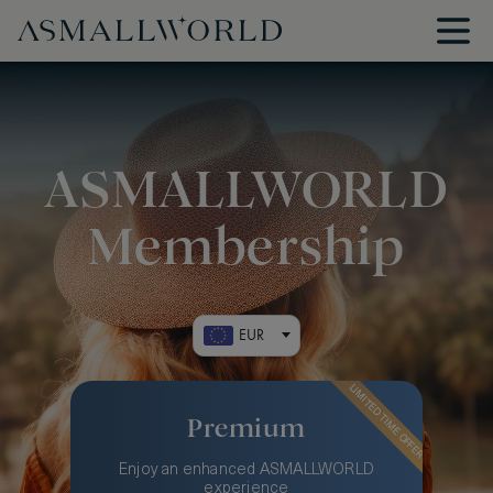
ASMALLWORLD
Membership
EUR
LIMITED TIME OFFER
Premium
Enjoy an enhanced ASMALLWORLD
experience