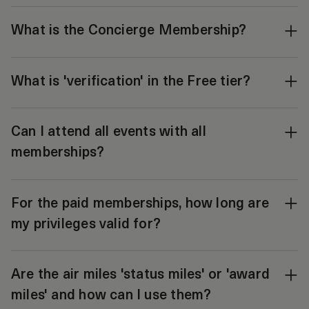
What is the Concierge Membership?
What is 'verification' in the Free tier?
Can I attend all events with all
memberships?
For the paid memberships, how long are
my privileges valid for?
Are the air miles 'status miles' or 'award
miles' and how can I use them?