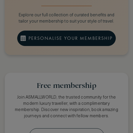
Crurated Membership
CHOOSE OPTIONAL BENEFITS
Explore our full collection of curated benefits and
Cathay Pacific - Asia Miles
Select
tailor your membership to suit your style of travel.
Priority Pass Airport Lounge Access
Select
The World's Finest Clubs Membership
Select
PERSONALISE YOUR MEMBERSHIP
Price
Free membership
Join ASMALLWORLD, the trusted community for the
modern luxury traveller, with a complimentary
membership. Discover new inspiration, book amazing
journeys and connect with fellow members.