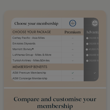
Choose your membership
Premium
Advantage
CHOOSE YOUR PACKAGE
Cathay Pacific - Asia Miles
35,000 Miles
Emirates Skywards
35,000 Miles
Marriott Bonvoy®
45,500 Points
Lufthansa Group - Miles & More
35,000 Miles
Turkish Airlines - Miles&Smiles
35,000 Miles
MEMBERSHIP BENEFITS
ASW Premium Membership
ASW Concierge Membership
*
GHA DISCOVERY Status
Gold
Platinum
Hilton Honors Status Match
Gold
SIXT Status
Platinum
Compare and customise your
Jumeirah One Status
membership
The Bicester Collection
Level 3