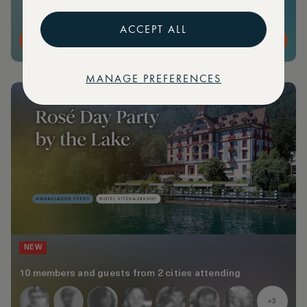
ACCEPT ALL
MORE DETAILS
MANAGE PREFERENCES
NEW
10 members and guests from 2 cities attending
+3