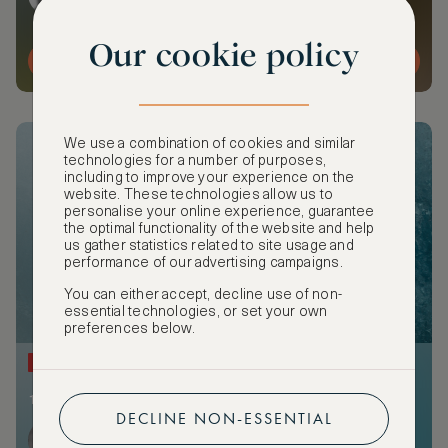
Our cookie policy
MORE DETAILS
We use a combination of cookies and similar
technologies for a number of purposes,
including to improve your experience on the
website. These technologies allow us to
personalise your online experience, guarantee
the optimal functionality of the website and help
us gather statistics related to site usage and
performance of our advertising campaigns.
You can either accept, decline use of non-
essential technologies, or set your own
preferences below.
NEW
1 member attending
DECLINE NON-ESSENTIAL