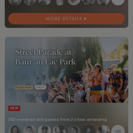
MORE DETAILS
NEW
262 members and guests from 2 cities attending
+255