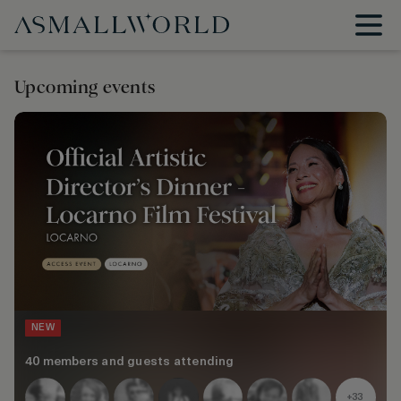
Upcoming events
NEW
40 members and guests attending
+33