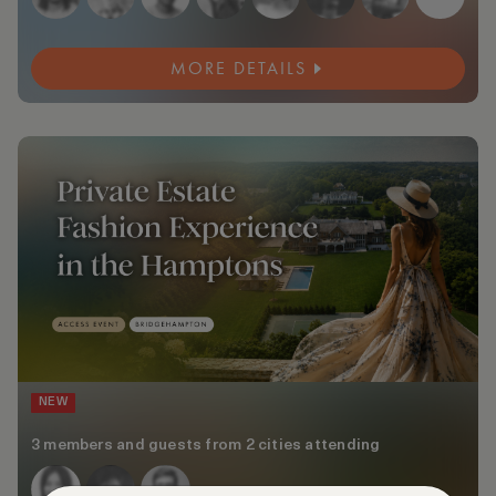
MORE DETAILS
NEW
3 members and guests from 2 cities attending