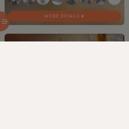
MORE DETAILS
NEW
3 members and guests attending