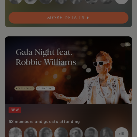
MORE DETAILS
NEW
52 members and guests attending
+45