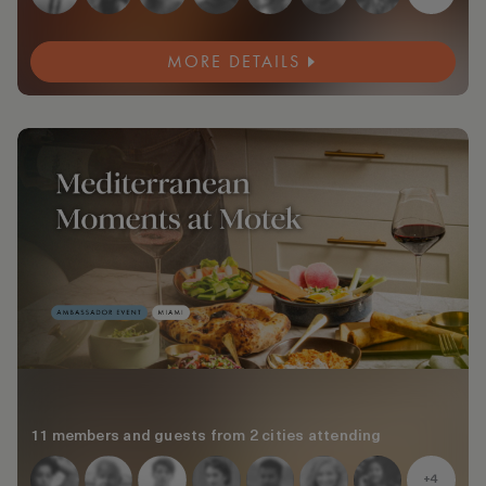
MORE DETAILS
11 members and guests from 2 cities attending
+4