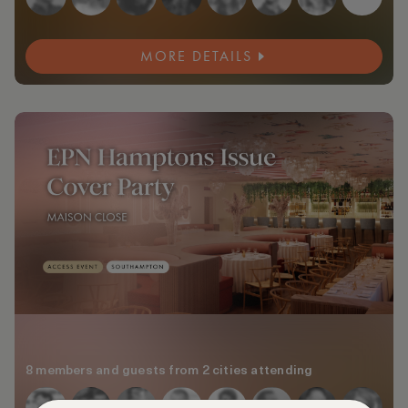
MORE DETAILS
8 members and guests from 2 cities attending