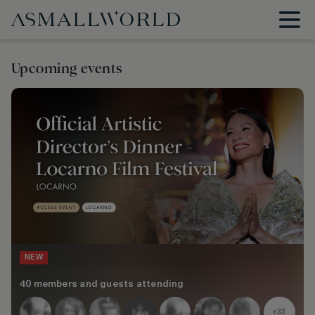
Upcoming events
NEW
40 members and guests attending
+33