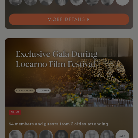
MORE DETAILS
NEW
54 members and guests from 3 cities attending
+47