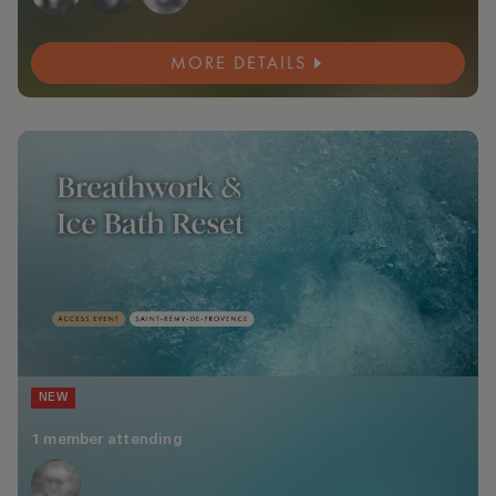
MORE DETAILS
NEW
1 member attending