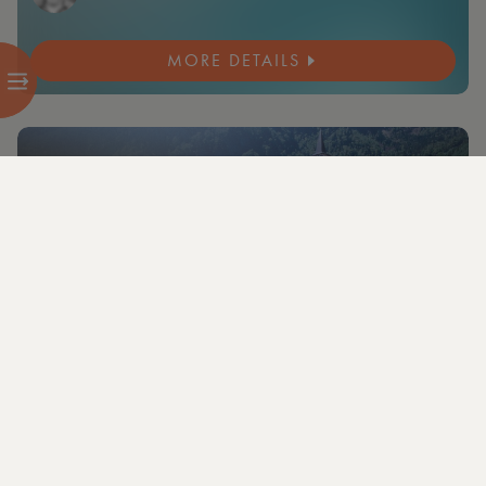
MORE DETAILS
NEW
10 members and guests from 2 cities attending
+3