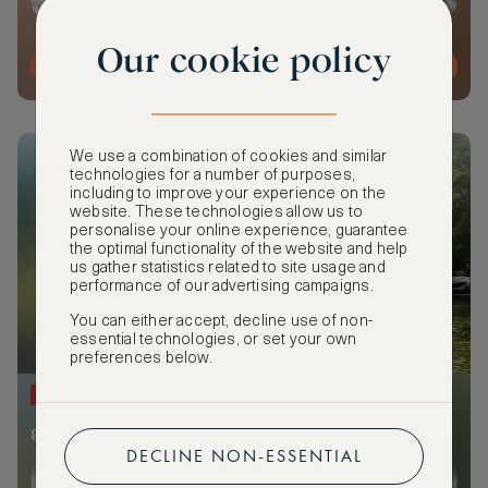
Our cookie policy
MORE DETAILS
We use a combination of cookies and similar
technologies for a number of purposes,
including to improve your experience on the
website. These technologies allow us to
personalise your online experience, guarantee
the optimal functionality of the website and help
us gather statistics related to site usage and
performance of our advertising campaigns.
You can either accept, decline use of non-
essential technologies, or set your own
preferences below.
NEW
8 members and guests from 2 cities attending
DECLINE NON-ESSENTIAL