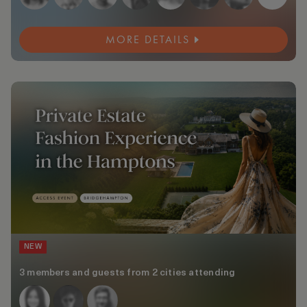
MORE DETAILS
NEW
3 members and guests from 2 cities attending