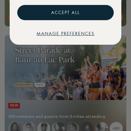
ACCEPT ALL
MORE DETAILS
MANAGE PREFERENCES
NEW
260 members and guests from 3 cities attending
+253