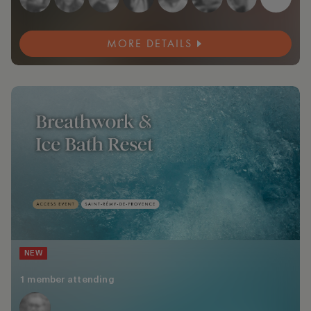
MORE DETAILS
NEW
1 member attending