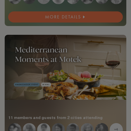
MORE DETAILS
11 members and guests from 2 cities attending
+4