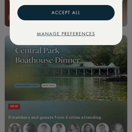
ACCEPT ALL
MORE DETAILS
MANAGE PREFERENCES
NEW
8 members and guests from 2 cities attending