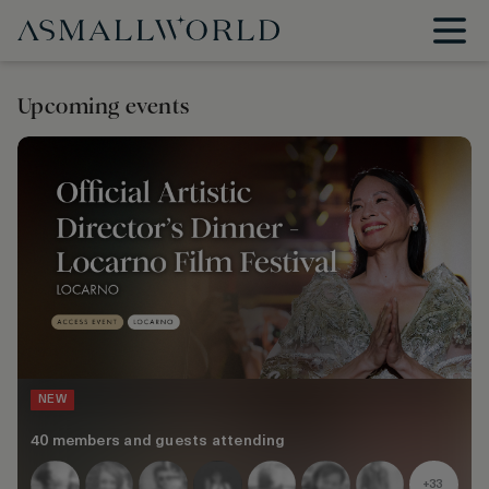
Upcoming events
NEW
40 members and guests attending
+33