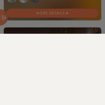
MORE DETAILS
NEW
4 members and guests attending