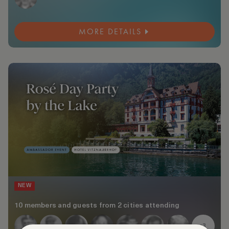
MORE DETAILS
NEW
10 members and guests from 2 cities attending
+3