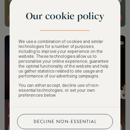
Our cookie policy
MORE DETAILS
We use a combination of cookies and similar
technologies for a number of purposes,
including to improve your experience on the
website. These technologies allow us to
personalise your online experience, guarantee
the optimal functionality of the website and help
us gather statistics related to site usage and
performance of our advertising campaigns.
You can either accept, decline use of non-
essential technologies, or set your own
preferences below.
NEW
52 members and guests attending
DECLINE NON-ESSENTIAL
+45