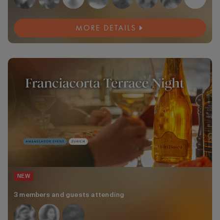
MORE DETAILS
NEW
3 members and guests attending