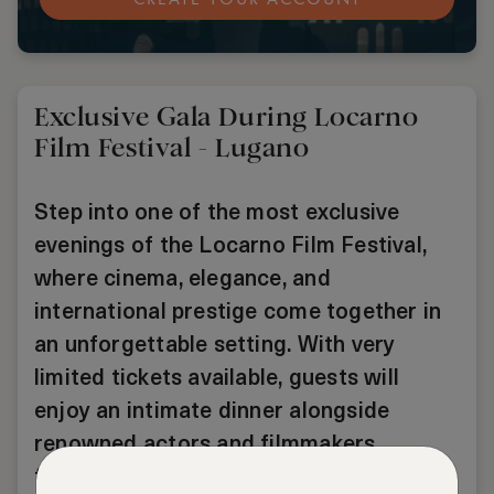
Exclusive Gala During Locarno
Film Festival - Lugano
Step into one of the most exclusive
evenings of the Locarno Film Festival,
where cinema, elegance, and
international prestige come together in
an unforgettable setting. With very
limited tickets available, guests will
enjoy an intimate dinner alongside
renowned actors and filmmakers,
followed by Red Carpet access and a