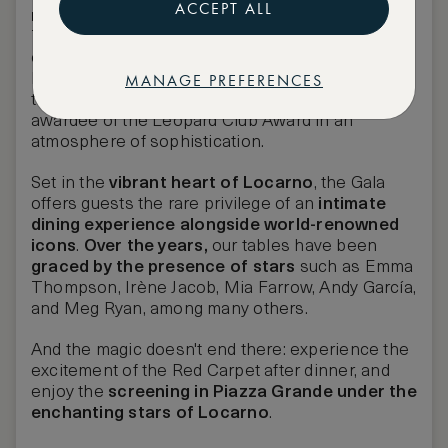
ACCEPT ALL
most prestigious evenings
.
The Leopard Club Gala stands as the pinnacle of
exclusivity within the Locarno Film Festival
MANAGE PREFERENCES
landscape. This
high-profile event
celebrates
the essence of film by hosting the distinguished
awardee of the Leopard Club Award in an
atmosphere of sophistication.
Set in the
vibrant heart of Locarno
, the Gala
offers guests the rare privilege of an
intimate
dining experience
alongside world-renowned
icons
.
Over the years,
our tables have been
graced by the presence of stars
such as
Emma
Thompson, Irène Jacob, Mia Farrow, Andy García,
and Meg Ryan, among many others.
And the magic doesn't end there: experience the
excitement of the Red Carpet
after dinner, and
enjoy the
screening in
Piazza Grande
under the
enchanting stars of Locarno
.