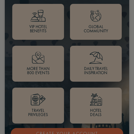
VIP HOTEL
GLOBAL
BENEFITS
COMMUNITY
MORE THAN
DAILY TRAVEL
800 EVENTS
INSPIRATION
TRAVEL
HOTEL
PRIVILEGES
DEALS
CREATE YOUR ACCOUNT