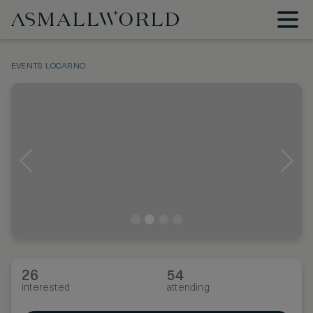
EVENTS
LOCARNO
26
54
interested
attending