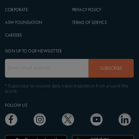
CORPORATE
PRIVACY POLICY
ASW FOUNDATION
TERMS OF SERVICE
CAREERS
SIGN UP TO OUR NEWSLETTER
SUBSCRIBE
* Subscribe to receive daily travel inspiration from around the
world
FOLLOW US