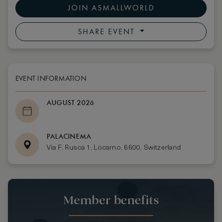
JOIN ASMALLWORLD
SHARE EVENT
EVENT INFORMATION
AUGUST 2026
PALACINEMA
Via F. Rusca 1, Locarno, 6600, Switzerland
Member benefits