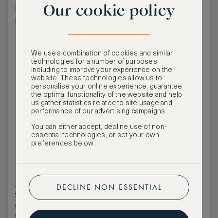
Our cookie policy
screening under the stars in Piazza
Grande.
We use a combination of cookies and similar
technologies for a number of purposes,
including to improve your experience on the
website. These technologies allow us to
personalise your online experience, guarantee
the optimal functionality of the website and help
us gather statistics related to site usage and
performance of our advertising campaigns.
You can either accept, decline use of non-
essential technologies, or set your own
preferences below.
ASW Events Team
ASMALLWORLD invites members and guests to
DECLINE NON-ESSENTIAL
the
exceptionally exclusive Leopard Club Gala
during the
Locarno Film Festival
, offering a rare
opportunity to experience one of the
festival’s