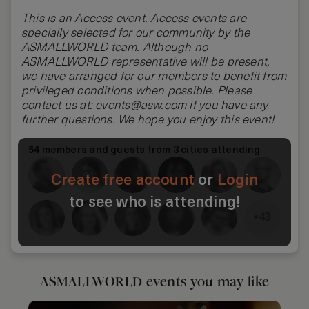
This is an Access event. Access events are
specially selected for our community by the
ASMALLWORLD team. Although no
ASMALLWORLD
representative will be present,
we have arranged for our members to benefit from
privileged conditions when possible. Please
contact us at:
events@asw.com
if you have any
further questions. We hope you enjoy this event!
54 members and guests from 3 cities attending
Create free account
or
Login
to see who is attending!
+43
ASMALLWORLD events you may like