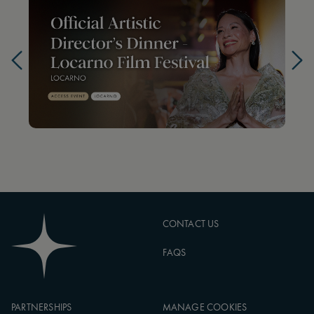
CONTACT US
FAQS
PARTNERSHIPS
MANAGE COOKIES