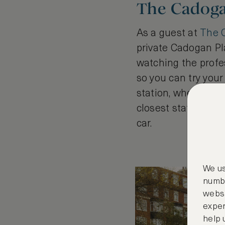
The Cadoga
As a guest at
The 
private Cadogan Pla
watching the profes
so you can try your
station, where you 
closest station to 
car.
We us
numbe
websi
exper
help 