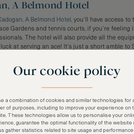
n, A Belmond Hotel
Cadogan, A Belmond Hotel
, you’ll have access to
ce Gardens and tennis courts, if you’re feeling i
sionals. The hotel will also provide all the equip
 luck at serving an ace! It’s just a short amble t
can jump on the District line for 20 minutes to So
the Wimbledon Park entrance. Alternatively, it's o
Our cookie policy
e a combination of cookies and similar technologies for 
r of purposes, including to improve your experience on 
te. These technologies allow us to personalise your onli
ience, guarantee the optimal functionality of the website
us gather statistics related to site usage and performance