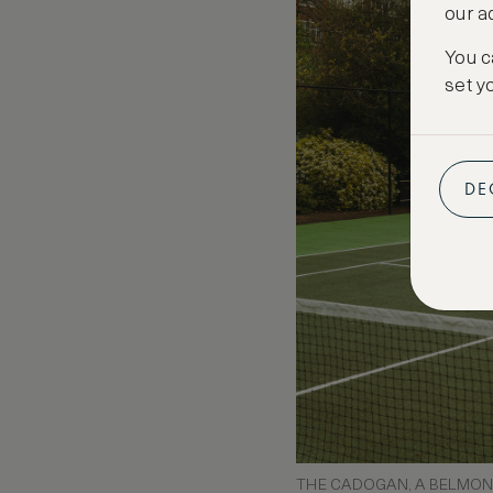
our a
You c
set y
DE
THE CADOGAN, A BELMOND