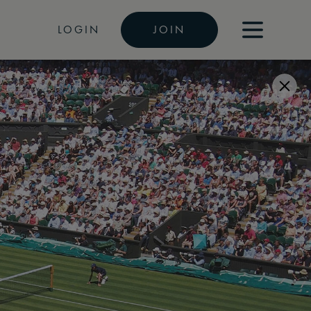
LOGIN
JOIN