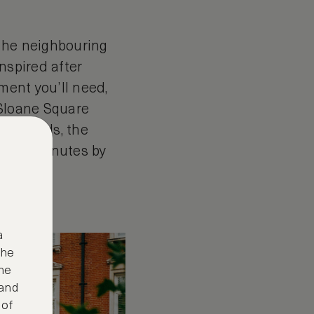
 the neighbouring
nspired after
ment you’ll need,
o Sloane Square
uthfields, the
nly 40 minutes by
a
the
ne
 and
 of