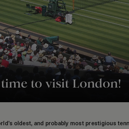
ime to visit London!
ld’s oldest, and probably most prestigious ten