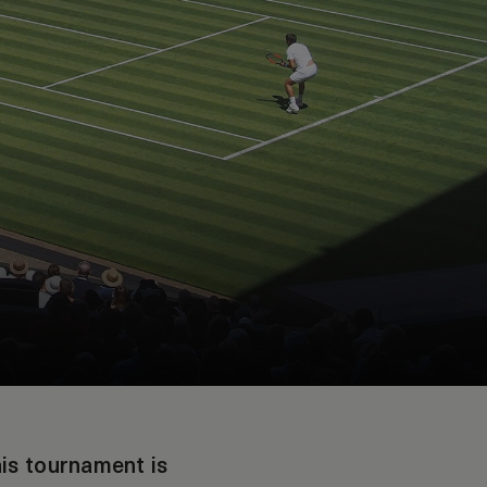
nis tournament is