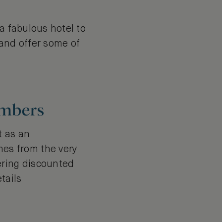
a fabulous hotel to
 and offer some of
embers
t as an
es from the very
ering discounted
tails