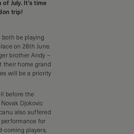
f July. It’s time
don trip!
 both be playing
place on 28th June.
ger brother Andy –
at their home grand
 will be a priority
ll before the
 Novak Djokovic
canu also suffered
k performance for
d-coming players,