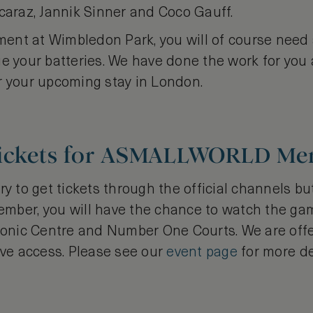
caraz, Jannik Sinner and Coco Gauff.
ement at Wimbledon Park, you will of course need 
ge your batteries. We have done the work for you
r your upcoming stay in London.
Tickets for ASMALLWORLD M
ry to get tickets through the official channels bu
r, you will have the chance to watch the gam
iconic Centre and Number One Courts. We are off
ive access. Please see our
event page
for more de