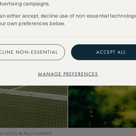
dvertising campaigns.
an either accept, decline use of non-essential technologi
our own preferences below.
CLINE NON-ESSENTIAL
ACCEPT ALL
MANAGE PREFERENCES
 HOTEL © RILEY HARPER