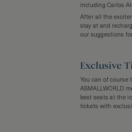
including Carlos Al
After all the excit
stay at and rechar
our suggestions fo
Exclusive 
You can of course t
ASMALLWORLD membe
best seats at the 
tickets with exclus