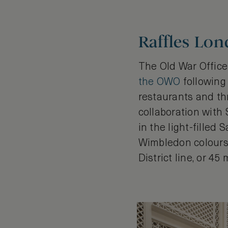
Raffles Lo
The Old War Office 
the OWO
following 
restaurants and thr
collaboration with
in the light-filled
Wimbledon colours.
District line, or 4