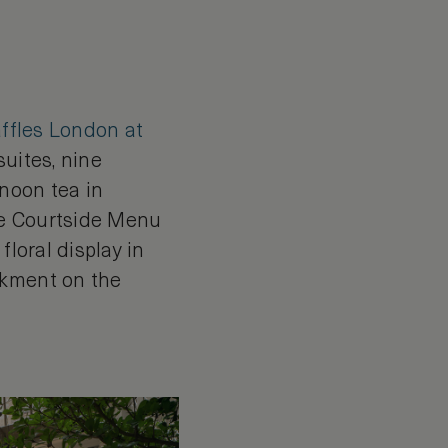
ffles London at
suites, nine
rnoon tea in
he Courtside Menu
floral display in
nkment on the