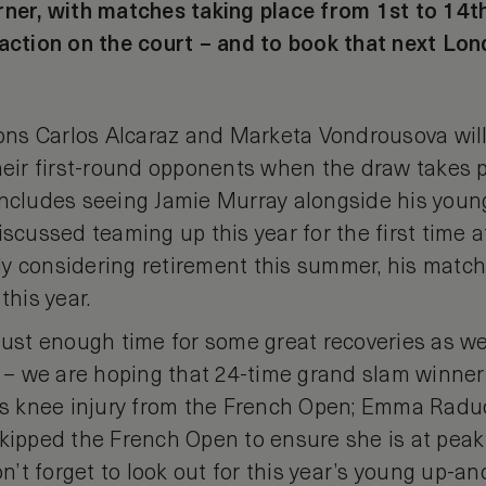
ner, with matches taking place from 1st to 14th o
 action on the court – and to book that next Lon
s Carlos Alcaraz and Marketa Vondrousova will
their first-round opponents when the draw takes 
includes seeing Jamie Murray alongside his youn
iscussed teaming up this year for the first time 
 considering retirement this summer, his matches
this year.
just enough time for some great recoveries as we
– we are hoping that 24-time grand slam winner
his knee injury from the French Open; Emma Radu
skipped the French Open to ensure she is at pea
’t forget to look out for this year’s young up-an