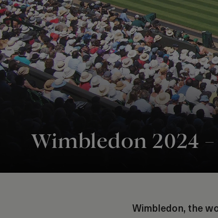
Wimbledon 2024 – t
Wimbledon, the wor