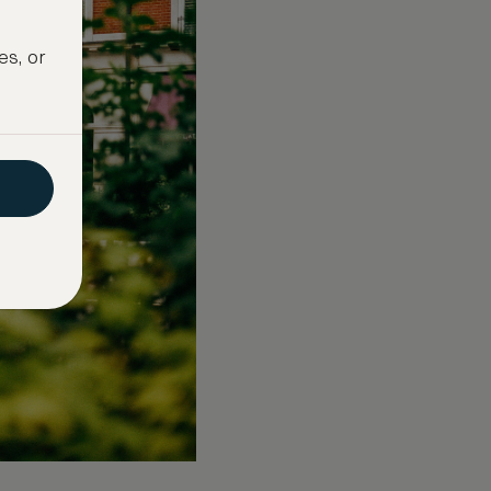
es, or