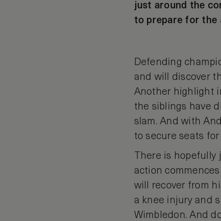
just around the cor
to prepare for the
Defending champion
and will discover 
Another highlight 
the siblings have d
slam. And with Andy
to secure seats for 
There is hopefully 
action commences 
will recover from 
a knee injury and 
Wimbledon. And don