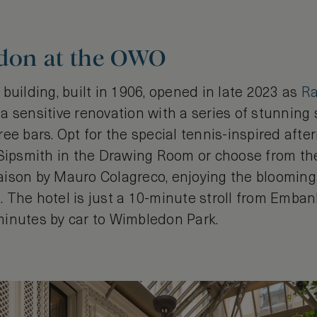
ndon at the OWO
building, built in 1906, opened in late 2023 as
Ra
a sensitive renovation with a series of stunning 
ee bars. Opt for the special tennis-inspired afte
 Sipsmith in the Drawing Room or choose from t
 Saison by Mauro Colagreco, enjoying the blooming 
 The hotel is just a 10-minute stroll from Emba
5 minutes by car to Wimbledon Park.