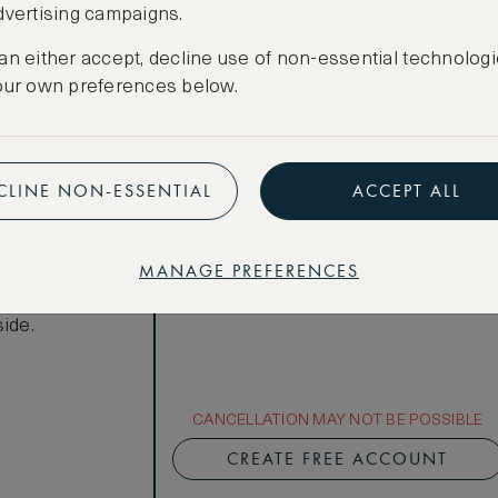
dvertising campaigns.
Total 1 night
Price per night € 951
an either accept, decline use of non-essential technologi
our own preferences below.
Benefits included:
Our lowest price
Room only basis (no meals)
ews
CLINE NON-ESSENTIAL
ACCEPT ALL
Superior
r Art Deco
MANAGE PREFERENCES
reets, with
athroom
ide.
CANCELLATION MAY NOT BE POSSIBLE
CREATE FREE ACCOUNT