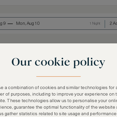
g 9
Mon, Aug 10
2 Ad
1 Night
Our cookie policy
e a combination of cookies and similar technologies for 
LOWEST RATE
r of purposes, including to improve your experience on 
Most affordable
te. These technologies allow us to personalise your onli
ience, guarantee the optimal functionality of the website
€
951
us gather statistics related to site usage and performance