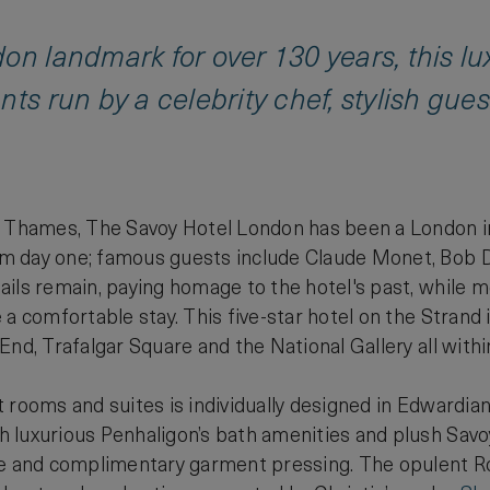
on landmark for over 130 years, this l
nts run by a celebrity chef, stylish gue
r Thames, The Savoy Hotel London has been a London i
 day one; famous guests include Claude Monet, Bob 
ils remain, paying homage to the hotel's past, while m
a comfortable stay. This five-star hotel on the Strand i
End, Trafalgar Square and the National Gallery all withi
 rooms and suites is individually designed in Edwardian
 luxurious Penhaligon’s bath amenities and plush Savoy
ce and complimentary garment pressing. The opulent Ro