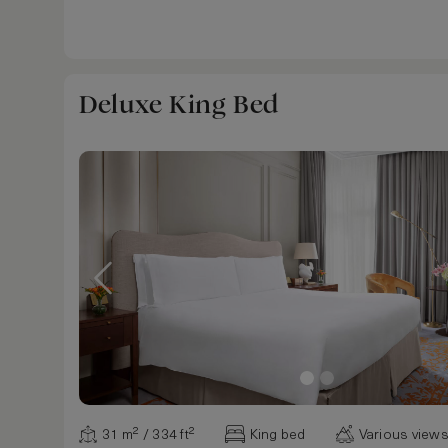
Deluxe King Bed
31 m² / 334 ft²
King bed
Various view