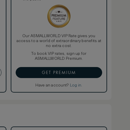
Our ASMALLWORLD VIP Rate gives you
access to a world of extraordinary benefits at
no extra cost.
To book VIP rates, sign up for
ASMALLWORLD Premium.
GET PREMIUM
Have an account?
Log in
.