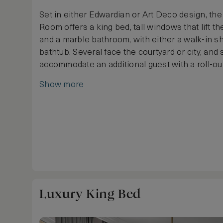
Set in either Edwardian or Art Deco design, th
Room offers a king bed, tall windows that lift the
and a marble bathroom, with either a walk-in s
bathtub. Several face the courtyard or city, an
accommodate an additional guest with a roll-ou
Show more
Luxury King Bed