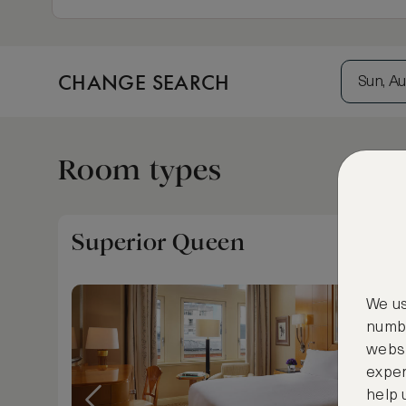
CHANGE SEARCH
Sun, Au
Room types
Superior Queen
We us
numbe
websi
exper
help 