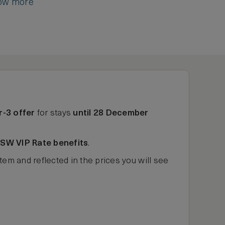
ow more
r-3 offer
for stays
until 28 December
ASW VIP Rate benefits
.
tem and reflected in the prices you will see