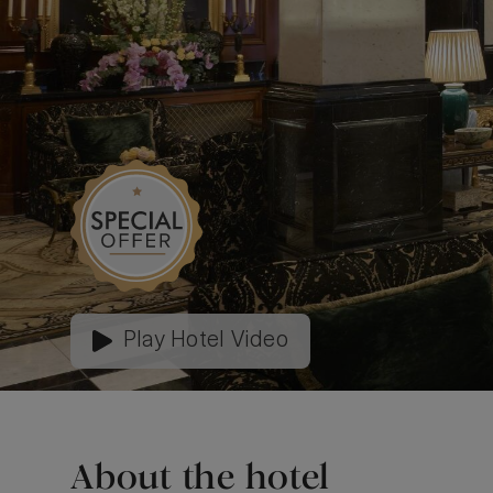
Play Hotel Video
About the hotel