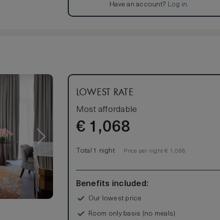
Have an account?
Log in
.
LOWEST RATE
Most affordable
€
1,068
Total 1 night
Price per night € 1,068
Benefits included:
Our lowest price
Room only basis (no meals)
s