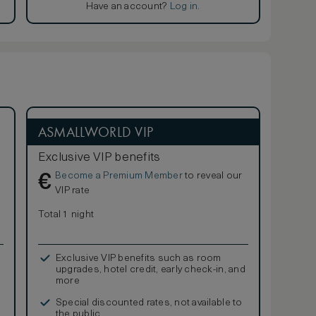
Have an account?
Log in
.
ASMALLWORLD VIP
Exclusive VIP benefits
Become a Premium Member
to reveal our
€
VIP rate
Total 1 night
Exclusive VIP benefits such as room
upgrades, hotel credit, early check-in, and
more
Special discounted rates, not available to
the public