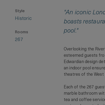
Style
"An iconic Lond
Historic
boasts restaura
pool."
Rooms
267
Overlooking the Rive
esteemed guests from
Edwardian design deta
an indoor pool ensure 
theatres of the West 
Each of the 267 guest
marble bathroom with
tea and coffee servi