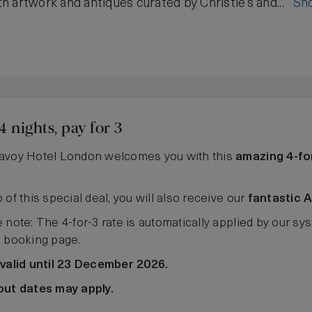
h artwork and antiques curated by Christie’s and...
Sh
4 nights, pay for 3
avoy Hotel London welcomes you with this
amazing 4-fo
 of this special deal, you will also receive our
fantastic 
 note: The 4-for-3 rate is automatically applied by our sys
e booking page.
 valid until 23 December 2026.
out dates may apply.