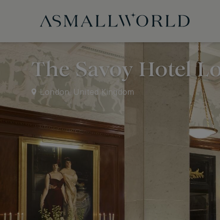
The Savoy Hotel L
London, United Kingdom