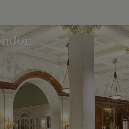
ondon