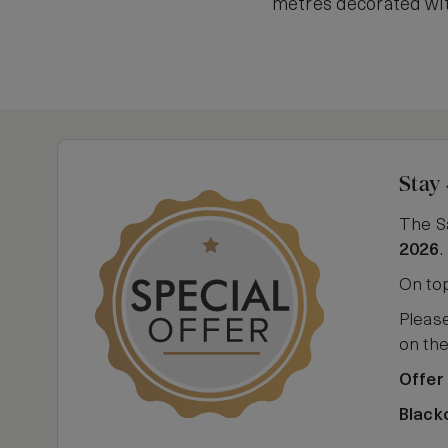
metres decorated wit
Stay 
The S
2026
.
On top
Please
on th
Offer
Black