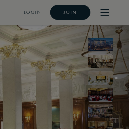
LOGIN
JOIN