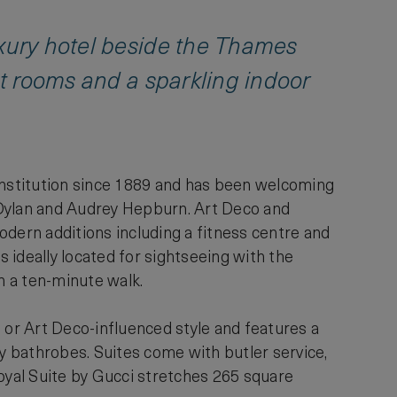
uxury hotel beside the Thames
st rooms and a sparkling indoor
nstitution since 1889 and has been welcoming
Dylan and Audrey Hepburn. Art Deco and
odern additions including a fitness centre and
s ideally located for sightseeing with the
n a ten-minute walk.
 or Art Deco-influenced style and features a
 bathrobes. Suites come with butler service,
yal Suite by Gucci stretches 265 square