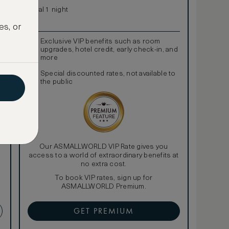
Total 1 night
es, or
Exclusive VIP benefits such as room
upgrades, hotel credit, early check-in, and
more
Special discounted rates, not available to
the public
Our ASMALLWORLD VIP Rate gives you
access to a world of extraordinary benefits at
no extra cost.
To book VIP rates, sign up for
ASMALLWORLD Premium.
GET PREMIUM