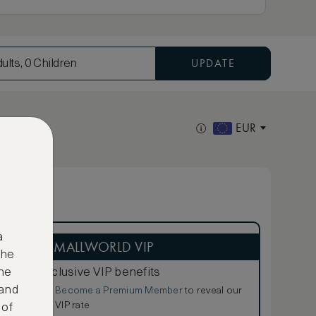
UPDATE
ults, 0 Children
EUR
a
ASMALLWORLD VIP
the
Exclusive VIP benefits
ne
 and
Become a Premium Member
to reveal our
€
VIP rate
 of