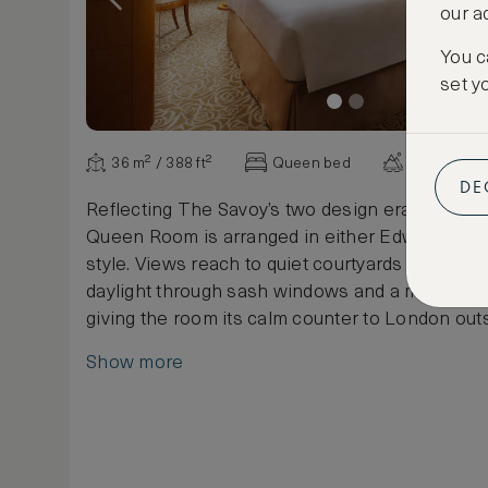
our a
You c
set y
36 m² / 388 ft²
Queen bed
Various vi
DE
Reflecting The Savoy’s two design eras, each 
Queen Room is arranged in either Edwardian o
style. Views reach to quiet courtyards or city st
daylight through sash windows and a marble b
giving the room its calm counter to London outs
Show more