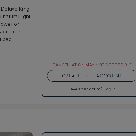
e Deluxe King
 natural light
hower or
d some can
t bed.
CANCELLATION MAY NOT BE POSSIBLE
CREATE FREE ACCOUNT
Have an account?
Log in
.