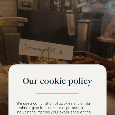
Our cookie policy
We use a combination of cookies and similar
technologies for a number of purposes,
including to improve your experience on the