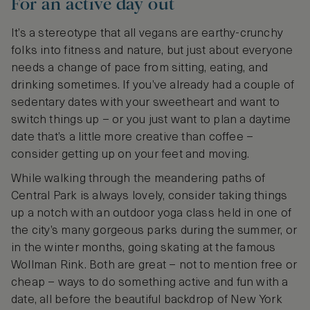
For an active day out
It’s a stereotype that all vegans are earthy-crunchy
folks into fitness and nature, but just about everyone
needs a change of pace from sitting, eating, and
drinking sometimes. If you’ve already had a couple of
sedentary dates with your sweetheart and want to
switch things up – or you just want to plan a daytime
date that’s a little more creative than coffee –
consider getting up on your feet and moving.
While walking through the meandering paths of
Central Park is always lovely, consider taking things
up a notch with an outdoor yoga class held in one of
the city’s many gorgeous parks during the summer, or
in the winter months, going skating at the famous
Wollman Rink. Both are great – not to mention free or
cheap – ways to do something active and fun with a
date, all before the beautiful backdrop of New York