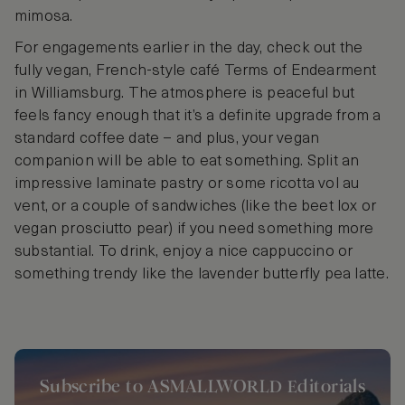
mimosa.
For engagements earlier in the day, check out the
fully vegan, French-style café Terms of Endearment
in Williamsburg. The atmosphere is peaceful but
feels fancy enough that it’s a definite upgrade from a
standard coffee date – and plus, your vegan
companion will be able to eat something. Split an
impressive laminate pastry or some ricotta vol au
vent, or a couple of sandwiches (like the beet lox or
vegan prosciutto pear) if you need something more
substantial. To drink, enjoy a nice cappuccino or
something trendy like the lavender butterfly pea latte.
Subscribe to ASMALLWORLD Editorials