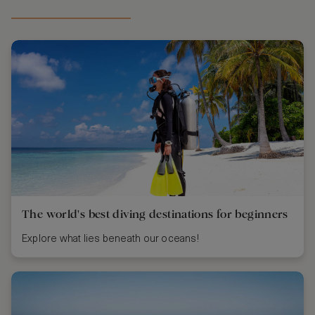
The world's best diving destinations for beginners
Explore what lies beneath our oceans!