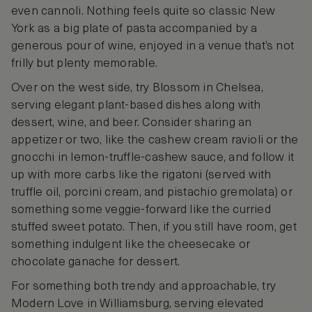
even cannoli. Nothing feels quite so classic New
York as a big plate of pasta accompanied by a
generous pour of wine, enjoyed in a venue that’s not
frilly but plenty memorable.
Over on the west side, try Blossom in Chelsea,
serving elegant plant-based dishes along with
dessert, wine, and beer. Consider sharing an
appetizer or two, like the cashew cream ravioli or the
gnocchi in lemon-truffle-cashew sauce, and follow it
up with more carbs like the rigatoni (served with
truffle oil, porcini cream, and pistachio gremolata) or
something some veggie-forward like the curried
stuffed sweet potato. Then, if you still have room, get
something indulgent like the cheesecake or
chocolate ganache for dessert.
For something both trendy and approachable, try
Modern Love in Williamsburg, serving elevated