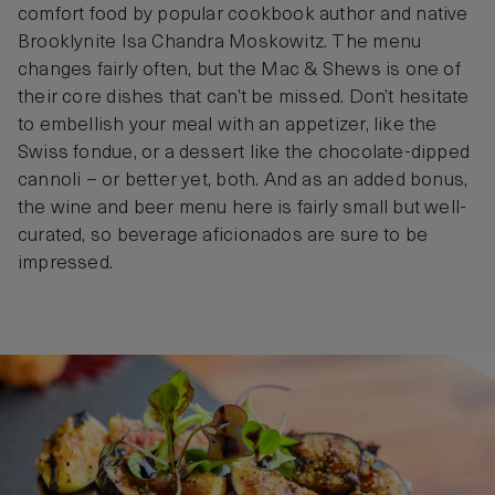
comfort food by popular cookbook author and native
Brooklynite Isa Chandra Moskowitz. The menu
changes fairly often, but the Mac & Shews is one of
their core dishes that can’t be missed. Don’t hesitate
to embellish your meal with an appetizer, like the
Swiss fondue, or a dessert like the chocolate-dipped
cannoli – or better yet, both. And as an added bonus,
the wine and beer menu here is fairly small but well-
curated, so beverage aficionados are sure to be
impressed.