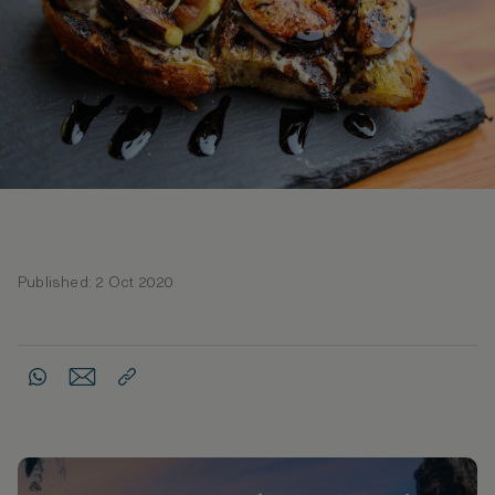
Published: 2 Oct 2020