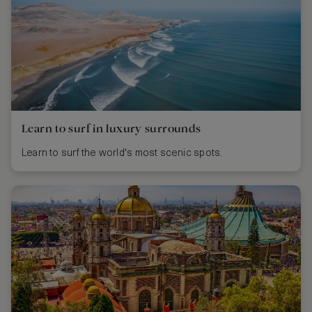
Learn to surf in luxury surrounds
Learn to surf the world's most scenic spots.