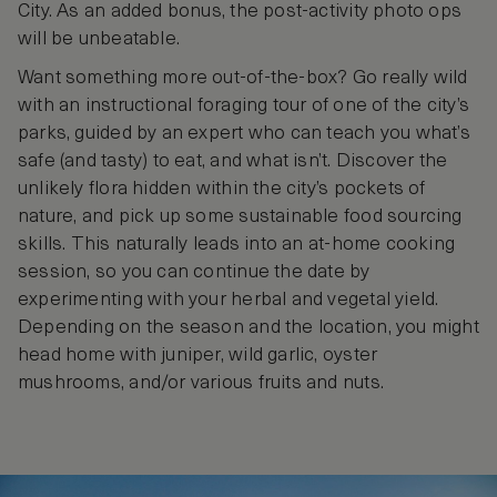
City. As an added bonus, the post-activity photo ops
will be unbeatable.
Want something more out-of-the-box? Go really wild
with an instructional foraging tour of one of the city’s
parks, guided by an expert who can teach you what’s
safe (and tasty) to eat, and what isn’t. Discover the
unlikely flora hidden within the city’s pockets of
nature, and pick up some sustainable food sourcing
skills. This naturally leads into an at-home cooking
session, so you can continue the date by
experimenting with your herbal and vegetal yield.
Depending on the season and the location, you might
head home with juniper, wild garlic, oyster
mushrooms, and/or various fruits and nuts.