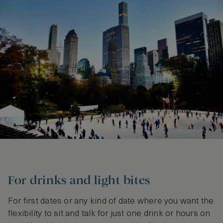
For drinks and light bites
For first dates or any kind of date where you want the
flexibility to sit and talk for just one drink or hours on