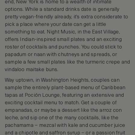
end, New York is home to a wealth of intimate
options. While a standard drinks date is generally
pretty vegan-friendly already, it’s extra considerate to
pick a place where your date can get a little
something to eat. Night Music, in the East Village,
offers Indian-inspired small plates and an exciting
roster of cocktails and punches. You could stick to
papadum or naan with chutneys and spreads, or
sample a few small plates like the turmeric crepe and
vindaloo maitake buns.
Way uptown, in Washington Heights, couples can
sample the entirely plant-based menu of Caribbean
tapas at Poción Lounge, featuring an extensive and
exciting cocktail menu to match. Get a couple of
empanadas, or maybe a dessert like the arroz con
leche, and sip one of the many cocktails, like the
pachamama – mezcal with kale and cucumber juice
and a chipotle and saffron syrup – or a passion fruit