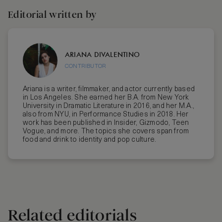
Editorial written by
ARIANA DIVALENTINO
CONTRIBUTOR
Ariana is a writer, filmmaker, and actor currently based
in Los Angeles. She earned her B.A. from New York
University in Dramatic Literature in 2016, and her M.A.,
also from NYU, in Performance Studies in 2018. Her
work has been published in Insider, Gizmodo, Teen
Vogue, and more. The topics she covers span from
food and drink to identity and pop culture.
Related editorials