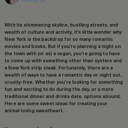
CONTRIBUTOR
With its shimmering skyline, bustling streets, and
wealth of culture and activity, it's little wonder why
New York is the backdrop for so many romantic
movies and books. But if you're planning a night on
the town with (or as) a vegan, you're going to have
to come up with something other than oysters and
a New York strip steak. Fortunately, there are a
wealth of ways to have a romantic day or night out,
cruelty-free. Whether you’re looking for something
fun and exciting to do during the day, or a more
traditional dinner and drinks date, options abound.
Here are some sweet ideas for treating your
animal-loving sweetheart.