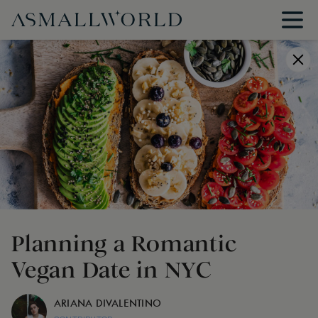
Planning a Romantic
Vegan Date in NYC
ARIANA DIVALENTINO