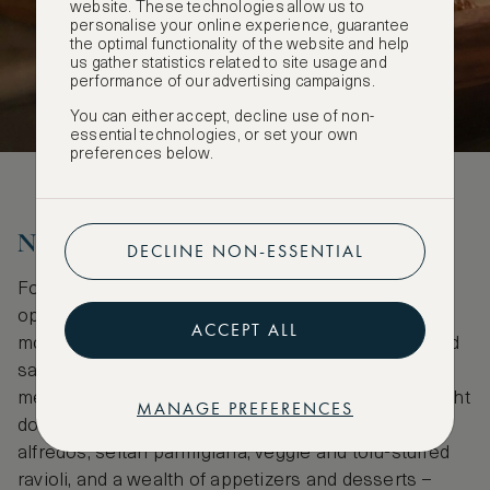
website. These technologies allow us to
personalise your online experience, guarantee
the optimal functionality of the website and help
us gather statistics related to site usage and
performance of our advertising campaigns.
You can either accept, decline use of non-
essential technologies, or set your own
preferences below.
No-holds-barred dinner locales
DECLINE NON-ESSENTIAL
For a grand romantic (and vegan-friendly) dinner,
options abound depending upon what you’re in the
ACCEPT ALL
mood for. John’s of 12th Street is a long-standing red
sauce institution in the East Village, serving a full
menu of both traditional and vegan Italian food – right
MANAGE PREFERENCES
down to the tiramisu. Vegans can enjoy dairy-free
alfredos, seitan parmigiana, veggie and tofu-stuffed
ravioli, and a wealth of appetizers and desserts –