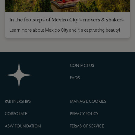
In the footsteps of Mexico City’s movers & shakers
Learn more about Mexico City and it's captivating beauty!
CONTACT US
FAQS
PARTNERSHIPS
MANAGE COOKIES
CORPORATE
PRIVACY POLICY
ASW FOUNDATION
TERMS OF SERVICE