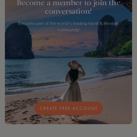
Become a member to join the
conversation!
Become part of the world's leading travel & lifestyle
community!
CREATE FREE ACCOUNT