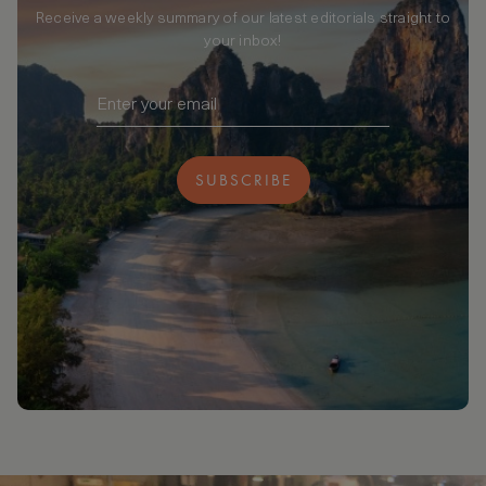
Receive a weekly summary of our latest editorials straight to
your inbox!
SUBSCRIBE