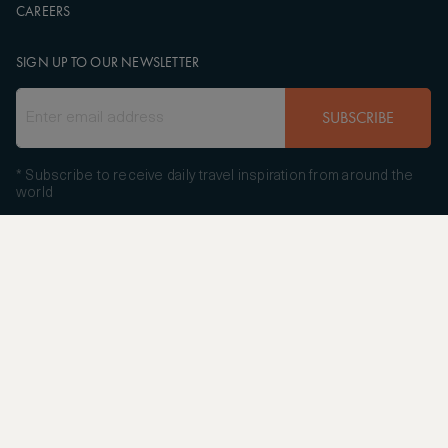
CAREERS
SIGN UP TO OUR NEWSLETTER
SUBSCRIBE
* Subscribe to receive daily travel inspiration from around the
world
FOLLOW US