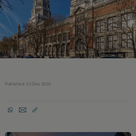
Published: 23 Dec 2020