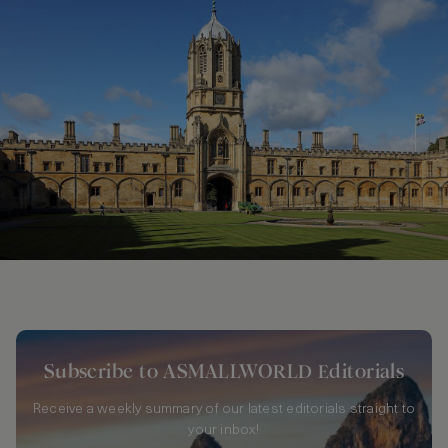
Subscribe to ASMALLWORLD Editorials
Receive a weekly summary of our latest editorials straight to
your inbox!