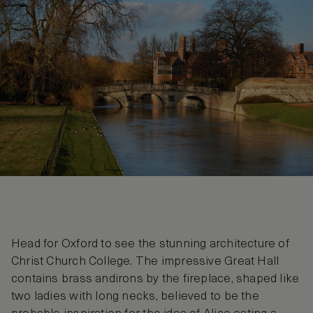
Head for Oxford to see the stunning architecture of
Christ Church College. The impressive Great Hall
contains brass andirons by the fireplace, shaped like
two ladies with long necks, believed to be the