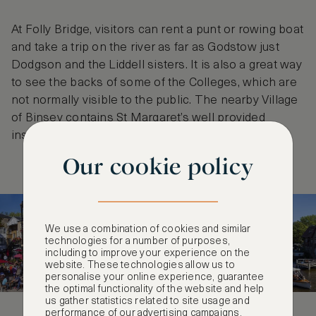
At Folly Bridge, visitors can rent a punt or rowing boat
and take a trip on the river as far as Godstow just
Dodgson and the Liddell sisters. It is also a great way
to see the backs of some of the Colleges, which are
not normally visible to the public. The nearby Village
of Binsey contains St Margaret’s well provided
inspiration for Alice’s treacle well.
Our cookie policy
We use a combination of cookies and similar
technologies for a number of purposes,
including to improve your experience on the
website. These technologies allow us to
personalise your online experience, guarantee
the optimal functionality of the website and help
us gather statistics related to site usage and
performance of our advertising campaigns.