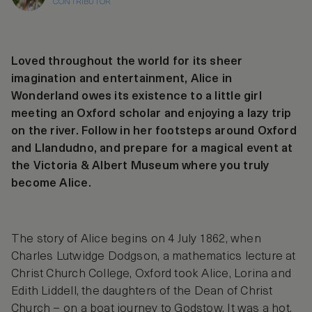
CONTRIBUTOR
Loved throughout the world for its sheer
imagination and entertainment, Alice in
Wonderland owes its existence to a little girl
meeting an Oxford scholar and enjoying a lazy trip
on the river. Follow in her footsteps around Oxford
and Llandudno, and prepare for a magical event at
the Victoria & Albert Museum where you truly
become Alice.
The story of Alice begins on 4 July 1862, when
Charles Lutwidge Dodgson, a mathematics lecture at
Christ Church College, Oxford took Alice, Lorina and
Edith Liddell, the daughters of the Dean of Christ
Church – on a boat journey to Godstow. It was a hot,