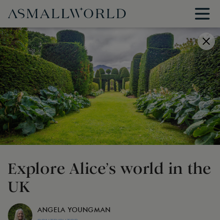
Explore Alice’s world in the
UK
ANGELA YOUNGMAN