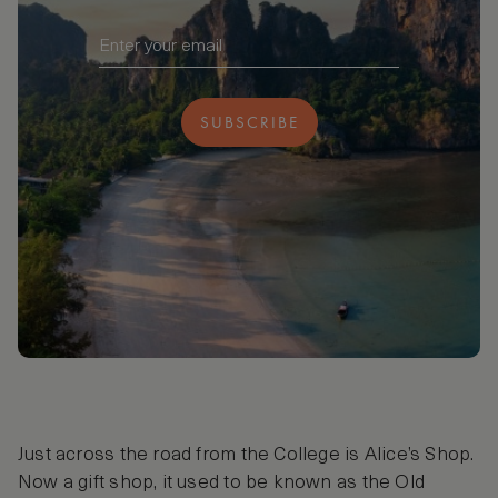
SUBSCRIBE
Just across the road from the College is Alice’s Shop.
Now a gift shop, it used to be known as the Old