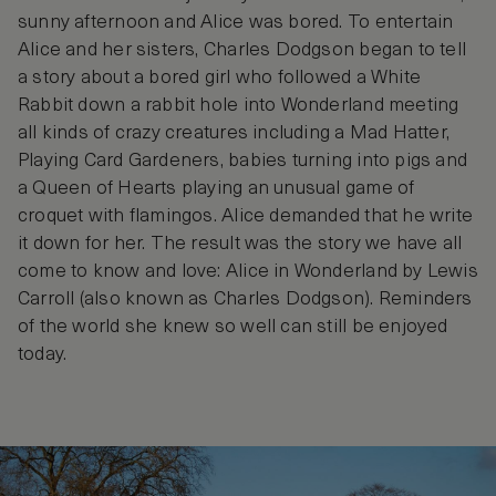
sunny afternoon and Alice was bored. To entertain
Alice and her sisters, Charles Dodgson began to tell
a story about a bored girl who followed a White
Rabbit down a rabbit hole into Wonderland meeting
all kinds of crazy creatures including a Mad Hatter,
Playing Card Gardeners, babies turning into pigs and
a Queen of Hearts playing an unusual game of
croquet with flamingos. Alice demanded that he write
it down for her. The result was the story we have all
come to know and love: Alice in Wonderland by Lewis
Carroll (also known as Charles Dodgson). Reminders
of the world she knew so well can still be enjoyed
today.