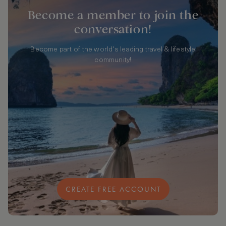
Become a member to join the
conversation!
Become part of the world's leading travel & lifestyle
community!
CREATE FREE ACCOUNT