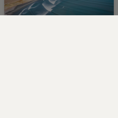
Learn to surf in luxury surrounds
Learn to surf the world's most scenic spots.
CONTACT US
FAQS
PARTNERSHIPS
MANAGE COOKIES
CORPORATE
PRIVACY POLICY