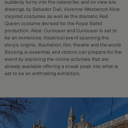
suddenly turns into the caterpillar, and on view are
drawings by Salvador Dali, Vivienne Westwood Alice
inspired costumes as well as the dramatic Red
Queen costume devised for the Royal Ballet
production. Alice: Curiouser and Curiouser is set to
be an immersive, theatrical event spanning the
story’s origins, illustration, film, theatre and the world.
Booking is essential, and visitors can prepare for the
event by exploring the online activities that are
already available offering a sneak peak into what is
set to be an enthralling exhibition.