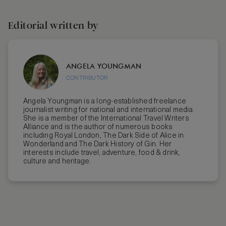
Editorial written by
ANGELA YOUNGMAN
CONTRIBUTOR
Angela Youngman is a long-established freelance
journalist writing for national and international media.
She is a member of the International Travel Writers
Alliance and is the author of numerous books
including Royal London, The Dark Side of Alice in
Wonderland and The Dark History of Gin. Her
interests include travel, adventure, food & drink,
culture and heritage.