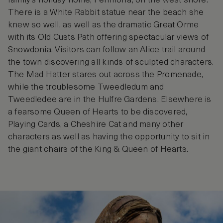
family’s holiday home, Penmorfa, on the west shore.
There is a White Rabbit statue near the beach she
knew so well, as well as the dramatic Great Orme
with its Old Custs Path offering spectacular views of
Snowdonia. Visitors can follow an Alice trail around
the town discovering all kinds of sculpted characters.
The Mad Hatter stares out across the Promenade,
while the troublesome Tweedledum and
Tweedledee are in the Hulfre Gardens. Elsewhere is
a fearsome Queen of Hearts to be discovered,
Playing Cards, a Cheshire Cat and many other
characters as well as having the opportunity to sit in
the giant chairs of the King & Queen of Hearts.