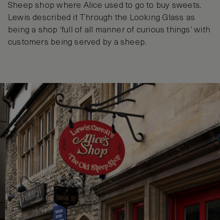
Sheep shop where Alice used to go to buy sweets.
Lewis described it Through the Looking Glass as
being a shop ‘full of all manner of curious things’ with
customers being served by a sheep.