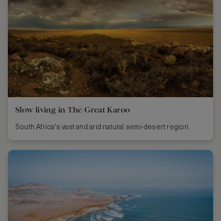
Slow living in The Great Karoo
South Africa's vast and arid natural semi-desert region.