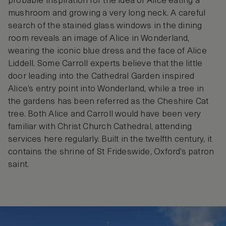
probable inspiration for the idea of Alice eating a
mushroom and growing a very long neck. A careful
search of the stained glass windows in the dining
room reveals an image of Alice in Wonderland,
wearing the iconic blue dress and the face of Alice
Liddell. Some Carroll experts believe that the little
door leading into the Cathedral Garden inspired
Alice’s entry point into Wonderland, while a tree in
the gardens has been referred as the Cheshire Cat
tree. Both Alice and Carroll would have been very
familiar with Christ Church Cathedral, attending
services here regularly. Built in the twelfth century, it
contains the shrine of St Frideswide, Oxford’s patron
saint.