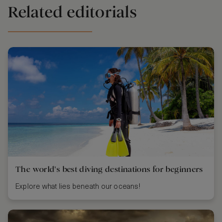
Related editorials
The world's best diving destinations for beginners
Explore what lies beneath our oceans!