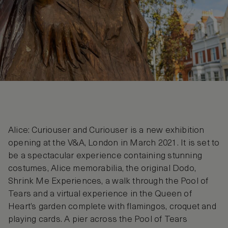
Alice: Curiouser and Curiouser is a new exhibition
opening at the V&A, London in March 2021. It is set to
be a spectacular experience containing stunning
costumes, Alice memorabilia, the original Dodo,
Shrink Me Experiences, a walk through the Pool of
Tears and a virtual experience in the Queen of
Heart’s garden complete with flamingos, croquet and
playing cards. A pier across the Pool of Tears