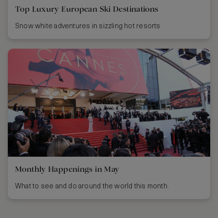
Top Luxury European Ski Destinations
Snow white adventures in sizzling hot resorts
Monthly Happenings in May
What to see and do around the world this month.