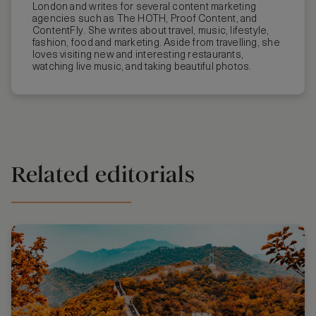
London and writes for several content marketing
agencies such as The HOTH, Proof Content, and
ContentFly. She writes about travel, music, lifestyle,
fashion, food and marketing. Aside from travelling, she
loves visiting new and interesting restaurants,
watching live music, and taking beautiful photos.
Related editorials