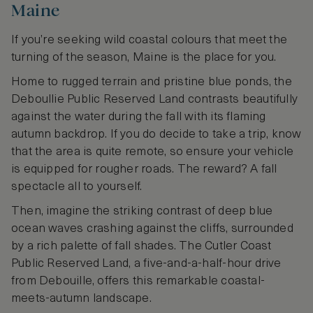
Maine
If you’re seeking wild coastal colours that meet the
turning of the season, Maine is the place for you.
Home to rugged terrain and pristine blue ponds, the
Deboullie Public Reserved Land contrasts beautifully
against the water during the fall with its flaming
autumn backdrop. If you do decide to take a trip, know
that the area is quite remote, so ensure your vehicle
is equipped for rougher roads. The reward? A fall
spectacle all to yourself.
Then, imagine the striking contrast of deep blue
ocean waves crashing against the cliffs, surrounded
by a rich palette of fall shades. The Cutler Coast
Public Reserved Land, a five-and-a-half-hour drive
from Debouille, offers this remarkable coastal-
meets-autumn landscape.