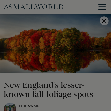
New England's lesser-
known fall foliage spots
ELLIE SWAIN