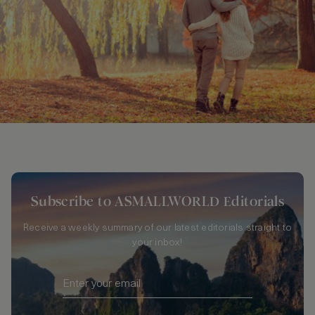
Subscribe to ASMALLWORLD Editorials
Receive a weekly summary of our latest editorials straight to
your inbox!