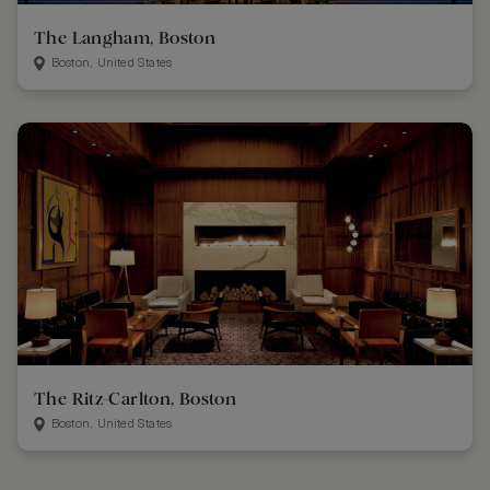
The Langham, Boston
Boston, United States
The Ritz-Carlton, Boston
Boston, United States