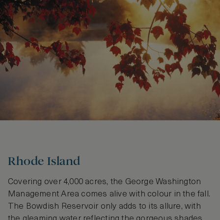
Rhode Island
Covering over 4,000 acres, the George Washington
Management Area comes alive with colour in the fall.
The Bowdish Reservoir only adds to its allure, with
the gleaming water reflecting the gorgeous shades.