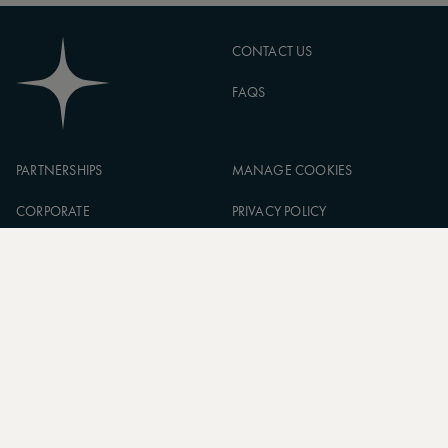
CONTACT US
FAQS
PARTNERSHIPS
MANAGE COOKIES
CORPORATE
PRIVACY POLICY
ASW FOUNDATION
TERMS OF SERVICE
CAREERS
SIGN UP TO OUR NEWSLETTER
SUBSCRIBE