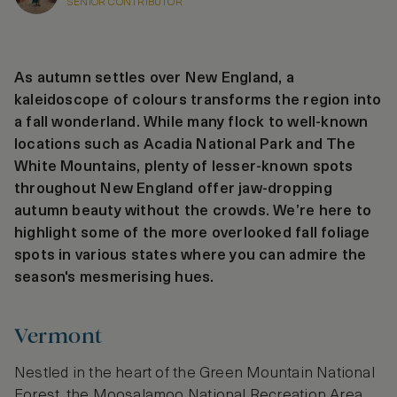
SENIOR CONTRIBUTOR
As autumn settles over New England, a
kaleidoscope of colours transforms the region into
a fall wonderland. While many flock to well-known
locations such as Acadia National Park and The
White Mountains, plenty of lesser-known spots
throughout New England offer jaw-dropping
autumn beauty without the crowds. We’re here to
highlight some of the more overlooked fall foliage
spots in various states where you can admire the
season's mesmerising hues.
Vermont
Nestled in the heart of the Green Mountain National
Forest, the Moosalamoo National Recreation Area