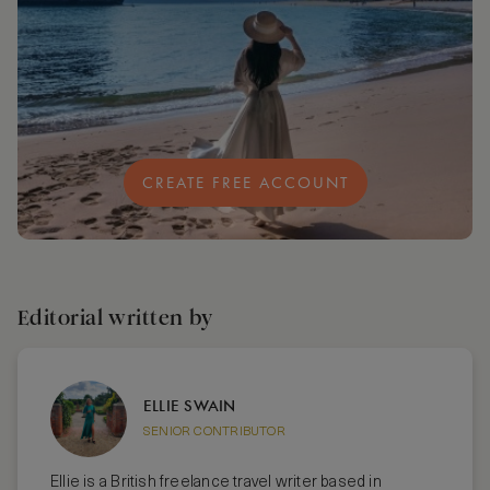
CREATE FREE ACCOUNT
Editorial written by
ELLIE SWAIN
SENIOR CONTRIBUTOR
Ellie is a British freelance travel writer based in