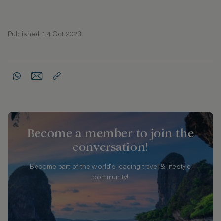
Published: 14 Oct 2023
Become a member to join the
conversation!
Become part of the world's leading travel & lifestyle
community!