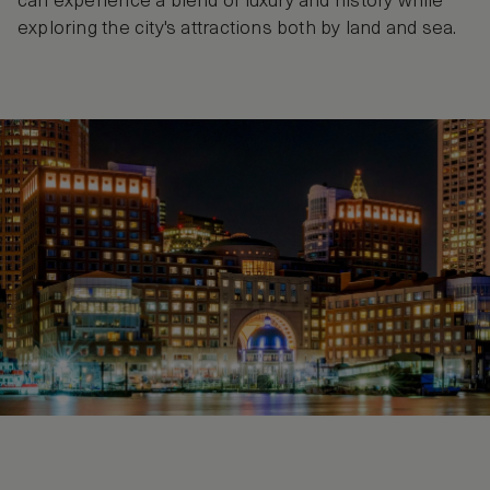
can experience a blend of luxury and history while
exploring the city's attractions both by land and sea.