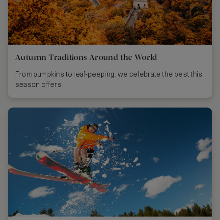
Autumn Traditions Around the World
From pumpkins to leaf-peeping, we celebrate the best this
season offers.