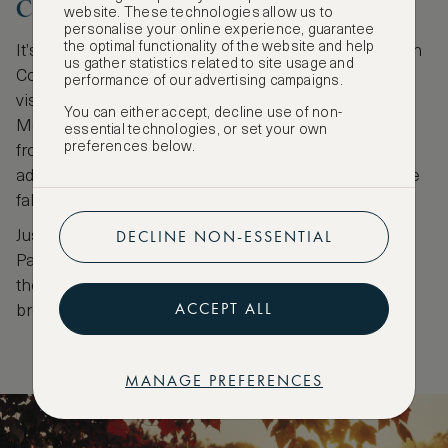
Connecticut
website. These technologies allow us to
personalise your online experience, guarantee
the optimal functionality of the website and help
It’s all about the deep valleys and babbling brooks in
us gather statistics related to site usage and
Connecticut. At the Macedonia Brook State Park,
performance of our advertising campaigns.
visitors can appreciate the outline of the Catskill
You can either accept, decline use of non-
Mountains against the sky painted in autumn tones
essential technologies, or set your own
preferences below.
from the winding trails. The park's namesake brook
adds a serene touch, its waters sparkling amidst the
fall foliage.
DECLINE NON-ESSENTIAL
Just a 45-minute drive away, the Sunny Brook State
Park, known for its hiking and fishing, delights with
the warm golden light of autumn playing on the
ACCEPT ALL
browned leaves.
MANAGE PREFERENCES