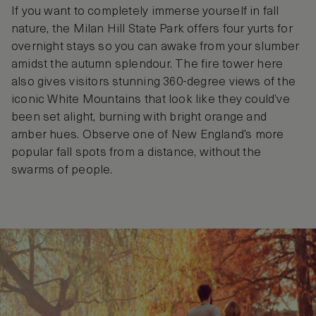
If you want to completely immerse yourself in fall
nature, the Milan Hill State Park offers four yurts for
overnight stays so you can awake from your slumber
amidst the autumn splendour. The fire tower here
also gives visitors stunning 360-degree views of the
iconic White Mountains that look like they could’ve
been set alight, burning with bright orange and
amber hues. Observe one of New England’s more
popular fall spots from a distance, without the
swarms of people.