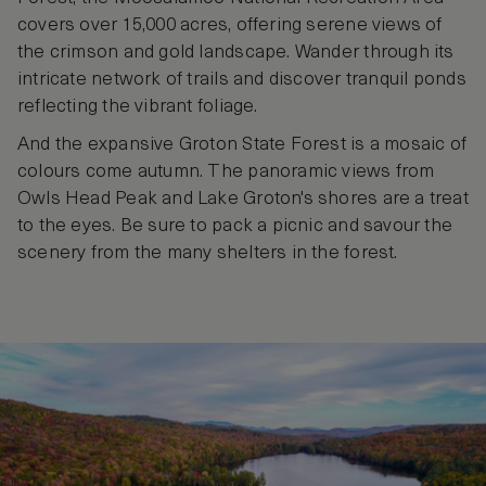
covers over 15,000 acres, offering serene views of
the crimson and gold landscape. Wander through its
intricate network of trails and discover tranquil ponds
reflecting the vibrant foliage.
And the expansive Groton State Forest is a mosaic of
colours come autumn. The panoramic views from
Owls Head Peak and Lake Groton's shores are a treat
to the eyes. Be sure to pack a picnic and savour the
scenery from the many shelters in the forest.