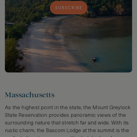
SUBSCRIBE
Massachusetts
As the highest point in the state, the Mount Greylock
State Reservation provides panoramic views of the
surrounding nature that stretch far and wide. With its
rustic charm, the Bascom Lodge at the summit is the