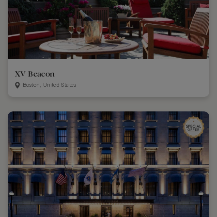
XV Beacon
Boston, United States