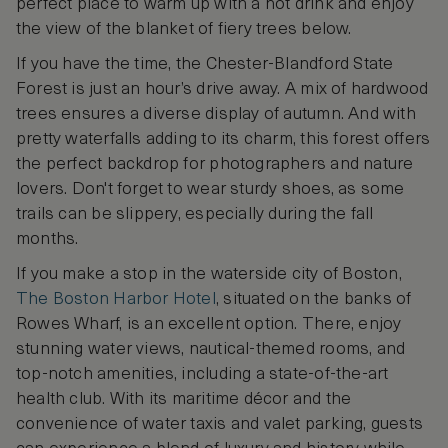
perfect place to warm up with a hot drink and enjoy
the view of the blanket of fiery trees below.
If you have the time, the Chester-Blandford State
Forest is just an hour’s drive away. A mix of hardwood
trees ensures a diverse display of autumn. And with
pretty waterfalls adding to its charm, this forest offers
the perfect backdrop for photographers and nature
lovers. Don't forget to wear sturdy shoes, as some
trails can be slippery, especially during the fall
months.
If you make a stop in the waterside city of Boston,
The Boston Harbor Hotel
, situated on the banks of
Rowes Wharf, is an excellent option. There, enjoy
stunning water views, nautical-themed rooms, and
top-notch amenities, including a state-of-the-art
health club. With its maritime décor and the
convenience of water taxis and valet parking, guests