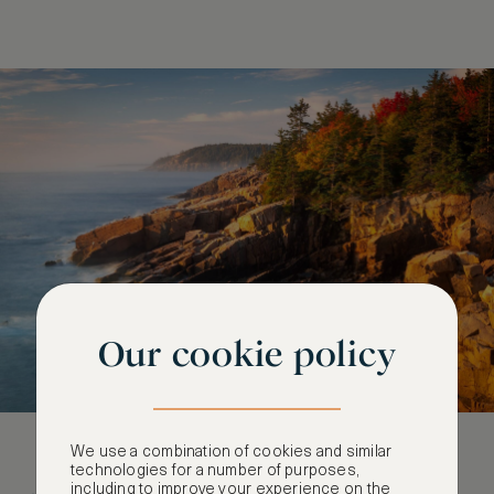
Our cookie policy
We use a combination of cookies and similar
technologies for a number of purposes,
including to improve your experience on the