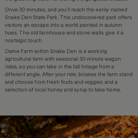
Drive 30 minutes, and you’ll reach the eerily-named
Snake Den State Park. This undiscovered park offers
visitors an escape into a world painted in autumn
hues. The old farmhouse and stone walls give it a
nostalgic touch.
Dame Farm within Snake Den is a working
agricultural farm with seasonal 30-minute wagon
rides, so you can take in the fall foliage from a
different angle. After your ride, browse the farm stand
and choose from fresh fruits and veggies and a
selection of local honey and syrup to take home.