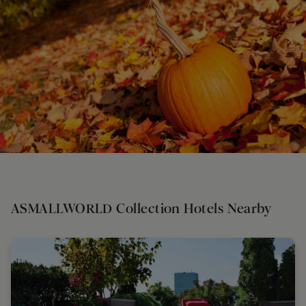
ASMALLWORLD Collection Hotels Nearby