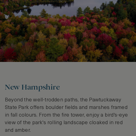
New Hampshire
Beyond the well-trodden paths, the Pawtuckaway
State Park offers boulder fields and marshes framed
in fall colours. From the fire tower, enjoy a bird's-eye
view of the park's rolling landscape cloaked in red
and amber.