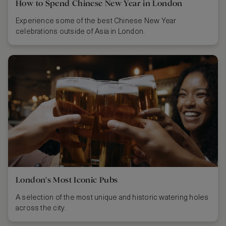
How to Spend Chinese New Year in London
Experience some of the best Chinese New Year
celebrations outside of Asia in London.
London's Most Iconic Pubs
A selection of the most unique and historic watering holes
across the city.