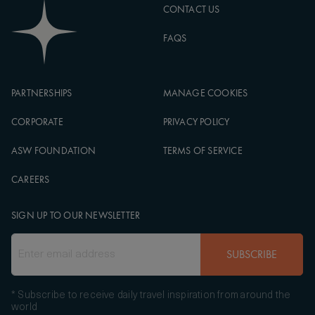
CONTACT US
FAQS
PARTNERSHIPS
MANAGE COOKIES
CORPORATE
PRIVACY POLICY
ASW FOUNDATION
TERMS OF SERVICE
CAREERS
SIGN UP TO OUR NEWSLETTER
SUBSCRIBE
* Subscribe to receive daily travel inspiration from around the
world