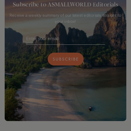
Subscribe to ASMALLWORLD Editorials
Receive a weekly summary of our latest editorials straight to
your inbox!
SUBSCRIBE