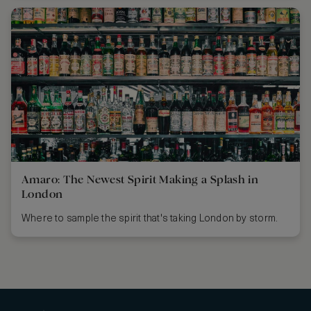
Amaro: The Newest Spirit Making a Splash in
London
Where to sample the spirit that's taking London by storm.