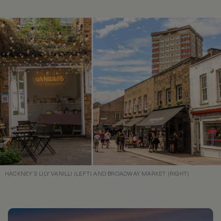
HACKNEY’S LILY VANILLI (LEFT) AND BROADWAY MARKET (RIGHT)