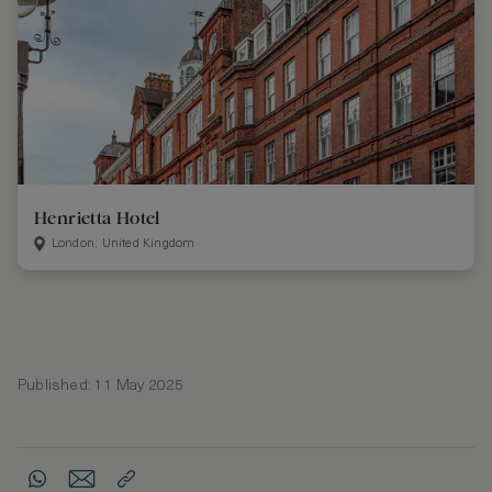
Henrietta Hotel
London, United Kingdom
Published: 11 May 2025