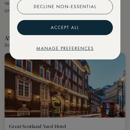
receive VIP benefits such as room upgrades, hotel
DECLINE NON-ESSENTIAL
credit, late checkout and more.
ACCEPT ALL
ASMALLWORLD Collection Hotels Nearby
Book the world's best hotels with extraordinary VIP benefits
MANAGE PREFERENCES
Great Scotland Yard Hotel