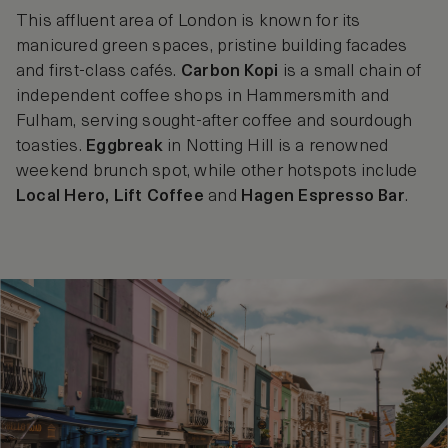
This affluent area of London is known for its
manicured green spaces, pristine building facades
and first-class cafés.
Carbon Kopi
is a small chain of
independent coffee shops in Hammersmith and
Fulham, serving sought-after coffee and sourdough
toasties.
Eggbreak
in Notting Hill is a renowned
weekend brunch spot, while other hotspots include
Local Hero, Lift Coffee
and
Hagen Espresso Bar
.