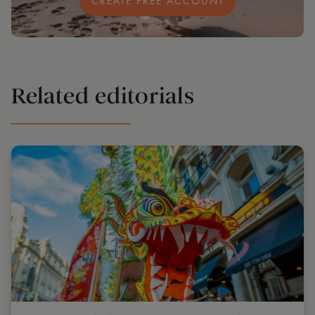
CREATE FREE ACCOUNT
Related editorials