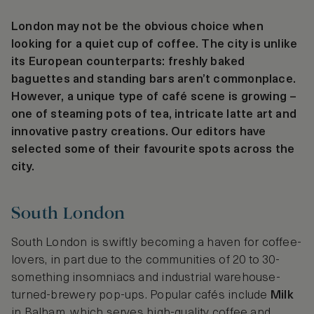
London may not be the obvious choice when
looking for a quiet cup of coffee. The city is unlike
its European counterparts: freshly baked
baguettes and standing bars aren’t commonplace.
However, a unique type of café scene is growing –
one of steaming pots of tea, intricate latte art and
innovative pastry creations. Our editors have
selected some of their favourite spots across the
city.
South London
South London is swiftly becoming a haven for coffee-
lovers, in part due to the communities of 20 to 30-
something insomniacs and industrial warehouse-
turned-brewery pop-ups. Popular cafés include
Milk
in Balham, which serves high-quality coffee and