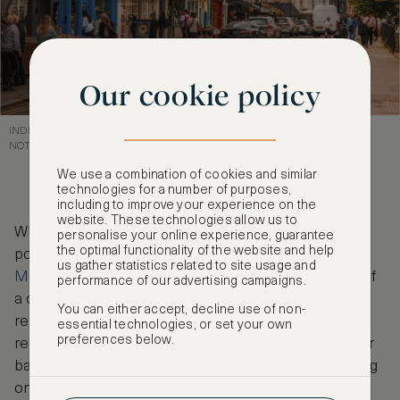
Our cookie policy
INDEPENDENT CAFES AND SHOPS LINE PORTOBELLO MARKET,
NOTTINGHILL
We use a combination of cookies and similar
technologies for a number of purposes,
including to improve your experience on the
website. These technologies allow us to
While in town, we recommend visiting one of the
personalise your online experience, guarantee
the optimal functionality of the website and help
popular ASMALLWORLD hotels in London.
The
us gather statistics related to site usage and
Marylebone Hotel
offers the perfect combination of
performance of our advertising campaigns.
a central location and five-star facilities, so you can
You can either accept, decline use of non-
reach any of London’s cafés with ease before
essential technologies, or set your own
preferences below.
relaxing in the on-site wellness centre, brasserie or
bar. Of course, you can explore our full hotel offering
on
ASMALLWORLD Collection
, where you can