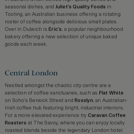
seasonal dishes, and
Juliet’s Quality Foods
in
Tooting, an Australian business offering a rotating
roster of coffee alongside delicious small plates.
Over in Dulwich is
Eric’s
, a popular neighbourhood
bakery offering a new selection of unique baked
goods each week.
Central London
Nestled amongst the chaotic city centre are a
selection of coffee sanctuaries, such as
Flat White
on Soho’s Berwick Street and
Rosslyn
, an Australian-
Irish coffee hub featuring bright, industrial interiors.
For a more elevated experience try
Caravan Coffee
Roasters
at The Savoy, where you can enjoy locally
roasted blends beside the legendary London hotel.