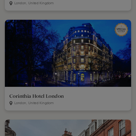
London, United Kingdom
Corinthia Hotel London
London, United Kingdom