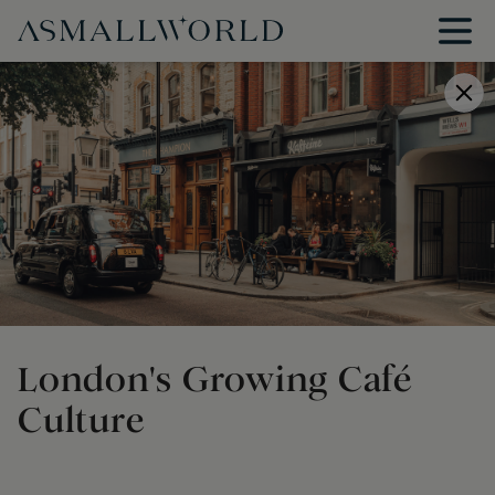
London's Growing Café
Culture