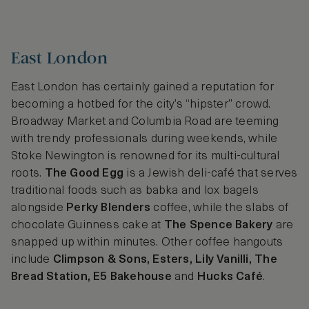
East London
East London has certainly gained a reputation for
becoming a hotbed for the city’s “hipster” crowd.
Broadway Market and Columbia Road are teeming
with trendy professionals during weekends, while
Stoke Newington is renowned for its multi-cultural
roots.
The Good Egg
is a Jewish deli-café that serves
traditional foods such as babka and lox bagels
alongside
Perky Blenders
coffee, while the slabs of
chocolate Guinness cake at
The Spence Bakery
are
snapped up within minutes. Other coffee hangouts
include
Climpson & Sons, Esters, Lily Vanilli, The
Bread Station, E5 Bakehouse
and
Hucks Café
.