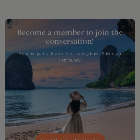
Become a member to join the
conversation!
Become part of the world's leading travel & lifestyle
community!