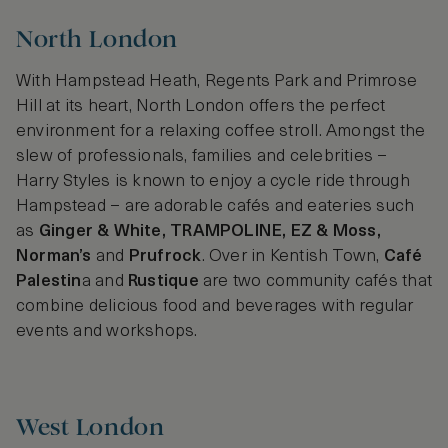
North London
With Hampstead Heath, Regents Park and Primrose
Hill at its heart, North London offers the perfect
environment for a relaxing coffee stroll. Amongst the
slew of professionals, families and celebrities –
Harry Styles is known to enjoy a cycle ride through
Hampstead – are adorable cafés and eateries such
as
Ginger & White, TRAMPOLINE, EZ & Moss,
Norman’s
and
Prufrock
. Over in Kentish Town,
Café
Palestin
a and
Rustique
are two community cafés that
combine delicious food and beverages with regular
events and workshops.
West London