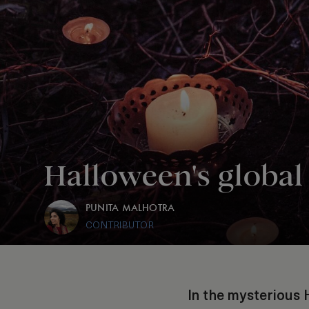
Halloween's global 
PUNITA MALHOTRA
CONTRIBUTOR
In the mysterious 