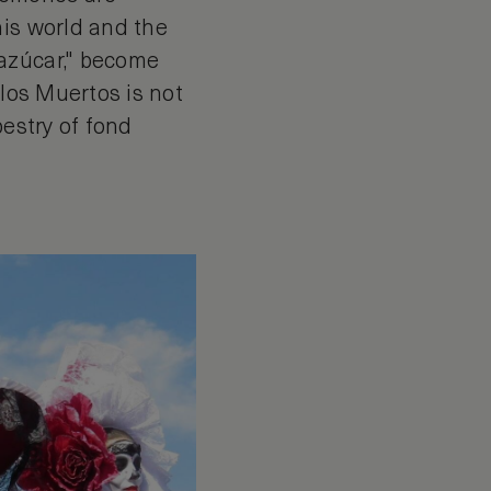
his world and the
 azúcar," become
 los Muertos is not
pestry of fond