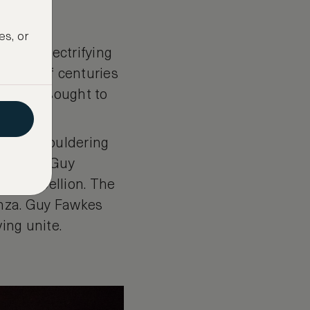
es, or
th an electrifying
ispers of centuries
, which sought to
ume of smouldering
y that of Guy
ical rebellion. The
anza. Guy Fawkes
ving unite.