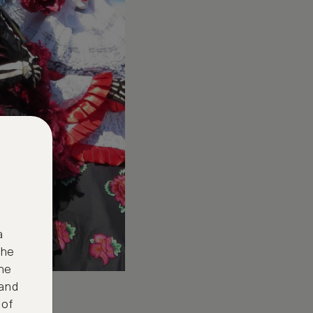
a
the
ne
 and
 of