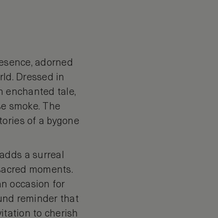
presence, adorned
orld. Dressed in
n enchanted tale,
nse smoke. The
tories of a bygone
adds a surreal
h sacred moments.
n occasion for
ound reminder that
itation to cherish