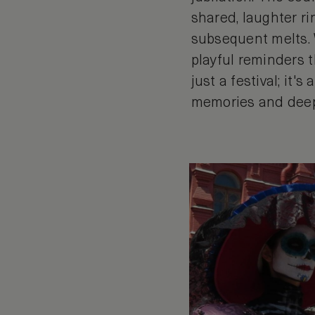
shared, laughter r
subsequent melts. 
playful reminders t
just a festival; it'
memories and dee