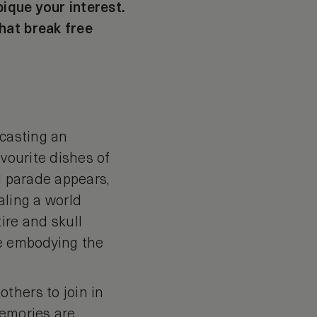
pique your interest.
hat break free
 casting an
avourite dishes of
d parade appears,
aling a world
ire and skull
re embodying the
thers to join in
Memories are