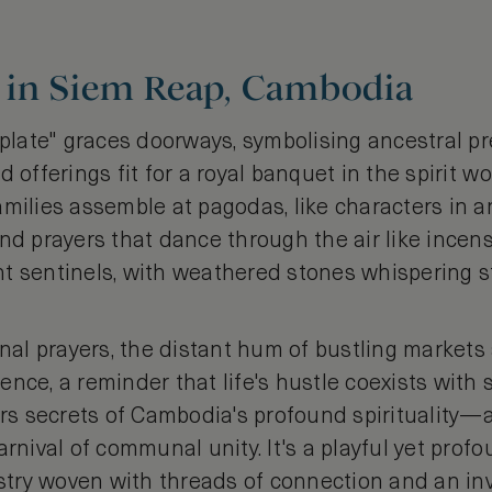
in Siem Reap, Cambodia
t plate" graces doorways, symbolising ancestral 
 offerings fit for a royal banquet in the spirit w
amilies assemble at pagodas, like characters in a
and prayers that dance through the air like ince
t sentinels, with weathered stones whispering s
l prayers, the distant hum of bustling markets 
ence, a reminder that life's hustle coexists wit
 secrets of Cambodia's profound spirituality—a
arnival of communal unity. It's a playful yet prof
estry woven with threads of connection and an inv