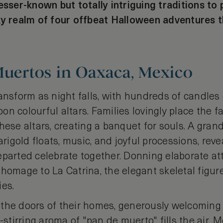
esser-known but totally intriguing traditions to 
ky realm of four offbeat Halloween adventures t
Muertos in Oaxaca, Mexico
ansform as night falls, with hundreds of candles
n colourful altars. Families lovingly place the f
hese altars, creating a banquet for souls. A gran
gold floats, music, and joyful processions, reve
parted celebrate together. Donning elaborate att
 homage to La Catrina, the elegant skeletal figu
ies.
the doors of their homes, generously welcoming o
l-stirring aroma of "pan de muerto" fills the air. 