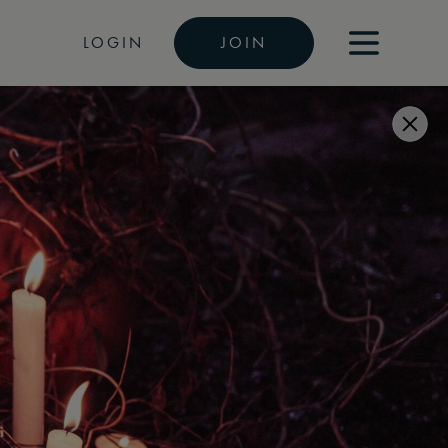
LOGIN
JOIN