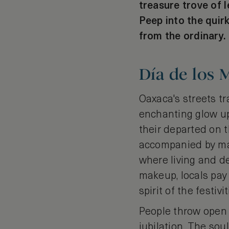
treasure trove of l
Peep into the quir
from the ordinary.
Día de los 
Oaxaca's streets tr
enchanting glow upo
their departed on t
accompanied by mari
where living and de
makeup, locals pay
spirit of the festivit
People throw open 
jubilation. The sou