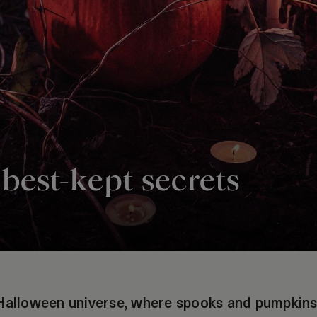
best-kept secrets
Halloween universe, where spooks and pumpkins 