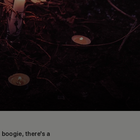
boogie, there's a