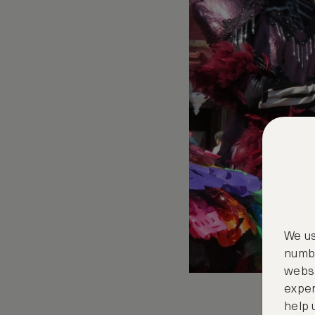
We us
numbe
websi
exper
help 