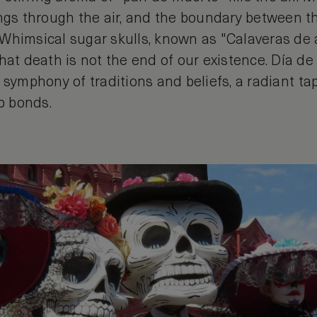
ings through the air, and the boundary between t
Whimsical sugar skulls, known as "Calaveras de
hat death is not the end of our existence. Día de
s a symphony of traditions and beliefs, a radiant ta
p bonds.