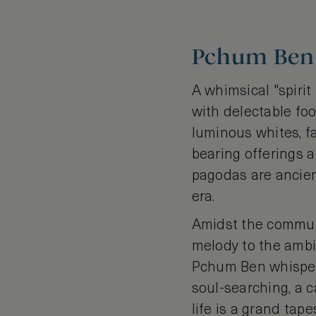
Pchum Ben 
A whimsical "spiri
with delectable food
luminous whites, f
bearing offerings 
pagodas are ancien
era.
Amidst the communa
melody to the ambi
Pchum Ben whispers
soul-searching, a c
life is a grand tap