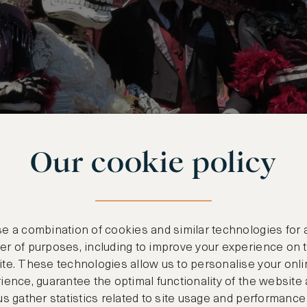
Our cookie policy
e a combination of cookies and similar technologies for 
r of purposes, including to improve your experience on 
te. These technologies allow us to personalise your onli
ience, guarantee the optimal functionality of the website
us gather statistics related to site usage and performance