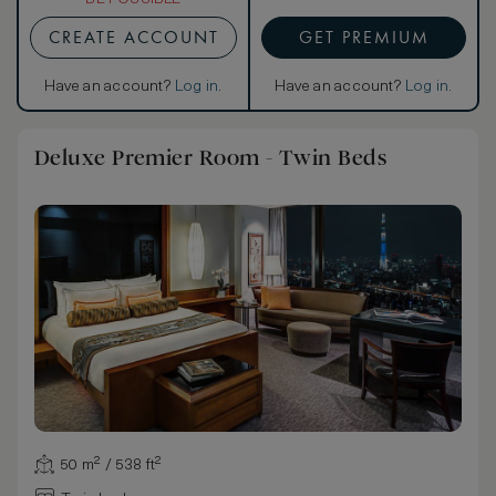
CREATE ACCOUNT
GET PREMIUM
Have an account?
Log in
.
Have an account?
Log in
.
Deluxe Premier Room - Twin Beds
50 m² / 538 ft²