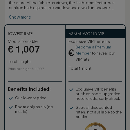
the most of the fabulous views, the bathroom features a
sunken bath against the window and a walk-in shower.
Designed with serenity in mind, these rooms have a
Show more
peaceful, calming décor, carefully selected pieces of local
art and luxurious king-size beds. Connecting rooms are
available for families or groups travelling in large parties.
LOWEST RATE
ASMALLWORLD VIP
Most affordable
Exclusive VIP benefits
Become a Premium
€
1,007
€
Member
to reveal our
VIP rate
Total 1 night
Total 1 night
Price per night € 1,007
Benefits included:
Exclusive VIP benefits
such as room upgrades,
Our lowest price
hotel credit, early check-
in, and more
Room only basis (no
Special discounted
meals)
rates, not available to the
public