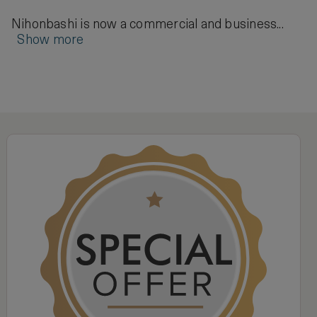
Nihonbashi is now a commercial and business...
Show more