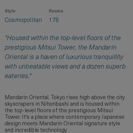
Style
Rooms
Cosmopolitan
178
"Housed within the top-level floors of the
prestigious Mitsui Tower, the Mandarin
Oriental is a haven of luxurious tranquillity
with unbeatable views and a dozen superb
eateries."
Mandarin Oriental, Tokyo rises high above the city
skyscrapers in Nihonbashi and is housed within
the top-level floors of the prestigious Mitsui
Tower. It's a place where contemporary Japanese
design meets Mandarin Oriental signature style
and incredible technology.