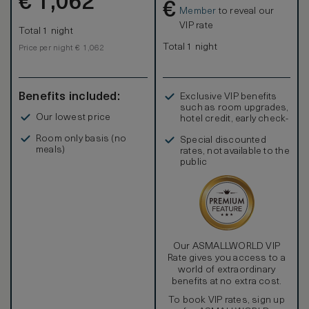
€
1,062
€
Member
to reveal our
VIP rate
Total 1 night
Total 1 night
Price per night € 1,062
Benefits included:
Exclusive VIP benefits
such as room upgrades,
Our lowest price
hotel credit, early check-
in, and more
Room only basis (no
Special discounted
meals)
rates, not available to the
public
Our ASMALLWORLD VIP
Rate gives you access to a
world of extraordinary
benefits at no extra cost.
To book VIP rates, sign up