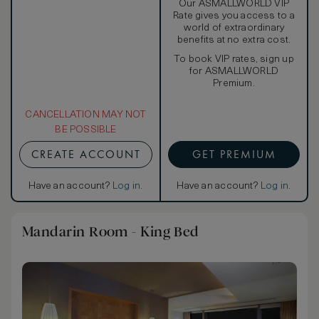
Our ASMALLWORLD VIP
Rate gives you access to a
world of extraordinary
benefits at no extra cost.
To book VIP rates, sign up
for ASMALLWORLD
Premium.
CANCELLATION MAY NOT
BE POSSIBLE
CREATE ACCOUNT
GET PREMIUM
Have an account?
Log in
.
Have an account?
Log in
.
Mandarin Room - King Bed