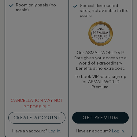
in, and more
Room only basis (no
Special discounted
meals)
rates, not available to the
public
Our ASMALLWORLD VIP
Rate gives you access to a
world of extraordinary
benefits at no extra cost.
To book VIP rates, sign up
for ASMALLWORLD
Premium.
CANCELLATION MAY NOT
BE POSSIBLE
CREATE ACCOUNT
GET PREMIUM
Have an account?
Log in
.
Have an account?
Log in
.