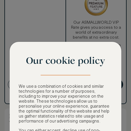
Our ASMALLWORLD VIP
Rate gives you access to a
world of extraordinary
benefits at no extra cost.
To book VIP rates, sign up
for ASMALLWORLD
Premium.
Our cookie policy
CANCELLATION MAY NOT
BE POSSIBLE
CREATE ACCOUNT
GET PREMIUM
We use a combination of cookies and similar
technologies for a number of purposes,
including to improve your experience on the
Have an account?
Log in
.
Have an account?
Log in
.
website. These technologies allow us to
personalise your online experience, guarantee
the optimal functionality of the website and help
Mandarin Grand Room - Twin Beds City
us gather statistics related to site usage and
performance of our advertising campaigns.
View
You can either accept, decline use of non-