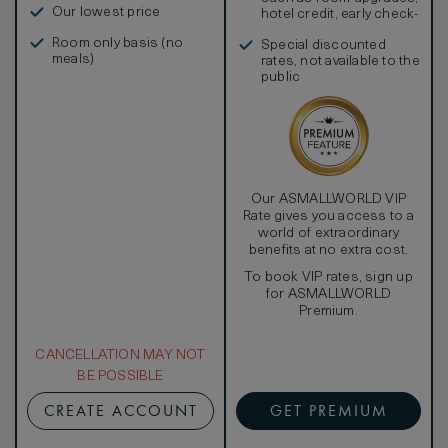
Our lowest price
hotel credit, early check-
in, and more
Room only basis (no
Special discounted
meals)
rates, not available to the
public
Our ASMALLWORLD VIP
Rate gives you access to a
world of extraordinary
benefits at no extra cost.
To book VIP rates, sign up
for ASMALLWORLD
Premium.
CANCELLATION MAY NOT
BE POSSIBLE
CREATE ACCOUNT
GET PREMIUM