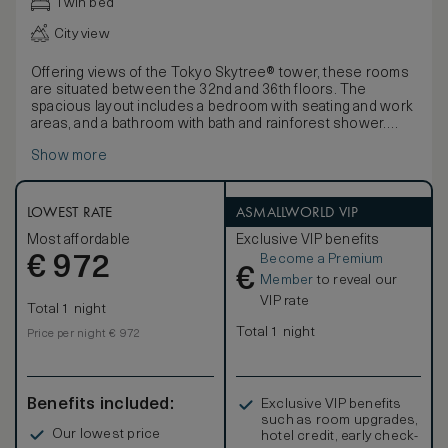
Twin bed
City view
Offering views of the Tokyo Skytree® tower, these rooms
are situated between the 32nd and 36th floors. The
spacious layout includes a bedroom with seating and work
areas, and a bathroom with bath and rainforest shower.
Blending cutting-edge design with luxurious detailing and
Show more
the highest levels of comfort, these spacious rooms offer
a stunning sense of sophisticated calm. Influenced by the
Japanese affinity with nature and the harmonious principles
of forest and water, decor features ‘washi’ light shades.
LOWEST RATE
ASMALLWORLD VIP
Rooms also offer 450-thread count Egyptian cotton linens,
Most affordable
Exclusive VIP benefits
luxurious bathroom products and a pass-through box for
Become a Premium
€
laundry.
972
€
Member
to reveal our
VIP rate
Total 1 night
Total 1 night
Price per night € 972
Benefits included:
Exclusive VIP benefits
such as room upgrades,
Our lowest price
hotel credit, early check-