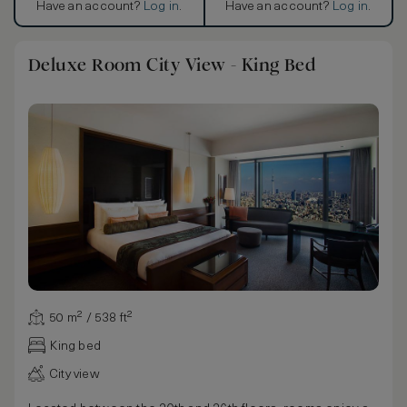
Have an account?
Log in
.
Have an account?
Log in
.
Deluxe Room City View - King Bed
50 m² / 538 ft²
King bed
City view