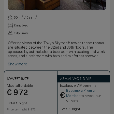
50 m² / 538 ft²
King bed
City view
Offering views of the Tokyo Skytree® tower, these rooms
are situated between the 32nd and 36th floors. The
spacious layout includes a bedroom with seating and work
areas, and a bathroom with bath and rainforest shower.
Blending cutting-edge design with luxurious detailing and
Show more
the highest levels of comfort, these spacious rooms offer
a stunning sense of sophisticated calm. Influenced by the
Japanese affinity with nature and the harmonious principles
of forest and water, decor features ‘washi’ light shades.
LOWEST RATE
ASMALLWORLD VIP
Rooms also offer 450-thread count Egyptian cotton linens,
Most affordable
Exclusive VIP benefits
luxurious bathroom products and a pass-through box for
Become a Premium
€
laundry.
972
€
Member
to reveal our
VIP rate
Total 1 night
Total 1 night
Price per night € 972