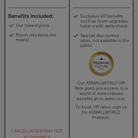
Benefits included:
Exclusive VIP benefits
such as room upgrades,
Our lowest price
hotel credit, early check-
in, and more
Room only basis (no
Special discounted
meals)
rates, not available to the
public
Our ASMALLWORLD VIP
Rate gives you access to a
world of extraordinary
benefits at no extra cost.
To book VIP rates, sign up
for ASMALLWORLD
Premium.
CANCELLATION MAY NOT
BE POSSIBLE