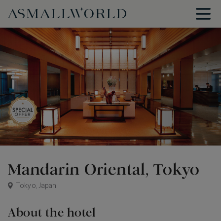
Mandarin Oriental, Tokyo
Tokyo, Japan
About the hotel