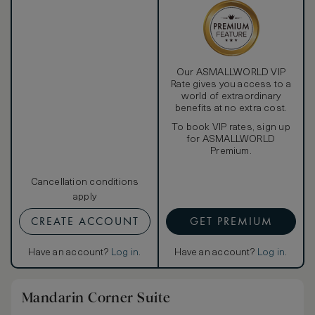
Our ASMALLWORLD VIP
Rate gives you access to a
world of extraordinary
benefits at no extra cost.
To book VIP rates, sign up
for ASMALLWORLD
Premium.
Cancellation conditions
apply
CREATE ACCOUNT
GET PREMIUM
Have an account?
Log in
.
Have an account?
Log in
.
Mandarin Corner Suite