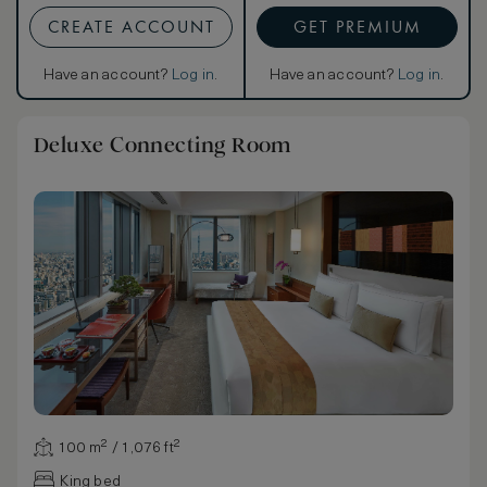
CREATE ACCOUNT
GET PREMIUM
Have an account?
Log in
.
Have an account?
Log in
.
Deluxe Connecting Room
100 m² / 1,076 ft²
King bed