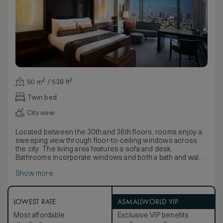
50 m² / 538 ft²
Twin bed
City view
Located between the 30th and 36th floors, rooms enjoy a
sweeping view through floor-to-ceiling windows across
the city. The living area features a sofa and desk.
Bathrooms incorporate windows and both a bath and walk-
in shower.
Show more
Inspired by Japanese style and the country’s reverence for
nature, décor uses natural textiles and fabrics to detail
elements of wood and water with twigs and fallen leaf
motifs on wallpapers and soft coverings. Furnishings
LOWEST RATE
ASMALLWORLD VIP
include beautiful lamps and a large lacquer box containing
Most affordable
Exclusive VIP benefits
pyjamas, Yukatas and slippers.