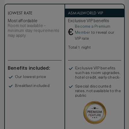
low lighting. The suite includes two guest powder rooms
and a living room. As with all our suites technology is of the
highest standard and includes laptop connections to the
LOWEST RATE
ASMALLWORLD VIP
52” LCD screen for high-quality presentations. Connecting
Most affordable
Exclusive VIP benefits
rooms are available for guests travelling with family or in
Room not available –
Become a Premium
larger groups.
€
minimum stay requirements
Member
to reveal our
may apply
VIP rate
Total 1 night
Benefits included:
Exclusive VIP benefits
such as room upgrades,
Our lowest price
hotel credit, early check-
in, and more
Breakfast included
Special discounted
rates, not available to the
public