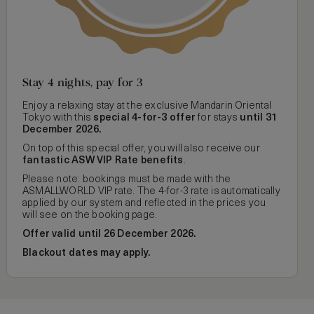
Stay 4 nights, pay for 3
Enjoy a relaxing stay at the exclusive Mandarin Oriental
Tokyo with this
special 4-for-3 offer
for stays
until 31
December 2026.
On top of this special offer, you will also receive our
fantastic ASW VIP Rate benefits
.
Please note: bookings must be made with the
ASMALLWORLD VIP rate. The 4-for-3 rate is automatically
applied by our system and reflected in the prices you
will see on the booking page.
Offer valid until 26 December 2026.
Blackout dates may apply.