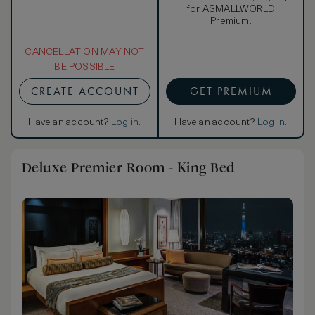
for ASMALLWORLD
Premium.
CANCELLATION MAY NOT
BE POSSIBLE
CREATE ACCOUNT
GET PREMIUM
Have an account?
Log in
.
Have an account?
Log in
.
Deluxe Premier Room - King Bed