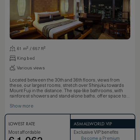
61 m² / 657 ft²
King bed
Various views
Located between the 30th and 36th floors, views from
these, our largest rooms, stretch over Shinjuku towards
Mount Fuji in the distance. The spa-like bathrooms, with
rainforest showers and stand-alone baths, offer space to
relax.
Show more
With stunning lacquer-ware presentation boxes containing
a fine Yukata, delicate fabrics detailed with nature motifs
and pale bamboo wood floors, décor seamlessly blends
traditional Japanese style with contemporary comforts.
LOWEST RATE
ASMALLWORLD VIP
Available with the choice of a king-size or twin beds, rooms
Most affordable
Exclusive VIP benefits
also boast large walk-in wardrobes and stunning Egyptian
Become a Premium
cotton linens.