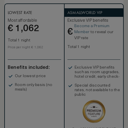
a fine Yukata, delicate fabrics detailed with nature motifs
and pale bamboo wood floors, décor seamlessly blends
traditional Japanese style with contemporary comforts.
LOWEST RATE
ASMALLWORLD VIP
Available with the choice of a king-size or twin beds, rooms
Most affordable
Exclusive VIP benefits
also boast large walk-in wardrobes and stunning Egyptian
Become a Premium
€
cotton linens.
1,062
€
Member
to reveal our
VIP rate
Total 1 night
Total 1 night
Price per night € 1,062
Benefits included:
Exclusive VIP benefits
such as room upgrades,
Our lowest price
hotel credit, early check-
in, and more
Room only basis (no
Special discounted
meals)
rates, not available to the
public