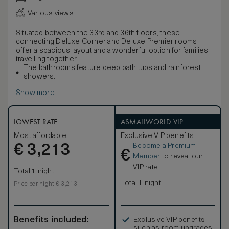
Various views
Situated between the 33rd and 36th floors, these
connecting Deluxe Corner and Deluxe Premier rooms
offer a spacious layout and a wonderful option for families
travelling together.
The bathrooms feature deep bath tubs and rainforest
showers.
Show more
LOWEST RATE
ASMALLWORLD VIP
Most affordable
Exclusive VIP benefits
Become a Premium
€
3,213
€
Member
to reveal our
VIP rate
Total 1 night
Total 1 night
Price per night € 3,213
Benefits included:
Exclusive VIP benefits
such as room upgrades,