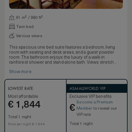
91 m² / 980 ft²
Twin bed
Various views
This spacious one bed suite features a bedroom, living
room with seating and desk areas, and a guest powder
room. The bathroom enjoys the luxury of a walk-in
rainforest shower and stand-alone bath. Views stretch
over the city.
Show more
The master bedroom has been designed in a beautiful, yet
understated way with a choice of a king-size or twin beds,
large windows and elegant low lighting. As with all the hotel
suites technology is of the highest standard and includes
LOWEST RATE
ASMALLWORLD VIP
laptop connections to the 52” LCD screen for high-quality
Most affordable
Exclusive VIP benefits
presentations.
Become a Premium
€
1,844
€
Member
to reveal our
VIP rate
Total 1 night
Total 1 night
Price per night € 1,844