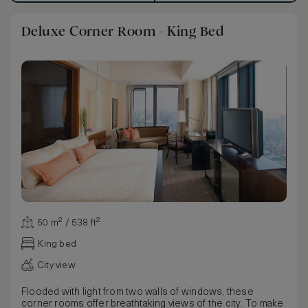
Deluxe Corner Room - King Bed
50 m² / 538 ft²
King bed
City view
Flooded with light from two walls of windows, these
corner rooms offer breathtaking views of the city. To make