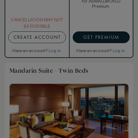
for ASMALLWORLD
Premium.
CANCELLATION MAY NOT
BE POSSIBLE
CREATE ACCOUNT
GET PREMIUM
Have an account?
Log in
.
Have an account?
Log in
.
Mandarin Suite - Twin Beds