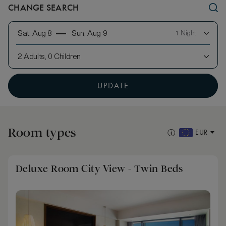
CHANGE SEARCH
Sat, Aug 8
Sun, Aug 9
1 Night
2 Adults, 0 Children
UPDATE
Room types
EUR
Deluxe Room City View - Twin Beds