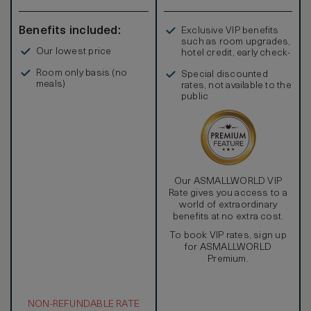
Benefits included:
Exclusive VIP benefits
such as room upgrades,
Our lowest price
hotel credit, early check-
in, and more
Room only basis (no
Special discounted
meals)
rates, not available to the
public
Our ASMALLWORLD VIP
Rate gives you access to a
world of extraordinary
benefits at no extra cost.
To book VIP rates, sign up
for ASMALLWORLD
Premium.
NON-REFUNDABLE RATE