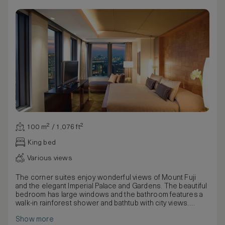
100 m² / 1,076 ft²
King bed
Various views
The corner suites enjoy wonderful views of Mount Fuji
and the elegant Imperial Palace and Gardens. The beautiful
bedroom has large windows and the bathroom features a
walk-in rainforest shower and bathtub with city views.
The master bedroom has been designed in a beautiful, yet
Show more
understated way with large windows, king bed and elegant