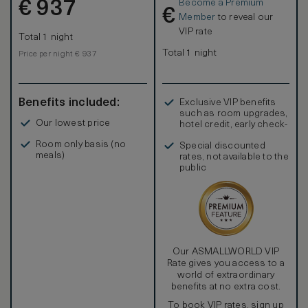
Become a Premium
€
937
€
Member
to reveal our
VIP rate
Total 1 night
Total 1 night
Price per night € 937
Benefits included:
Exclusive VIP benefits
such as room upgrades,
Our lowest price
hotel credit, early check-
in, and more
Room only basis (no
Special discounted
meals)
rates, not available to the
public
Our ASMALLWORLD VIP
Rate gives you access to a
world of extraordinary
benefits at no extra cost.
To book VIP rates, sign up