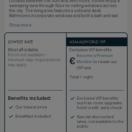
Located between the 30th and 36th floors, rooms enjoy a
sweeping view through floor-to-ceiling windows across
the city. The living area features a sofa and desk.
Bathrooms incorporate windows and both a bath and walk-
in shower.
Show more
Inspired by Japanese style and the country’s reverence for
nature, décor uses natural textiles and fabrics to detail
elements of wood and water with twigs and fallen leaf
motifs on wallpapers and soft coverings. Furnishings
LOWEST RATE
ASMALLWORLD VIP
include beautiful lamps and a large lacquer box containing
Most affordable
Exclusive VIP benefits
pyjamas, Yukatas and slippers.
Room not available –
Become a Premium
€
minimum stay requirements
Member
to reveal our
may apply
VIP rate
Total 1 night
Benefits included:
Exclusive VIP benefits
such as room upgrades,
Our lowest price
hotel credit, early check-
in, and more
Breakfast included
Special discounted
rates, not available to the
public