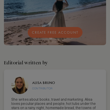
CREATE FREE ACCOUNT
Editorial written by
ALISA BRUNO
CONTRIBUTOR
She writes about books, travel and marketing. Alisa
loves peculiar places and people, hot tubs under the
stars on a rainy night, homemade bread, the towns of