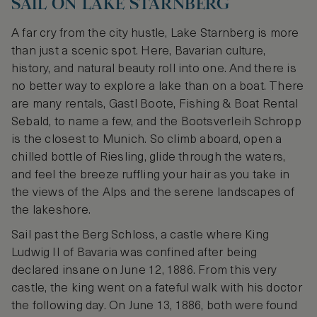
SAIL ON LAKE STARNBERG
A far cry from the city hustle, Lake Starnberg is more
than just a scenic spot. Here, Bavarian culture,
history, and natural beauty roll into one. And there is
no better way to explore a lake than on a boat. There
are many rentals, Gastl Boote, Fishing & Boat Rental
Sebald, to name a few, and the Bootsverleih Schropp
is the closest to Munich. So climb aboard, open a
chilled bottle of Riesling, glide through the waters,
and feel the breeze ruffling your hair as you take in
the views of the Alps and the serene landscapes of
the lakeshore.
Sail past the Berg Schloss, a castle where King
Ludwig II of Bavaria was confined after being
declared insane on June 12, 1886. From this very
castle, the king went on a fateful walk with his doctor
the following day. On June 13, 1886, both were found