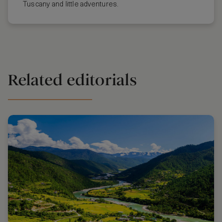
Tuscany and little adventures.
Related editorials