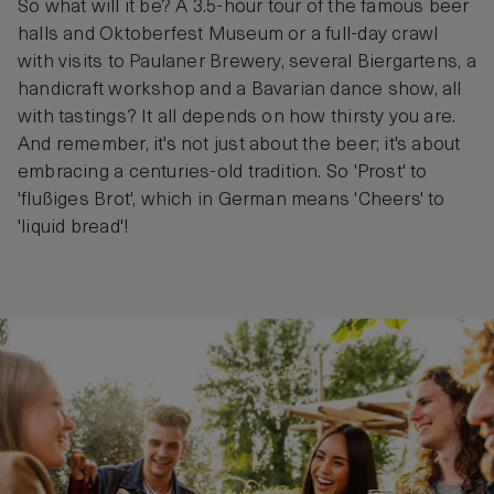
So what will it be? A 3.5-hour tour of the famous beer
halls and Oktoberfest Museum or a full-day crawl
with visits to Paulaner Brewery, several Biergartens, a
handicraft workshop and a Bavarian dance show, all
with tastings? It all depends on how thirsty you are.
And remember, it's not just about the beer; it's about
embracing a centuries-old tradition. So 'Prost' to
'flußiges Brot', which in German means 'Cheers' to
'liquid bread'!