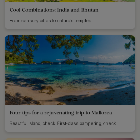
Cool Combinations: India and Bhutan
From sensory cities to nature’s temples
Four tips for a rejuvenating trip to Mallorca
Beautiful island, check. First-class pampering, check.