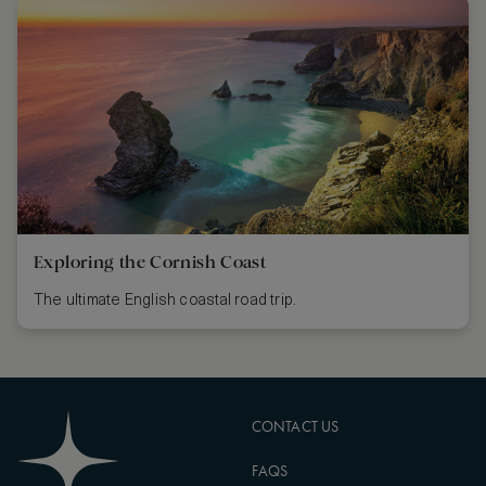
Exploring the Cornish Coast
The ultimate English coastal road trip.
CONTACT US
FAQS