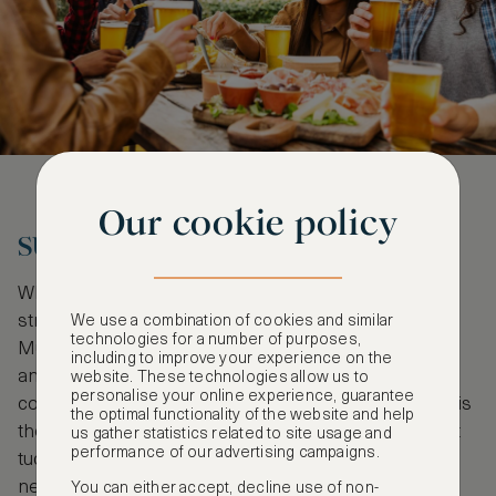
Our cookie policy
SUPPER WITH THE STARS
When the evening shadows of the city begin to
stretch, the Michelin stars come out to shine.
We use a combination of cookies and similar
technologies for a number of purposes,
Munich has 16 starred restaurants, including sleek
including to improve your experience on the
and chic
Jan
, which boasts all three stars and
website. These technologies allow us to
personalise your online experience, guarantee
contemporary German cuisine. Among the options is
the optimal functionality of the website and help
the unpretentious
Gabelspiel
, a one-star restaurant
us gather statistics related to site usage and
performance of our advertising campaigns.
tucked away in the charming, village-like Giesing
neighbourhood. It is the perfect spot for those who
You can either accept, decline use of non-