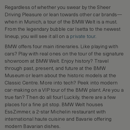
Regardless of whether you swear by the Sheer
Driving Pleasure or lean towards other car brands—
when in Munich, a tour of the BMW Welt is a must.
From the legendary bubble car Isetta to the newest
lineup, you will see it all on a
private tour.
BMW offers four main itineraries. Like playing with
cars? Play with real ones on the tour of the signature
showroom at BMW Welt. Enjoy history? Travel
through past, present, and future at the BMW
Museum or learn about the historic models at the
Classic Centre. More into tech? Peek into modern
car-making on a VIP tour of the BMW plant. Are you a
true fan? Then do all four! Luckily, there are a few
places for a fine pit stop. BMW Welt houses
EssZimmer, a 2-star Michelin restaurant with
international haute cuisine and Bavarie offering
modern Bavarian dishes.