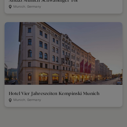
Andaz Munich Schwabinger Tor
Munich, Germany
Hotel Vier Jahreszeiten Kempinski Munich
Munich, Germany