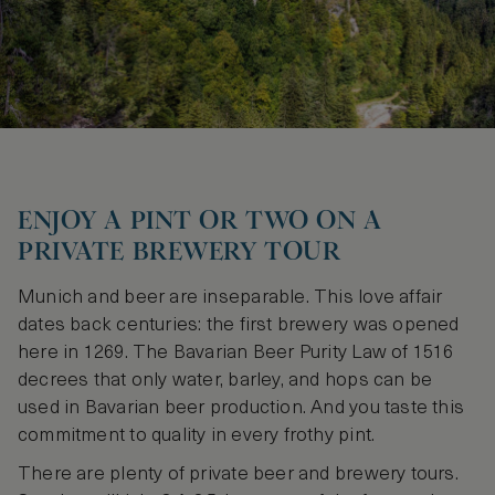
ENJOY A PINT OR TWO ON A
PRIVATE BREWERY TOUR
Munich and beer are inseparable. This love affair
dates back centuries: the first brewery was opened
here in 1269. The Bavarian Beer Purity Law of 1516
decrees that only water, barley, and hops can be
used in Bavarian beer production. And you taste this
commitment to quality in every frothy pint.
There are plenty of private beer and brewery tours.