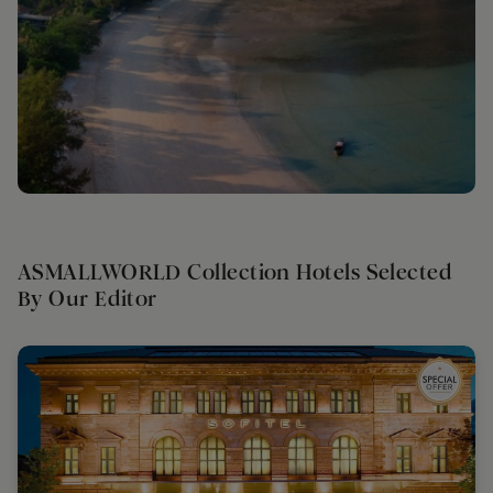
ASMALLWORLD Collection Hotels Selected
By Our Editor