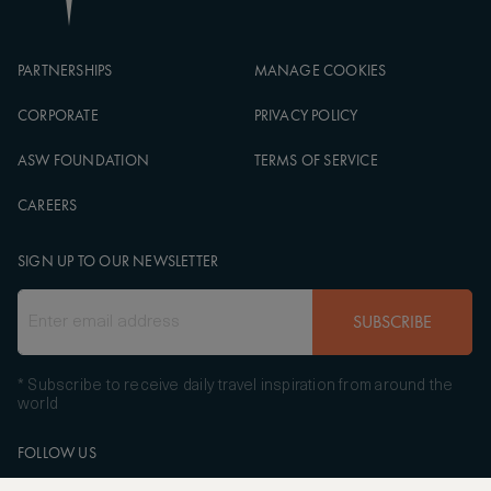
PARTNERSHIPS
MANAGE COOKIES
CORPORATE
PRIVACY POLICY
ASW FOUNDATION
TERMS OF SERVICE
CAREERS
SIGN UP TO OUR NEWSLETTER
SUBSCRIBE
* Subscribe to receive daily travel inspiration from around the
world
FOLLOW US