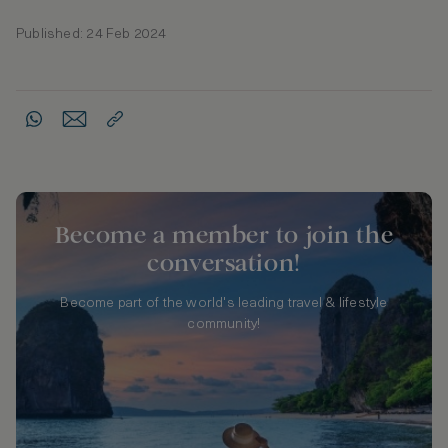
Published: 24 Feb 2024
Become a member to join the
conversation!
Become part of the world's leading travel & lifestyle
community!