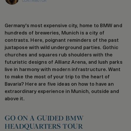
CONTRIBUTOR
Germany's most expensive city, home to BMW and
hundreds of breweries, Munich is a city of
contrasts. Here, poignant reminders of the past
juxtapose with wild underground parties. Gothic
churches and squares rub shoulders with the
futuristic designs of Allianz Arena, and lush parks
live in harmony with modern infrastructure. Want
to make the most of your trip to the heart of
Bavaria? Here are five ideas on how to have an
extraordinary experience in Munich, outside and
above it.
GO ON A GUIDED BMW
HEADQUARTERS TOUR