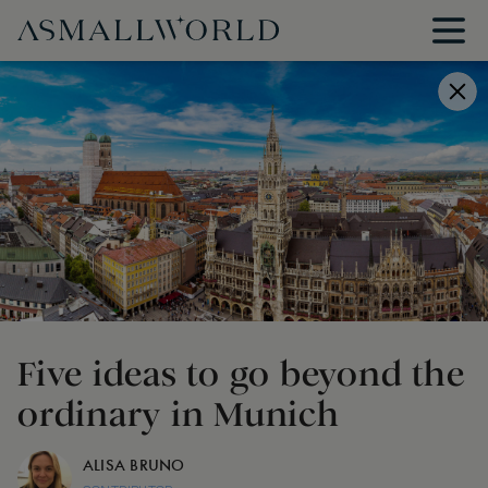
Five ideas to go beyond the
ordinary in Munich
ALISA BRUNO