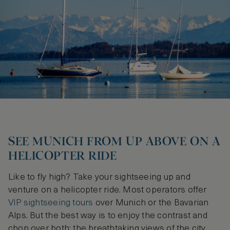
SEE MUNICH FROM UP ABOVE ON A
HELICOPTER RIDE
Like to fly high? Take your sightseeing up and
venture on a helicopter ride. Most operators offer
VIP sightseeing tours
over Munich or the Bavarian
Alps. But the best way is to enjoy the contrast and
chop over both: the breathtaking views of the city