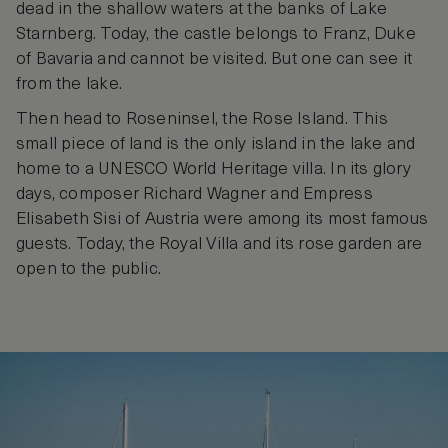
dead in the shallow waters at the banks of Lake
Starnberg. Today, the castle belongs to Franz, Duke
of Bavaria and cannot be visited. But one can see it
from the lake.
Then head to Roseninsel, the Rose Island. This
small piece of land is the only island in the lake and
home to a UNESCO World Heritage villa. In its glory
days, composer Richard Wagner and Empress
Elisabeth Sisi of Austria were among its most famous
guests. Today, the Royal Villa and its rose garden are
open to the public.