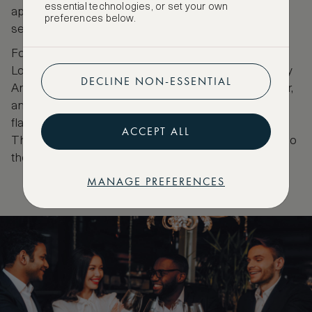
essential technologies, or set your own
appreciate stellar food in a relaxed and informal
preferences below.
setting.
For the best vegan supper in town, go to
Mural
.
Located in the Museum of Urban and Contemporary
DECLINE NON-ESSENTIAL
Art, this swanky place has one regular Michelin star,
and one green one. Their menu abounds with
flavours. Their motto is, 'Eat local. Drink natural'.
ACCEPT ALL
Their neighbours are Warhol, Banksy, and Swoon. So
the stars here are not just the Michelin ones.
MANAGE PREFERENCES