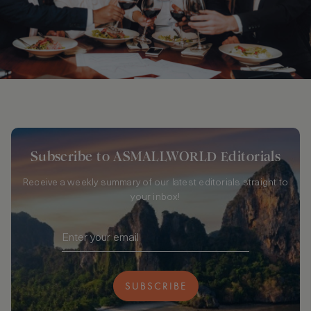
Subscribe to ASMALLWORLD Editorials
Receive a weekly summary of our latest editorials straight to
your inbox!
SUBSCRIBE