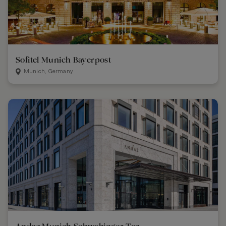
Sofitel Munich Bayerpost
Munich, Germany