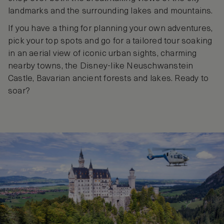
landmarks and the surrounding lakes and mountains.
If you have a thing for planning your own adventures,
pick your top spots and go for a tailored tour soaking
in an aerial view of iconic urban sights, charming
nearby towns, the Disney-like Neuschwanstein
Castle, Bavarian ancient forests and lakes. Ready to
soar?