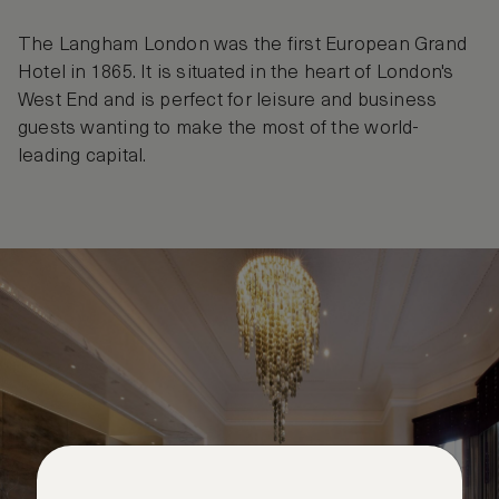
The Langham London was the first European Grand
Hotel in 1865. It is situated in the heart of London's
West End and is perfect for leisure and business
guests wanting to make the most of the world-
leading capital.