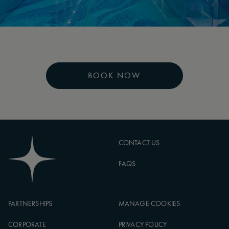
BOOK NOW
CONTACT US
FAQS
PARTNERSHIPS
MANAGE COOKIES
CORPORATE
PRIVACY POLICY