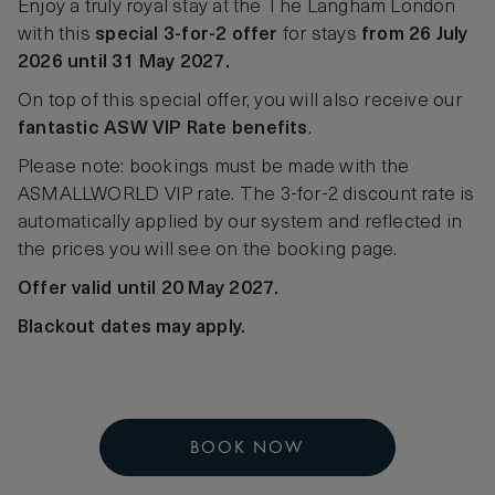
Enjoy a truly royal stay at the The Langham London
with this
special 3-for-2 offer
for stays
from 26 July
2026 until 31 May 2027.
On top of this special offer, you will also receive our
fantastic ASW VIP Rate benefits
.
Please note: bookings must be made with the
ASMALLWORLD VIP rate. The 3-for-2 discount rate is
automatically applied by our system and reflected in
the prices you will see on the booking page.
Offer valid until 20 May 2027.
Blackout dates may apply.
BOOK NOW