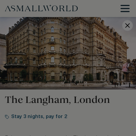
The Langham, London
Stay 3 nights, pay for 2