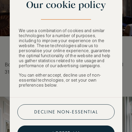
Our cookie policy
We use a combination of cookies and similar
technologies for a number of purposes,
including to improve your experience on the
website. These technologies allow us to
personalise your online experience, guarantee
the optimal functionality of the website and help
us gather statistics related to site usage and
Book before 27 May 2027 for stays from 26 July until
performance of our advertising campaigns.
31 May 2027 to receive a complimentary third night.
You can either accept, decline use of non-
essential technologies, or set your own
preferences below.
DECLINE NON-ESSENTIAL