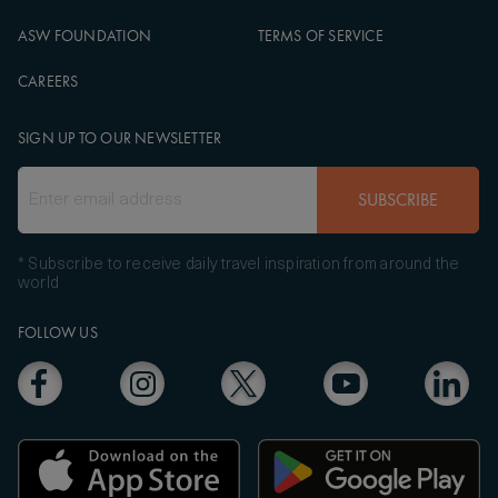
ASW FOUNDATION
TERMS OF SERVICE
CAREERS
SIGN UP TO OUR NEWSLETTER
SUBSCRIBE
* Subscribe to receive daily travel inspiration from around the
world
FOLLOW US