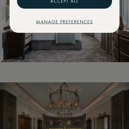
ACCEPT ALL
MANAGE PREFERENCES