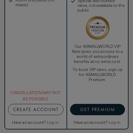
Room only basis (no
Special discounted
meals)
rates, not available to the
public
Our ASMALLWORLD VIP
Rate gives you access to a
world of extraordinary
benefits at no extra cost.
To book VIP rates, sign up
for ASMALLWORLD
Premium.
CANCELLATION MAY NOT
BE POSSIBLE
CREATE ACCOUNT
GET PREMIUM
Have an account?
Log in
.
Have an account?
Log in
.