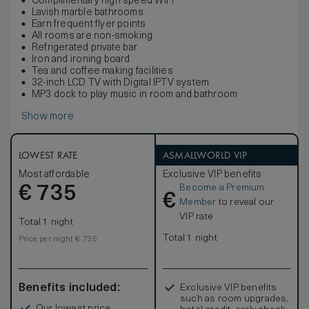
Complimentary high speed WiFi
Lavish marble bathrooms
Earn frequent flyer points
All rooms are non-smoking
Refrigerated private bar
Iron and ironing board
Tea and coffee making facilities
32-inch LCD TV with Digital IPTV system
MP3 dock to play music in room and bathroom
Show more
LOWEST RATE
ASMALLWORLD VIP
Most affordable
Exclusive VIP benefits
Become a Premium
€
735
€
Member
to reveal our
VIP rate
Total 1 night
Total 1 night
Price per night € 735
Benefits included:
Exclusive VIP benefits
such as room upgrades,
Our lowest price