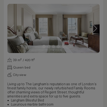
39 m² / 420 ft²
Queen bed
City view
Living up to The Langham’s reputation as one of London’s
finest family hotels, our newly refurbished Family Rooms
offer charming views of Regent Street, thoughtful
amenities and extra space for up to five guests.
Langham Blissful Bed
Luxurious marble bathroom