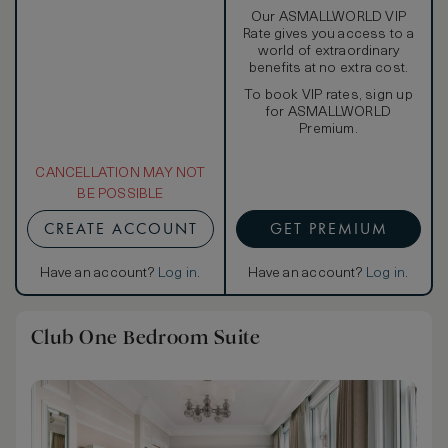
Our ASMALLWORLD VIP
Rate gives you access to a
world of extraordinary
benefits at no extra cost.
To book VIP rates, sign up
for ASMALLWORLD
Premium.
CANCELLATION MAY NOT
BE POSSIBLE
CREATE ACCOUNT
GET PREMIUM
Have an account?
Log in
.
Have an account?
Log in
.
Club One Bedroom Suite