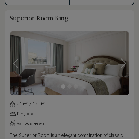
Superior Room King
28 m² / 301 ft²
King bed
Various views
The Superior Room is an elegant combination of classic