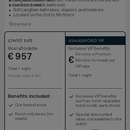
as the Nespresso machines, these rooms are the perfect
Langham Blissful Bed
home from home.
Luxurious marble bathroom
Soft Langham bathrobes, slippers, and toiletries
Located on the 2nd to 9th floors
Show more
LOWEST RATE
ASMALLWORLD VIP
Most affordable
Exclusive VIP benefits
Become a Premium
€
957
€
Member
to reveal our
VIP rate
Total 1 night
Total 1 night
Price per night € 957
Benefits included:
Exclusive VIP benefits
such as room upgrades,
Our lowest price
hotel credit, early check-
in, and more
Room only basis (no
Special discounted
meals)
rates, not available to the
public