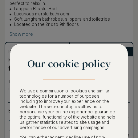
perfect to relax in.
Langham Blissful Bed
Luxurious marble bathroom
Soft Langham bathrobes, slippers, and toiletries
Located on the 2nd to 9th floors
Show more
LOWEST RATE
ASMALLWORLD VIP
Our cookie policy
Most affordable
Exclusive VIP benefits
Become a Premium
€
805
€
Member
to reveal our
VIP rate
Total 1 night
Total 1 night
Price per night € 805
We use a combination of cookies and similar
technologies for a number of purposes,
including to improve your experience on the
website. These technologies allow us to
Benefits included:
Exclusive VIP benefits
personalise your online experience, guarantee
such as room upgrades,
the optimal functionality of the website and help
Our lowest price
hotel credit, early check-
us gather statistics related to site usage and
in, and more
performance of our advertising campaigns.
Room only basis (no
Special discounted
meals)
rates, not available to the
You can either accept, decline use of non-