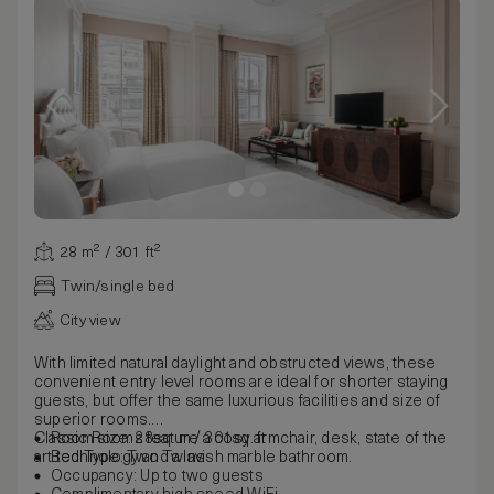
28 m² / 301 ft²
Twin/single bed
City view
With limited natural daylight and obstructed views, these
convenient entry level rooms are ideal for shorter staying
guests, but offer the same luxurious facilities and size of
superior rooms.
Classic Rooms feature a cosy armchair, desk, state of the
Room size: 28sq. m / 301sq. ft
art technology and a lavish marble bathroom.
Bed Type: Two Twins
Occupancy: Up to two guests