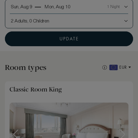
Sun, Aug 9
Mon, Aug 10
1 Night
2 Adults, 0 Children
UPDATE
Room types
EUR
Classic Room King