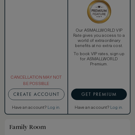
Our ASMALLWORLD VIP
Rate gives you access to a
world of extraordinary
benefits at no extra cost.
To book VIP rates, sign up
for ASMALLWORLD
Premium.
CANCELLATION MAY NOT
BE POSSIBLE
CREATE ACCOUNT
GET PREMIUM
Have an account?
Log in
.
Have an account?
Log in
.
Family Room