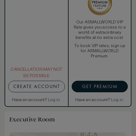
Our ASMALLWORLD VIP
Rate gives you access to a
world of extraordinary
benefits at no extra cost.
To book VIP rates, sign up
for ASMALLWORLD
Premium.
CANCELLATION MAY NOT
BE POSSIBLE
CREATE ACCOUNT
GET PREMIUM
Have an account?
Log in
.
Have an account?
Log in
.
Executive Room