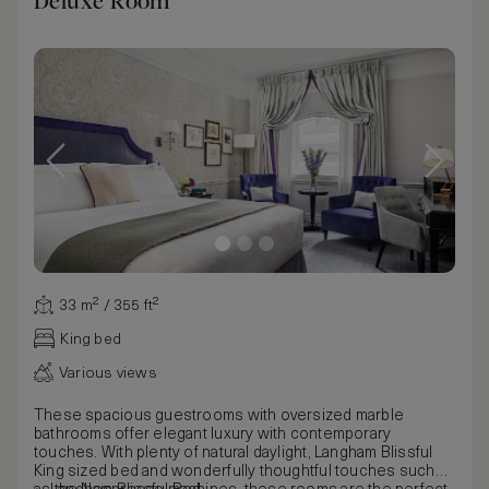
Deluxe Room
33 m² / 355 ft²
King bed
Various views
These spacious guestrooms with oversized marble
bathrooms offer elegant luxury with contemporary
touches. With plenty of natural daylight, Langham Blissful
King sized bed and wonderfully thoughtful touches such