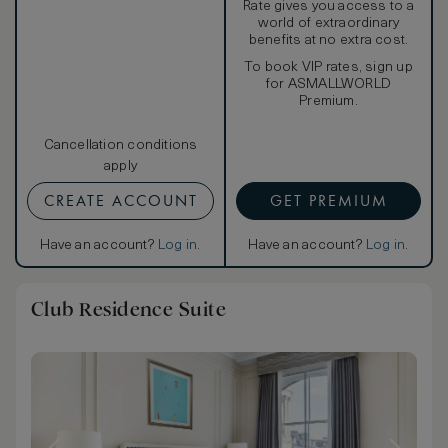
Rate gives you access to a
world of extraordinary
benefits at no extra cost.
To book VIP rates, sign up
for ASMALLWORLD
Premium.
Cancellation conditions
apply
CREATE ACCOUNT
GET PREMIUM
Have an account?
Log in
.
Have an account?
Log in
.
Club Residence Suite