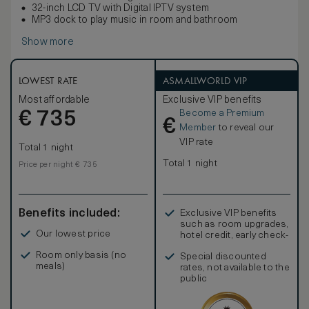
32-inch LCD TV with Digital IPTV system
MP3 dock to play music in room and bathroom
Show more
LOWEST RATE
ASMALLWORLD VIP
Most affordable
Exclusive VIP benefits
Become a Premium
€
735
€
Member
to reveal our
VIP rate
Total 1 night
Total 1 night
Price per night € 735
Benefits included:
Exclusive VIP benefits
such as room upgrades,
Our lowest price
hotel credit, early check-
in, and more
Room only basis (no
Special discounted
meals)
rates, not available to the
public