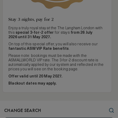
Stay 3 nights, pay for 2
Enjoy a truly royal stay at the The Langham London with
this
special 3-for-2 offer
for stays
from 26 July
2026 until 31 May 2027.
On top of this special offer, you will also receive our
fantastic ASW VIP Rate benefits
.
Please note: bookings must be made with the
ASMALLWORLD VIP rate. The 3-for-2 discount rate is
automatically applied by our system and reflected in the
prices you will see on the booking page.
Offer valid until 20 May 2027.
Blackout dates may apply.
CHANGE SEARCH