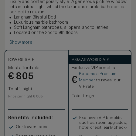
luxury and contemporary style. A generous picture window
lets in natural light, whilst the luxurious marble bathroom is
perfect to relax in.
Langham Blissful Bed
Luxurious marble bathroom
Soft Langham bathrobes, slippers, and toiletries
Located on the 2nd to 9th floors
Show more
LOWEST RATE
ASMALLWORLD VIP
Most affordable
Exclusive VIP benefits
Become a Premium
€
805
€
Member
to reveal our
VIP rate
Total 1 night
Total 1 night
Price per night € 805
Benefits included:
Exclusive VIP benefits
such as room upgrades,
Our lowest price
hotel credit, early check-
in, and more