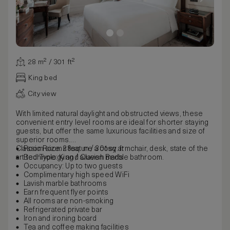
28 m² / 301 ft²
King bed
City view
With limited natural daylight and obstructed views, these
convenient entry level rooms are ideal for shorter staying
guests, but offer the same luxurious facilities and size of
superior rooms.
Classic Rooms feature a cosy armchair, desk, state of the
Room size: 28sq. m / 301sq. ft
art technology and a lavish marble bathroom.
Bed Type: King / Queen Beds
Occupancy: Up to two guests
Complimentary high speed WiFi
Lavish marble bathrooms
Earn frequent flyer points
All rooms are non-smoking
Refrigerated private bar
Iron and ironing board
Tea and coffee making facilities