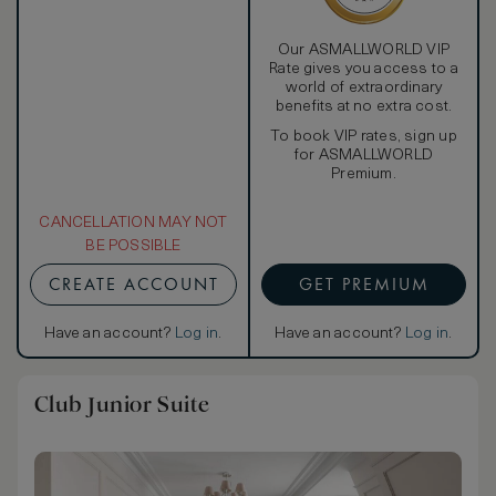
Our ASMALLWORLD VIP
Rate gives you access to a
world of extraordinary
benefits at no extra cost.
To book VIP rates, sign up
for ASMALLWORLD
Premium.
CANCELLATION MAY NOT
BE POSSIBLE
CREATE ACCOUNT
GET PREMIUM
Have an account?
Log in
.
Have an account?
Log in
.
Club Junior Suite