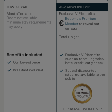
LOWEST RATE
ASMALLWORLD VIP
Most affordable
Exclusive VIP benefits
Room not available –
Become a Premium
€
minimum stay requirements
Member
to reveal our
may apply
VIP rate
Total 1 night
Benefits included:
Exclusive VIP benefits
such as room upgrades,
Our lowest price
hotel credit, early check-
in, and more
Breakfast included
Special discounted
rates, not available to the
public
Our ASMALLWORLD VIP