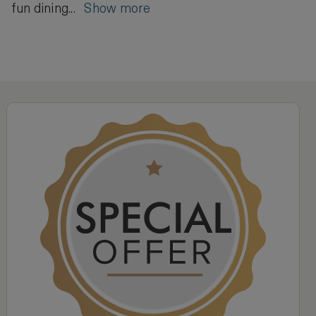
fun dining...
Show more