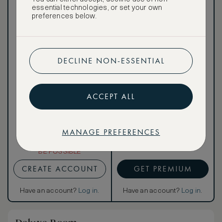
public
essential technologies, or set your own
preferences below.
DECLINE NON-ESSENTIAL
Our ASMALLWORLD VIP
Rate gives you access to a
world of extraordinary
benefits at no extra cost.
ACCEPT ALL
To book VIP rates, sign up
for ASMALLWORLD
Premium.
MANAGE PREFERENCES
CANCELLATION MAY NOT
BE POSSIBLE
CREATE ACCOUNT
GET PREMIUM
Have an account?
Log in
.
Have an account?
Log in
.