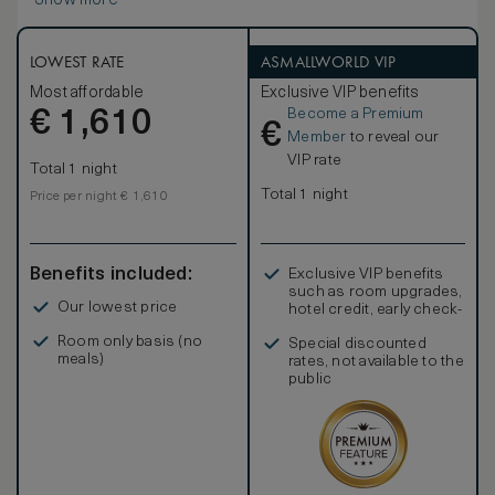
Show more
LOWEST RATE
ASMALLWORLD VIP
Most affordable
Exclusive VIP benefits
Become a Premium
€
1,610
€
Member
to reveal our
VIP rate
Total 1 night
Total 1 night
Price per night € 1,610
Benefits included:
Exclusive VIP benefits
such as room upgrades,
Our lowest price
hotel credit, early check-
in, and more
Room only basis (no
Special discounted
meals)
rates, not available to the
public