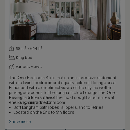
58 m² / 624 ft²
King bed
Various views
The One Bedroom Suite makes an impressive statement
with its lavish bedroom and equally splendid lounge area.
Enhanced with exceptional views of the city, as well as
privileged access to the Langham Club Lounge, the One
Bedroom Suite is one of the most sought after suites at
Langham Blissful Bed
The Langham, London.
Luxurious marble bathroom
Soft Langham bathrobes, slippers, and toiletries
Located on the 2nd to 9th floors
Show more