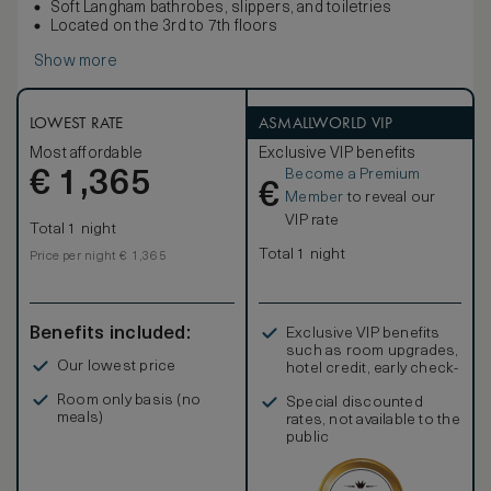
Soft Langham bathrobes, slippers, and toiletries
Located on the 3rd to 7th floors
Show more
LOWEST RATE
ASMALLWORLD VIP
Most affordable
Exclusive VIP benefits
Become a Premium
€
1,365
€
Member
to reveal our
VIP rate
Total 1 night
Total 1 night
Price per night € 1,365
Benefits included:
Exclusive VIP benefits
such as room upgrades,
Our lowest price
hotel credit, early check-
in, and more
Room only basis (no
Special discounted
meals)
rates, not available to the
public