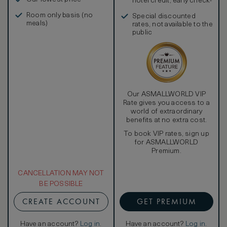
hotel credit, early check-
in, and more
Room only basis (no
Special discounted
meals)
rates, not available to the
public
Our ASMALLWORLD VIP
Rate gives you access to a
world of extraordinary
benefits at no extra cost.
To book VIP rates, sign up
for ASMALLWORLD
Premium.
CANCELLATION MAY NOT
BE POSSIBLE
CREATE ACCOUNT
GET PREMIUM
Have an account?
Log in
.
Have an account?
Log in
.