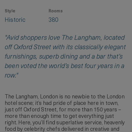
Style
Rooms
Historic
380
"Avid shoppers love The Langham, located
off Oxford Street with its classically elegant
furnishings, superb dining and a bar that’s
been voted the world’s best four years in a
row."
The Langham, London is no newbie to the London
hotel scene; it’s had pride of place here in town,
just off Oxford Street, for more than 150 years –
more than enough time to get everything just
right. Here, you’ll find superlative service, heavenly
food by celebrity chefs delivered in creative and