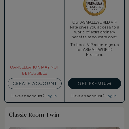
Our ASMALLWORLD VIP
Rate gives you access to a
world of extraordinary
benefits at no extra cost.
To book VIP rates, sign up
for ASMALLWORLD
Premium.
CANCELLATION MAY NOT
BE POSSIBLE
CREATE ACCOUNT
GET PREMIUM
Have an account?
Log in
.
Have an account?
Log in
.
Classic Room Twin