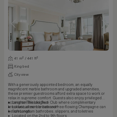
41 m² / 441 ft²
King bed
City view
With a generously appointed bedroom, an equally
magnificent marble bathroom and upgraded amenities,
these premier guestrooms afford extra space to work or
relax in supreme comfort. Guests also enjoy privileged
access to The Langham Club where complimentary
Langham Blissful Bed
breakfast, afternoon tea and free-flowing Champagne can
Luxurious marble bathroom
be savoured.
Soft Langham bathrobes, slippers, and toiletries
Located on the 2nd to 9th floors