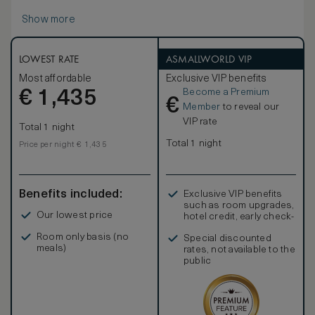
Show more
LOWEST RATE
ASMALLWORLD VIP
Most affordable
Exclusive VIP benefits
Become a Premium
€
1,435
€
Member
to reveal our
VIP rate
Total 1 night
Total 1 night
Price per night € 1,435
Benefits included:
Exclusive VIP benefits
such as room upgrades,
Our lowest price
hotel credit, early check-
in, and more
Room only basis (no
Special discounted
meals)
rates, not available to the
public