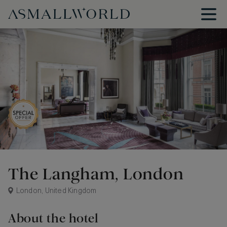
The Langham, London
London, United Kingdom
About the hotel