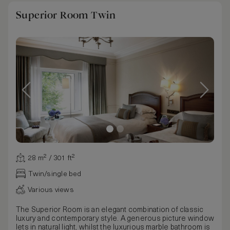
Superior Room Twin
28 m² / 301 ft²
Twin/single bed
Various views
The Superior Room is an elegant combination of classic
luxury and contemporary style. A generous picture window
lets in natural light, whilst the luxurious marble bathroom is