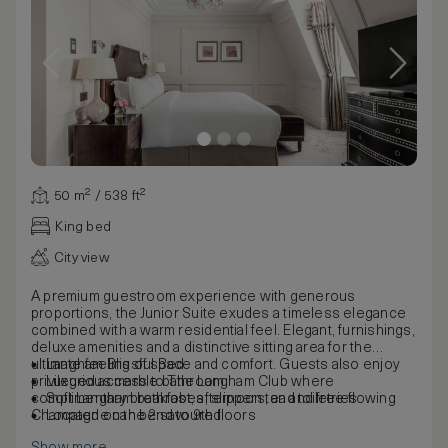
50 m² / 538 ft²
King bed
City view
A premium guestroom experience with generous
proportions, the Junior Suite exudes a timeless elegance
combined with a warm residential feel. Elegant, furnishings,
deluxe amenities and a distinctive sitting area for the
ultimate feeling of space and comfort. Guests also enjoy
Langham Blissful Bed
privileged access to The Langham Club where
Luxurious marble bathroom
complimentary breakfast, afternoon tea and free-flowing
Soft Langham bathrobes, slippers, and toiletries
Champagne can be savoured.
Located on the 2nd to 9th floors