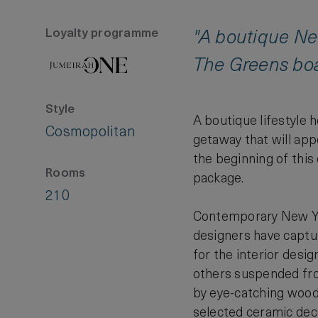
Loyalty programme
"A boutique New
The Greens boas
Style
A boutique lifestyle 
Cosmopolitan
getaway that will app
the beginning of this
Rooms
package.
210
Contemporary New York
designers have capture
for the interior desi
others suspended from
by eye-catching wood-a
selected ceramic dec