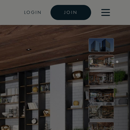
LOGIN
JOIN