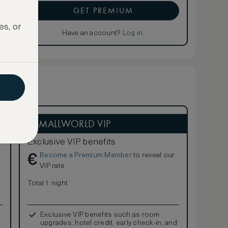
GET PREMIUM
es, or
Have an account?
Log in
.
ASMALLWORLD VIP
Exclusive VIP benefits
Become a Premium Member
to reveal our
€
VIP rate
Total 1 night
Exclusive VIP benefits such as room
upgrades, hotel credit, early check-in, and