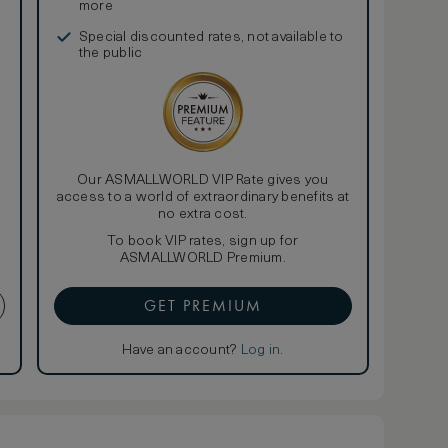
more
Special discounted rates, not available to
the public
Our ASMALLWORLD VIP Rate gives you
access to a world of extraordinary benefits at
no extra cost.
To book VIP rates, sign up for
ASMALLWORLD Premium.
GET PREMIUM
Have an account?
Log in
.