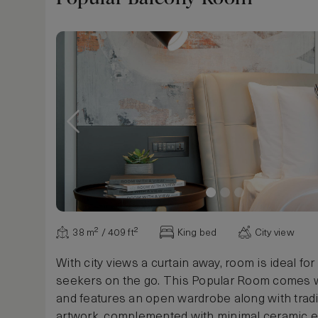
Show more
38 m² / 409 ft²
King bed
City view
With city views a curtain away, room is ideal fo
seekers on the go. This Popular Room comes w
and features an open wardrobe along with tradi
artwork, complemented with minimal ceramic 