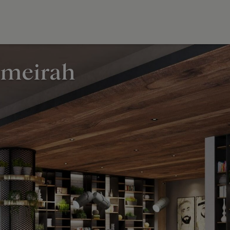
umeirah