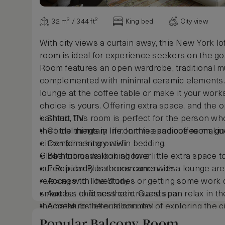
32 m² / 344 ft²
King bed
City view
With city views a curtain away, this New York lo
room is ideal for experience seekers on the go
Room features an open wardrobe, traditional mu
complemented with minimal ceramic elements.
lounge at the coffee table or make it your works
choice is yours. Offering extra space, and the o
bathtub, this room is perfect for the person w
Smart TV
the little things in life. In this spacious room, 
Complimentary in-room tea and coffee making 
either for a king or twin bedding.
Complimentary wi-fi
Global nomads looking for a little extra space t
Bathtub or walk-in shower
our Popular Plus rooms come with a lounge area
Eco friendly bathroom amenities
relaxing with loved ones or getting some work 
Access to The Study
smart but chic aesthetic. Guests can relax in th
Access to fitness centre and spa
the bathtubs, after a long day of exploring the ci
Access to the outdoor pool
A preferential rate to Wild Wadi Waterpark™
Popular Balcony Room