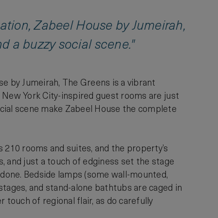
ocation, Zabeel House by Jumeirah,
d a buzzy social scene."
se by Jumeirah, The Greens is a vibrant
e, New York City-inspired guest rooms are just
 social scene make Zabeel House the complete
s 210 rooms and suites, and the property’s
s, and just a touch of edginess set the stage
verdone. Bedside lamps (some wall-mounted,
stages, and stand-alone bathtubs are caged in
touch of regional flair, as do carefully