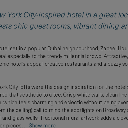
 York City-inspired hotel in a great l
ts chic guest rooms, vibrant dining an
hotel set in a popular Dubai neighbourhood, Zabeel Hou
eal especially to the trendy millennial crowd. Attractiv
 chic hotel’s appeal; creative restaurants and a buzzy
 City lofts were the design inspiration for the hotel’
d that aesthetic to a tee. Crisp white walls, clean line
gn, which feels charming and eclectic without being o
 the ceiling) call to mind the spotlights on Broadway 
nd-glass walls. Traditional mural artwork adds a clever 
or pieces....
Show more