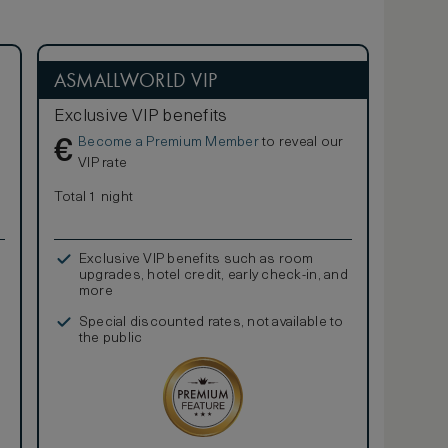
ASMALLWORLD VIP
Exclusive VIP benefits
Become a Premium Member
to reveal our
€
VIP rate
Total 1 night
Exclusive VIP benefits such as room
upgrades, hotel credit, early check-in, and
more
Special discounted rates, not available to
the public