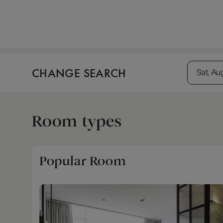
CHANGE SEARCH
Sat, Au
Room types
Popular Room