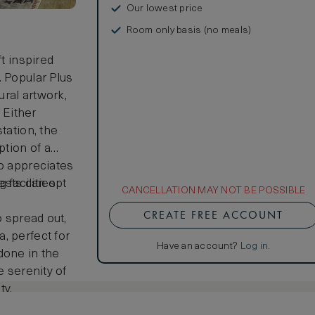
Our lowest price
Room only basis (no meals)
ft inspired
. Popular Plus
ral artwork,
 Either
tation, the
ption of a
ho appreciates
guests can opt
facilities
CANCELLATION MAY NOT BE POSSIBLE
CREATE FREE ACCOUNT
o spread out,
, perfect for
Have an account?
Log in
.
done in the
e serenity of
ty.