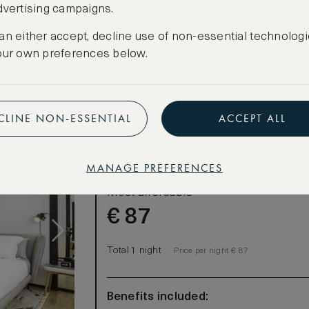
dvertising campaigns.
CREATE FREE ACCOUNT
facilities
an either accept, decline use of non-essential technologi
Have an account?
Log in
.
our own preferences below.
CLINE NON-ESSENTIAL
ACCEPT ALL
LOWEST RATE
MANAGE PREFERENCES
Most affordable
€
87
Total 1 night
Price per night € 87
Benefits included: