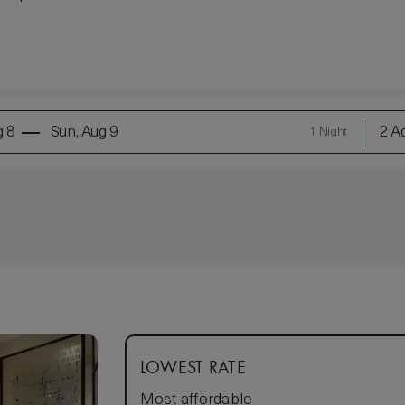
g 8
Sun, Aug 9
2 Ad
1 Night
LOWEST RATE
Most affordable