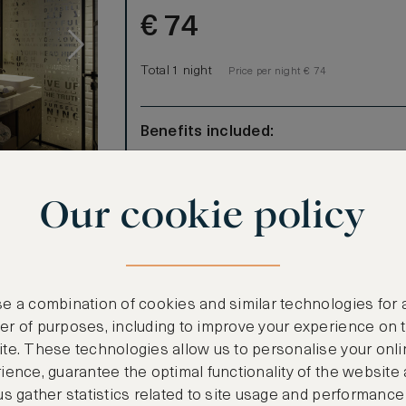
€
74
Total 1 night
Price per night € 74
Benefits included:
Our lowest price
Room only basis (no meals)
s
Our cookie policy
 for
oft inspired
aditional
amic
e a combination of cookies and similar technologies for 
make it your
r of purposes, including to improve your experience on 
m, guests can
te. These technologies allow us to personalise your onli
ience, guarantee the optimal functionality of the website
rs old and
CANCELLATION MAY NOT BE POSSIBLE
us gather statistics related to site usage and performance