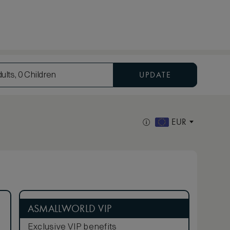
UPDATE
ults, 0 Children
EUR
ASMALLWORLD VIP
Exclusive VIP benefits