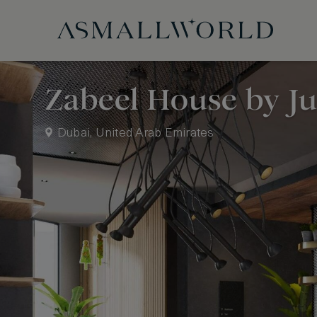
Zabeel House by J
Dubai, United Arab Emirates