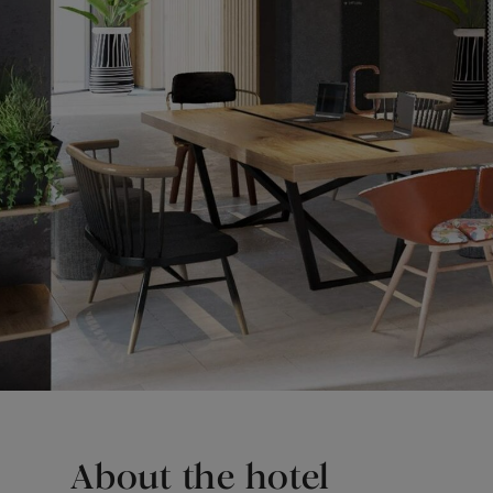
About the hotel