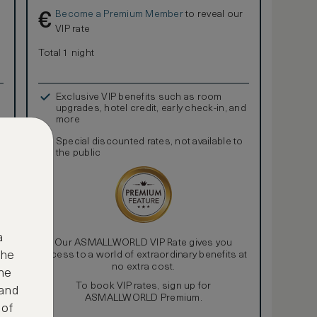
Become a Premium Member
to reveal our
€
VIP rate
Total 1 night
Exclusive VIP benefits such as room
upgrades, hotel credit, early check-in, and
more
Special discounted rates, not available to
the public
a
Our ASMALLWORLD VIP Rate gives you
access to a world of extraordinary benefits at
the
no extra cost.
ne
To book VIP rates, sign up for
 and
ASMALLWORLD Premium.
 of