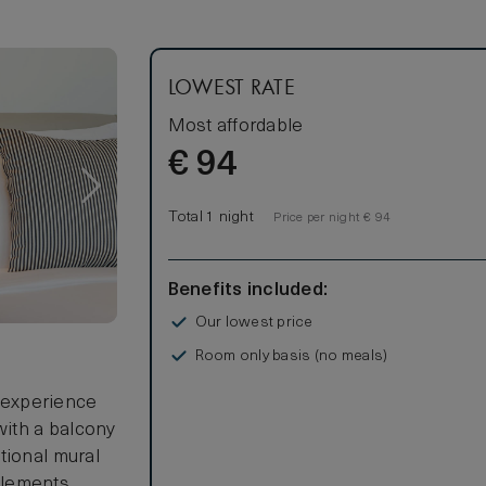
LOWEST RATE
Most affordable
€
94
Total 1 night
Price per night € 94
Benefits included:
Our lowest price
Room only basis (no meals)
r experience
ith a balcony
tional mural
elements.