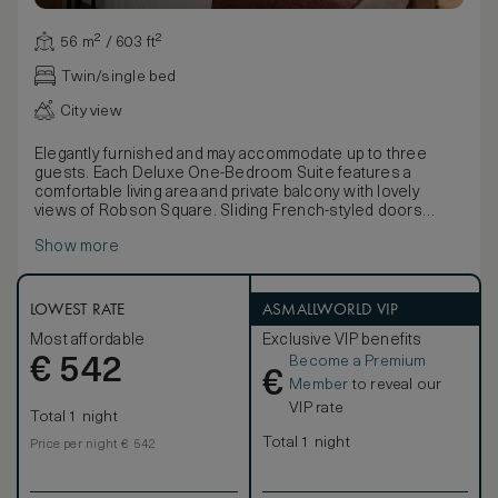
56 m² / 603 ft²
Twin/single bed
City view
Elegantly furnished and may accommodate up to three
guests. Each Deluxe One-Bedroom Suite features a
comfortable living area and private balcony with lovely
views of Robson Square. Sliding French-styled doors
open up to the bedroom and its luxurious full marble
Show more
bathroom.
LOWEST RATE
ASMALLWORLD VIP
Most affordable
Exclusive VIP benefits
Become a Premium
€
542
€
Member
to reveal our
VIP rate
Total 1 night
Total 1 night
Price per night € 542