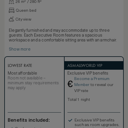
26 m² / 280 ft²
Queen bed
City view
Elegantly furnished and may accommodate up to three
guests. Each Executive Room features a spacious
workspace and a comfortable sitting area with an armchair.
Show more
LOWEST RATE
ASMALLWORLD VIP
Most affordable
Exclusive VIP benefits
Room not available –
Become a Premium
€
minimum stay requirements
Member
to reveal our
may apply
VIP rate
Total 1 night
Benefits included:
Exclusive VIP benefits
such as room upgrades,