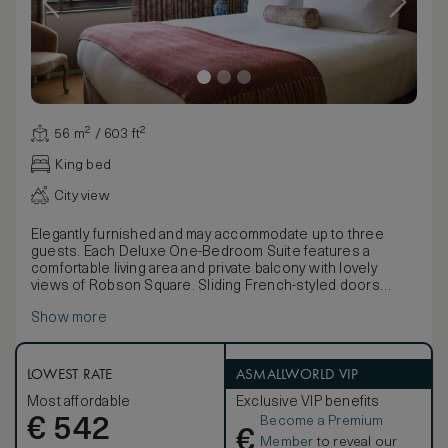
56 m² / 603 ft²
King bed
City view
Elegantly furnished and may accommodate up to three
guests. Each Deluxe One-Bedroom Suite features a
comfortable living area and private balcony with lovely
views of Robson Square. Sliding French-styled doors
open up to the bedroom and its luxurious full marble
Show more
bathroom.
LOWEST RATE
ASMALLWORLD VIP
Most affordable
Exclusive VIP benefits
Become a Premium
€
542
€
Member
to reveal our