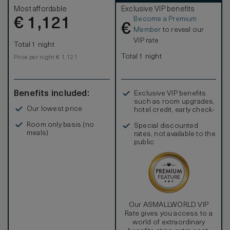
Most affordable
Exclusive VIP benefits
Become a Premium
€
1,121
€
Member
to reveal our
VIP rate
Total 1 night
Total 1 night
Price per night € 1,121
Benefits included:
Exclusive VIP benefits
such as room upgrades,
Our lowest price
hotel credit, early check-
in, and more
Room only basis (no
Special discounted
meals)
rates, not available to the
public
Our ASMALLWORLD VIP
Rate gives you access to a
world of extraordinary