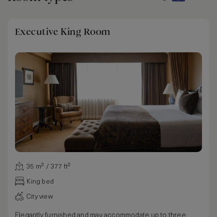
Executive King Room
35 m² / 377 ft²
King bed
City view
Elegantly furnished and may accommodate up to three