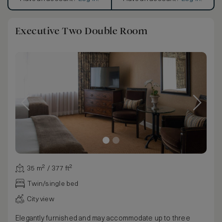
Executive Two Double Room
35 m² / 377 ft²
Twin/single bed
City view
Elegantly furnished and may accommodate up to three