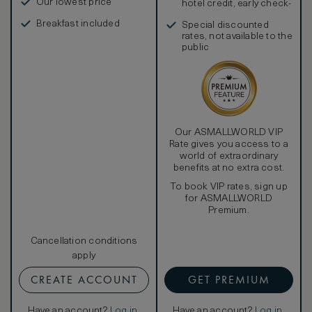
Our lowest price
hotel credit, early check-
in, and more
Breakfast included
Special discounted
rates, not available to the
public
Our ASMALLWORLD VIP
Rate gives you access to a
world of extraordinary
benefits at no extra cost.
To book VIP rates, sign up
for ASMALLWORLD
Premium.
Cancellation conditions
apply
CREATE ACCOUNT
GET PREMIUM
Have an account?
Log in
.
Have an account?
Log in
.