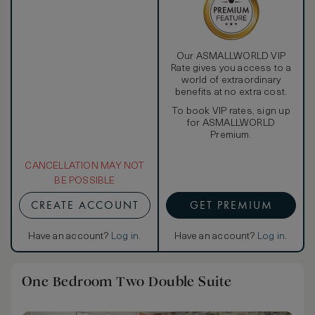
Our ASMALLWORLD VIP
Rate gives you access to a
world of extraordinary
benefits at no extra cost.
To book VIP rates, sign up
for ASMALLWORLD
Premium.
CANCELLATION MAY NOT
BE POSSIBLE
CREATE ACCOUNT
GET PREMIUM
Have an account?
Log in
.
Have an account?
Log in
.
One Bedroom Two Double Suite