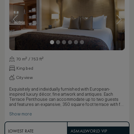
70 m² / 753 ft²
King bed
City view
Exquisitely and individually furnished with European-
inspired luxury décor, fine artwork and antiques. Each
Terrace Penthouse can accommodate up to two guests
and features an expansive, 350 square foot terrace with full
outdoor lounge and panoramic views of Robson Square.
Show more
Inside, the residential-style living room offers a gas
fireplace and wet bar. The bedroom boasts a lavish, spa-
inspired bathroom with jetted soaking tub, walk-in shower
and heated marble floors.
LOWEST RATE
ASMALLWORLD VIP