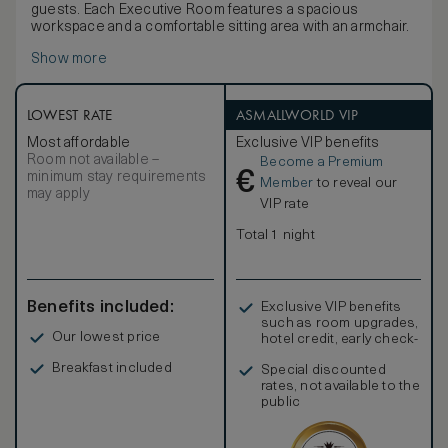
guests. Each Executive Room features a spacious
workspace and a comfortable sitting area with an armchair.
Show more
LOWEST RATE
ASMALLWORLD VIP
Most affordable
Exclusive VIP benefits
Room not available –
Become a Premium
€
minimum stay requirements
Member
to reveal our
may apply
VIP rate
Total 1 night
Benefits included:
Exclusive VIP benefits
such as room upgrades,
Our lowest price
hotel credit, early check-
in, and more
Breakfast included
Special discounted
rates, not available to the
public