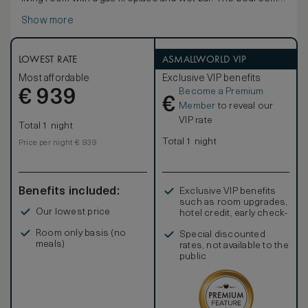
offers a lavish, spa-inspired bathroom with jetted soaking
Show more
tub, walk-in shower and heated marble floors. A spacious
balcony off of the bedroom features an outdoor lounging
area with panoramic views of Robson Square.
LOWEST RATE
ASMALLWORLD VIP
Most affordable
Exclusive VIP benefits
Become a Premium
€
939
€
Member
to reveal our
VIP rate
Total 1 night
Total 1 night
Price per night € 939
Benefits included:
Exclusive VIP benefits
such as room upgrades,
Our lowest price
hotel credit, early check-
in, and more
Room only basis (no
Special discounted
meals)
rates, not available to the
public