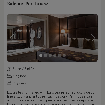
Balcony Penthouse
60 m² / 646 ft²
King bed
City view
Exquisitely furnished with European-inspired luxury décor,
fine artwork and antiques. Each Balcony Penthouse can
accommodate up to two guests and features a separate
living room with a gas fireplace and wet bar. The bedroom