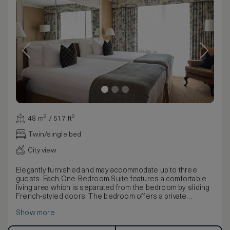
48 m² / 517 ft²
Twin/single bed
City view
Elegantly furnished and may accommodate up to three
guests. Each One-Bedroom Suite features a comfortable
living area which is separated from the bedroom by sliding
French-styled doors. The bedroom offers a private
balcony and luxurious full marble bathroom.
Show more