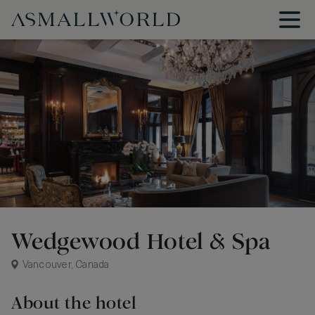
Wedgewood Hotel & Spa
Vancouver, Canada
About the hotel