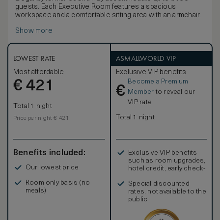
guests. Each Executive Room features a spacious
workspace and a comfortable sitting area with an armchair.
Show more
LOWEST RATE
ASMALLWORLD VIP
Most affordable
Exclusive VIP benefits
Become a Premium
€
421
€
Member
to reveal our
VIP rate
Total 1 night
Total 1 night
Price per night € 421
Benefits included:
Exclusive VIP benefits
such as room upgrades,
Our lowest price
hotel credit, early check-
in, and more
Room only basis (no
Special discounted
meals)
rates, not available to the
public