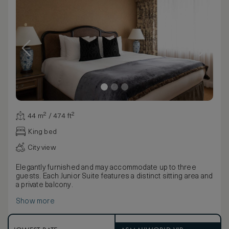
44 m² / 474 ft²
King bed
City view
Elegantly furnished and may accommodate up to three
guests. Each Junior Suite features a distinct sitting area and
a private balcony.
Show more