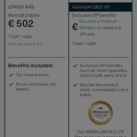
LOWEST RATE
ASMALLWORLD VIP
Most affordable
Exclusive VIP benefits
Become a Premium
€
502
€
Member
to reveal our
VIP rate
Total 1 night
Total 1 night
Price per night € 502
Benefits included:
Exclusive VIP benefits
such as room upgrades,
Our lowest price
hotel credit, early check-
in, and more
Room only basis (no
Special discounted
meals)
rates, not available to the
public
Our ASMALLWORLD VIP