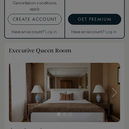
Cancellation conditions
apply
CREATE ACCOUNT
GET PREMIUM
Have an account?
Log in
.
Have an account?
Log in
.
Executive Queen Room