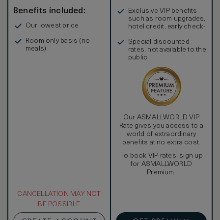
Benefits included:
Exclusive VIP benefits
such as room upgrades,
Our lowest price
hotel credit, early check-
in, and more
Room only basis (no
Special discounted
meals)
rates, not available to the
public
Our ASMALLWORLD VIP
Rate gives you access to a
world of extraordinary
benefits at no extra cost.
To book VIP rates, sign up
for ASMALLWORLD
Premium.
CANCELLATION MAY NOT
BE POSSIBLE