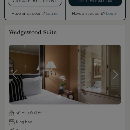
CREATE ACCOUNT
GET PREMIUM
Have an account?
Log in
.
Have an account?
Log in
.
Wedgewood Suite
56 m² / 603 ft²
King bed