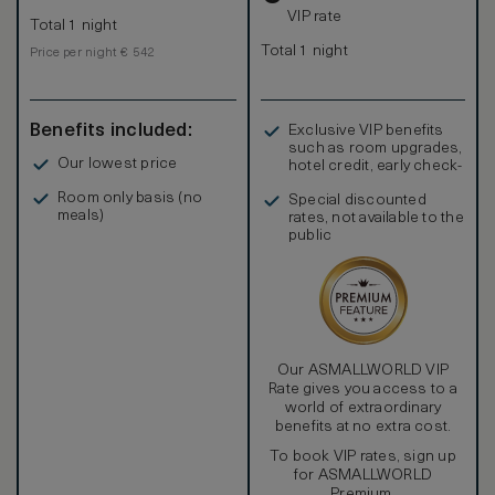
VIP rate
Total 1 night
Total 1 night
Price per night € 542
Benefits included:
Exclusive VIP benefits
such as room upgrades,
Our lowest price
hotel credit, early check-
in, and more
Room only basis (no
Special discounted
meals)
rates, not available to the
public
Our ASMALLWORLD VIP
Rate gives you access to a
world of extraordinary
benefits at no extra cost.
To book VIP rates, sign up
for ASMALLWORLD
Premium.