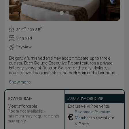
37 m² / 398 ft²
King bed
City view
Elegantly furnished and may accommodate up to three
guests. Each Deluxe Executive Room features a private
balcony, views of Robson Square or the city skyline, a
double-sized soaking tub in the bedroom and a luxurious
marble bathroom with a spacious walk-in shower.
Show more
LOWEST RATE
ASMALLWORLD VIP
Most affordable
Exclusive VIP benefits
Room not available –
Become a Premium
€
minimum stay requirements
Member
to reveal our
may apply
VIP rate