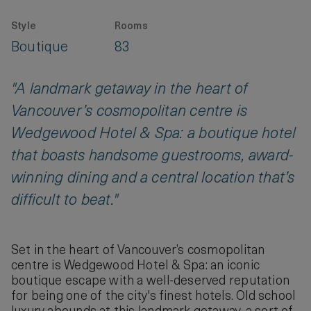
Style
Rooms
Boutique
83
"A landmark getaway in the heart of
Vancouver’s cosmopolitan centre is
Wedgewood Hotel & Spa: a boutique hotel
that boasts handsome guestrooms, award-
winning dining and a central location that’s
difficult to beat."
Set in the heart of Vancouver’s cosmopolitan
centre is Wedgewood Hotel & Spa: an iconic
boutique escape with a well-deserved reputation
for being one of the city's finest hotels. Old school