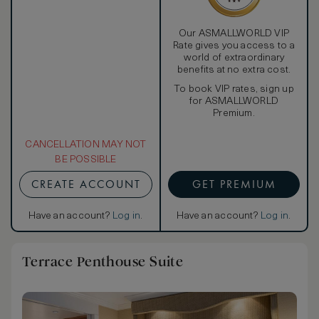
Our ASMALLWORLD VIP
Rate gives you access to a
world of extraordinary
benefits at no extra cost.
To book VIP rates, sign up
for ASMALLWORLD
Premium.
CANCELLATION MAY NOT
BE POSSIBLE
CREATE ACCOUNT
GET PREMIUM
Have an account?
Log in
.
Have an account?
Log in
.
Terrace Penthouse Suite