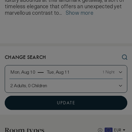
luxury abounds at this landmark getaway, a sort of
timeless elegance that offers an unexpected yet
marvellous contrast to...
Show more
CHANGE SEARCH
Mon, Aug 10
Tue, Aug 11
1 Night
2 Adults, 0 Children
UPDATE
Room types
EUR