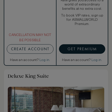
Rate gives you access to a
world of extraordinary
benefits at no extra cost.
To book VIP rates, sign up
for ASMALLWORLD
Premium.
CANCELLATION MAY NOT
BE POSSIBLE
CREATE ACCOUNT
GET PREMIUM
Have an account?
Log in
.
Have an account?
Log in
.
Deluxe King Suite