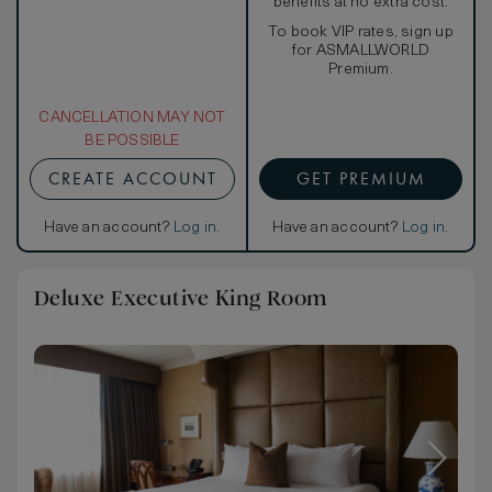
benefits at no extra cost.
To book VIP rates, sign up
for ASMALLWORLD
Premium.
CANCELLATION MAY NOT
BE POSSIBLE
CREATE ACCOUNT
GET PREMIUM
Have an account?
Log in
.
Have an account?
Log in
.
Deluxe Executive King Room