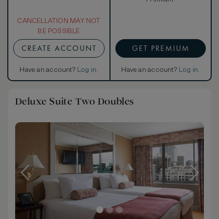
CANCELLATION MAY NOT
BE POSSIBLE
CREATE ACCOUNT
GET PREMIUM
Have an account?
Log in
.
Have an account?
Log in
.
Deluxe Suite Two Doubles