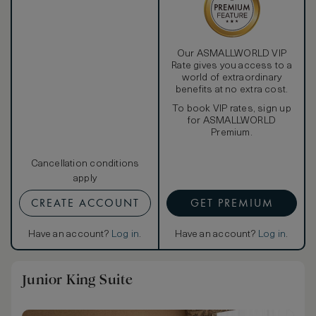
Our ASMALLWORLD VIP
Rate gives you access to a
world of extraordinary
benefits at no extra cost.
To book VIP rates, sign up
for ASMALLWORLD
Premium.
Cancellation conditions
apply
CREATE ACCOUNT
GET PREMIUM
Have an account?
Log in
.
Have an account?
Log in
.
Junior King Suite