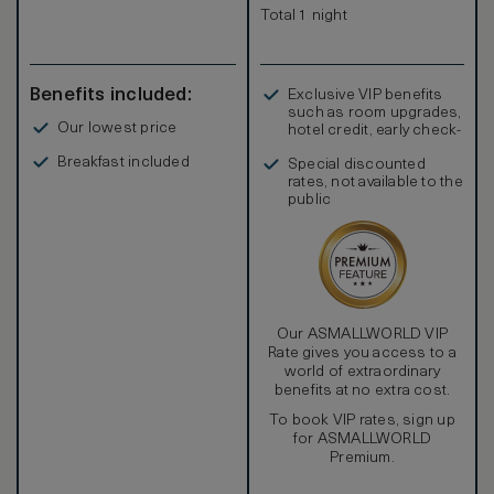
Total 1 night
Benefits included:
Exclusive VIP benefits
such as room upgrades,
Our lowest price
hotel credit, early check-
in, and more
Breakfast included
Special discounted
rates, not available to the
public
Our ASMALLWORLD VIP
Rate gives you access to a
world of extraordinary
benefits at no extra cost.
To book VIP rates, sign up
for ASMALLWORLD
Premium.