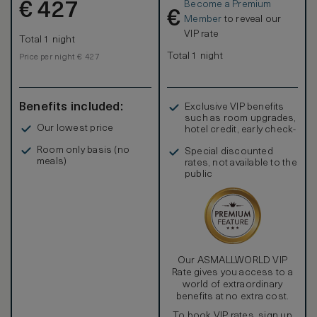
Become a Premium
€
Refresh in the stylish marble bathroom, complete with
427
€
double vanities, large bathtubs, and separate walk-in
Member
to reveal our
showers, creating a serene spa-like atmosphere. Stay
VIP rate
Total 1 night
connected with complimentary Wi-Fi and enjoy
entertainment on the 42-inch HDTV with an i-docking
Total 1 night
Price per night € 427
station.
Benefits included:
Exclusive VIP benefits
such as room upgrades,
Our lowest price
hotel credit, early check-
in, and more
Room only basis (no
Special discounted
meals)
rates, not available to the
public
Our ASMALLWORLD VIP
Rate gives you access to a
world of extraordinary
benefits at no extra cost.
To book VIP rates, sign up