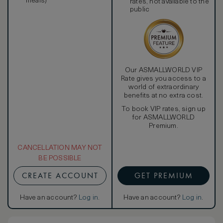
meals)
rates, not available to the
public
Our ASMALLWORLD VIP
Rate gives you access to a
world of extraordinary
benefits at no extra cost.
To book VIP rates, sign up
for ASMALLWORLD
Premium.
CANCELLATION MAY NOT
BE POSSIBLE
CREATE ACCOUNT
GET PREMIUM
Have an account?
Log in
.
Have an account?
Log in
.