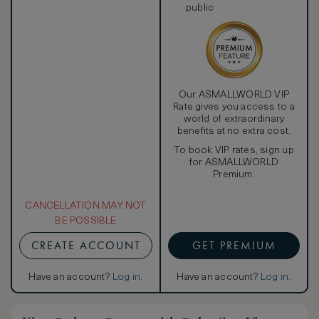
public
Our ASMALLWORLD VIP
Rate gives you access to a
world of extraordinary
benefits at no extra cost.
To book VIP rates, sign up
for ASMALLWORLD
Premium.
CANCELLATION MAY NOT
BE POSSIBLE
CREATE ACCOUNT
GET PREMIUM
Have an account?
Log in
.
Have an account?
Log in
.