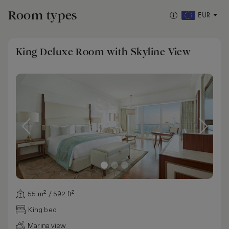
Room types
EUR
King Deluxe Room with Skyline View
55 m² / 592 ft²
King bed
Marina view