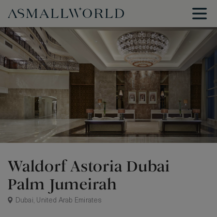
Waldorf Astoria Dubai
Palm Jumeirah
Dubai, United Arab Emirates