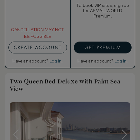
To book VIP rates, sign up
for ASMALLWORLD
Premium.
CANCELLATION MAY NOT
BE POSSIBLE
CREATE ACCOUNT
GET PREMIUM
Have an account?
Log in
.
Have an account?
Log in
.
Two Queen Bed Deluxe with Palm Sea
View