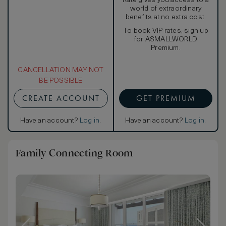
Rate gives you access to a
world of extraordinary
benefits at no extra cost.
To book VIP rates, sign up
for ASMALLWORLD
Premium.
CANCELLATION MAY NOT
BE POSSIBLE
CREATE ACCOUNT
GET PREMIUM
Have an account?
Log in
.
Have an account?
Log in
.
Family Connecting Room