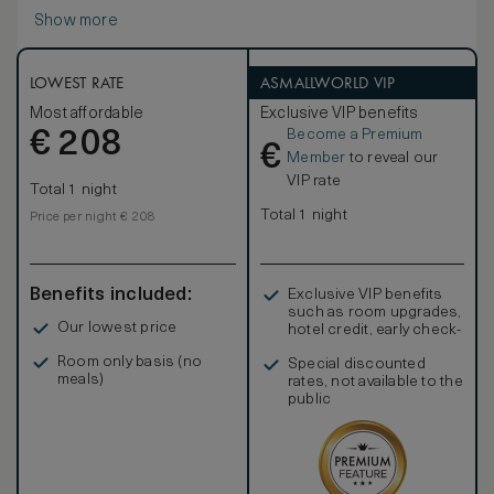
seating area, work desk, walk-in closet and king-sized
Show more
signature Waldorf Astoria bed. Freshen up in the stylish
marble bathroom with double vanities, large bath and
separate walk-in shower.
Enjoy contemporary amenities such as a 42-inch HDTV, i-
LOWEST RATE
ASMALLWORLD VIP
docking station, coffeemaker and WiFi access as well as
Most affordable
Exclusive VIP benefits
an assigned personal concierge to enhance your
Become a Premium
€
experience. Sleeps up to 3 people; interconnecting
208
€
rooms are subject to availability.
Member
to reveal our
VIP rate
Total 1 night
Total 1 night
Price per night € 208
Benefits included:
Exclusive VIP benefits
such as room upgrades,
Our lowest price
hotel credit, early check-
in, and more
Room only basis (no
Special discounted
meals)
rates, not available to the
public