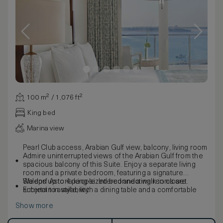
100 m² / 1,076 ft²
King bed
Marina view
Pearl Club access, Arabian Gulf view, balcony, living room
Admire uninterrupted views of the Arabian Gulf from the
spacious balcony of this Suite. Enjoy a separate living
room and a private bedroom, featuring a signature
Waldorf Astoria king-sized bed and a walk-in closet.
Sleeps up to 4 people. Interconnecting rooms are
Entertain in style, with a dining table and a comfortable
subject to availability.
seating area. The marble bathroom boasts a luxuriously
Show more
large bathtub, separate walk-in shower, and double
vanities.