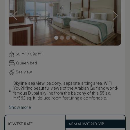
55 m² / 592 ft²
Queen bed
Sea view
Skyline sea view, balcony, separate sitting area, WiFi
You?ll find beautiful views of the Arabian Gulf and world-
famous Dubai skyline from the balcony of this 55 sq.
m/592 sq. ft. deluxe room featuring a comfortable
seating area, work desk, and two queen-sized, signature
Show more
Waldorf Astoria beds. Freshen up in the stylish marble
bathroom with double vanities, large bath and separate
walk-in shower.
Enjoy the convenience of a personal concierge and
LOWEST RATE
ASMALLWORLD VIP
contemporary amenities such as a 42-inch HDTV,