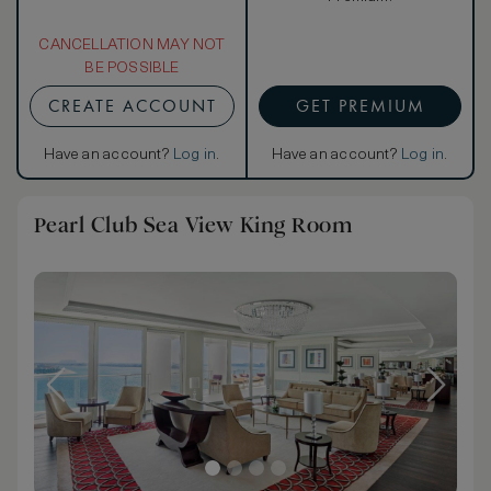
CANCELLATION MAY NOT
BE POSSIBLE
CREATE ACCOUNT
GET PREMIUM
Have an account?
Log in
.
Have an account?
Log in
.
Pearl Club Sea View King Room