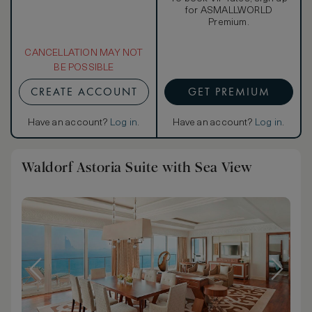
for ASMALLWORLD
Premium.
CANCELLATION MAY NOT
BE POSSIBLE
CREATE ACCOUNT
GET PREMIUM
Have an account?
Log in
.
Have an account?
Log in
.
Waldorf Astoria Suite with Sea View