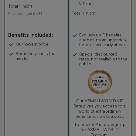
VIP rate
Total 1 night
Total 1 night
Price per night € 233
Benefits included:
Exclusive VIP benefits
such as room upgrades,
Our lowest price
hotel credit, early check-
in, and more
Room only basis (no
Special discounted
meals)
rates, not available to the
public
Our ASMALLWORLD VIP
Rate gives you access to a
world of extraordinary
benefits at no extra cost.
To book VIP rates, sign up
for ASMALLWORLD
Premium.