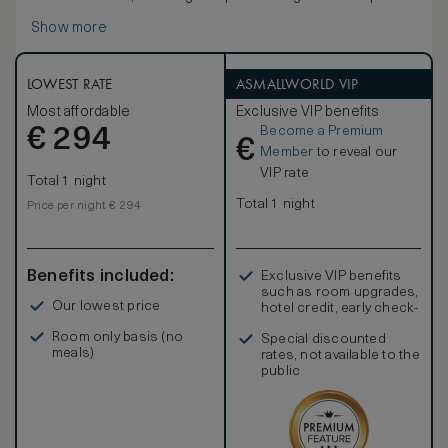
bedroom featuring a king-sized signature Waldorf Astoria
Show more
bed.
Entertain in style with a dining table and comfortable
seating area. The marble bathroom boasts a luxurious
bathtub, separate walk-in shower, and double vanities.
LOWEST RATE
ASMALLWORLD VIP
Other contemporary amenities include a 42-inch HDTV, i-
Most affordable
Exclusive VIP benefits
docking station, coffeemaker and WiFi access as well as
Become a Premium
€
an assigned Personal Concierge to enhance your
294
€
experience. Sleeps up to 4 people; interconnecting
Member
to reveal our
rooms are subject to availability.
VIP rate
Total 1 night
Total 1 night
Price per night € 294
Benefits included:
Exclusive VIP benefits
such as room upgrades,
Our lowest price
hotel credit, early check-
in, and more
Room only basis (no
Special discounted
meals)
rates, not available to the
public