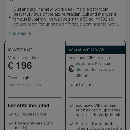
Gulf and skyline view, work desk, marble bathroom
Beautiful views of the azure Arabian Gulf and the world-
famous Dubai skyline wait you in this 55 sq. m/592 sq.
deluxe room featuring a comfortable seating area, work
desk, walk-in closet and king-sized signature Waldorf
Show more
Astoria bed. Freshen up in the stylish marble bathroom
with double vanities, large bath and separate walk-in
shower.
Enjoy contemporary amenities such as a 42-inch HDTV, i-
LOWEST RATE
ASMALLWORLD VIP
docking station, coffeemaker and WiFi access as well as
Most affordable
Exclusive VIP benefits
an assigned Personal Concierge to enhance your
Become a Premium
€
experience. Sleeps up to 3 persons; interconnecting
196
€
rooms are subject to availability.
Member
to reveal our
VIP rate
Total 1 night
Total 1 night
Price per night € 196
Benefits included:
Exclusive VIP benefits
such as room upgrades,
Our lowest price
hotel credit, early check-
in, and more
Room only basis (no
Special discounted
meals)
rates, not available to the