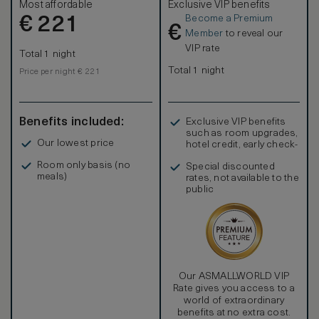
Most affordable
Exclusive VIP benefits
idocking station, coffeemaker and WiFi access. Sleeps
Become a Premium
€
up to 4 people; interconnecting rooms are subject to
221
€
availability.
Member
to reveal our
VIP rate
Total 1 night
Total 1 night
Price per night € 221
Benefits included:
Exclusive VIP benefits
such as room upgrades,
Our lowest price
hotel credit, early check-
in, and more
Room only basis (no
Special discounted
meals)
rates, not available to the
public
Our ASMALLWORLD VIP
Rate gives you access to a
world of extraordinary
benefits at no extra cost.