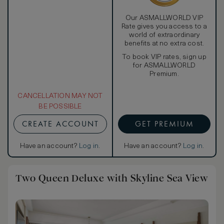
Our ASMALLWORLD VIP
Rate gives you access to a
world of extraordinary
benefits at no extra cost.
To book VIP rates, sign up
for ASMALLWORLD
Premium.
CANCELLATION MAY NOT
BE POSSIBLE
CREATE ACCOUNT
GET PREMIUM
Have an account?
Log in
.
Have an account?
Log in
.
Two Queen Deluxe with Skyline Sea View