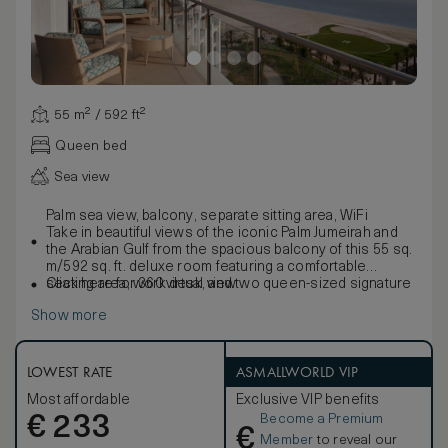
55 m² / 592 ft²
Queen bed
Sea view
Palm sea view, balcony, separate sitting area, WiFi
Take in beautiful views of the iconic Palm Jumeirah and
the Arabian Gulf from the spacious balcony of this 55 sq.
m/592 sq. ft. deluxe room featuring a comfortable
seating area, work desk, and two queen-sized signature
Click here for 360 virtual view
Waldorf Astoria beds. Freshen up in the stylish marble
Show more
bathroom with double vanities, large bath and separate
walk-in shower.
Enjoy the convenience of a Personal Concierge and
contemporary amenities such as a 42-inch HDTV, i-
LOWEST RATE
ASMALLWORLD VIP
docking station, coffeemaker and WiFi access. Sleeps
Most affordable
Exclusive VIP benefits
up to 4 people; interconnecting rooms are subject to
Become a Premium
€
availability.
233
€
Member
to reveal our