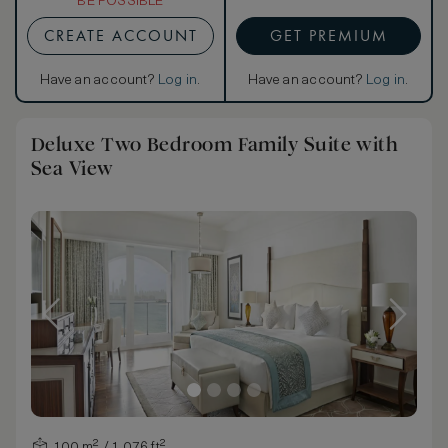
BE POSSIBLE
CREATE ACCOUNT
GET PREMIUM
Have an account?
Log in
.
Have an account?
Log in
.
Deluxe Two Bedroom Family Suite with
Sea View
100 m² / 1,076 ft²