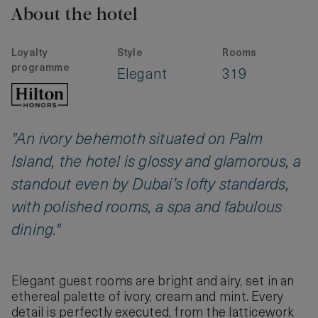
About the hotel
Loyalty
Style
Rooms
programme
Elegant
319
"An ivory behemoth situated on Palm
Island, the hotel is glossy and glamorous, a
standout even by Dubai’s lofty standards,
with polished rooms, a spa and fabulous
dining."
Elegant guest rooms are bright and airy, set in an
ethereal palette of ivory, cream and mint. Every
detail is perfectly executed, from the latticework