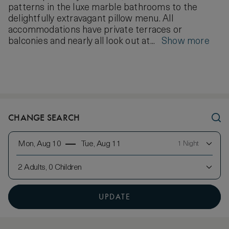
patterns in the luxe marble bathrooms to the
delightfully extravagant pillow menu. All
accommodations have private terraces or
balconies and nearly all look out at...
Show more
CHANGE SEARCH
Mon, Aug 10
Tue, Aug 11
1 Night
2 Adults, 0 Children
UPDATE