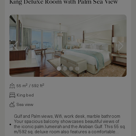
King Deluxe Room with Palm Sea View
55 m² / 592 ft²
King bed
Sea view
Gulf and Palm views, Wifi, work desk, marble bathroom
Your spacious balcony showcases beautiful views of
the iconic palm Jumeirah and the Arabian Gulf. This 55 sq.
m/592 sq. deluxe room also features a comfortable