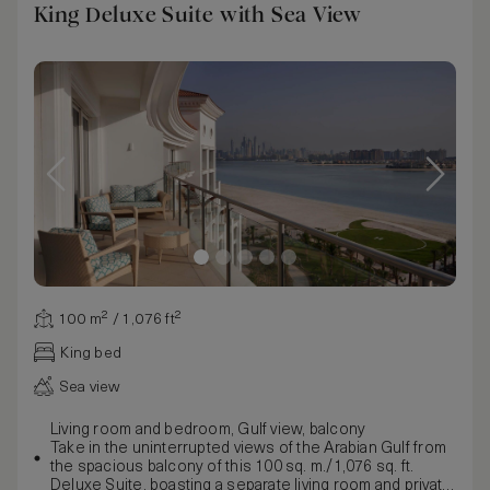
King Deluxe Suite with Sea View
100 m² / 1,076 ft²
King bed
Sea view
Living room and bedroom, Gulf view, balcony
Take in the uninterrupted views of the Arabian Gulf from
the spacious balcony of this 100 sq. m./1,076 sq. ft.
Deluxe Suite, boasting a separate living room and private