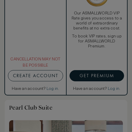
Our ASMALLWORLD VIP
Rate gives you access to a
world of extraordinary
benefits at no extra cost.
To book VIP rates, sign up
for ASMALLWORLD
Premium.
CANCELLATION MAY NOT
BE POSSIBLE
CREATE ACCOUNT
GET PREMIUM
Have an account?
Log in
.
Have an account?
Log in
.
Pearl Club Suite