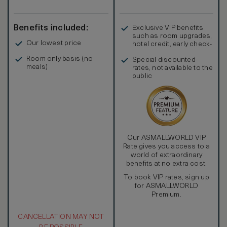
transfers, when available, via Bentley Flying Spur to Palm
Jumeirah, Marina & The Walk Jumeirah Beach Residence,
Burj Al Arab, Souk Madinat Jumeirah and Mall of the
Benefits included:
Exclusive VIP benefits
Emirates.
such as room upgrades,
Our lowest price
hotel credit, early check-
in, and more
Room only basis (no
Special discounted
meals)
rates, not available to the
public
Our ASMALLWORLD VIP
Rate gives you access to a
world of extraordinary
benefits at no extra cost.
To book VIP rates, sign up
for ASMALLWORLD
Premium.
CANCELLATION MAY NOT