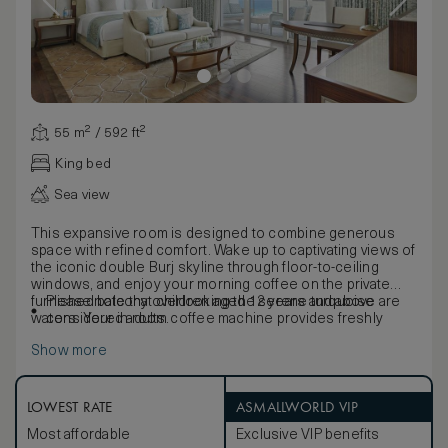
55 m² / 592 ft²
King bed
Sea view
This expansive room is designed to combine generous
space with refined comfort. Wake up to captivating views of
the iconic double Burj skyline through floor-to-ceiling
windows, and enjoy your morning coffee on the private
furnished balcony overlooking the serene turquoise
Please note that children aged 12 years and above are
waters. Your in-room coffee machine provides freshly
considered adults.
prepared coffee with our compliments.
Show more
Inside, relax in an elegant contemporary setting featuring a
signature Waldorf Astoria king-sized bed and two queen-
sized beds, making this room ideal for couples, families, or
friends seeking a more spacious retreat. Well-appointed
LOWEST RATE
ASMALLWORLD VIP
work desks, ample seating areas, and walk-in closets offer
Most affordable
Exclusive VIP benefits
both convenience and comfort throughout your stay.