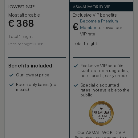
Enjoy exclusive access to the Pearl Club - a private oasis
featuring all-day dining options with a selection of
LOWEST RATE
ASMALLWORLD VIP
refreshments available throughout the day, including
Most affordable
Exclusive VIP benefits
complimentary intercontinental buffet breakfast,
Become a Premium
€
afternoon tea, refreshments, light snacks, and free-flow
368
€
beverages from a selected list. Children 12 and under
Member
to reveal our
are not welcomed at the Pearl Club after 5:00p.m.
VIP rate
Total 1 night
Total 1 night
Price per night € 368
Benefits included:
Exclusive VIP benefits
such as room upgrades,
Our lowest price
hotel credit, early check-
in, and more
Room only basis (no
Special discounted
meals)
rates, not available to the
public
Our ASMALLWORLD VIP