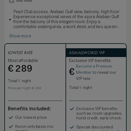
Sea view
Pearl Club access, Arabian Gulf view, balcony, high floor
Experience exceptional views of the azure Arabian Gulf
from the balcony of this elegant room. Enjoy a
comfortable seating area, a work desk, and two queen-
sized signature Waldorf Astoria beds. Refresh in the
Show more
stylish marble bathroom with double vanities, a large
bath, and separate walk-in shower.
Enjoy exclusive access to the Pearl Club - a private oasis
offering all-day dining options with a selection of
LOWEST RATE
ASMALLWORLD VIP
refreshments available throughout the day, including
Most affordable
Exclusive VIP benefits
complimentary intercontinental buffet breakfast,
Become a Premium
€
afternoon tea, refreshments, light snacks, and free-flow
289
€
beverages from a selected list. Children 12 and under
Member
to reveal our
are not welcomed at the Pearl Club after 5:00p.m.
VIP rate
Total 1 night
An assigned Personal Concierge will ensure an
unforgettable experience. Sleeps up to 4 people.
Total 1 night
Price per night € 289
Interconnecting rooms are subject to availability.
Benefits included:
Exclusive VIP benefits
such as room upgrades,
Our lowest price
hotel credit, early check-
in, and more
Room only basis (no
Special discounted