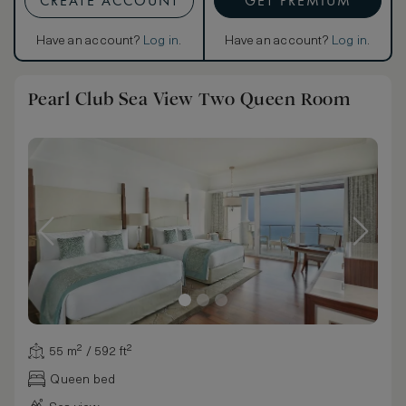
CREATE ACCOUNT
GET PREMIUM
Have an account?
Log in
.
Have an account?
Log in
.
Pearl Club Sea View Two Queen Room
55 m² / 592 ft²
Queen bed