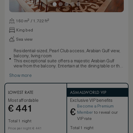
160 m² / 1,722 ft²
King bed
Sea view
Residential-sized, Pearl Club access, Arabian Gulf view,
balcony, living room
This exceptional suite offers a majestic Arabian Gulf
view from the balcony. Entertain at the dining table or the
comfortable seating area. The private bedroom boasts a
Show more
walk-in closet and signature Waldorf Astoria king-sized
bed. The luxuriously large bathtub complements the
separate walk-in shower and double vanities. Sleeps up
to 4 people.
LOWEST RATE
ASMALLWORLD VIP
Enjoy exclusive access to the Pearl Club - a private oasis
Most affordable
Exclusive VIP benefits
offering all-day dining options with a selection of
Become a Premium
€
refreshments available throughout the day, including
441
€
complimentary intercontinental buffet breakfast,
Member
to reveal our
afternoon tea, refreshments, light snacks, and free-flow
VIP rate
Total 1 night
beverages from a selected list. Children 12 and under
are not welcomed at the Pearl Club after 5:00p.m.
Total 1 night
Price per night € 441
Ask the Concierge about complimentary ground