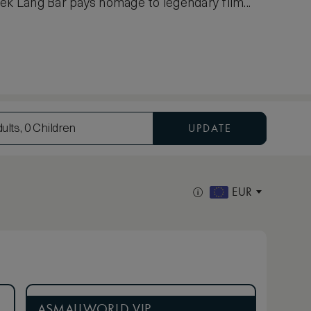
ek Lang Bar pays homage to legendary film...
UPDATE
ults, 0 Children
EUR
ASMALLWORLD VIP