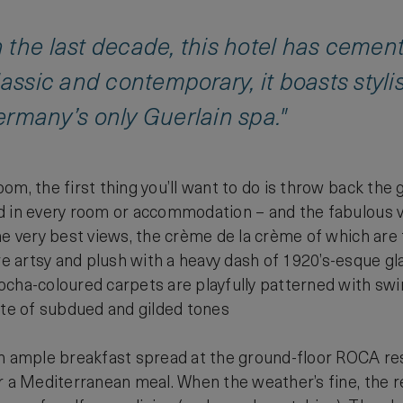
the last decade, this hotel has cemented
lassic and contemporary, it boasts sty
ermany’s only Guerlain spa."
m, the first thing you’ll want to do is throw back the g
d in every room or accommodation – and the fabulous vi
he very best views, the crème de la crème of which are f
 artsy and plush with a heavy dash of 1920’s-esque
cha-coloured carpets are playfully patterned with swi
tte of subdued and gilded tones
n ample breakfast spread at the ground-floor ROCA rest
r a Mediterranean meal. When the weather’s fine, the 