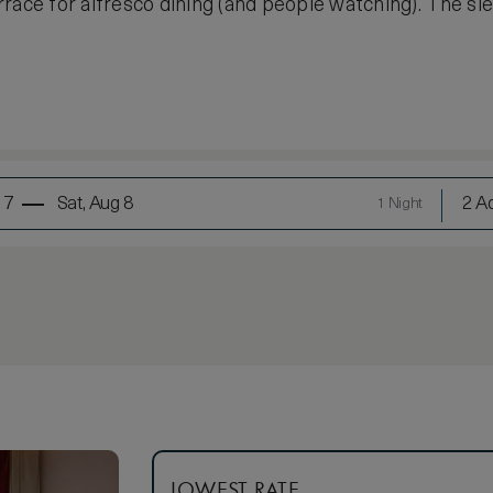
race for alfresco dining (and people watching). The sle
 7
Sat, Aug 8
2 Ad
1 Night
LOWEST RATE