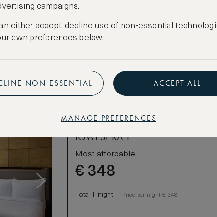
dvertising campaigns.
king-sized
CANCELLATION MAY NOT BE POSSIBLE
an either accept, decline use of non-essential technologi
CREATE FREE ACCOUNT
, where Room
our own preferences below.
dining table
Have an account?
Log in
.
s 2 adults.
CLINE NON-ESSENTIAL
ACCEPT ALL
MANAGE PREFERENCES
LOWEST RATE
Most affordable
€
348
Total 1 night
Price per night € 348