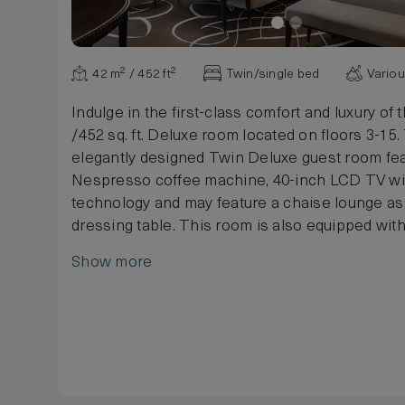
42 m² / 452 ft²
Twin/single bed
Vario
Indulge in the first-class comfort and luxury of t
/452 sq. ft. Deluxe room located on floors 3-15.
elegantly designed Twin Deluxe guest room fea
Nespresso coffee machine, 40-inch LCD TV w
technology and may feature a chaise lounge as 
dressing table. This room is also equipped wit
and a private safe.
Show more
The luxurious marble bathroom features a sep
and built-in mirror TV as well as exclusive cos
products. Enjoy a relaxing night's sleep in one 
twin-sized traditional Waldorf Astoria Signature
In keeping with the history of Waldorf Astoria
Service was said to be invented, a comfortable 