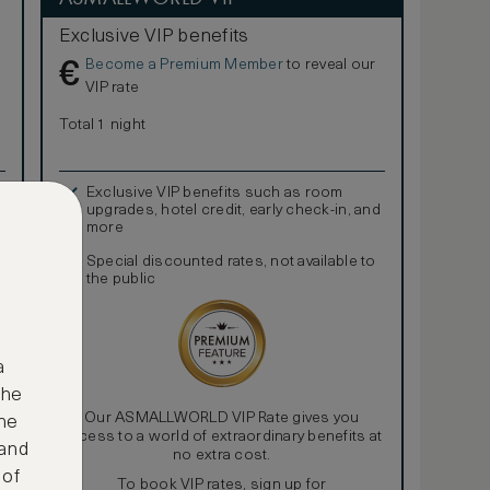
Exclusive VIP benefits
Become a Premium Member
to reveal our
€
VIP rate
Total 1 night
Exclusive VIP benefits such as room
upgrades, hotel credit, early check-in, and
more
Special discounted rates, not available to
the public
a
the
Our ASMALLWORLD VIP Rate gives you
ne
access to a world of extraordinary benefits at
 and
no extra cost.
 of
To book VIP rates, sign up for