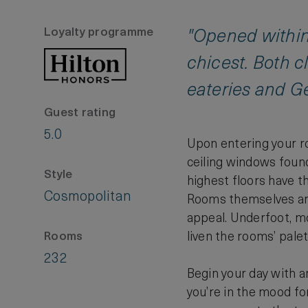
Loyalty programme
"Opened within 
chicest. Both c
eateries and G
Guest rating
5.0
Upon entering your roo
ceiling windows foun
Style
highest floors have t
Cosmopolitan
Rooms themselves are
appeal. Underfoot, mo
liven the rooms’ pale
Rooms
232
Begin your day with a
you’re in the mood fo