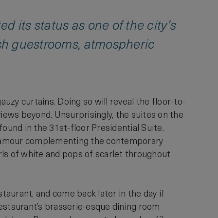
 its status as one of the city’s
lish guestrooms, atmospheric
auzy curtains. Doing so will reveal the floor-to-
ews beyond. Unsurprisingly, the suites on the
ound in the 31st-floor Presidential Suite.
 glamour complementing the contemporary
rls of white and pops of scarlet throughout
aurant, and come back later in the day if
restaurant’s brasserie-esque dining room