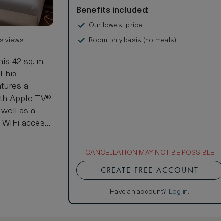
Benefits included:
Our lowest price
Room only basis (no meals)
us views
his 42 sq. m.
 This
tures a
ith Apple TV®
well as a
h WiFi access
arate shower
CANCELLATION MAY NOT BE POSSIBLE
metic
CREATE FREE ACCOUNT
of the two
 beds.
Have an account?
Log in
.
, where Room
dining table