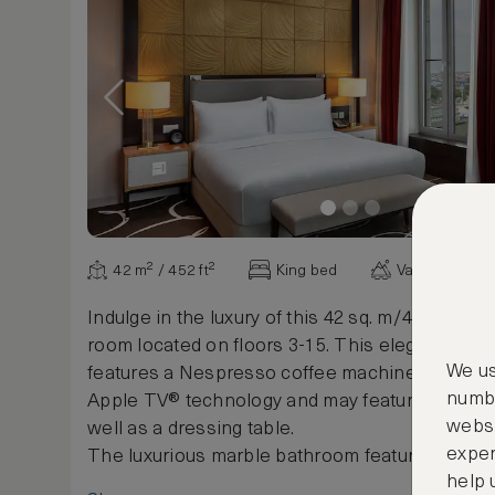
42 m² / 452 ft²
King bed
Various view
Indulge in the luxury of this 42 sq. m/452 sq. ft.
room located on floors 3-15. This elegantly de
We us
features a Nespresso coffee machine, 40-inch
numbe
Apple TV® technology and may feature a chais
websi
well as a dressing table.
exper
The luxurious marble bathroom features a sep
help 
and built-in mirror TV as well as exclusive cos