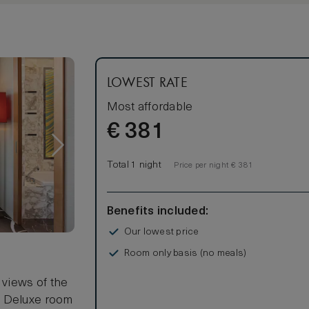
s 2 adults.
LOWEST RATE
Most affordable
€
381
Total 1 night
Price per night € 381
Benefits included:
Our lowest price
Room only basis (no meals)
 views of the
g Deluxe room