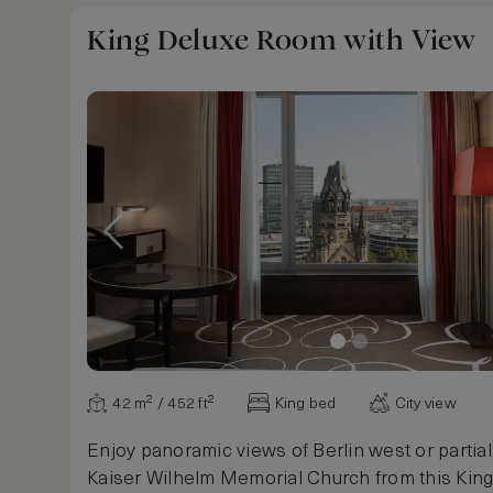
for two is available for private fine dining. Sleep
King Deluxe Room with View
42 m² / 452 ft²
King bed
City view
Enjoy panoramic views of Berlin west or partial
Kaiser Wilhelm Memorial Church from this Kin