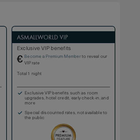
ASMALLWORLD VIP
Exclusive VIP benefits
Become a Premium Member
to reveal our
€
VIP rate
Total 1 night
Exclusive VIP benefits such as room
upgrades, hotel credit, early check-in, and
more
Special discounted rates, not available to
the public