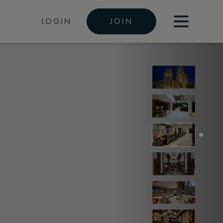
LOGIN
JOIN