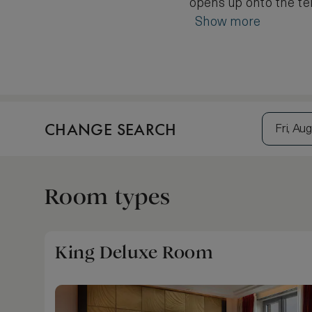
opens up onto the ter
Show more
CHANGE SEARCH
Fri, Aug
Room types
King Deluxe Room