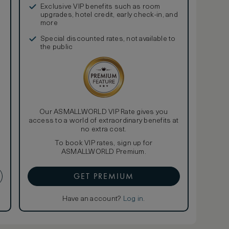
Exclusive VIP benefits such as room
upgrades, hotel credit, early check-in, and
more
Special discounted rates, not available to
the public
Our ASMALLWORLD VIP Rate gives you
access to a world of extraordinary benefits at
no extra cost.
To book VIP rates, sign up for
ASMALLWORLD Premium.
GET PREMIUM
Have an account?
Log in
.