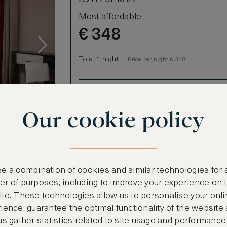
Most affordable
€
348
Total 1 night
Price per night € 348
Benefits included:
Our lowest price
Our cookie policy
Room only basis (no meals)
s
 King Deluxe
signed room
e a combination of cookies and similar technologies for 
 LCD TV with
r of purposes, including to improve your experience on 
e lounge as
te. These technologies allow us to personalise your onli
ience, guarantee the optimal functionality of the website
arate shower
us gather statistics related to site usage and performance
metic