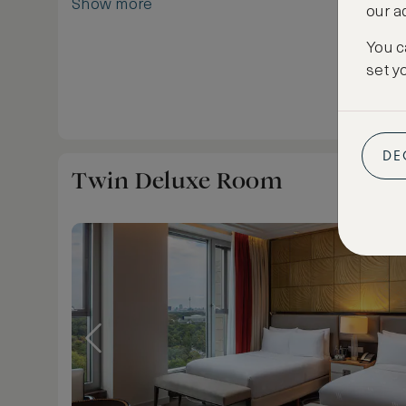
Show more
our a
products. Enjoy a relaxing night's sleep in the 
traditional Waldorf Astoria Signature bed.
You c
In keeping with the history of Waldorf Astoria
set y
Service was said to be invented, a comfortable 
for two is available for private fine dining. Sleep
DE
Twin Deluxe Room