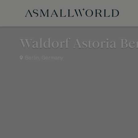
Waldorf Astoria Be
Berlin, Germany