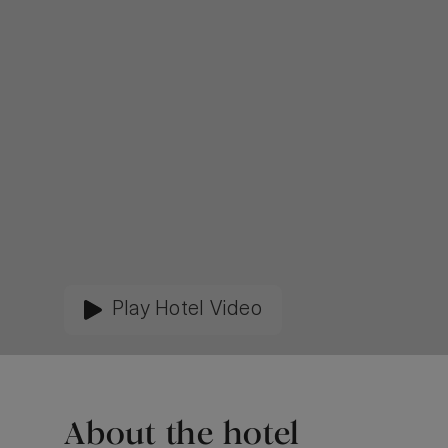
Play Hotel Video
About the hotel