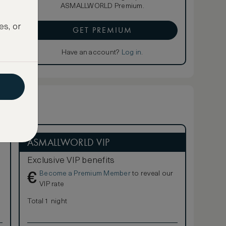
ASMALLWORLD Premium.
es, or
GET PREMIUM
Have an account?
Log in
.
ASMALLWORLD VIP
Exclusive VIP benefits
Become a Premium Member
to reveal our
€
VIP rate
Total 1 night