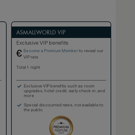
ASMALLWORLD VIP
Exclusive VIP benefits
Become a Premium Member
to reveal our
€
VIP rate
Total 1 night
Exclusive VIP benefits such as room
upgrades, hotel credit, early check-in, and
more
Special discounted rates, not available to
the public