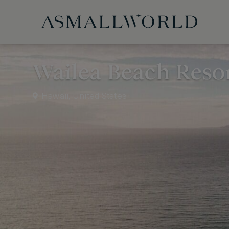
Wailea Beach Resor
Hawaii, United States