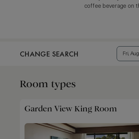
coffee beverage on th
CHANGE SEARCH
Fri, Aug
Room types
Garden View King Room