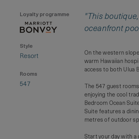
Loyalty programme
"This boutique,
oceanfront pool
Style
On the western slope 
Resort
warm Hawaiian hospita
access to both Ulua 
Rooms
547
The 547 guest rooms a
enjoying the cool tr
Bedroom Ocean Suite 
Suite features a dini
metres of outdoor sp
Start your day with a