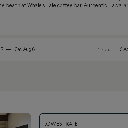
e beach at Whale's Tale coffee bar. Authentic Hawaiian
 7
Sat, Aug 8
2 Ad
1 Night
LOWEST RATE