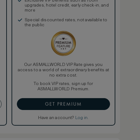
Exclusive VIP benefits such as room
upgrades, hotel credit, early check-in, and
more
Special discounted rates, not available to
the public
Our ASMALLWORLD VIP Rate gives you
access to a world of extraordinary benefits at
no extra cost.
To book VIP rates, sign up for
ASMALLWORLD Premium.
GET PREMIUM
Have an account?
Log in
.