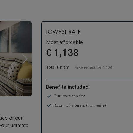
LOWEST RATE
Most affordable
€
1,138
Total 1 night
Price per night € 1,138
Benefits included:
Our lowest price
Room only basis (no meals)
s
ties of our
your ultimate