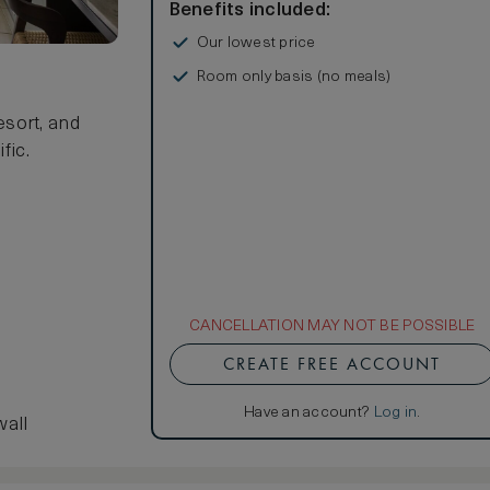
Benefits included:
Our lowest price
Room only basis (no meals)
sort, and
fic.
CANCELLATION MAY NOT BE POSSIBLE
CREATE FREE ACCOUNT
Have an account?
Log in
.
wall