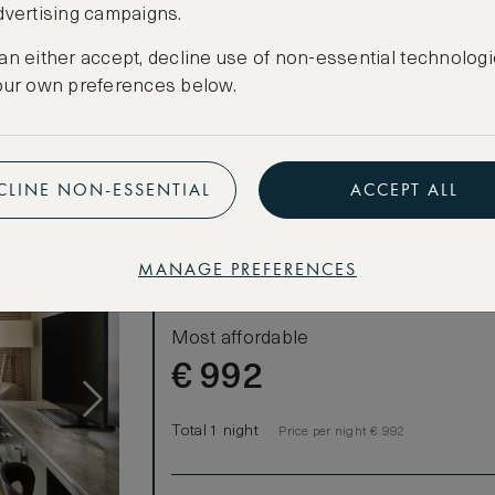
dvertising campaigns.
CANCELLATION MAY NOT BE POSSIBLE
CREATE FREE ACCOUNT
an either accept, decline use of non-essential technologi
our own preferences below.
Have an account?
Log in
.
CLINE NON-ESSENTIAL
ACCEPT ALL
MANAGE PREFERENCES
LOWEST RATE
Most affordable
€
992
Total 1 night
Price per night € 992