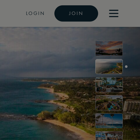
LOGIN
JOIN