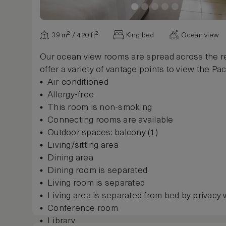
39 m² / 420 ft²
King bed
Ocean view
Our ocean view rooms are spread across the re
offer a variety of vantage points to view the Paci
Air-conditioned
Allergy-free
This room is non-smoking
Connecting rooms are available
Outdoor spaces: balcony (1)
Living/sitting area
Dining area
Dining room is separated
Living room is separated
Living area is separated from bed by privacy 
Conference room
Library