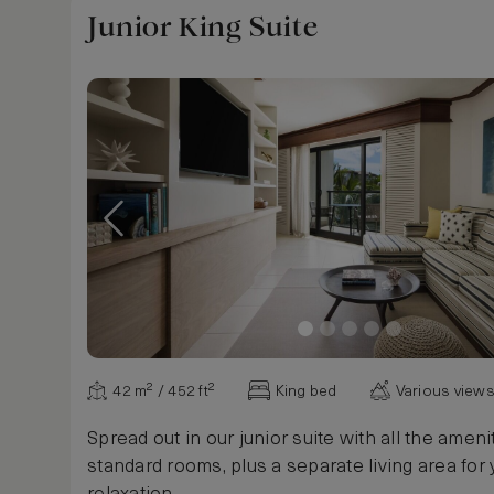
Study
Junior King Suite
Walk-in closet
No window
Windows may be opened
Windows, soundproof
Windows, floor to ceiling
Pool cabana
Beach cabana
Media room
Plunge pool
Hooks
Pegs
USB Outlets
Exercise bike
42 m² / 452 ft²
King bed
Various view
Peloton bike
Spin cycle
Spread out in our junior suite with all the ameni
Treadmill
standard rooms, plus a separate living area for 
Hot Tub in bedroom