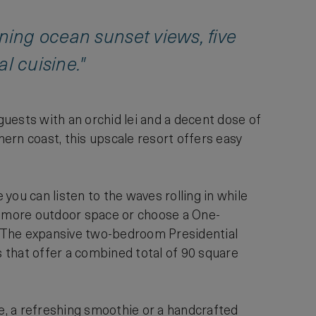
nning ocean sunset views, five
l cuisine."
uests with an orchid lei and a decent dose of
ern coast, this upscale resort offers easy
you can listen to the waves rolling in while
r more outdoor space or choose a One-
. The expansive two-bedroom Presidential
s that offer a combined total of 90 square
ce, a refreshing smoothie or a handcrafted