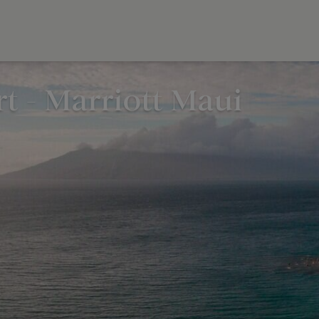
t - Marriott Maui