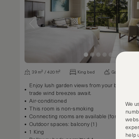
39 m² / 420 ft²
King bed
Garden view
Enjoy lush garden views from your balcony or
trade wind breezes await.
Air-conditioned
We us
This room is non-smoking
numbe
Connecting rooms are available (for some r
websi
Outdoor spaces: balcony (1)
exper
1 King
help 