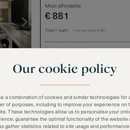
Most affordable
€
881
Total 1 night
Price per night € 881
Benefits included:
Our lowest price
Our cookie policy
Room only basis (no meals)
 lanai, where
e a combination of cookies and similar technologies for 
r of purposes, including to improve your experience on 
ooms)
te. These technologies allow us to personalise your onli
ience, guarantee the optimal functionality of the website
us gather statistics related to site usage and performance