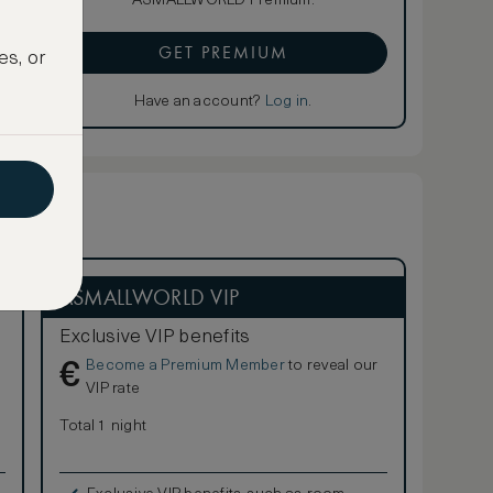
ASMALLWORLD Premium.
GET PREMIUM
es, or
Have an account?
Log in
.
ASMALLWORLD VIP
Exclusive VIP benefits
Become a Premium Member
to reveal our
€
VIP rate
Total 1 night