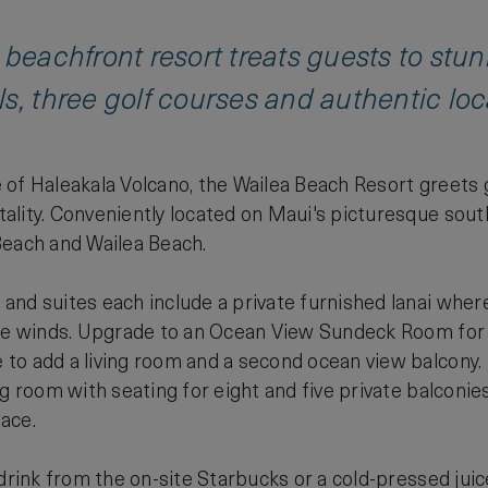
 beachfront resort treats guests to stu
s, three golf courses and authentic loca
of Haleakala Volcano, the Wailea Beach Resort greets g
lity. Conveniently located on Maui's picturesque south
Beach and Wailea Beach.
nd suites each include a private furnished lanai where 
ade winds. Upgrade to an Ocean View Sundeck Room fo
to add a living room and a second ocean view balcony
ng room with seating for eight and five private balconie
ace.
 drink from the on-site Starbucks or a cold-pressed jui