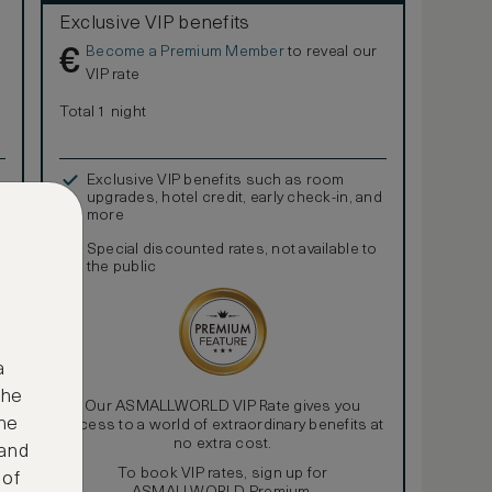
Exclusive VIP benefits
Become a Premium Member
to reveal our
€
VIP rate
Total 1 night
Exclusive VIP benefits such as room
upgrades, hotel credit, early check-in, and
more
Special discounted rates, not available to
the public
a
the
Our ASMALLWORLD VIP Rate gives you
ne
access to a world of extraordinary benefits at
no extra cost.
 and
To book VIP rates, sign up for
 of