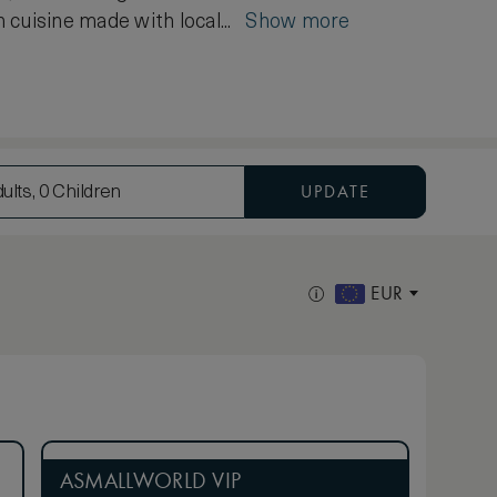
 cuisine made with local...
Show more
UPDATE
ults, 0 Children
EUR
ASMALLWORLD VIP