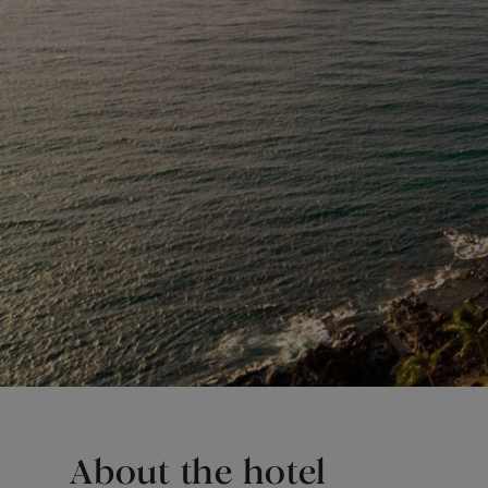
About the hotel