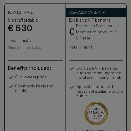
LOWEST RATE
ASMALLWORLD VIP
Most affordable
Exclusive VIP benefits
Become a Premium
€
630
€
Member
to reveal our
VIP rate
Total 1 night
Total 1 night
Price per night € 630
Benefits included:
Exclusive VIP benefits
such as room upgrades,
Our lowest price
hotel credit, early check-
in, and more
Room only basis (no
Special discounted
meals)
rates, not available to the
public