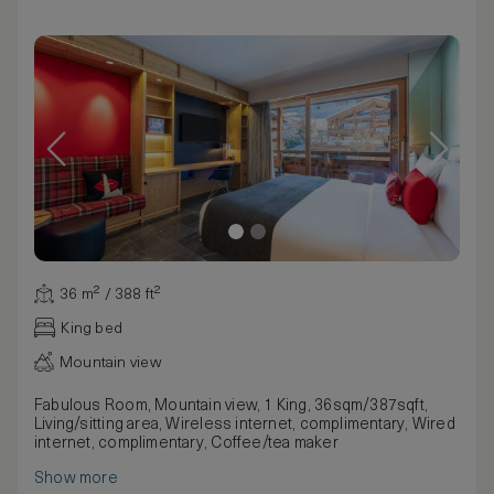
36 m² / 388 ft²
King bed
Mountain view
Fabulous Room, Mountain view, 1 King, 36sqm/387sqft,
Living/sitting area, Wireless internet, complimentary, Wired
internet, complimentary, Coffee/tea maker
Show more