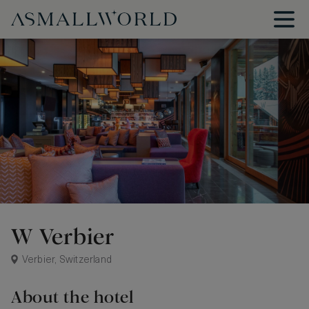
W Verbier
Verbier, Switzerland
About the hotel