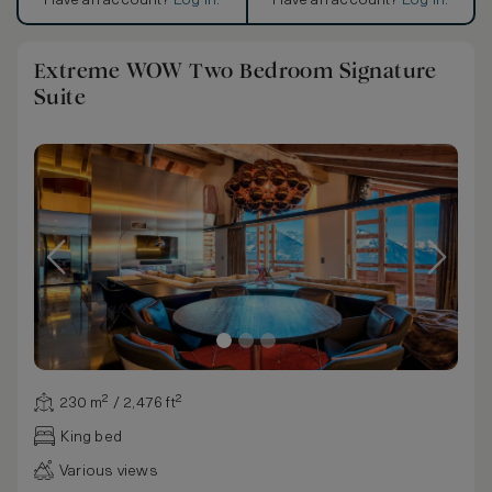
Have an account?
Log in
.
Have an account?
Log in
.
Extreme WOW Two Bedroom Signature
Suite
230 m² / 2,476 ft²
King bed
Various views