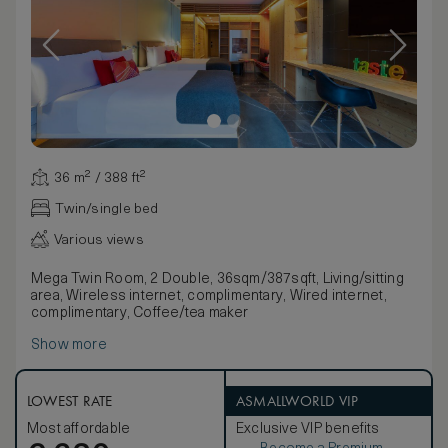
36 m² / 388 ft²
Twin/single bed
Various views
Mega Twin Room, 2 Double, 36sqm/387sqft, Living/sitting
area, Wireless internet, complimentary, Wired internet,
complimentary, Coffee/tea maker
Show more
LOWEST RATE
ASMALLWORLD VIP
Most affordable
Exclusive VIP benefits