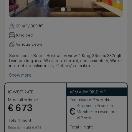
36 m² / 388 ft²
King bed
Various views
Spectacular Room, Best valley view, 1 King, 36sqm/387sqft,
Living/sitting area, Wireless internet, complimentary, Wired
internet, complimentary, Coffee/tea maker
Show more
LOWEST RATE
ASMALLWORLD VIP
Most affordable
Exclusive VIP benefits
Become a Premium
€
673
€
Member
to reveal our
VIP rate
Total 1 night
Total 1 night
Price per night € 673