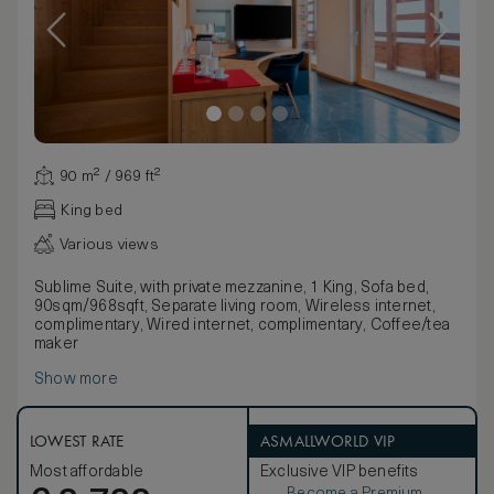
90 m² / 969 ft²
King bed
Various views
Sublime Suite, with private mezzanine, 1 King, Sofa bed,
90sqm/968sqft, Separate living room, Wireless internet,
complimentary, Wired internet, complimentary, Coffee/tea
maker
Show more
LOWEST RATE
ASMALLWORLD VIP
Most affordable
Exclusive VIP benefits
Become a Premium