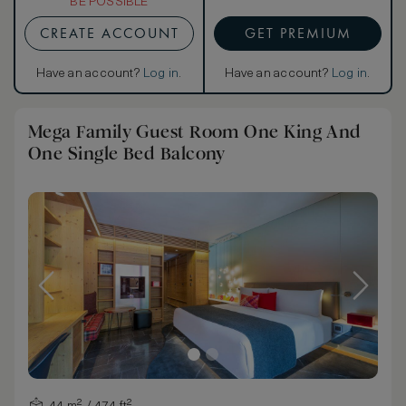
BE POSSIBLE
CREATE ACCOUNT
GET PREMIUM
Have an account?
Log in
.
Have an account?
Log in
.
Mega Family Guest Room One King And
One Single Bed Balcony