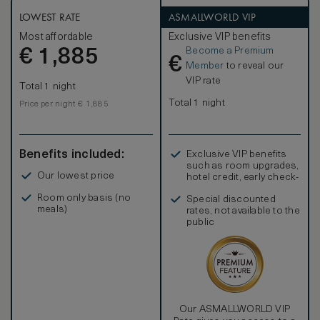
LOWEST RATE
ASMALLWORLD VIP
Most affordable
Exclusive VIP benefits
Become a Premium
€
1,885
€
Member
to reveal our
VIP rate
Total 1 night
Total 1 night
Price per night € 1,885
Benefits included:
Exclusive VIP benefits
such as room upgrades,
Our lowest price
hotel credit, early check-
in, and more
Room only basis (no
Special discounted
meals)
rates, not available to the
public
Our ASMALLWORLD VIP