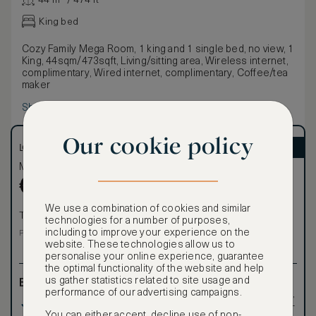
44 m² / 474 ft²
King bed
Cozy Family Mega Room, 1 king and 1 single bed, no view, 1
King, 44sqm/473sqft, Living/sitting area, Wireless internet,
complimentary, Wired internet, complimentary, Coffee/tea
maker
Show more
Our cookie policy
LOWEST RATE
ASMALLWORLD VIP
Most affordable
Exclusive VIP benefits
Become a Premium
€
791
€
Member
to reveal our
We use a combination of cookies and similar
VIP rate
Total 1 night
technologies for a number of purposes,
Total 1 night
including to improve your experience on the
Price per night € 791
website. These technologies allow us to
personalise your online experience, guarantee
the optimal functionality of the website and help
us gather statistics related to site usage and
Benefits included:
Exclusive VIP benefits
performance of our advertising campaigns.
such as room upgrades,
Our lowest price
hotel credit, early check-
You can either accept, decline use of non-