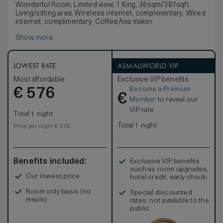
Wonderful Room, Limited view, 1 King, 36sqm/387sqft,
Living/sitting area, Wireless internet, complimentary, Wired
internet, complimentary, Coffee/tea maker
Show more
LOWEST RATE
ASMALLWORLD VIP
Most affordable
Exclusive VIP benefits
Become a Premium
€
576
€
Member
to reveal our
VIP rate
Total 1 night
Total 1 night
Price per night € 576
Benefits included:
Exclusive VIP benefits
such as room upgrades,
Our lowest price
hotel credit, early check-
in, and more
Room only basis (no
Special discounted
meals)
rates, not available to the
public