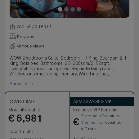
200 m² / 2,153 ft²
King bed
Various views
WOW 2 bedrooms Suite, Bedroom 1: 1 King, Bedroom 2: 1
King, Sofa bed, Bathrooms: 2.5, 200sqm/2152sqft,
Living/sitting area, Dining area, Separate living room,
Wireless internet, complimentary, Wired internet,
complimentary, Coffee/tea maker
Show more
LOWEST RATE
ASMALLWORLD VIP
Most affordable
Exclusive VIP benefits
Become a Premium
€
6,981
€
Member
to reveal our
VIP rate
Total 1 night
Total 1 night