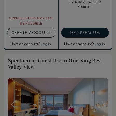
for ASMALLWORLD
Premium.
CANCELLATION MAY NOT
BE POSSIBLE
CREATE ACCOUNT
GET PREMIUM
Have an account?
Log in
.
Have an account?
Log in
.
Spectacular Guest Room One King Best
Valley View