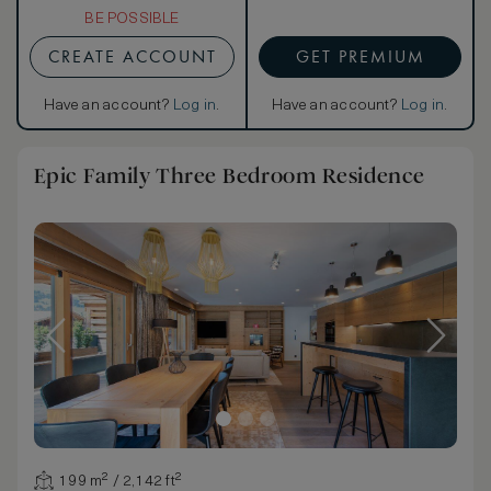
BE POSSIBLE
CREATE ACCOUNT
GET PREMIUM
Have an account?
Log in
.
Have an account?
Log in
.
Epic Family Three Bedroom Residence
199 m² / 2,142 ft²