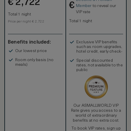
€
2,722
€
Member
to reveal our
VIP rate
Total 1 night
Total 1 night
Price per night € 2,722
Benefits included:
Exclusive VIP benefits
such as room upgrades,
Our lowest price
hotel credit, early check-
in, and more
Room only basis (no
Special discounted
meals)
rates, not available to the
public
Our ASMALLWORLD VIP
Rate gives you access to a
world of extraordinary
benefits at no extra cost.
To book VIP rates, sign up