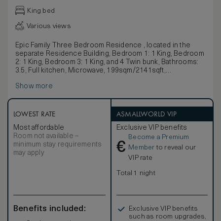
King bed
Various views
Epic Family Three Bedroom Residence , located in the
separate Residence Building, Bedroom 1: 1 King, Bedroom
2: 1 King, Bedroom 3: 1 King, and 4 Twin bunk, Bathrooms:
3.5, Full kitchen, Microwave, 199sqm/2141sqft,
Living/sitting area, Dining area
Show more
LOWEST RATE
ASMALLWORLD VIP
Most affordable
Exclusive VIP benefits
Room not available –
Become a Premium
€
minimum stay requirements
Member
to reveal our
may apply
VIP rate
Total 1 night
Benefits included:
Exclusive VIP benefits
such as room upgrades,