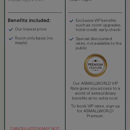
Price per night € 6,981
Benefits included:
Exclusive VIP benefits
such as room upgrades,
Our lowest price
hotel credit, early check-
in, and more
Room only basis (no
Special discounted
meals)
rates, not available to the
public
Our ASMALLWORLD VIP
Rate gives you access to a
world of extraordinary
benefits at no extra cost.
To book VIP rates, sign up
for ASMALLWORLD
Premium.
CANCELLATION MAY NOT