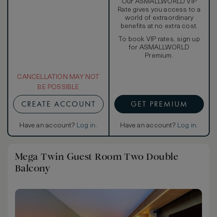
Our ASMALLWORLD VIP
Rate gives you access to a
world of extraordinary
benefits at no extra cost.
To book VIP rates, sign up
for ASMALLWORLD
Premium.
CANCELLATION MAY NOT
BE POSSIBLE
CREATE ACCOUNT
GET PREMIUM
Have an account?
Log in
.
Have an account?
Log in
.
Mega Twin Guest Room Two Double
Balcony