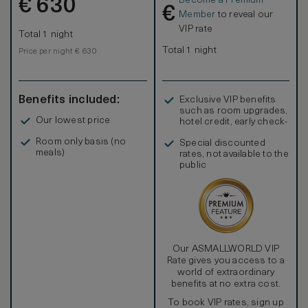
Become a Premium
€
630
€
Member
to reveal our
VIP rate
Total 1 night
Total 1 night
Price per night € 630
Benefits included:
Exclusive VIP benefits
such as room upgrades,
Our lowest price
hotel credit, early check-
in, and more
Room only basis (no
Special discounted
meals)
rates, not available to the
public
Our ASMALLWORLD VIP
Rate gives you access to a
world of extraordinary
benefits at no extra cost.
To book VIP rates, sign up