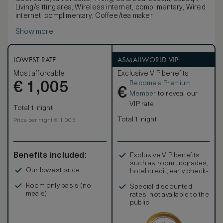
Living/sitting area, Wireless internet, complimentary, Wired
internet, complimentary, Coffee/tea maker
Show more
LOWEST RATE
ASMALLWORLD VIP
Most affordable
Exclusive VIP benefits
Become a Premium
€
1,005
€
Member
to reveal our
VIP rate
Total 1 night
Total 1 night
Price per night € 1,005
Benefits included:
Exclusive VIP benefits
such as room upgrades,
Our lowest price
hotel credit, early check-
in, and more
Room only basis (no
Special discounted
meals)
rates, not available to the
public