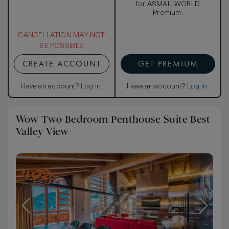
for ASMALLWORLD
Premium.
CANCELLATION MAY NOT
BE POSSIBLE
CREATE ACCOUNT
GET PREMIUM
Have an account?
Log in
.
Have an account?
Log in
.
Wow Two Bedroom Penthouse Suite Best
Valley View