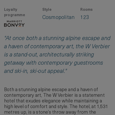
Loyalty
Style
Rooms
programme
Cosmopolitan
123
"At once both a stunning alpine escape and
a haven of contemporary art, the W Verbier
is a stand-out, architecturally striking
getaway with contemporary guestrooms
and ski-in, ski-out appeal."
Both a stunning alpine escape and a haven of
contemporary art, The W Verbier is a statement
hotel that exudes elegance while maintaining a
high level of comfort and style. The hotel, at 1,531
metres up, is a stone’s throw away from the