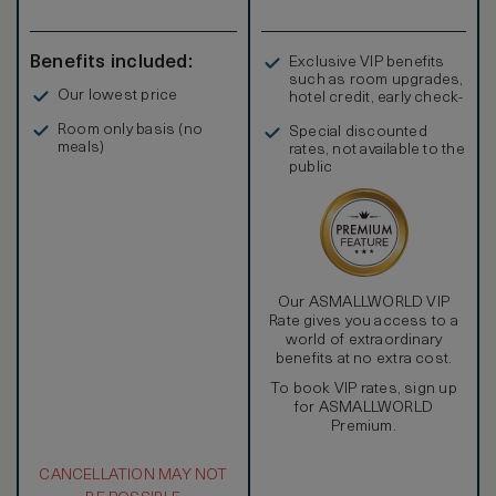
Benefits included:
Exclusive VIP benefits
such as room upgrades,
Our lowest price
hotel credit, early check-
in, and more
Room only basis (no
Special discounted
meals)
rates, not available to the
public
Our ASMALLWORLD VIP
Rate gives you access to a
world of extraordinary
benefits at no extra cost.
To book VIP rates, sign up
for ASMALLWORLD
Premium.
CANCELLATION MAY NOT