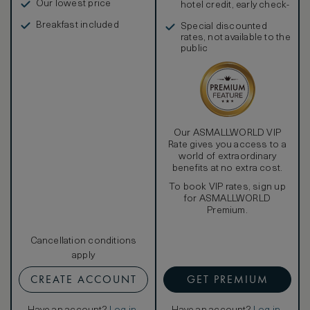
Our lowest price
hotel credit, early check-
in, and more
Breakfast included
Special discounted
rates, not available to the
public
Our ASMALLWORLD VIP
Rate gives you access to a
world of extraordinary
benefits at no extra cost.
To book VIP rates, sign up
for ASMALLWORLD
Premium.
Cancellation conditions
apply
CREATE ACCOUNT
GET PREMIUM