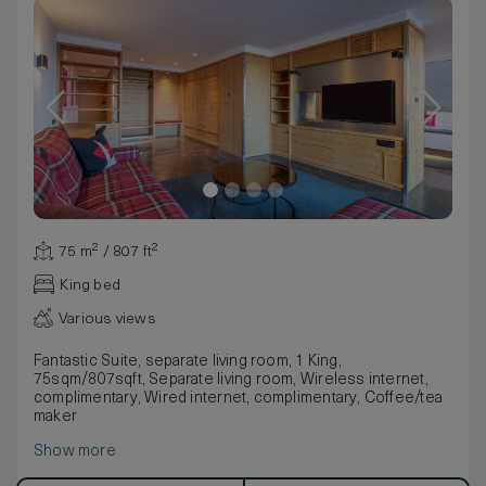
75 m² / 807 ft²
King bed
Various views
Fantastic Suite, separate living room, 1 King,
75sqm/807sqft, Separate living room, Wireless internet,
complimentary, Wired internet, complimentary, Coffee/tea
maker
Show more