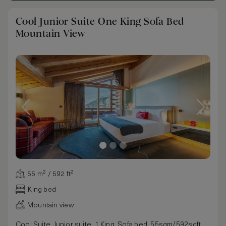
Cool Junior Suite One King Sofa Bed
Mountain View
55 m² / 592 ft²
King bed
Mountain view
Cool Suite, Junior suite, 1 King, Sofa bed, 55sqm/592sqft,