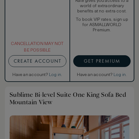
Rate gives you access to a
world of extraordinary
benefits at no extra cost.
To book VIP rates, sign up
for ASMALLWORLD
Premium.
CANCELLATION MAY NOT
BE POSSIBLE
CREATE ACCOUNT
GET PREMIUM
Have an account?
Log in
.
Have an account?
Log in
.
Sublime Bi-level Suite One King Sofa Bed
Mountain View