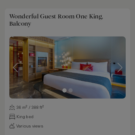
Wonderful Guest Room One King,
Balcony
36 m² / 388 ft²
King bed
Various views