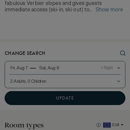
fabulous Verbier slopes and gives guests
immediate access (ski-in, ski-out) to...
Show more
CHANGE SEARCH
Fri, Aug 7
Sat, Aug 8
1 Night
2 Adults, 0 Children
UPDATE
Room types
EUR