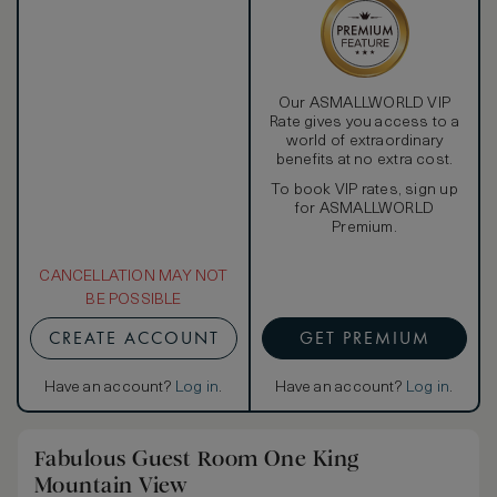
Our ASMALLWORLD VIP
Rate gives you access to a
world of extraordinary
benefits at no extra cost.
To book VIP rates, sign up
for ASMALLWORLD
Premium.
CANCELLATION MAY NOT
BE POSSIBLE
CREATE ACCOUNT
GET PREMIUM
Have an account?
Log in
.
Have an account?
Log in
.
Fabulous Guest Room One King
Mountain View