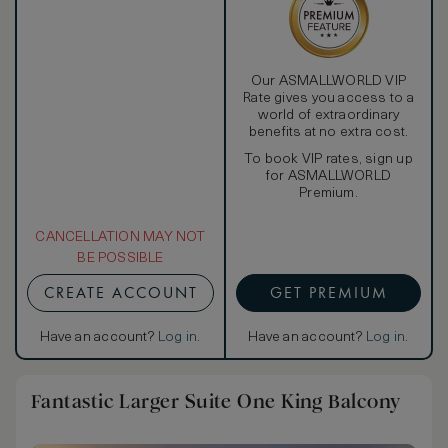
Our ASMALLWORLD VIP
Rate gives you access to a
world of extraordinary
benefits at no extra cost.
To book VIP rates, sign up
for ASMALLWORLD
Premium.
CANCELLATION MAY NOT
BE POSSIBLE
CREATE ACCOUNT
GET PREMIUM
Have an account?
Log in
.
Have an account?
Log in
.
Fantastic Larger Suite One King Balcony