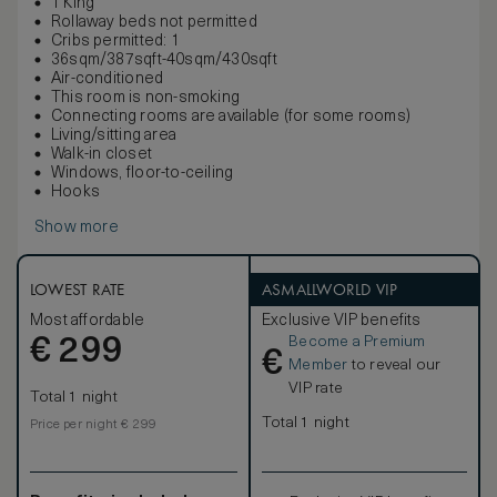
1 King
Rollaway beds not permitted
Cribs permitted: 1
36sqm/387sqft-40sqm/430sqft
Air-conditioned
This room is non-smoking
Connecting rooms are available (for some rooms)
Living/sitting area
Walk-in closet
Windows, floor-to-ceiling
Hooks
Show more
LOWEST RATE
ASMALLWORLD VIP
Most affordable
Exclusive VIP benefits
Become a Premium
€
299
€
Member
to reveal our
VIP rate
Total 1 night
Total 1 night
Price per night € 299