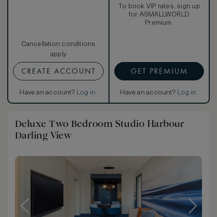
To book VIP rates, sign up
for ASMALLWORLD
Premium.
Cancellation conditions
apply
CREATE ACCOUNT
GET PREMIUM
Have an account?
Log in
.
Have an account?
Log in
.
Deluxe Two Bedroom Studio Harbour
Darling View