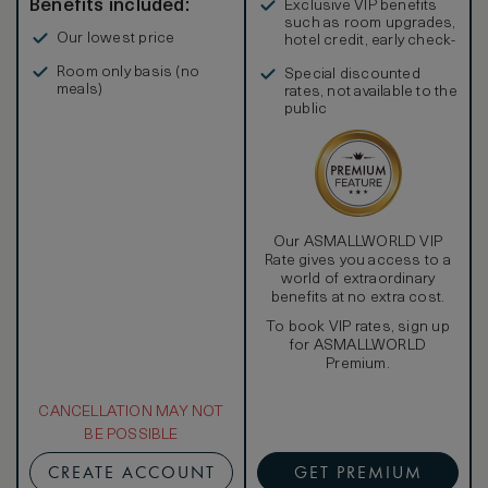
Benefits included:
Exclusive VIP benefits
such as room upgrades,
Our lowest price
hotel credit, early check-
in, and more
Room only basis (no
Special discounted
meals)
rates, not available to the
public
Our ASMALLWORLD VIP
Rate gives you access to a
world of extraordinary
benefits at no extra cost.
To book VIP rates, sign up
for ASMALLWORLD
Premium.
CANCELLATION MAY NOT
BE POSSIBLE
CREATE ACCOUNT
GET PREMIUM