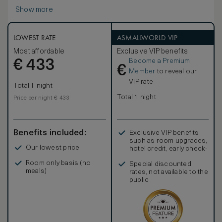
Show more
LOWEST RATE
ASMALLWORLD VIP
Most affordable
Exclusive VIP benefits
Become a Premium
€
433
€
Member
to reveal our
VIP rate
Total 1 night
Total 1 night
Price per night € 433
Benefits included:
Exclusive VIP benefits
such as room upgrades,
Our lowest price
hotel credit, early check-
in, and more
Room only basis (no
Special discounted
meals)
rates, not available to the
public