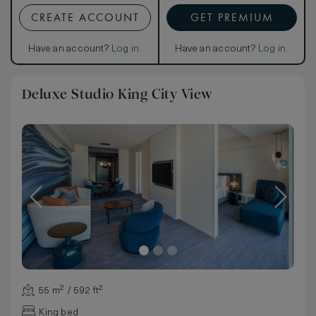
CREATE ACCOUNT
GET PREMIUM
Have an account?
Log in
.
Have an account?
Log in
.
Deluxe Studio King City View
55 m² / 592 ft²
King bed