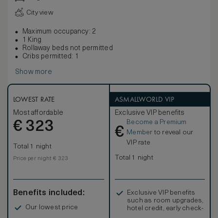
City view
Maximum occupancy: 2
1 King
Rollaway beds not permitted
Cribs permitted: 1
Show more
LOWEST RATE
ASMALLWORLD VIP
Most affordable
Exclusive VIP benefits
Become a Premium
€
323
€
Member
to reveal our
VIP rate
Total 1 night
Total 1 night
Price per night € 323
Benefits included:
Exclusive VIP benefits
such as room upgrades,
Our lowest price
hotel credit, early check-
in, and more