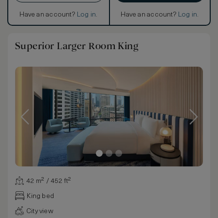
Have an account?
Log in
.
Have an account?
Log in
.
Superior Larger Room King
42 m² / 452 ft²
King bed
City view