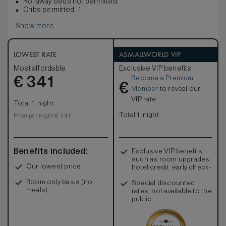
Rollaway beds not permitted
Cribs permitted: 1
Show more
LOWEST RATE
ASMALLWORLD VIP
Most affordable
Exclusive VIP benefits
Become a Premium
€
341
€
Member
to reveal our
VIP rate
Total 1 night
Total 1 night
Price per night € 341
Benefits included:
Exclusive VIP benefits
such as room upgrades,
Our lowest price
hotel credit, early check-
in, and more
Room only basis (no
Special discounted
meals)
rates, not available to the
public