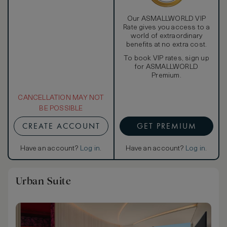
Our ASMALLWORLD VIP
Rate gives you access to a
world of extraordinary
benefits at no extra cost.
To book VIP rates, sign up
for ASMALLWORLD
Premium.
CANCELLATION MAY NOT
BE POSSIBLE
CREATE ACCOUNT
GET PREMIUM
Have an account?
Log in
.
Have an account?
Log in
.
Urban Suite