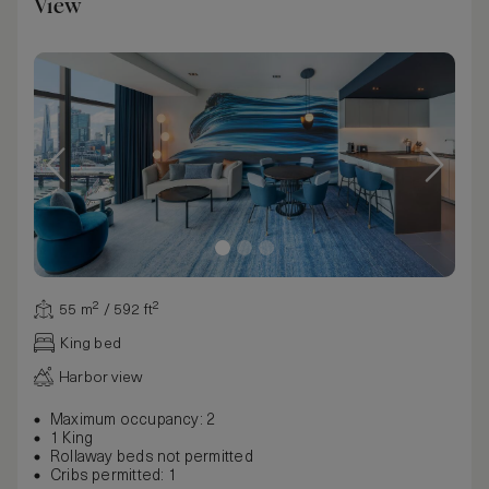
View
55 m² / 592 ft²
King bed
Harbor view
Maximum occupancy: 2
1 King
Rollaway beds not permitted
Cribs permitted: 1