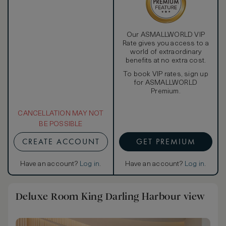
Our ASMALLWORLD VIP
Rate gives you access to a
world of extraordinary
benefits at no extra cost.
To book VIP rates, sign up
for ASMALLWORLD
Premium.
CANCELLATION MAY NOT
BE POSSIBLE
CREATE ACCOUNT
GET PREMIUM
Have an account?
Log in
.
Have an account?
Log in
.
Deluxe Room King Darling Harbour view