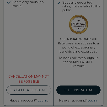
Room only basis (no
Special discounted
meals)
rates, not available to the
public
Our ASMALLWORLD VIP
Rate gives you access to a
world of extraordinary
benefits at no extra cost.
To book VIP rates, sign up
for ASMALLWORLD
Premium.
CANCELLATION MAY NOT
BE POSSIBLE
CREATE ACCOUNT
GET PREMIUM
Have an account?
Log in
.
Have an account?
Log in
.