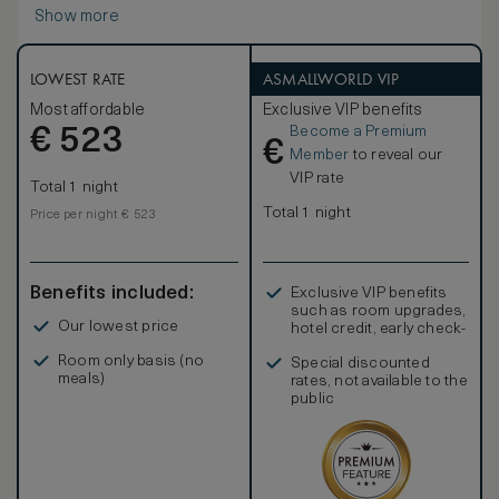
Show more
LOWEST RATE
ASMALLWORLD VIP
Most affordable
Exclusive VIP benefits
Become a Premium
€
523
€
Member
to reveal our
VIP rate
Total 1 night
Total 1 night
Price per night € 523
Benefits included:
Exclusive VIP benefits
such as room upgrades,
Our lowest price
hotel credit, early check-
in, and more
Room only basis (no
Special discounted
meals)
rates, not available to the
public