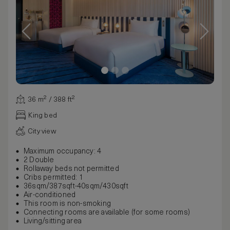
36 m² / 388 ft²
King bed
City view
Maximum occupancy: 4
2 Double
Rollaway beds not permitted
Cribs permitted: 1
36sqm/387sqft-40sqm/430sqft
Air-conditioned
This room is non-smoking
Connecting rooms are available (for some rooms)
Living/sitting area