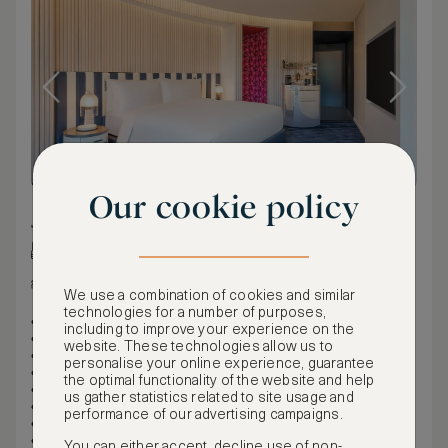
Our cookie policy
35 m² / 377 ft²
King bed
Harbor view
We use a combination of cookies and similar
technologies for a number of purposes,
Maximum occupancy: 2
including to improve your experience on the
1 King
website. These technologies allow us to
Rollaway beds not permitted
personalise your online experience, guarantee
Cribs permitted: 1
the optimal functionality of the website and help
35sqm/377sqft-40sqm/430sqft
us gather statistics related to site usage and
Air-conditioned
performance of our advertising campaigns.
This room is non-smoking
Connecting rooms are available (for some rooms)
You can either accept, decline use of non-