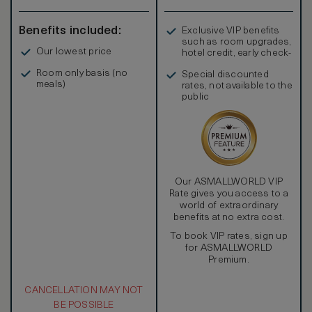
Benefits included:
Exclusive VIP benefits
such as room upgrades,
Our lowest price
hotel credit, early check-
in, and more
Room only basis (no
Special discounted
meals)
rates, not available to the
public
Our ASMALLWORLD VIP
Rate gives you access to a
world of extraordinary
benefits at no extra cost.
To book VIP rates, sign up
for ASMALLWORLD
Premium.
CANCELLATION MAY NOT
BE POSSIBLE