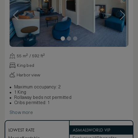
55 m² / 592 ft²
King bed
Harbor view
Maximum occupancy: 2
1 King
Rollaway beds not permitted
Cribs permitted: 1
Show more
LOWEST RATE
ASMALLWORLD VIP