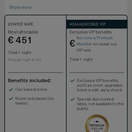
Show more
LOWEST RATE
ASMALLWORLD VIP
Most affordable
Exclusive VIP benefits
Become a Premium
€
451
€
Member
to reveal our
VIP rate
Total 1 night
Total 1 night
Price per night € 451
Benefits included:
Exclusive VIP benefits
such as room upgrades,
Our lowest price
hotel credit, early check-
in, and more
Room only basis (no
Special discounted
meals)
rates, not available to the
public