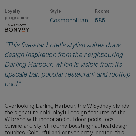
Loyalty
Style
Rooms
programme
Cosmopolitan
585
"This five-star hotel’s stylish suites draw
design inspiration from the neighbouring
Darling Harbour, which is visible from its
upscale bar, popular restaurant and rooftop
pool."
Overlooking Darling Harbour, the W Sydney blends
the signature bold, playful design features of the
W brand with indoor and outdoor pools, local
cuisine and stylish rooms boasting nautical design
touches. Colourful and conveniently located, this