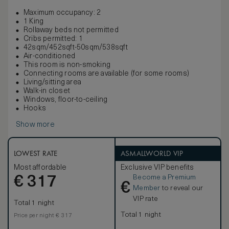
Maximum occupancy: 2
1 King
Rollaway beds not permitted
Cribs permitted: 1
42sqm/452sqft-50sqm/538sqft
Air-conditioned
This room is non-smoking
Connecting rooms are available (for some rooms)
Living/sitting area
Walk-in closet
Windows, floor-to-ceiling
Hooks
Show more
LOWEST RATE
ASMALLWORLD VIP
Most affordable
Exclusive VIP benefits
Become a Premium
€
317
€
Member
to reveal our
VIP rate
Total 1 night
Total 1 night
Price per night € 317