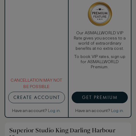
Our ASMALLWORLD VIP
Rate gives you access to a
world of extraordinary
benefits at no extra cost.
To book VIP rates, sign up
for ASMALLWORLD
Premium.
CANCELLATION MAY NOT
BE POSSIBLE
CREATE ACCOUNT
GET PREMIUM
Have an account?
Log in
.
Have an account?
Log in
.
Superior Studio King Darling Harbour