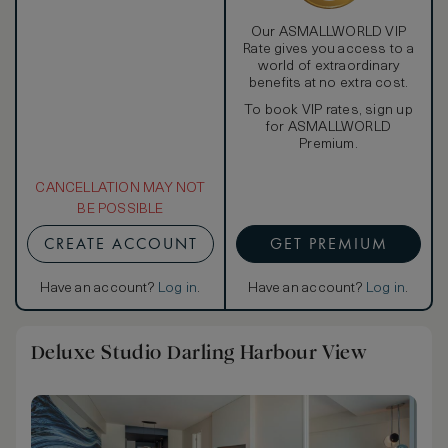
Our ASMALLWORLD VIP
Rate gives you access to a
world of extraordinary
benefits at no extra cost.
To book VIP rates, sign up
for ASMALLWORLD
Premium.
CANCELLATION MAY NOT
BE POSSIBLE
CREATE ACCOUNT
GET PREMIUM
Have an account?
Log in
.
Have an account?
Log in
.
Deluxe Studio Darling Harbour View