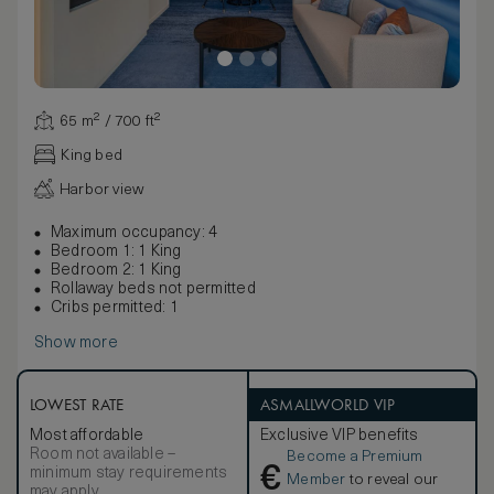
65 m² / 700 ft²
King bed
Harbor view
Maximum occupancy: 4
Bedroom 1: 1 King
Bedroom 2: 1 King
Rollaway beds not permitted
Cribs permitted: 1
Show more
LOWEST RATE
ASMALLWORLD VIP
Most affordable
Exclusive VIP benefits
Room not available –
Become a Premium
€
minimum stay requirements
Member
to reveal our
may apply