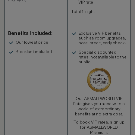
VIP rate
Total 1 night
Benefits included:
Exclusive VIP benefits
such as room upgrades,
Our lowest price
hotel credit, early check-
in, and more
Breakfast included
Special discounted
rates, not available to the
public
Our ASMALLWORLD VIP
Rate gives you access to a
world of extraordinary
benefits at no extra cost.
To book VIP rates, sign up
for ASMALLWORLD
Premium.