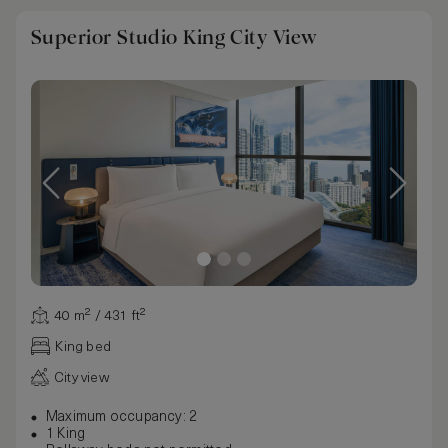
Superior Studio King City View
40 m² / 431 ft²
King bed
City view
Maximum occupancy: 2
1 King