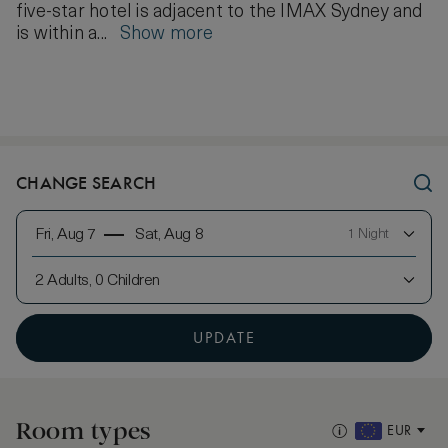
five-star hotel is adjacent to the IMAX Sydney and
is within a...
Show more
CHANGE SEARCH
Fri, Aug 7
Sat, Aug 8
1 Night
2 Adults, 0 Children
UPDATE
Room types
EUR