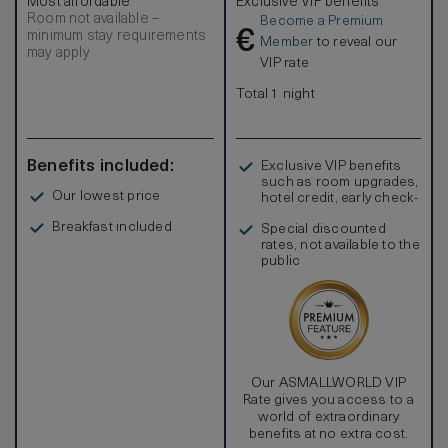
Most affordable
Exclusive VIP benefits
Room not available –
Become a Premium
€
minimum stay requirements
Member
to reveal our
may apply
VIP rate
Total 1 night
Benefits included:
Exclusive VIP benefits
such as room upgrades,
Our lowest price
hotel credit, early check-
in, and more
Breakfast included
Special discounted
rates, not available to the
public
Our ASMALLWORLD VIP
Rate gives you access to a
world of extraordinary
benefits at no extra cost.