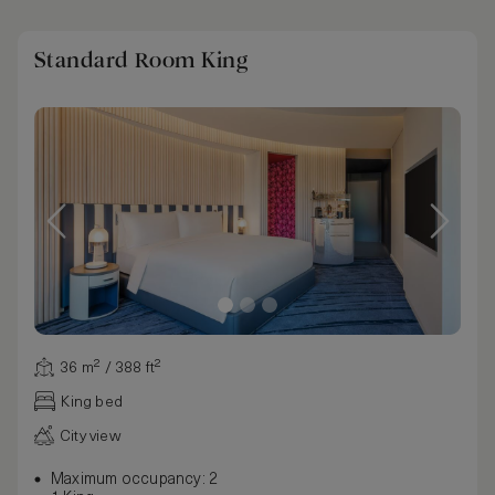
Standard Room King
36 m² / 388 ft²
King bed
City view
Maximum occupancy: 2