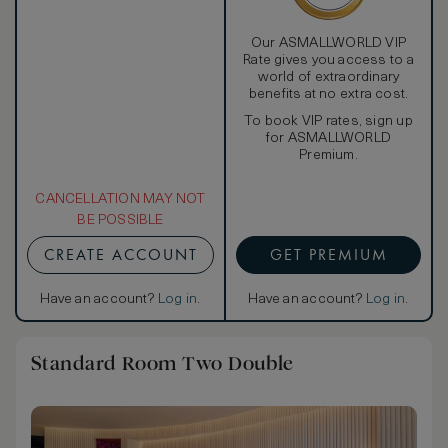
Our ASMALLWORLD VIP
Rate gives you access to a
world of extraordinary
benefits at no extra cost.
To book VIP rates, sign up
for ASMALLWORLD
Premium.
CANCELLATION MAY NOT
BE POSSIBLE
CREATE ACCOUNT
GET PREMIUM
Have an account?
Log in
.
Have an account?
Log in
.
Standard Room Two Double