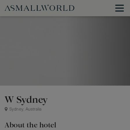
W Sydney
Sydney, Australia
About the hotel