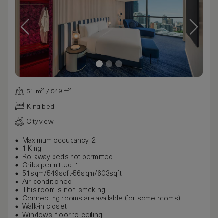
51 m² / 549 ft²
King bed
City view
Maximum occupancy: 2
1 King
Rollaway beds not permitted
Cribs permitted: 1
51sqm/549sqft-56sqm/603sqft
Air-conditioned
This room is non-smoking
Connecting rooms are available (for some rooms)
Walk-in closet
Windows, floor-to-ceiling