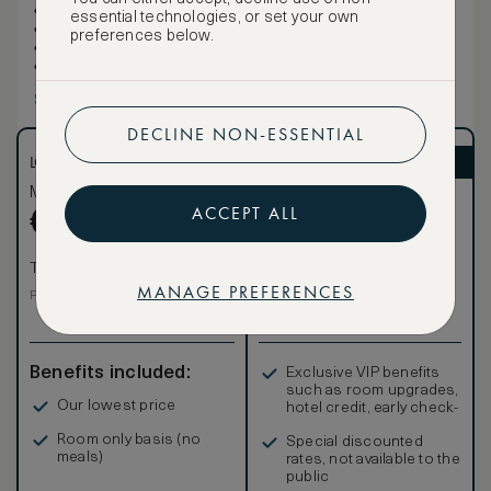
Living/sitting area
essential technologies, or set your own
Walk-in closet
preferences below.
Windows, floor-to-ceiling
Hooks
Show more
DECLINE NON-ESSENTIAL
LOWEST RATE
ASMALLWORLD VIP
Most affordable
Exclusive VIP benefits
ACCEPT ALL
Become a Premium
€
360
€
Member
to reveal our
VIP rate
Total 1 night
MANAGE PREFERENCES
Total 1 night
Price per night € 360
Benefits included:
Exclusive VIP benefits
such as room upgrades,
Our lowest price
hotel credit, early check-
in, and more
Room only basis (no
Special discounted
meals)
rates, not available to the
public