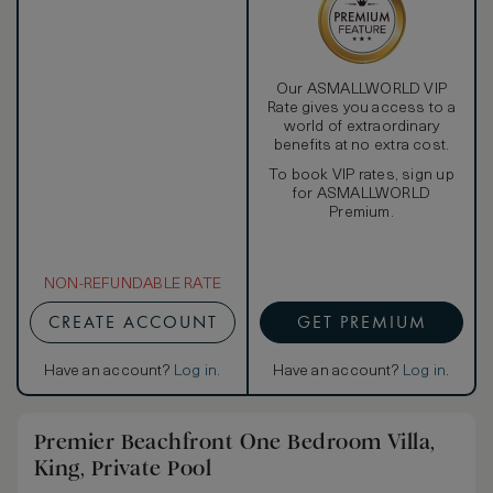
directly to the private pool.
Our ASMALLWORLD VIP
Rate gives you access to a
world of extraordinary
benefits at no extra cost.
To book VIP rates, sign up
for ASMALLWORLD
Premium.
NON-REFUNDABLE RATE
CREATE ACCOUNT
GET PREMIUM
Have an account?
Log in
.
Have an account?
Log in
.
Premier Beachfront One Bedroom Villa,
King, Private Pool