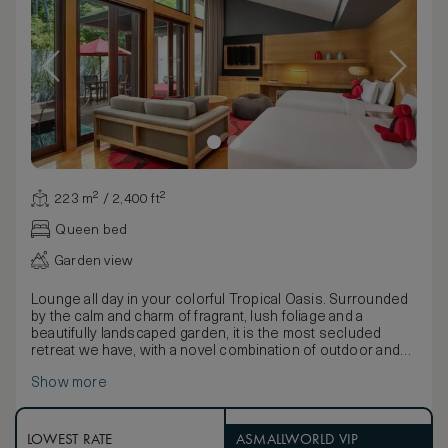
223 m² / 2,400 ft²
Queen bed
Garden view
Lounge all day in your colorful Tropical Oasis. Surrounded
by the calm and charm of fragrant, lush foliage and a
beautifully landscaped garden, it is the most secluded
retreat we have, with a novel combination of outdoor and
indoor living.
Show more
Make yourself at home on the huge wooden deck,
complete with a spacious private pool measuring 11 by 2.5
meters, oversized daybed, two lounge chairs and a
wooden dining table for two.
LOWEST RATE
ASMALLWORLD VIP