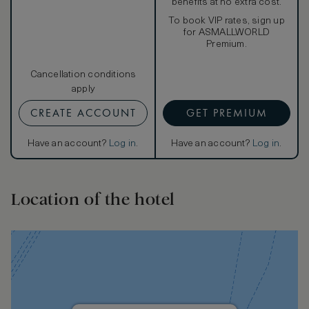
benefits at no extra cost.
To book VIP rates, sign up
for ASMALLWORLD
Premium.
Cancellation conditions
apply
CREATE ACCOUNT
GET PREMIUM
Have an account?
Log in
.
Have an account?
Log in
.
Location of the hotel