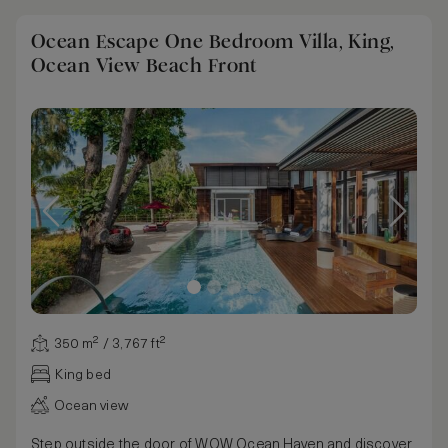
Ocean Escape One Bedroom Villa, King,
Ocean View Beach Front
350 m² / 3,767 ft²
King bed
Ocean view
Step outside the door of WOW Ocean Haven and discover