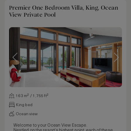
Premier One Bedroom Villa, King, Ocean
View Private Pool
163 m² / 1,755 ft²
King bed
Ocean view
Welcome to your Ocean View Escape.
Nestled on the resort’s highest point, each of these