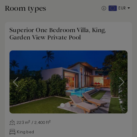
Room types
EUR
Superior One Bedroom Villa, King,
Garden View Private Pool
223 m² / 2,400 ft²
King bed