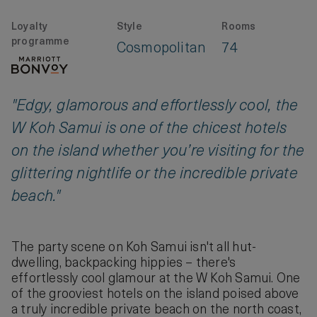
Loyalty
Style
Rooms
programme
Cosmopolitan
74
"Edgy, glamorous and effortlessly cool, the
W Koh Samui is one of the chicest hotels
on the island whether you’re visiting for the
glittering nightlife or the incredible private
beach."
The party scene on Koh Samui isn't all hut-
dwelling, backpacking hippies – there's
effortlessly cool glamour at the W Koh Samui. One
of the grooviest hotels on the island poised above
a truly incredible private beach on the north coast,