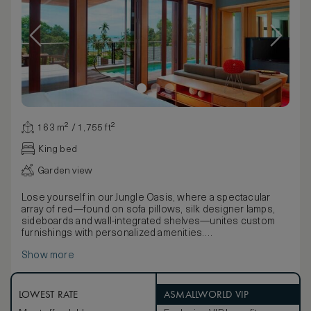
163 m² / 1,755 ft²
King bed
Garden view
Lose yourself in our Jungle Oasis, where a spectacular
array of red—found on sofa pillows, silk designer lamps,
sideboards and wall-integrated shelves—unites custom
furnishings with personalized amenities.
Step through sliding glass doors onto the spacious
Show more
wooden deck, home to an expansive private pool
measuring 11 by 2.5 meters, an oversized daybed, two
lounge chairs and a wooden two-person dining table.
Indoors, stunning floor-to-ceiling windows offer a glimpse
LOWEST RATE
ASMALLWORLD VIP
of the sea and set the scene for a two-person sofa bed