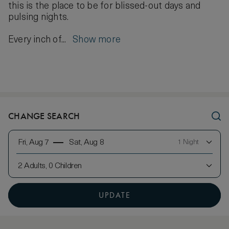
this is the place to be for blissed-out days and
pulsing nights.
Every inch of...
Show more
CHANGE SEARCH
Fri, Aug 7
Sat, Aug 8
1 Night
2 Adults, 0 Children
UPDATE