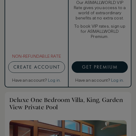
Our ASMALLWORLD VIP
Rate gives you access to a
world of extraordinary
benefits at no extra cost.
To book VIP rates, sign up
for ASMALLWORLD
Premium.
NON-REFUNDABLE RATE
CREATE ACCOUNT
GET PREMIUM
Have an account?
Log in
.
Have an account?
Log in
.
Deluxe One Bedroom Villa, King, Garden
View Private Pool