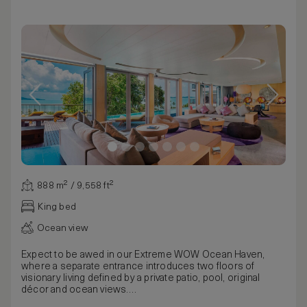
888 m² / 9,558 ft²
King bed
Ocean view
Expect to be awed in our Extreme WOW Ocean Haven,
where a separate entrance introduces two floors of
visionary living defined by a private patio, pool, original
décor and ocean views.
The rare experience begins on the wooden deck, home