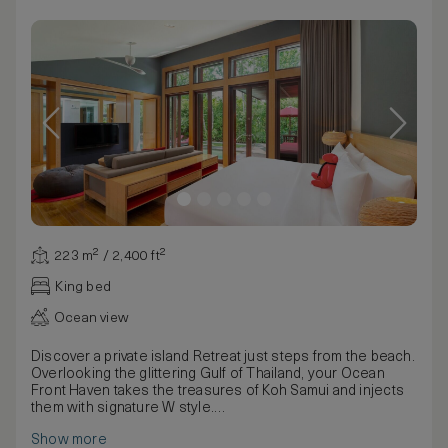
223 m² / 2,400 ft²
King bed
Ocean view
Discover a private island Retreat just steps from the beach.
Overlooking the glittering Gulf of Thailand, your Ocean
Front Haven takes the treasures of Koh Samui and injects
them with signature W style.
Waves lapping on the shore set the soundtrack as you
Show more
recline next to the spacious private pool, measuring 11 by