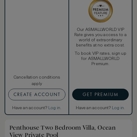
wine refrigerator. Any time of day, the extra-large bathroom
offers unrivaled relaxation, as a separate shower and toilet
reside alongside Bliss® Spa sinkside six bath amenities
and a round two-person bathtub with views of the
beautifully landscaped garden. Or get even closer to
nature in the scenic outdoor shower. A second guest
Our ASMALLWORLD VIP
bathroom is located off the living room.
Rate gives you access to a
world of extraordinary
benefits at no extra cost.
To book VIP rates, sign up
for ASMALLWORLD
Premium.
Cancellation conditions
apply
CREATE ACCOUNT
GET PREMIUM
Have an account?
Log in
.
Have an account?
Log in
.
Penthouse Two Bedroom Villa, Ocean
View Private Pool