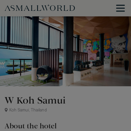
W Koh Samui
Koh Samui, Thailand
About the hotel