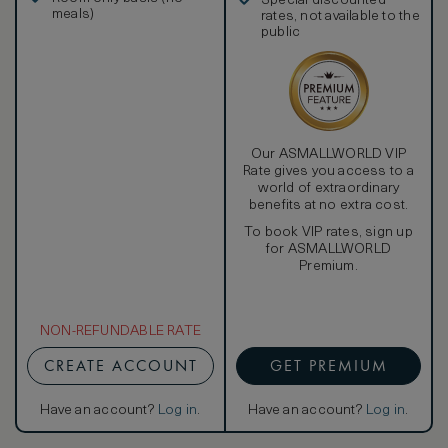
Special discounted
Samsung LCD TV amplify an oversized bathtub and
meals)
rates, not available to the
separate rainforest shower, while a sliding door leads
public
directly to your private pool. Then settle into in the king-
size signature W pillow top bed with 350-thread-count
Egyptian cotton sheets, a goose-down comforter, and
pillows for a restorative night’s sleep.
Our ASMALLWORLD VIP
Rate gives you access to a
world of extraordinary
benefits at no extra cost.
To book VIP rates, sign up
for ASMALLWORLD
Premium.
NON-REFUNDABLE RATE
CREATE ACCOUNT
GET PREMIUM
Have an account?
Log in
.
Have an account?
Log in
.