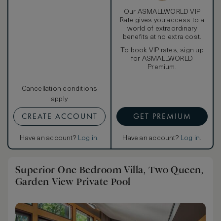
comforter, and pillows—and turn on the 22-inch Samsung
LCD TV. Or step onto the balcony to watch the sunrise
Our ASMALLWORLD VIP
over the Gulf of Thailand. The second bedroom also
Rate gives you access to a
features a signature W pillow top bed and a spacious
world of extraordinary
balcony.
benefits at no extra cost.
In the bathroom, a separate shower makes room for a
To book VIP rates, sign up
soothing whirlpool bathtub with ocean views, while Bliss®
for ASMALLWORLD
Spa sinkside six bath amenities add to the relaxing
Premium.
ambiance. The second bathroom features the same
premier offerings, replacing the whirlpool with a
standalone bathtub.
Cancellation conditions
apply
CREATE ACCOUNT
GET PREMIUM
Have an account?
Log in
.
Have an account?
Log in
.
Superior One Bedroom Villa, Two Queen,
Garden View Private Pool