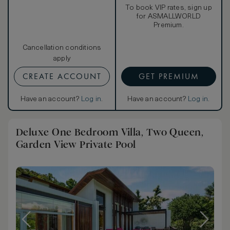
To book VIP rates, sign up
for ASMALLWORLD
Premium.
Cancellation conditions
apply
CREATE ACCOUNT
GET PREMIUM
Have an account?
Log in
.
Have an account?
Log in
.
Deluxe One Bedroom Villa, Two Queen,
Garden View Private Pool