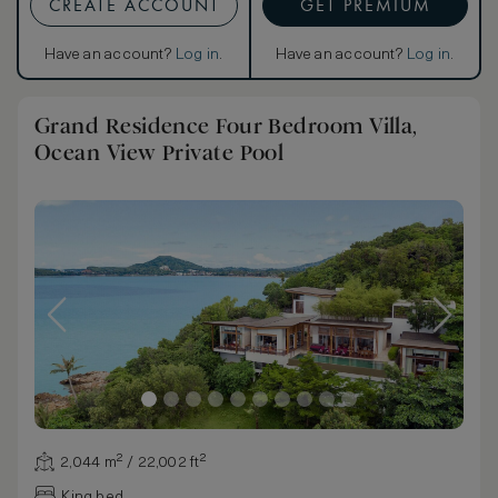
CREATE ACCOUNT
GET PREMIUM
Have an account?
Log in
.
Have an account?
Log in
.
Grand Residence Four Bedroom Villa,
Ocean View Private Pool
2,044 m² / 22,002 ft²
King bed