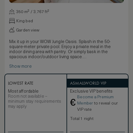
350 m² / 3,767 ft²
King bed
Garden view
Mix it up in your WOW Jungle Oasis. Splash in the 50-
square-meter private pool. Enjoy a private meal in the
indoor dining area with pantry. Or simply bask in the
spacious indoor/outdoor living space.
Set against an emerald jungle backdrop, a private patio
Show more
houses hand-crafted wooden furniture: a four-person
table, oversized daybed, and two lounge chairs. The
adjoining barbeque pit means you can grill while enjoying
glimpses of the glittering beach and sea, while the
LOWEST RATE
ASMALLWORLD VIP
expansive indoor/outdoor living space magnifies the
Most affordable
Exclusive VIP benefits
magnificent island sights. Plus, a thoughtful beach bag is
Room not available –
Become a Premium
filled with W flip flops, a sun hat, water and more, so you
€
minimum stay requirements
have everything you need for a day in the sun.
Member
to reveal our
may apply
The living space, wrapped in soothing green hues, houses
VIP rate
a second dining table for six. And there’s also a fully
equipped pantry with a refrigerator and cooking facilities,
Total 1 night
plus W MixBar treats and Sweet Spot snacks. Designer
lamps made from Thai silk set the space aglow, while a
boldly emblazoned floral rug frames an oversized sofa,