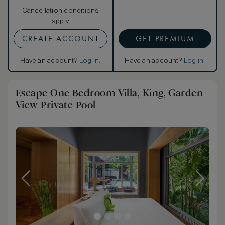
Cancellation conditions
apply
CREATE ACCOUNT
GET PREMIUM
Have an account?
Log in
.
Have an account?
Log in
.
Escape One Bedroom Villa, King, Garden
View Private Pool