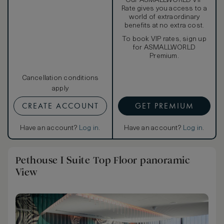
Our ASMALLWORLD VIP
Rate gives you access to a
world of extraordinary
benefits at no extra cost.
To book VIP rates, sign up
for ASMALLWORLD
Premium.
Cancellation conditions
apply
CREATE ACCOUNT
GET PREMIUM
Have an account?
Log in
.
Have an account?
Log in
.
Pethouse I Suite Top Floor panoramic
View