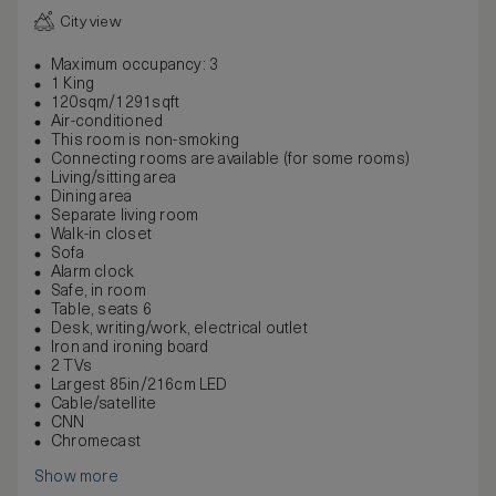
City view
Maximum occupancy: 3
1 King
120sqm/1291sqft
Air-conditioned
This room is non-smoking
Connecting rooms are available (for some rooms)
Living/sitting area
Dining area
Separate living room
Walk-in closet
Sofa
Alarm clock
Safe, in room
Table, seats 6
Desk, writing/work, electrical outlet
Iron and ironing board
2 TVs
Largest 85in/216cm LED
Cable/satellite
CNN
Chromecast
Show more