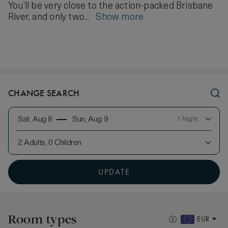
You’ll be very close to the action-packed Brisbane
River, and only two...
Show more
CHANGE SEARCH
Sat, Aug 8
Sun, Aug 9
1 Night
2 Adults, 0 Children
UPDATE
Room types
EUR