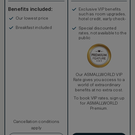
Stay connected with complimentary high-speed internet
access, whether you’re taking care of business at the
Benefits included:
Exclusive VIP benefits
work desk or Instagramming it up.
such as room upgrades,
Soak it all in at the end of the day in the deep-fill metallic
Our lowest price
hotel credit, early check-
bathtub reminiscent of a 10-gallon drum used in the
in, and more
Australian outback. The custom finish continues into the
Breakfast included
Special discounted
glass enclosed rain shower with separate handheld
rates, not available to the
showerhead and GHD hairdryer to maximize relaxation and
public
leave you feeling wonderful.
Our ASMALLWORLD VIP
Rate gives you access to a
world of extraordinary
benefits at no extra cost.
To book VIP rates, sign up
for ASMALLWORLD
Premium.
Cancellation conditions
apply