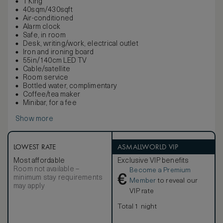
1 King
40sqm/430sqft
Air-conditioned
Alarm clock
Safe, in room
Desk, writing/work, electrical outlet
Iron and ironing board
55in/140cm LED TV
Cable/satellite
Room service
Bottled water, complimentary
Coffee/tea maker
Minibar, for a fee
Show more
LOWEST RATE
ASMALLWORLD VIP
Most affordable
Exclusive VIP benefits
Room not available –
Become a Premium
€
minimum stay requirements
Member
to reveal our
may apply
VIP rate
Total 1 night