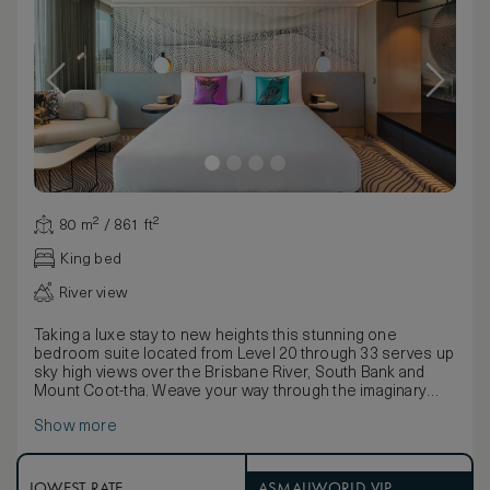
80 m² / 861 ft²
King bed
River view
Taking a luxe stay to new heights this stunning one
bedroom suite located from Level 20 through 33 serves up
sky high views over the Brisbane River, South Bank and
Mount Coot-tha. Weave your way through the imaginary
river reeds and discover sublime comforts for a superior
Show more
stay. Everything is at your fingertips. The spacious lounge
area featuring wooden floors topped with luxurious rugs,
plush sofas, metallic cushions, and a boomerang-shaped
coffee table. An elevated W MixBar, Nespresso coffee
LOWEST RATE
ASMALLWORLD VIP