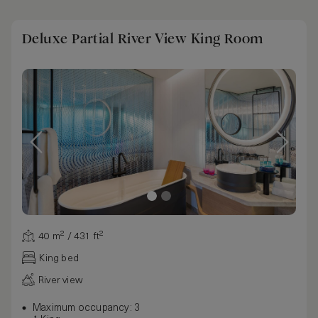
Deluxe Partial River View King Room
40 m² / 431 ft²
King bed
River view
Maximum occupancy: 3