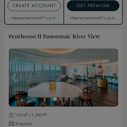
CREATE ACCOUNT
GET PREMIUM
Have an account?
Log in
.
Have an account?
Log in
.
Penthouse II Panormaic River View
120 m² / 1,292 ft²
King bed