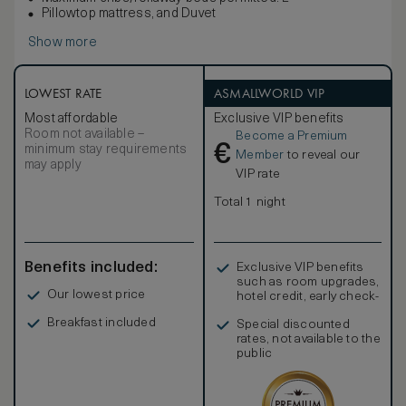
Pillowtop mattress, and Duvet
Show more
LOWEST RATE
ASMALLWORLD VIP
Most affordable
Exclusive VIP benefits
Room not available –
Become a Premium
€
minimum stay requirements
Member
to reveal our
may apply
VIP rate
Total 1 night
Benefits included:
Exclusive VIP benefits
such as room upgrades,
Our lowest price
hotel credit, early check-
in, and more
Breakfast included
Special discounted
rates, not available to the
public