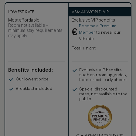
LOWEST RATE
ASMALLWORLD VIP
Most affordable
Exclusive VIP benefits
Room not available –
Become a Premium
€
minimum stay requirements
Member
to reveal our
may apply
VIP rate
Total 1 night
Benefits included:
Exclusive VIP benefits
such as room upgrades,
Our lowest price
hotel credit, early check-
in, and more
Breakfast included
Special discounted
rates, not available to the
public