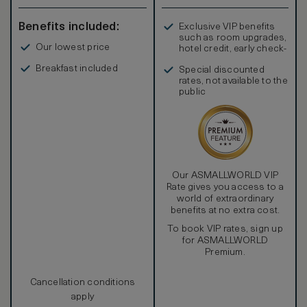
Benefits included:
Exclusive VIP benefits
such as room upgrades,
Our lowest price
hotel credit, early check-
in, and more
Breakfast included
Special discounted
rates, not available to the
public
Our ASMALLWORLD VIP
Rate gives you access to a
world of extraordinary
benefits at no extra cost.
To book VIP rates, sign up
for ASMALLWORLD
Premium.
Cancellation conditions
apply