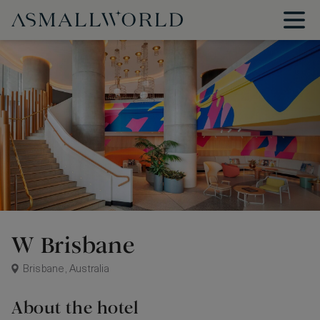
W Brisbane
Brisbane, Australia
About the hotel