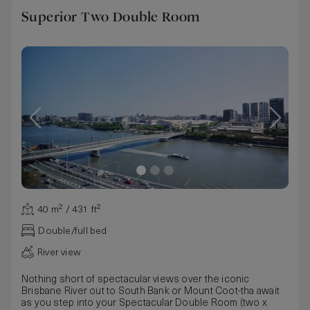
Superior Two Double Room
40 m² / 431 ft²
Double/full bed
River view
Nothing short of spectacular views over the iconic
Brisbane River out to South Bank or Mount Coot-tha await
as you step into your Spectacular Double Room (two x