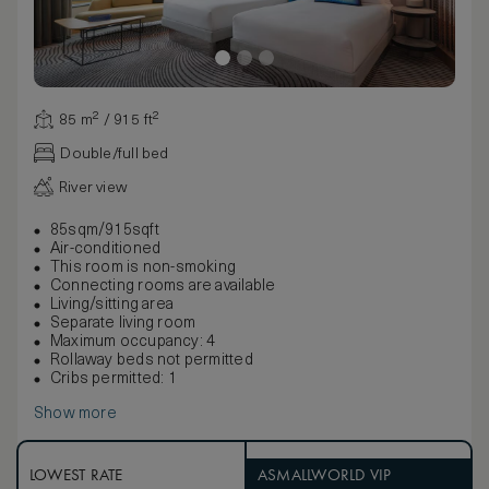
85 m² / 915 ft²
Double/full bed
River view
85sqm/915sqft
Air-conditioned
This room is non-smoking
Connecting rooms are available
Living/sitting area
Separate living room
Maximum occupancy: 4
Rollaway beds not permitted
Cribs permitted: 1
Show more
LOWEST RATE
ASMALLWORLD VIP