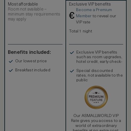
Most affordable
Exclusive VIP benefits
Room not available –
Become a Premium
€
minimum stay requirements
Member
to reveal our
may apply
VIP rate
Total 1 night
Benefits included:
Exclusive VIP benefits
such as room upgrades,
Our lowest price
hotel credit, early check-
in, and more
Breakfast included
Special discounted
rates, not available to the
public
Our ASMALLWORLD VIP
Rate gives you access to a
world of extraordinary
benefits at no extra cost.