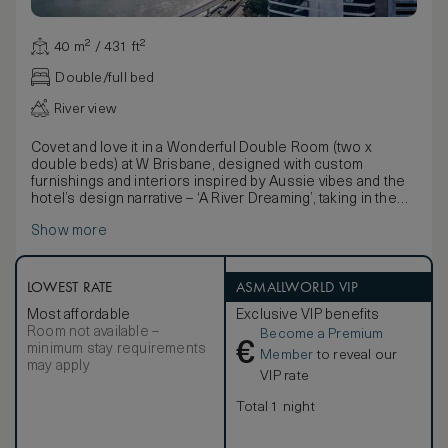
40 m² / 431 ft²
Double/full bed
River view
Covet and love it in a Wonderful Double Room (two x
double beds) at W Brisbane, designed with custom
furnishings and interiors inspired by Aussie vibes and the
hotel’s design narrative – ‘A River Dreaming’, taking in the
shimmering river views from your window side sofa as the
Show more
Queensland sunshine pours in.
Eclectic blue or pink pineapple sculptures with gold
accents complement the stylish grey hues and playful,
bold river formations and contemporary indigenous-
LOWEST RATE
ASMALLWORLD VIP
inspired art patterns throughout the hotel room.
Most affordable
Exclusive VIP benefits
Signature W comforts adorn each accommodation with the
Room not available –
Become a Premium
plush W bathrobe, Bliss® bath amenities and two famed
€
minimum stay requirements
queen size W signature beds surrounded with the latest
Member
to reveal our
may apply
and greatest in technology and entertainment. From the
VIP rate
55-inch LED TV to the Bowers & Wilkins Bluetooth
speaker, you can chill out to the freshest new tunes
Total 1 night
before stirring things up with the W MixBar to create your
favorite cocktail tipple.