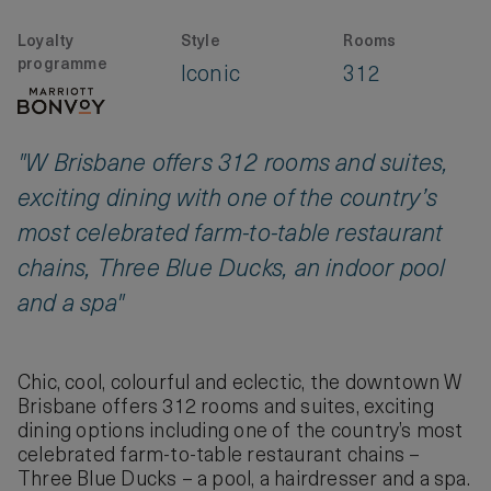
Loyalty
Style
Rooms
programme
Iconic
312
"W Brisbane offers 312 rooms and suites,
exciting dining with one of the country’s
most celebrated farm-to-table restaurant
chains, Three Blue Ducks, an indoor pool
and a spa"
Chic, cool, colourful and eclectic, the downtown W
Brisbane offers 312 rooms and suites, exciting
dining options including one of the country’s most
celebrated farm-to-table restaurant chains –
Three Blue Ducks – a pool, a hairdresser and a spa.