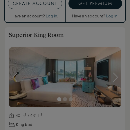
CREATE ACCOUNT
GET PREMIUM
Have an account?
Log in
.
Have an account?
Log in
.
Superior King Room
40 m² / 431 ft²
King bed