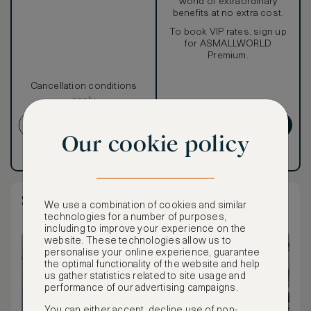
world of extraordinary
benefits at no extra cost.
To book VIP rates, sign up
for ASMALLWORLD
Premium.
Cancellation conditions
apply
CREATE ACCOUNT
GET PREMIUM
Our cookie policy
Have an account?
Log in
.
Have an account?
Log in
.
Standard King Room Partial River View
We use a combination of cookies and similar
technologies for a number of purposes,
including to improve your experience on the
website. These technologies allow us to
personalise your online experience, guarantee
the optimal functionality of the website and help
us gather statistics related to site usage and
performance of our advertising campaigns.
You can either accept, decline use of non-