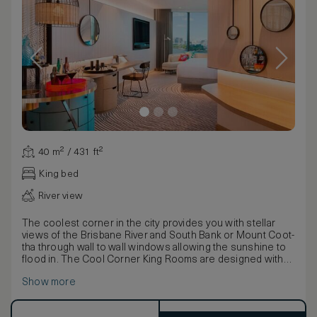
40 m² / 431 ft²
King bed
River view
The coolest corner in the city provides you with stellar
views of the Brisbane River and South Bank or Mount Coot-
tha through wall to wall windows allowing the sunshine to
flood in. The Cool Corner King Rooms are designed with
custom furnishings and interiors inspired by Aussie vibes
Show more
and the hotel’s design narrative – ‘A River Dreaming’.
Eclectic blue or pink pineapple sculptures with gold
accents complement the stylish grey hues and playful,