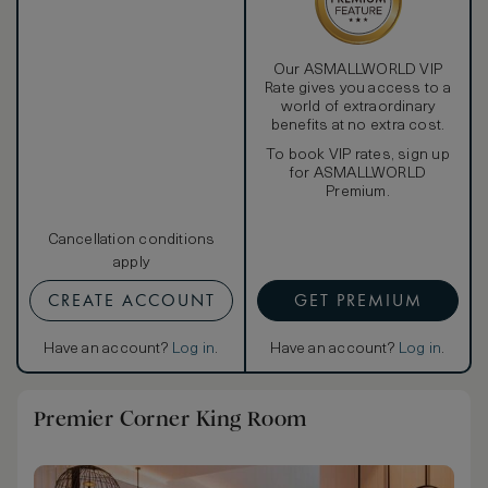
Our ASMALLWORLD VIP
Rate gives you access to a
world of extraordinary
benefits at no extra cost.
To book VIP rates, sign up
for ASMALLWORLD
Premium.
Cancellation conditions
apply
CREATE ACCOUNT
GET PREMIUM
Have an account?
Log in
.
Have an account?
Log in
.
Premier Corner King Room