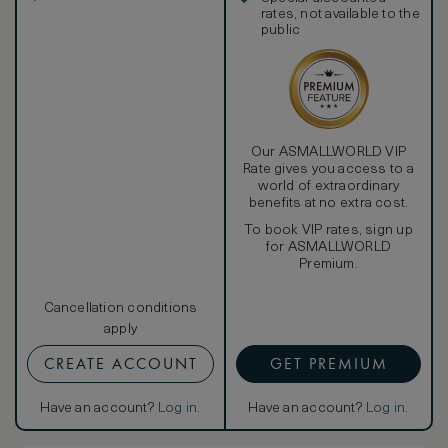
enclosed rain shower with separate handheld shower
rates, not available to the
head and GHD hairdryer to give you a spectacular finish to
public
your day.
Our ASMALLWORLD VIP
Rate gives you access to a
world of extraordinary
benefits at no extra cost.
To book VIP rates, sign up
for ASMALLWORLD
Premium.
Cancellation conditions
apply
CREATE ACCOUNT
GET PREMIUM
Have an account?
Log in
.
Have an account?
Log in
.