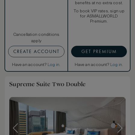
benefits at no extra cost.
To book VIP rates, sign up
for ASMALLWORLD
Premium.
Cancellation conditions
apply
CREATE ACCOUNT
GET PREMIUM
Have an account?
Log in
.
Have an account?
Log in
.
Supreme Suite Two Double