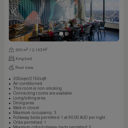
200 m² / 2,153 ft²
King bed
River view
200sqm/2152sqft
Air-conditioned
This room is non-smoking
Connecting rooms are available
Living/sitting area
Dining area
Walk-in closet
Maximum occupancy: 3
Rollaway beds permitted: 1 at 90.00 AUD per night
Cribs permitted: 1
Maximum cribs/rollaway beds permitted: 2