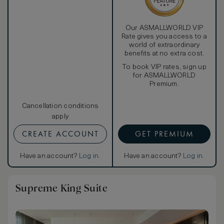
Our ASMALLWORLD VIP
Rate gives you access to a
world of extraordinary
benefits at no extra cost.
To book VIP rates, sign up
for ASMALLWORLD
Premium.
Cancellation conditions
apply
CREATE ACCOUNT
GET PREMIUM
Have an account?
Log in
.
Have an account?
Log in
.
Supreme King Suite