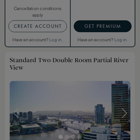
Cancellation conditions
apply
CREATE ACCOUNT
GET PREMIUM
Have an account?
Log in
.
Have an account?
Log in
.
Standard Two Double Room Partial River
View