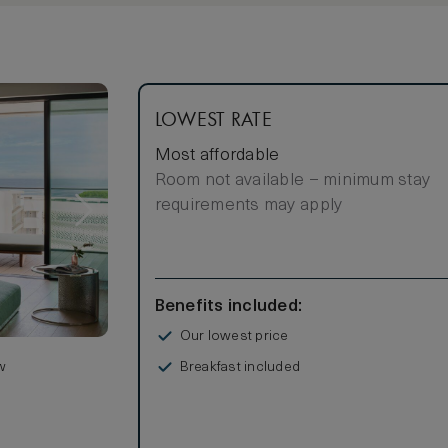
LOWEST RATE
Most affordable
Room not available – minimum stay
requirements may apply
Benefits included:
Our lowest price
Breakfast included
w