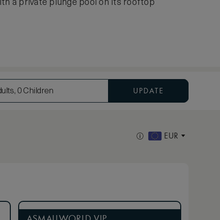
th a private plunge pool on its rooftop
UPDATE
ults, 0 Children
EUR
ASMALLWORLD VIP