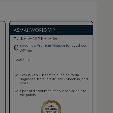
ASMALLWORLD VIP
Exclusive VIP benefits
Become a Premium Member
to reveal our
€
VIP rate
Total 1 night
Exclusive VIP benefits such as room
upgrades, hotel credit, early check-in, and
more
Special discounted rates, not available to
the public