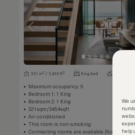
321 m² / 3,455 ft²
King bed
Ocean vie
Maximum occupancy: 5
Bedroom 1: 1 King
We us
Bedroom 2: 1 King
numbe
321sqm/3454sqft
websi
Air-conditioned
exper
This room is non-smoking
help 
Connecting rooms are available (for some r