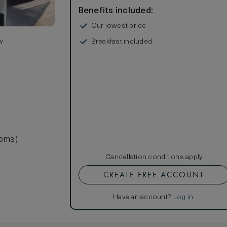
Benefits included:
Our lowest price
Breakfast included
w
ooms)
Cancellation conditions apply
CREATE FREE ACCOUNT
Have an account?
Log in
.