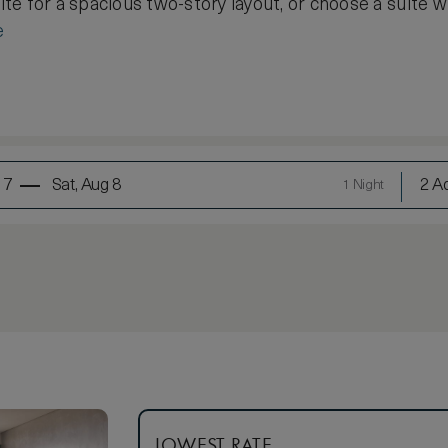
e for a spacious two-story layout, or choose a suite wi
e
 7
Sat, Aug 8
2 Ad
1 Night
LOWEST RATE