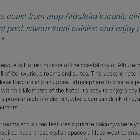
 coast from atop Albufeira’s iconic cliff
evel pool, savour local cuisine and enjo
."
esque cliffs just outside of the coastal city of Albufei
ll of its luxurious rooms and suites. This upscale hote
ocal flavours and an upbeat atmosphere to create a per
within a kilometre of the hotel, it’s easy to enjoy a day 
’s popular nightlife district, where you can drink, dine,
aurants.
 rooms and suites features a private balcony where yo
spired hues, these stylish spaces all face west to ens