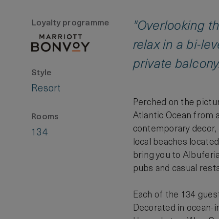
Loyalty programme
"Overlooking the
relax in a bi-l
private balcony
Style
Resort
Perched on the pictur
Atlantic Ocean from a
Rooms
contemporary decor, l
134
local beaches located 
bring you to Albuferia
pubs and casual rest
Each of the 134 guest
Decorated in ocean-in