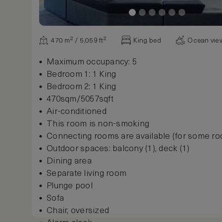
470 m² / 5,059 ft²
King bed
Ocean vie
Maximum occupancy: 5
Bedroom 1: 1 King
Bedroom 2: 1 King
470sqm/5057sqft
Air-conditioned
This room is non-smoking
Connecting rooms are available (for some r
Outdoor spaces: balcony (1), deck (1)
Dining area
Separate living room
Plunge pool
Sofa
Chair, oversized