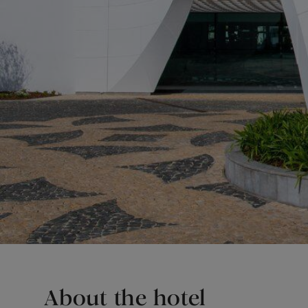
About the hotel