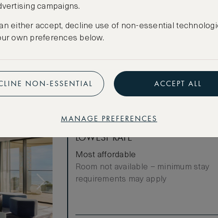
dvertising campaigns.
Cancellation conditions apply
an either accept, decline use of non-essential technologi
CREATE FREE ACCOUNT
our own preferences below.
Have an account?
Log in
.
CLINE NON-ESSENTIAL
ACCEPT ALL
MANAGE PREFERENCES
LOWEST RATE
Most affordable
Room not available – minimum stay
requirements may apply