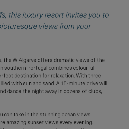
s, this luxury resort invites you to
y picturesque views from your
ra, the W Algarve offers dramatic views of the
l in southern Portugal combines colourful
fect destination for relaxation. With three
filled with sun and sand. A 15-minute drive will
 and dance the night away in dozens of clubs,
u can take in the stunning ocean views.
ure amazing sunset views every evening.