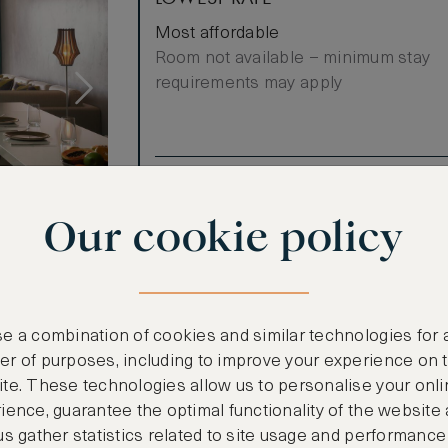
Most affordable
Room not available – minimum stay
requirements may apply
Benefits included:
Our lowest price
Our cookie policy
Breakfast included
w
e a combination of cookies and similar technologies for 
r of purposes, including to improve your experience on 
te. These technologies allow us to personalise your onli
ience, guarantee the optimal functionality of the website
us gather statistics related to site usage and performance
ooms)