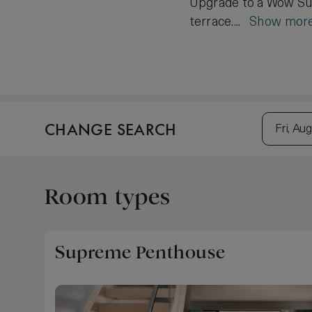
Upgrade to a Wow Suit
terrace....
Show mor
CHANGE SEARCH
Fri, Aug
Room types
Supreme Penthouse