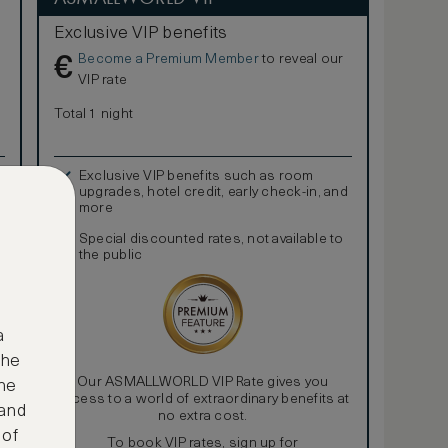
Exclusive VIP benefits
Become a Premium Member
to reveal our
€
VIP rate
Total 1 night
Exclusive VIP benefits such as room
upgrades, hotel credit, early check-in, and
more
Special discounted rates, not available to
the public
a
the
Our ASMALLWORLD VIP Rate gives you
ne
access to a world of extraordinary benefits at
 and
no extra cost.
 of
To book VIP rates, sign up for