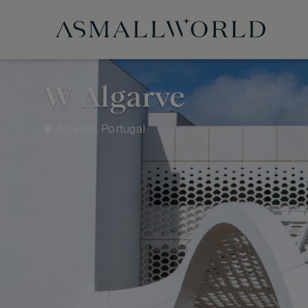
W Algarve
Algarve, Portugal