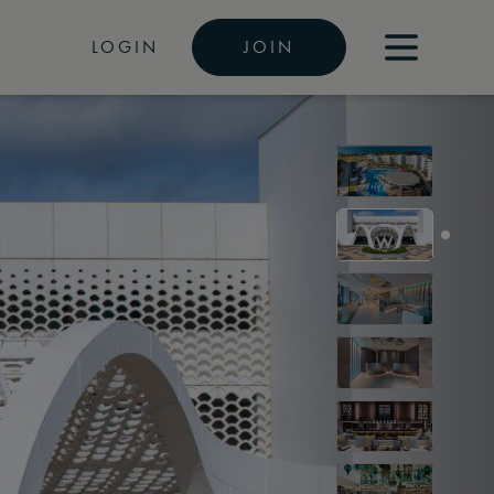
LOGIN
JOIN