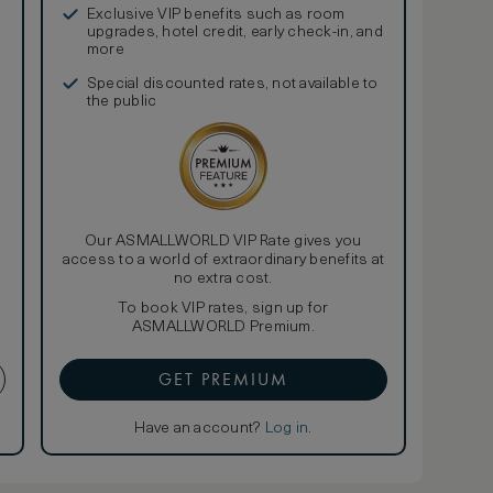
Exclusive VIP benefits such as room
upgrades, hotel credit, early check-in, and
more
Special discounted rates, not available to
the public
Our ASMALLWORLD VIP Rate gives you
access to a world of extraordinary benefits at
no extra cost.
To book VIP rates, sign up for
ASMALLWORLD Premium.
GET PREMIUM
Have an account?
Log in
.