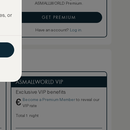
ASMALLWORLD Premium.
es, or
GET PREMIUM
Have an account?
Log in
.
ASMALLWORLD VIP
Exclusive VIP benefits
Become a Premium Member
to reveal our
€
VIP rate
Total 1 night