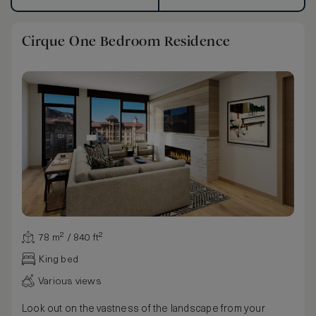
Cirque One Bedroom Residence
78 m² / 840 ft²
King bed
Various views
Look out on the vastness of the landscape from your