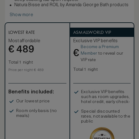
Natura Bisse and ROIL by Amanda George Bath products
Show more
LOWEST RATE
ASMALLWORLD VIP
Most affordable
Exclusive VIP benefits
Become a Premium
€
489
€
Member
to reveal our
VIP rate
Total 1 night
Total 1 night
Price per night € 489
Benefits included:
Exclusive VIP benefits
such as room upgrades,
Our lowest price
hotel credit, early check-
in, and more
Room only basis (no
Special discounted
meals)
rates, not available to the
public