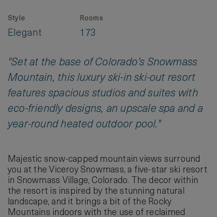
Style
Rooms
Elegant
173
"Set at the base of Colorado’s Snowmass
Mountain, this luxury ski-in ski-out resort
features spacious studios and suites with
eco-friendly designs, an upscale spa and a
year-round heated outdoor pool."
Majestic snow-capped mountain views surround
you at the Viceroy Snowmass, a five-star ski resort
in Snowmass Village, Colorado. The decor within
the resort is inspired by the stunning natural
landscape, and it brings a bit of the Rocky
Mountains indoors with the use of reclaimed