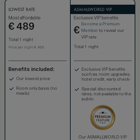
LOWEST RATE
ASMALLWORLD VIP
Most affordable
Exclusive VIP benefits
Become a Premium
€
489
€
Member
to reveal our
VIP rate
Total 1 night
Total 1 night
Price per night € 489
Benefits included:
Exclusive VIP benefits
such as room upgrades,
Our lowest price
hotel credit, early check-
in, and more
Room only basis (no
Special discounted
meals)
rates, not available to the
public
Our ASMALLWORLD VIP