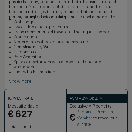
private balcony, accessible from both the living area and
bedroom. You'll soon feel at home in this modern one-
bedroom retreat, with a fully equipped kitchen, dine-at
peninsula and living-room fireplace.
Fully equipped kitchen with upscale appliances and a
Wolf range
Two-sided dine-at peninsula
Living room oriented towards a linear gas fireplace
Workstation
Nespresso coffee/espresso machine
Complimentary Wi-Fi
In-room safe
Bath Amenities
Spacious bathroom with shower and enclosed
washroom
Luxury bath amenities
Show more
LOWEST RATE
ASMALLWORLD VIP
Most affordable
Exclusive VIP benefits
Become a Premium
€
627
€
Member
to reveal our
VIP rate
Total 1 night