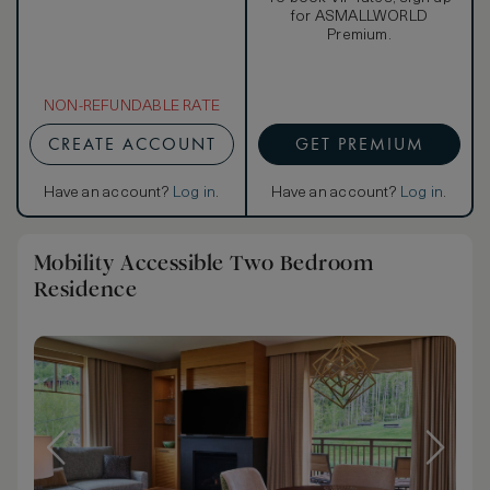
for ASMALLWORLD
Premium.
NON-REFUNDABLE RATE
CREATE ACCOUNT
GET PREMIUM
Have an account?
Log in
.
Have an account?
Log in
.
Mobility Accessible Two Bedroom
Residence