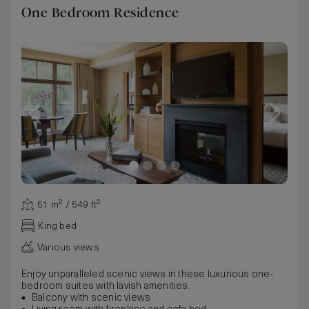
One Bedroom Residence
51 m² / 549 ft²
King bed
Various views
Enjoy unparalleled scenic views in these luxurious one-
bedroom suites with lavish amenities.
Balcony with scenic views