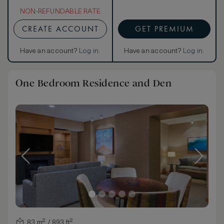
NON-REFUNDABLE RATE
CREATE ACCOUNT
GET PREMIUM
Have an account?
Log in
.
Have an account?
Log in
.
One Bedroom Residence and Den
83 m² / 893 ft²