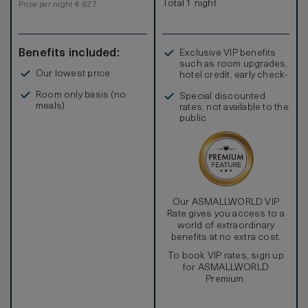
Total 1 night
Price per night € 627
Benefits included:
Exclusive VIP benefits
such as room upgrades,
Our lowest price
hotel credit, early check-
in, and more
Room only basis (no
Special discounted
meals)
rates, not available to the
public
Our ASMALLWORLD VIP
Rate gives you access to a
world of extraordinary
benefits at no extra cost.
To book VIP rates, sign up
for ASMALLWORLD
Premium.