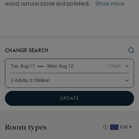
wood, natural stone and polished...
Show more
CHANGE SEARCH
Tue, Aug 11
Wed, Aug 12
1 Night
2 Adults, 0 Children
UPDATE
Room types
EUR