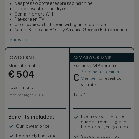
Nespresso coffee/espresso machine
In-room washer and dryer
Complimentary Wi-Fi
Flat-screen TV
One spacious bathroom with granite counters
Natura Bisse and ROIL by Amanda George Bath products
Show more
LOWEST RATE
ASMALLWORLD VIP
Most affordable
Exclusive VIP benefits
Become a Premium
€
504
€
Member
to reveal our
VIP rate
Total 1 night
Total 1 night
Price per night € 504
Benefits included:
Exclusive VIP benefits
such as room upgrades,
Our lowest price
hotel credit, early check-
in, and more
Room only basis (no
Special discounted