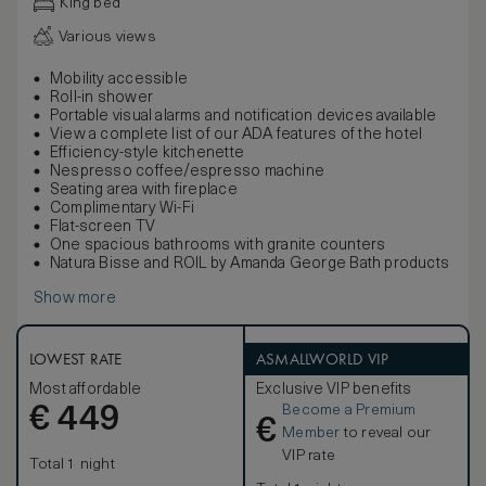
King bed
Various views
Mobility accessible
Roll-in shower
Portable visual alarms and notification devices available
View a complete list of our ADA features of the hotel
Efficiency-style kitchenette
Nespresso coffee/espresso machine
Seating area with fireplace
Complimentary Wi-Fi
Flat-screen TV
One spacious bathrooms with granite counters
Natura Bisse and ROIL by Amanda George Bath products
Show more
LOWEST RATE
ASMALLWORLD VIP
Most affordable
Exclusive VIP benefits
Become a Premium
€
449
€
Member
to reveal our
VIP rate
Total 1 night