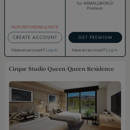
for ASMALLWORLD
Premium.
NON-REFUNDABLE RATE
CREATE ACCOUNT
GET PREMIUM
Have an account?
Log in
.
Have an account?
Log in
.
Cirque Studio Queen/Queen Residence