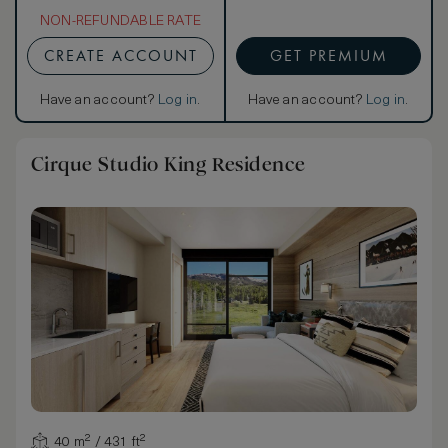
NON-REFUNDABLE RATE
CREATE ACCOUNT
GET PREMIUM
Have an account?
Log in
.
Have an account?
Log in
.
Cirque Studio King Residence
40 m² / 431 ft²