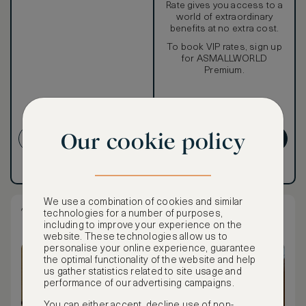
Rate gives you access to a
world of extraordinary
benefits at no extra cost.
To book VIP rates, sign up
for ASMALLWORLD
Premium.
NON-REFUNDABLE RATE
Our cookie policy
CREATE ACCOUNT
GET PREMIUM
Have an account?
Log in
.
Have an account?
Log in
.
We use a combination of cookies and similar
Two Queen Studio Residence
technologies for a number of purposes,
including to improve your experience on the
website. These technologies allow us to
personalise your online experience, guarantee
the optimal functionality of the website and help
us gather statistics related to site usage and
performance of our advertising campaigns.
You can either accept, decline use of non-