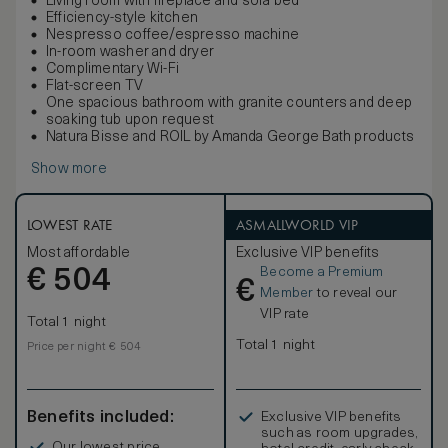
Living room with fireplace and sofa bed
Efficiency-style kitchen
Nespresso coffee/espresso machine
In-room washer and dryer
Complimentary Wi-Fi
Flat-screen TV
One spacious bathroom with granite counters and deep
soaking tub upon request
Natura Bisse and ROIL by Amanda George Bath products
Show more
LOWEST RATE
ASMALLWORLD VIP
Most affordable
Exclusive VIP benefits
Become a Premium
€
504
€
Member
to reveal our
VIP rate
Total 1 night
Total 1 night
Price per night € 504
Benefits included:
Exclusive VIP benefits
such as room upgrades,
Our lowest price