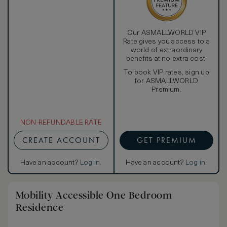
Our ASMALLWORLD VIP
Rate gives you access to a
world of extraordinary
benefits at no extra cost.
To book VIP rates, sign up
for ASMALLWORLD
Premium.
NON-REFUNDABLE RATE
CREATE ACCOUNT
GET PREMIUM
Have an account?
Log in
.
Have an account?
Log in
.
Mobility Accessible One Bedroom
Residence