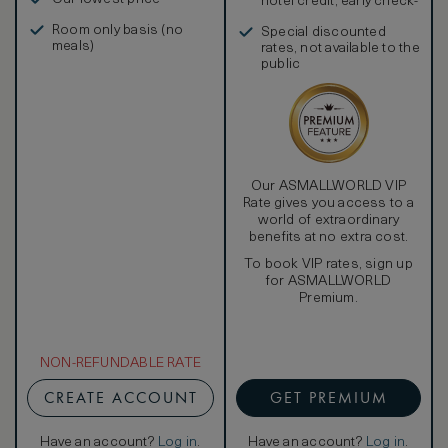
hotel credit, early check-
in, and more
Room only basis (no
Special discounted
meals)
rates, not available to the
public
Our ASMALLWORLD VIP
Rate gives you access to a
world of extraordinary
benefits at no extra cost.
To book VIP rates, sign up
for ASMALLWORLD
Premium.
NON-REFUNDABLE RATE
CREATE ACCOUNT
GET PREMIUM
Have an account?
Log in
.
Have an account?
Log in
.