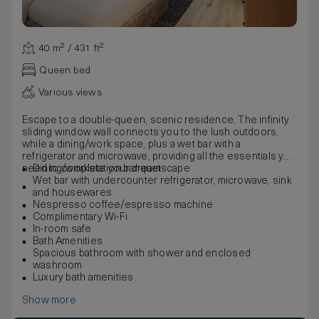
40 m² / 431 ft²
Queen bed
Various views
Escape to a double-queen, scenic residence. The infinity
sliding window wall connects you to the lush outdoors,
while a dining/work space, plus a wet bar with a
refrigerator and microwave, providing all the essentials you
need to complete your dreamscape
Dining/workstation banquet
Wet bar with undercounter refrigerator, microwave, sink
and housewares
Nespresso coffee/espresso machine
Complimentary Wi-Fi
In-room safe
Bath Amenities
Spacious bathroom with shower and enclosed
washroom
Luxury bath amenities
Show more