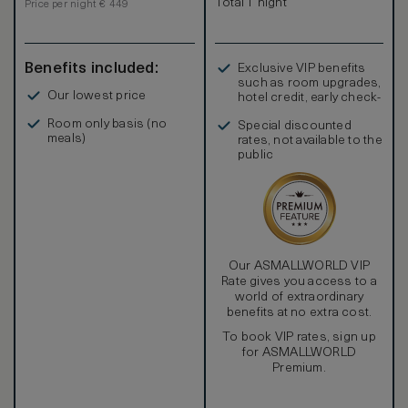
Total 1 night
Price per night € 449
Benefits included:
Exclusive VIP benefits
such as room upgrades,
Our lowest price
hotel credit, early check-
in, and more
Room only basis (no
Special discounted
meals)
rates, not available to the
public
Our ASMALLWORLD VIP
Rate gives you access to a
world of extraordinary
benefits at no extra cost.
To book VIP rates, sign up
for ASMALLWORLD
Premium.