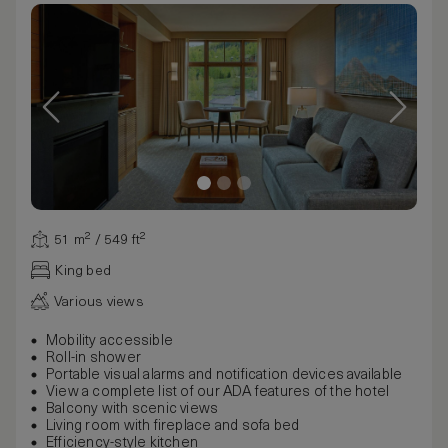
51 m² / 549 ft²
King bed
Various views
Mobility accessible
Roll-in shower
Portable visual alarms and notification devices available
View a complete list of our ADA features of the hotel
Balcony with scenic views
Living room with fireplace and sofa bed
Efficiency-style kitchen