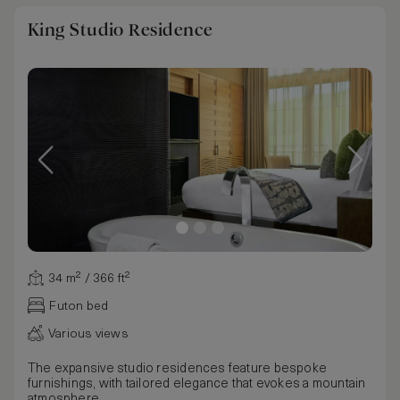
King Studio Residence
34 m² / 366 ft²
Futon bed
Various views
The expansive studio residences feature bespoke
furnishings, with tailored elegance that evokes a mountain
atmosphere.