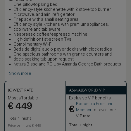
One pillowtop king bed
Efficiency-style kitchenette with 2 stove top burner,
microwave, and mini refrigerator
Fireplace with a small seating area
Efficiency style kitchens with premium appliances,
cookware and tableware
Nespresso coffee/espresso machine
High-definition flat-screen TVs
Complimentary Wi-Fi
Bedside digital audio player docks with clock radios
One spacious bathrooms with granite counters and
deep soaking tub upon request
Natura Bisse and ROIL by Amanda George Bath products
Show more
LOWEST RATE
ASMALLWORLD VIP
Most affordable
Exclusive VIP benefits
Become a Premium
€
449
€
Member
to reveal our
VIP rate
Total 1 night
Total 1 night
Price per night € 449