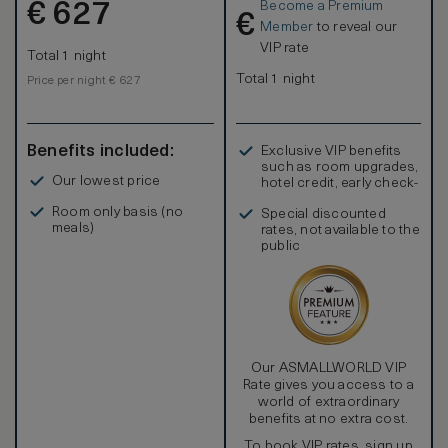
Become a Premium
€
627
€
Member
to reveal our
VIP rate
Total 1 night
Total 1 night
Price per night € 627
Benefits included:
Exclusive VIP benefits
such as room upgrades,
Our lowest price
hotel credit, early check-
in, and more
Room only basis (no
Special discounted
meals)
rates, not available to the
public
Our ASMALLWORLD VIP
Rate gives you access to a
world of extraordinary
benefits at no extra cost.
To book VIP rates, sign up