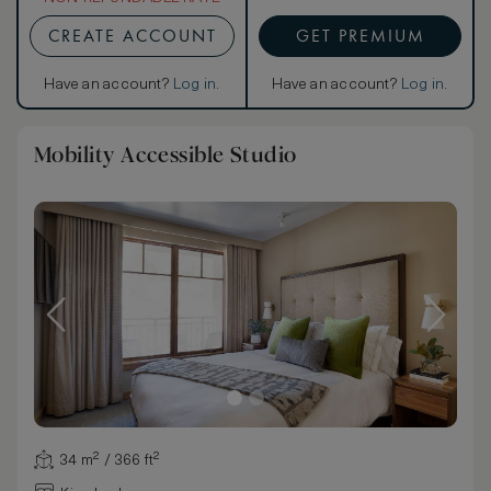
CREATE ACCOUNT
GET PREMIUM
Have an account?
Log in
.
Have an account?
Log in
.
Mobility Accessible Studio
34 m² / 366 ft²