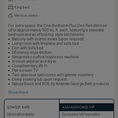
King bed
Various views
For extra space, the One-Bedroom Plus Den Residences
offer approximately 900 sq. ft. each, featuring a separate
bedroom and an efficiency style kitchenette.
Balcony with scenic views (upon request)
Living room with fireplace and sofa bed
Den with sofa bed
Efficiency-style kitchen
Nespresso coffee/espresso machine
In-room washer and dryer
Complimentary Wi-Fi
Flat-screen TV
Two spacious bathrooms with granite counters
Deep soaking tub upon request
Natura Bisse and ROIL by Amanda George Bath products
Show more
LOWEST RATE
ASMALLWORLD VIP
Most affordable
Exclusive VIP benefits