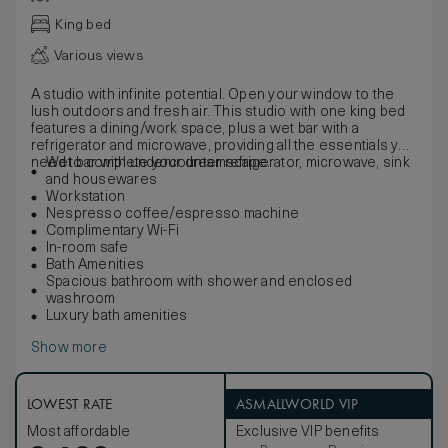
King bed
Various views
A studio with infinite potential. Open your window to the
lush outdoors and fresh air. This studio with one king bed
features a dining/work space, plus a wet bar with a
refrigerator and microwave, providing all the essentials you
need to complete your dreamscape.
Wet bar with undercounter refrigerator, microwave, sink
and housewares
Workstation
Nespresso coffee/espresso machine
Complimentary Wi-Fi
In-room safe
Bath Amenities
Spacious bathroom with shower and enclosed
washroom
Luxury bath amenities
Show more
LOWEST RATE
ASMALLWORLD VIP
Most affordable
Exclusive VIP benefits