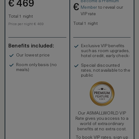
Become a Premium
€
469
€
Member
to reveal our
VIP rate
Total 1 night
Total 1 night
Price per night € 469
Benefits included:
Exclusive VIP benefits
such as room upgrades,
Our lowest price
hotel credit, early check-
in, and more
Room only basis (no
Special discounted
meals)
rates, not available to the
public
Our ASMALLWORLD VIP
Rate gives you access to a
world of extraordinary
benefits at no extra cost.
To book VIP rates, sign up