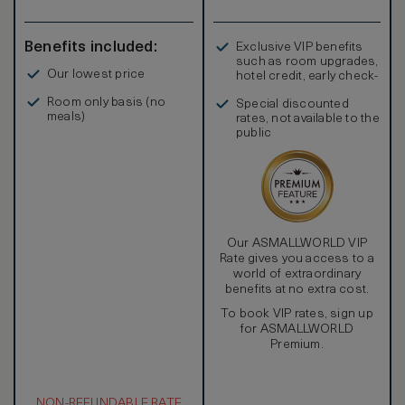
Benefits included:
Exclusive VIP benefits
such as room upgrades,
Our lowest price
hotel credit, early check-
in, and more
Room only basis (no
Special discounted
meals)
rates, not available to the
public
Our ASMALLWORLD VIP
Rate gives you access to a
world of extraordinary
benefits at no extra cost.
To book VIP rates, sign up
for ASMALLWORLD
Premium.
NON-REFUNDABLE RATE