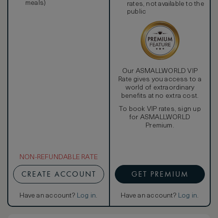
meals)
rates, not available to the
public
Our ASMALLWORLD VIP
Rate gives you access to a
world of extraordinary
benefits at no extra cost.
To book VIP rates, sign up
for ASMALLWORLD
Premium.
NON-REFUNDABLE RATE
CREATE ACCOUNT
GET PREMIUM
Have an account?
Log in
.
Have an account?
Log in
.