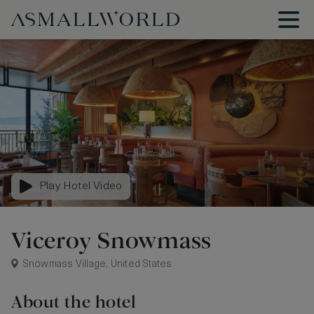
Play Hotel Video
Viceroy Snowmass
Snowmass Village, United States
About the hotel