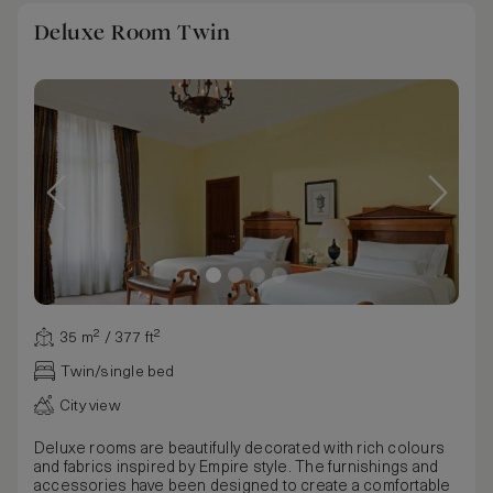
Deluxe Room Twin
35 m² / 377 ft²
Twin/single bed
City view
Deluxe rooms are beautifully decorated with rich colours
and fabrics inspired by Empire style. The furnishings and
accessories have been designed to create a comfortable