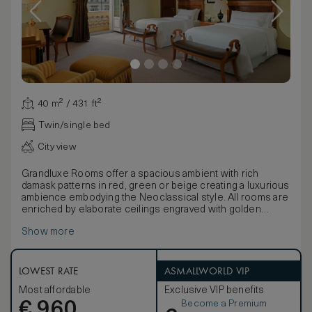
40 m² / 431 ft²
Twin/single bed
City view
Grandluxe Rooms offer a spacious ambient with rich
damask patterns in red, green or beige creating a luxurious
ambience embodying the Neoclassical style. All rooms are
enriched by elaborate ceilings engraved with golden
designs, bohemian chandeliers and precious fabrics.
Show more
These rooms have one king, two twin or two twins join as a
king Westin Heavenly® Beds. The bathroom is in Italian
polychrome marble and offer separate bath, spacious
shower and two separate sinks. Be connected with our
LOWEST RATE
ASMALLWORLD VIP
Premium complimentary WIFI included in Grand Luxe rooms
Most affordable
Exclusive VIP benefits
and enjoy your stay celebrating with a welcome Italian
Become a Premium
€
treat. Rooms can be connected, on request, with another
960