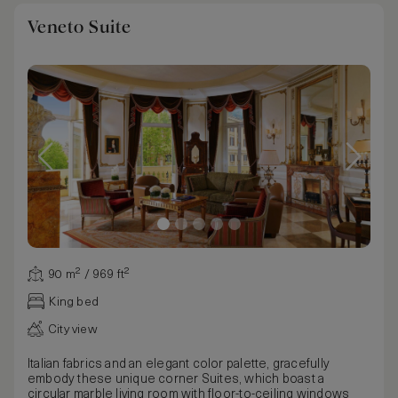
Veneto Suite
90 m² / 969 ft²
King bed
City view
Italian fabrics and an elegant color palette, gracefully
embody these unique corner Suites, which boast a
circular marble living room with floor-to-ceiling windows