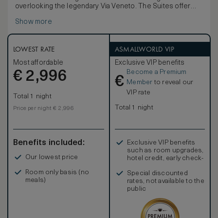
overlooking the legendary Via Veneto. The Suites offer
generous comfort with elegant damasks and restored
Show more
period artwork inspired by authentic Roman residences.
The spacious marble bathroom features a Jacuzzi and a
separate shower. Enjoy the tradition of Italian hospitality
with the hotel's exclusive daily VIP amenities. The Veneto
LOWEST RATE
ASMALLWORLD VIP
Suite can be connecting up to 2 additional rooms on
Most affordable
Exclusive VIP benefits
request.
Become a Premium
€
2,996
€
Member
to reveal our
VIP rate
Total 1 night
Total 1 night
Price per night € 2,996
Benefits included:
Exclusive VIP benefits
such as room upgrades,
Our lowest price
hotel credit, early check-
in, and more
Room only basis (no
Special discounted
meals)
rates, not available to the
public