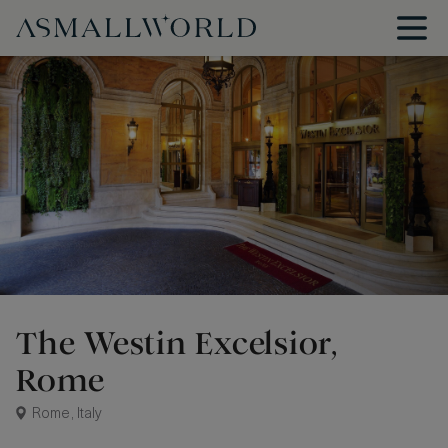
The Westin Excelsior,
Rome
Rome, Italy