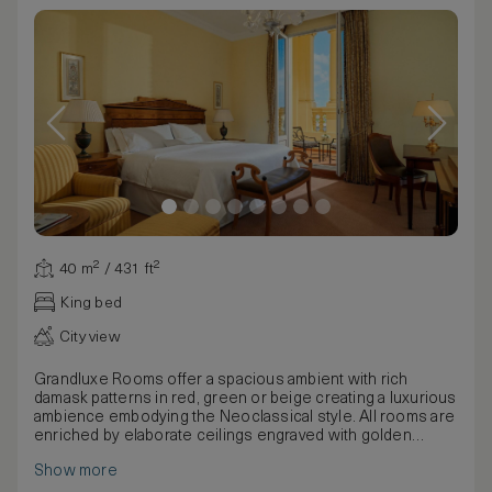
40 m² / 431 ft²
King bed
City view
Grandluxe Rooms offer a spacious ambient with rich
damask patterns in red, green or beige creating a luxurious
ambience embodying the Neoclassical style. All rooms are
enriched by elaborate ceilings engraved with golden
designs, bohemian chandeliers and precious fabrics.
Show more
These rooms have one king, two twin or two twins join as a