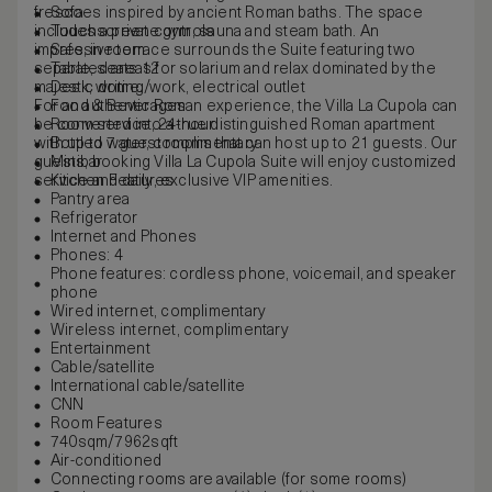
frescoes inspired by ancient Roman baths. The space
Sofa
includes a private gym, sauna and steam bath. An
Touchscreen controls
impressive terrace surrounds the Suite featuring two
Safe, in room
separated areas for solarium and relax dominated by the
Table, seats 12
majestic dome.
Desk, writing/work, electrical outlet
For an authentic Roman experience, the Villa La Cupola can
Food & Beverages
be converted into a true distinguished Roman apartment
Room service, 24-hour
with up to 7 guest rooms that can host up to 21 guests. Our
Bottled water, complimentary
guests, booking Villa La Cupola Suite will enjoy customized
Minibar
service and daily, exclusive VIP amenities.
Kitchen Features
Pantry area
Refrigerator
Internet and Phones
Phones: 4
Phone features: cordless phone, voicemail, and speaker
phone
Wired internet, complimentary
Wireless internet, complimentary
Entertainment
Cable/satellite
International cable/satellite
CNN
Room Features
740sqm/7962sqft
Air-conditioned
Connecting rooms are available (for some rooms)