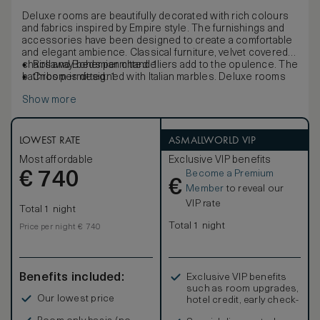
Deluxe rooms are beautifully decorated with rich colours
and fabrics inspired by Empire style. The furnishings and
accessories have been designed to create a comfortable
and elegant ambience. Classical furniture, velvet covered
chairs and Bohemian chandeliers add to the opulence. The
Rollaway beds permitted: 1
bathroom is designed with Italian marbles. Deluxe rooms
Cribs permitted: 1
offer complimentary low bandwidth internet access.
Show more
LOWEST RATE
ASMALLWORLD VIP
Most affordable
Exclusive VIP benefits
Become a Premium
€
740
€
Member
to reveal our
VIP rate
Total 1 night
Total 1 night
Price per night € 740
Benefits included:
Exclusive VIP benefits
such as room upgrades,
Our lowest price
hotel credit, early check-
in, and more