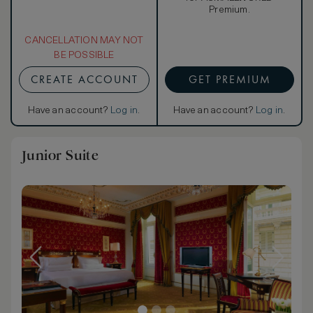
Premium.
CANCELLATION MAY NOT
BE POSSIBLE
CREATE ACCOUNT
GET PREMIUM
Have an account?
Log in
.
Have an account?
Log in
.
Junior Suite