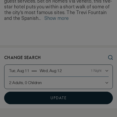
guest services. Set on Rome's Via Veneto, this five-
star hotel puts you within a short walk of some of
the city's most famous sites. The Trevi Fountain
and the Spanish...
Show more
CHANGE SEARCH
Tue, Aug 11
Wed, Aug 12
1 Night
2 Adults, 0 Children
UPDATE