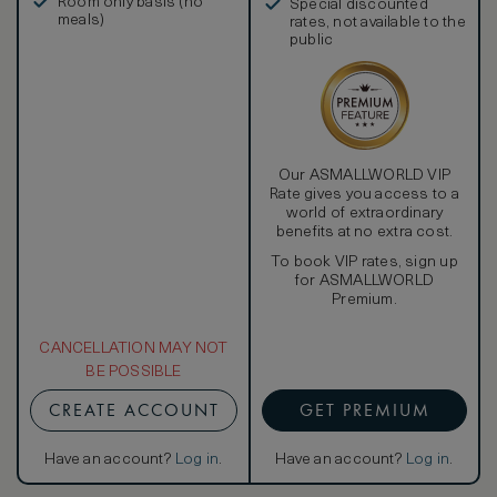
Room only basis (no
Special discounted
meals)
rates, not available to the
public
Our ASMALLWORLD VIP
Rate gives you access to a
world of extraordinary
benefits at no extra cost.
To book VIP rates, sign up
for ASMALLWORLD
Premium.
CANCELLATION MAY NOT
BE POSSIBLE
CREATE ACCOUNT
GET PREMIUM
Have an account?
Log in
.
Have an account?
Log in
.