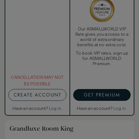
Our ASMALLWORLD VIP
Rate gives you access to a
world of extraordinary
benefits at no extra cost.
To book VIP rates, sign up
for ASMALLWORLD
Premium.
CANCELLATION MAY NOT
BE POSSIBLE
CREATE ACCOUNT
GET PREMIUM
Have an account?
Log in
.
Have an account?
Log in
.
Grandluxe Room King