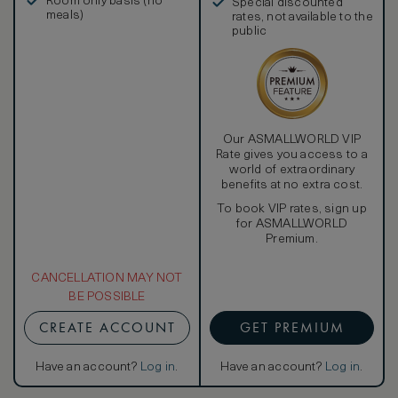
Room only basis (no
Special discounted
meals)
rates, not available to the
public
Our ASMALLWORLD VIP
Rate gives you access to a
world of extraordinary
benefits at no extra cost.
To book VIP rates, sign up
for ASMALLWORLD
Premium.
CANCELLATION MAY NOT
BE POSSIBLE
CREATE ACCOUNT
GET PREMIUM
Have an account?
Log in
.
Have an account?
Log in
.