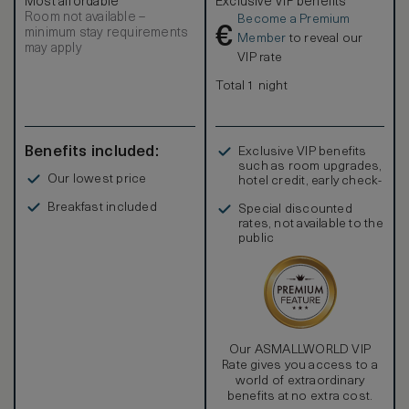
Most affordable
Exclusive VIP benefits
Room not available –
Become a Premium
€
minimum stay requirements
Member
to reveal our
may apply
VIP rate
Total 1 night
Benefits included:
Exclusive VIP benefits
such as room upgrades,
Our lowest price
hotel credit, early check-
in, and more
Breakfast included
Special discounted
rates, not available to the
public
Our ASMALLWORLD VIP
Rate gives you access to a
world of extraordinary
benefits at no extra cost.