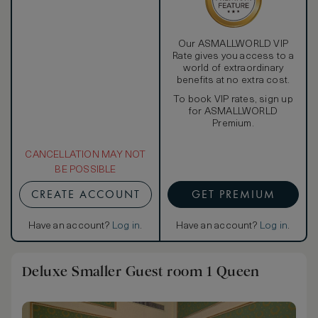
Our ASMALLWORLD VIP
Rate gives you access to a
world of extraordinary
benefits at no extra cost.
To book VIP rates, sign up
for ASMALLWORLD
Premium.
CANCELLATION MAY NOT
BE POSSIBLE
CREATE ACCOUNT
GET PREMIUM
Have an account?
Log in
.
Have an account?
Log in
.
Deluxe Smaller Guest room 1 Queen