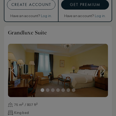
CREATE ACCOUNT
GET PREMIUM
Have an account?
Log in
.
Have an account?
Log in
.
Grandluxe Suite
75 m² / 807 ft²
King bed