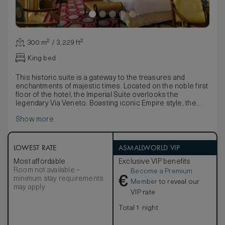
300 m² / 3,229 ft²
King bed
This historic suite is a gateway to the treasures and
enchantments of majestic times. Located on the noble first
floor of the hotel, the Imperial Suite overlooks the
legendary Via Veneto. Boasting iconic Empire style, the
Suite offers an elegant open space living room with a
Show more
gazebo dining area for 12 people, a private studio, a
splendid bedroom and magnificent bathrooms in Siena and
Carrara marble.
Exquisite Neoclassical décor and precious detail give life,
LOWEST RATE
ASMALLWORLD VIP
shape, and color to an unforgettable setting. A collection
Most affordable
Exclusive VIP benefits
of unique pieces, chosen with care from the most
Room not available –
Become a Premium
prestigious auction houses in Europe, create an ambience
€
minimum stay requirements
of unique charm.
Member
to reveal our
may apply
Imperial Suite can connect to a second room upon
VIP rate
request. Our guests, booking the Imperial Suite, will enjoy
customized service and daily VIP amenities.
Total 1 night