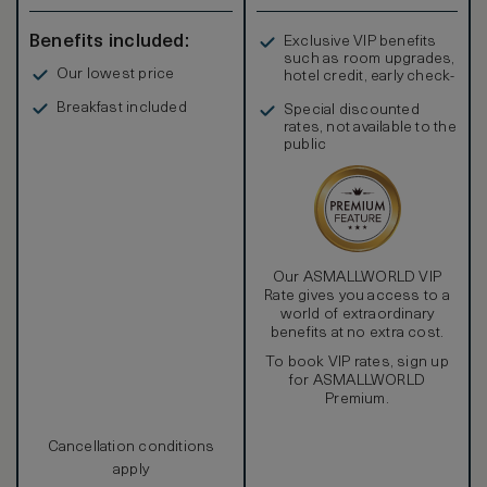
Benefits included:
Exclusive VIP benefits
such as room upgrades,
Our lowest price
hotel credit, early check-
in, and more
Breakfast included
Special discounted
rates, not available to the
public
Our ASMALLWORLD VIP
Rate gives you access to a
world of extraordinary
benefits at no extra cost.
To book VIP rates, sign up
for ASMALLWORLD
Premium.
Cancellation conditions
apply