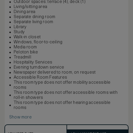
Outdoor spaces: terrace (4), deck (1)
Living/sitting area
Dining area
Separate dining room
Separate living room
Library
Study
Walk-in closet
Windows, floor-to-ceiling
Media room
Peloton bike
Treadmill
Hospitality Services
Evening turndown service
Newspaper delivered to room, on request
Accessible Room Features
This room type does not offer mobility accessible
rooms
This room type does not offer accessible rooms with
roll-in showers
This room type does not offer hearing accessible
rooms
Show more