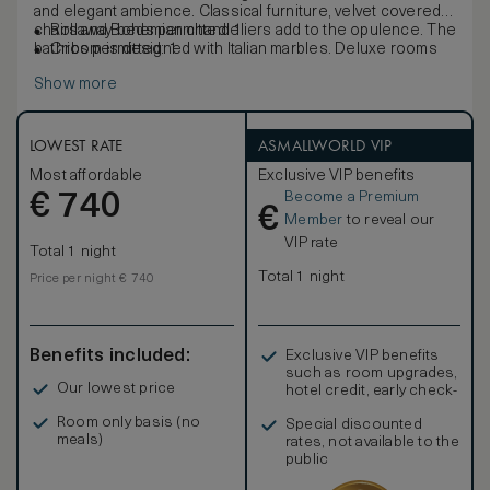
and elegant ambience. Classical furniture, velvet covered
chairs and Bohemian chandeliers add to the opulence. The
Rollaway beds permitted: 1
bathroom is designed with Italian marbles. Deluxe rooms
Cribs permitted: 1
offer complimentary low bandwidth internet access.
Show more
LOWEST RATE
ASMALLWORLD VIP
Most affordable
Exclusive VIP benefits
Become a Premium
€
740
€
Member
to reveal our
VIP rate
Total 1 night
Total 1 night
Price per night € 740
Benefits included:
Exclusive VIP benefits
such as room upgrades,
Our lowest price
hotel credit, early check-
in, and more
Room only basis (no
Special discounted
meals)
rates, not available to the
public