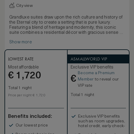
City view
Grandluxe suites draw upon the rich culture and history of
the Eternal city to create a setting that is pure luxury.
Featuring a blend of heritage and modernity, this iconic
suite combines a residential décor with gracious sense of
space. Grandluxe suites boast a spacious living room and
Show more
separated bedroom, creating an ideal setting for leisure or
family stay in a homely atmosphere. The bathroom is in
Italian polychrome marble and offer separate bath,
spacious shower and two separate sinks. Be connected
LOWEST RATE
ASMALLWORLD VIP
with the hotel's Premium complimentary Wi-Fi included in
Most affordable
Exclusive VIP benefits
Grandluxe Suites and enjoy your stay with an VIP Suite
Become a Premium
€
amenity upon your arrival. The Grandluxe Suite can be
1,720
€
connecting with an additional room on request.
Member
to reveal our
VIP rate
Total 1 night
Total 1 night
Price per night € 1,720
Benefits included:
Exclusive VIP benefits
such as room upgrades,
Our lowest price
hotel credit, early check-
in, and more