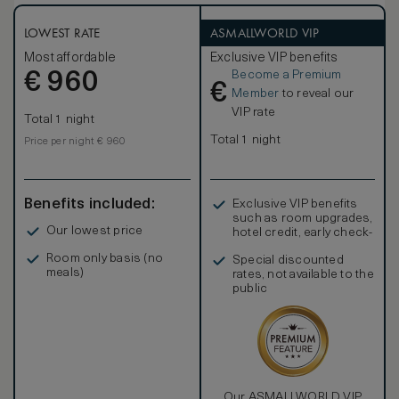
king Westin Heavenly® Beds. The bathroom is in Italian
polychrome marble and offer separate bath, spacious
shower and two separate sinks. Be connected with our
LOWEST RATE
ASMALLWORLD VIP
Premium complimentary WIFI included in Grand Luxe rooms
Most affordable
Exclusive VIP benefits
and enjoy your stay celebrating with a welcome Italian
Become a Premium
€
treat. Rooms can be connected, on request, with another
960
€
Grandluxe Room ideal for family travelling with kids.
Member
to reveal our
VIP rate
Total 1 night
Total 1 night
Price per night € 960
Benefits included:
Exclusive VIP benefits
such as room upgrades,
Our lowest price
hotel credit, early check-
in, and more
Room only basis (no
Special discounted
meals)
rates, not available to the
public
Our ASMALLWORLD VIP