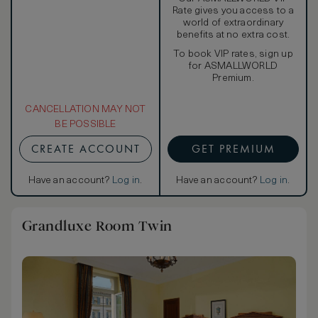
Rate gives you access to a
world of extraordinary
benefits at no extra cost.
To book VIP rates, sign up
for ASMALLWORLD
Premium.
CANCELLATION MAY NOT
BE POSSIBLE
CREATE ACCOUNT
GET PREMIUM
Have an account?
Log in
.
Have an account?
Log in
.
Grandluxe Room Twin