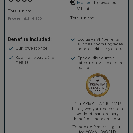
€
Grandluxe Room ideal for family travelling with kids.
Member
to reveal our
VIP rate
Total 1 night
Total 1 night
Price per night € 960
Benefits included:
Exclusive VIP benefits
such as room upgrades,
Our lowest price
hotel credit, early check-
in, and more
Room only basis (no
Special discounted
meals)
rates, not available to the
public
Our ASMALLWORLD VIP
Rate gives you access to a
world of extraordinary
benefits at no extra cost.
To book VIP rates, sign up
for ASMALLWORLD