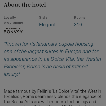
About the hotel
Loyalty
Style
Rooms
programme
Elegant
316
"Known for its landmark cupola housing
one of the largest suites in Europe and for
its appearance in La Dolce Vita, the Westin
Excelsior, Rome is an oasis of refined
luxury."
Made famous by Fellini’s ‘La Dolce Vita’, the Westin
Excelsior, Rome seamlessly blends the elegance of
the Beaux-Arts era with modern technology and