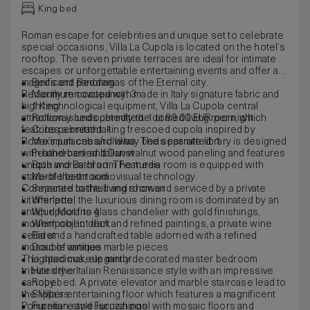
King bed
Roman escape for celebrities and unique set to celebrate
special occasions, Villa La Cupola is located on the hotel’s
rooftop. The seven private terraces are ideal for intimate
escapes or unforgettable entertaining events and offer a
magnificent panoramas of the Eternal city.
Beds and Bedding
Recently renovated with made in Italy signature fabric and
Maximum occupancy: 3
high technological equipment, Villa La Cupola central
1 King
attraction is undoubtedly the domed living room, which
Rollaway beds permitted: 1 at 89.00 EUR per night
features a breathtaking frescoed cupola inspired by
Cribs permitted: 1
Rome’s palaces and villas. The separate library is designed
Maximum cribs/rollaway beds permitted: 1
with hand-carved Italian walnut wood paneling and features
Featherbed, and Duvet
unique works of art. The media room is equipped with
Bath and Bathroom Features
state-of-the-art audiovisual technology.
Marble bathroom
Connected to the living room and serviced by a private
Separate bathtub and shower
kitchenette, the luxurious dining room is dominated by an
Whirlpool
antique Murano glass chandelier with gold finishings,
Whirlpool fits 4
modern object d’art and refined paintings, a private wine
Whirlpool in deck
cellar and a handcrafted table adorned with a refined
Bidet
mosaic of antique marble pieces.
Double vanities
The spacious, elegantly decorated master bedroom
Lighted makeup mirror
tributes the Italian Renaissance style with an impressive
Hair dryer
canopy bed. A private elevator and marble staircase lead to
Robe
the Villa’s entertaining floor which features a magnificent
Slippers
Pompeiian-style Jacuzzi pool with mosaic floors and
Furniture and Furnishings