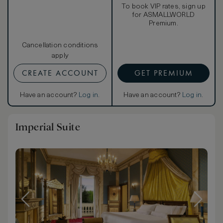
To book VIP rates, sign up
for ASMALLWORLD
Premium.
Cancellation conditions
apply
CREATE ACCOUNT
GET PREMIUM
Have an account?
Log in
.
Have an account?
Log in
.
Imperial Suite