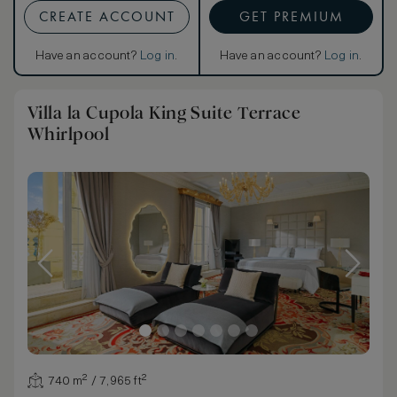
CREATE ACCOUNT
GET PREMIUM
Have an account?
Log in
.
Have an account?
Log in
.
Villa la Cupola King Suite Terrace
Whirlpool
740 m² / 7,965 ft²