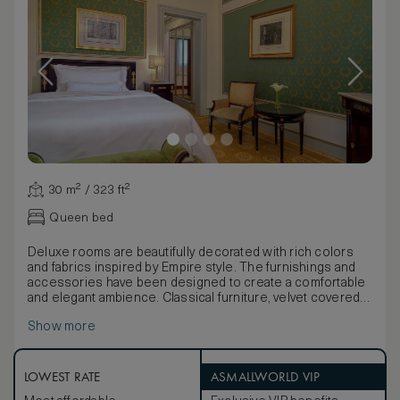
30 m² / 323 ft²
Queen bed
Deluxe rooms are beautifully decorated with rich colors
and fabrics inspired by Empire style. The furnishings and
accessories have been designed to create a comfortable
and elegant ambience. Classical furniture, velvet covered
chairs and Bohemian chandeliers add to the opulence. The
Show more
bathroom is designed with Italian marbles.
Rooms offer one king, two twin or two twins join as a king
Westin Heavenly® Beds. Deluxe rooms offer
complimentary low bandwidth internet access.
LOWEST RATE
ASMALLWORLD VIP