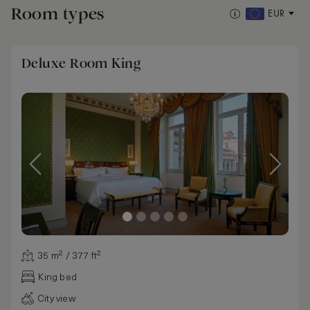
Room types
EUR
Deluxe Room King
35 m² / 377 ft²
King bed
City view