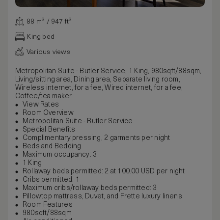
88 m² / 947 ft²
King bed
Various views
Metropolitan Suite - Butler Service, 1 King, 980sqft/88sqm,
Living/sitting area, Dining area, Separate living room,
Wireless internet, for a fee, Wired internet, for a fee,
Coffee/tea maker
View Rates
Room Overview
Metropolitan Suite - Butler Service
Special Benefits
Complimentary pressing, 2 garments per night
Beds and Bedding
Maximum occupancy: 3
1 King
Rollaway beds permitted: 2 at 100.00 USD per night
Cribs permitted: 1
Maximum cribs/rollaway beds permitted: 3
Pillowtop mattress, Duvet, and Frette luxury linens
Room Features
980sqft/88sqm