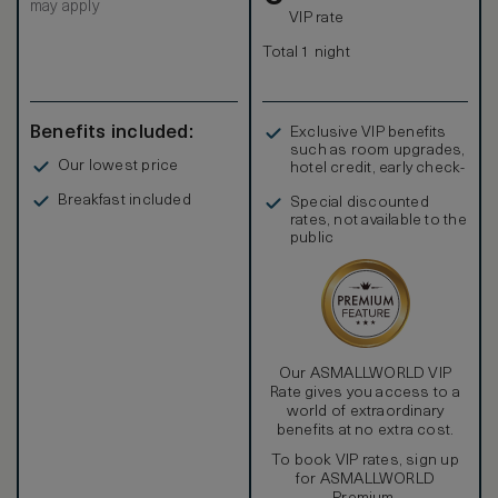
may apply
Grand Deluxe rooms feature a spacious oversized work
VIP rate
area with large writing desk and a comfortable chair.
Guests have access to three telephones with
Total 1 night
personalized voicemail and a customized phone/fax
number. A fax/copy/scanner/printer machine will be
delivered to your room upon request. Distinct design
features include a recessed closet system that conceals
Benefits included:
Exclusive VIP benefits
shelving, drawers, & mini bar.
such as room upgrades,
Our lowest price
hotel credit, early check-
in, and more
Breakfast included
Special discounted
rates, not available to the
public
Our ASMALLWORLD VIP
Rate gives you access to a
world of extraordinary
benefits at no extra cost.
To book VIP rates, sign up
for ASMALLWORLD