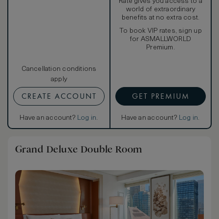
Rate gives you access to a
world of extraordinary
benefits at no extra cost.
To book VIP rates, sign up
for ASMALLWORLD
Premium.
Cancellation conditions
apply
CREATE ACCOUNT
GET PREMIUM
Have an account?
Log in
.
Have an account?
Log in
.
Grand Deluxe Double Room