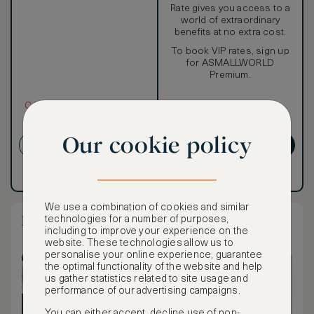
Rate gives you access to a
world of extraordinary
benefits at no extra cost.
To book VIP rates, sign up
for ASMALLWORLD
Premium.
CANCELLATION MAY NOT
BE POSSIBLE
Our cookie policy
CREATE ACCOUNT
GET PREMIUM
Have an account?
Log in
.
Have an account?
Log in
.
We use a combination of cookies and similar
Metropolitan Suite - Garden & City View
technologies for a number of purposes,
including to improve your experience on the
website. These technologies allow us to
personalise your online experience, guarantee
the optimal functionality of the website and help
us gather statistics related to site usage and
performance of our advertising campaigns.
You can either accept, decline use of non-