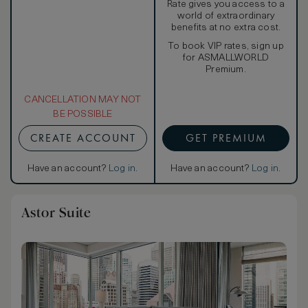
Rate gives you access to a
world of extraordinary
benefits at no extra cost.
To book VIP rates, sign up
for ASMALLWORLD
Premium.
CANCELLATION MAY NOT
BE POSSIBLE
CREATE ACCOUNT
GET PREMIUM
Have an account?
Log in
.
Have an account?
Log in
.
Astor Suite