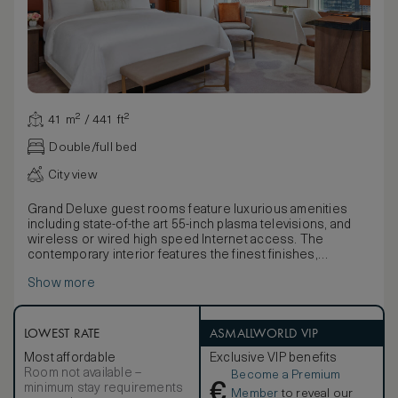
41 m² / 441 ft²
Double/full bed
City view
Grand Deluxe guest rooms feature luxurious amenities
including state-of-the art 55-inch plasma televisions, and
wireless or wired high speed Internet access. The
contemporary interior features the finest finishes,
including Bella Crema marble and custom upholstered
Show more
headboard with picoted leather paneling.
Warm leather walls, art installations, an abundance of
natural light and other design amenities serve to create an
elegant and welcoming sense of arrival. Bathrooms feature
LOWEST RATE
ASMALLWORLD VIP
deep soaking tubs with a resort-style shuttered window
Most affordable
Exclusive VIP benefits
between the bathroom and bedroom, frosted glass-
Room not available –
Become a Premium
enclosed stone shower with a mounted rainfall
€
minimum stay requirements
showerhead and a detachable handheld shower.
Member
to reveal our