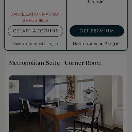
Premium.
CANCELLATION MAY NOT
BE POSSIBLE
CREATE ACCOUNT
GET PREMIUM
Have an account?
Log in
.
Have an account?
Log in
.
Metropolitan Suite - Corner Room