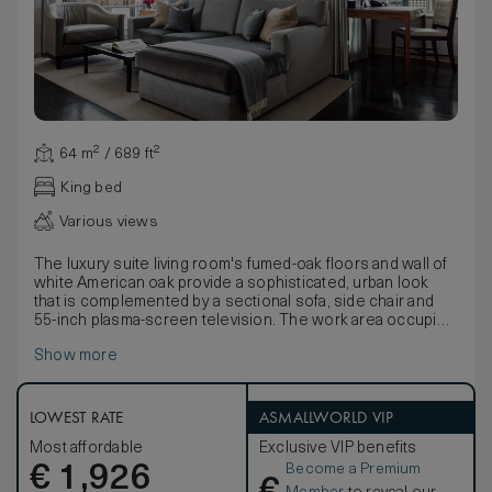
64 m² / 689 ft²
King bed
Various views
The luxury suite living room's fumed-oak floors and wall of
white American oak provide a sophisticated, urban look
that is complemented by a sectional sofa, side chair and
55-inch plasma-screen television. The work area occupies
a corner nook, with windows on two sides and a marble
Show more
window seat adjacent to the layered smoked glass desk,
which has a cordless, two-line speakerphone. A sliding
pocket door separates the hallway from the bedroom,
which has a sumptuous king-size bed, plush carpeting,
LOWEST RATE
ASMALLWORLD VIP
leather bench and a 32-inch wall-mounted plasma-screen
Most affordable
Exclusive VIP benefits
television.
Become a Premium
€
Bathrooms have limestone flooring, marble vanities with
1,926
double sinks, deep soaking tubs and separate frosted-