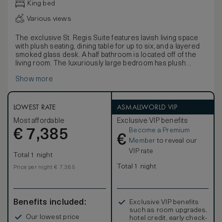
King bed
Various views
The exclusive St. Regis Suite features lavish living space
with plush seating, dining table for up to six, and a layered
smoked glass desk. A half bathroom is located off of the
living room. The luxuriously large bedroom has plush
carpeting, a 55-inch plasma-screen television, lounge
Show more
seating and ottoman and a leather-topped bench. The
sumptuous king-size bed faces a wall with three giant
windows, providing an abundance of natural light, a 55-inch
plasma-screen television and two bedside tables.
LOWEST RATE
ASMALLWORLD VIP
The enormous limestone bathroom has an extra-deep,
Most affordable
Exclusive VIP benefits
extra-long jetted bathtub, extended marble vanity with
Become a Premium
€
double sinks and a wall of frosted glass with two doors,
7,385
€
one for the water closet and one for the giant limestone
Member
to reveal our
shower room with its ceiling-mounted rainfall showerhead
VIP rate
Total 1 night
and detachable handheld shower. St. Regis Suites face
southeast and have commanding views of the financial
Total 1 night
Price per night € 7,385
district's skyscrapers, the San Francisco Peninsula's
rolling hills, San Francisco Bay and the distant ridgelines of
the East Bay.
Benefits included:
Exclusive VIP benefits
such as room upgrades,
Our lowest price
hotel credit, early check-