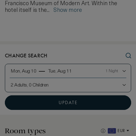
Francisco Museum of Modern Art. Within the
hotel itself is the...
Show more
CHANGE SEARCH
Mon, Aug 10
Tue, Aug 11
1 Night
2 Adults, 0 Children
UPDATE
Room types
EUR