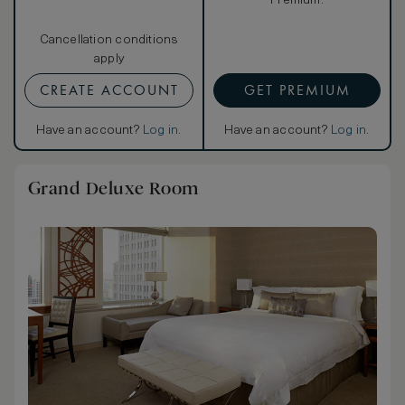
Premium.
Cancellation conditions
apply
CREATE ACCOUNT
GET PREMIUM
Have an account?
Log in
.
Have an account?
Log in
.
Grand Deluxe Room