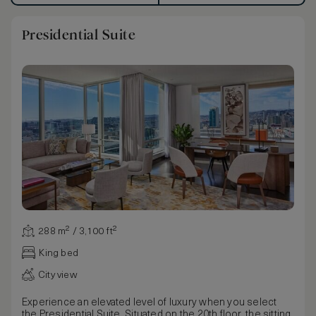
Presidential Suite
288 m² / 3,100 ft²
King bed
City view
Experience an elevated level of luxury when you select
the Presidential Suite. Situated on the 20th floor, the sitting