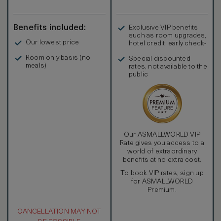
Benefits included:
Exclusive VIP benefits
such as room upgrades,
Our lowest price
hotel credit, early check-
in, and more
Room only basis (no
Special discounted
meals)
rates, not available to the
public
Our ASMALLWORLD VIP
Rate gives you access to a
world of extraordinary
benefits at no extra cost.
To book VIP rates, sign up
for ASMALLWORLD
Premium.
CANCELLATION MAY NOT