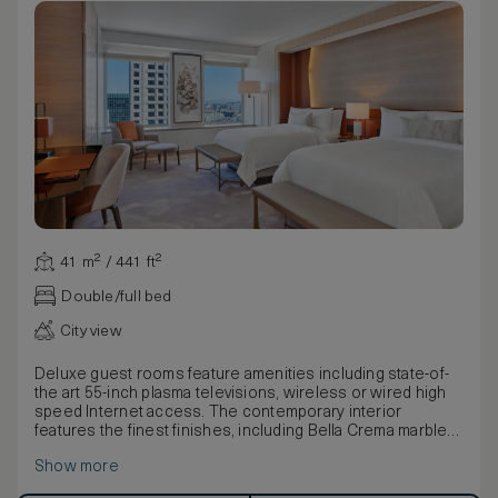
41 m² / 441 ft²
Double/full bed
City view
Deluxe guest rooms feature amenities including state-of-
the art 55-inch plasma televisions, wireless or wired high
speed Internet access. The contemporary interior
features the finest finishes, including Bella Crema marble
and custom upholstered headboard with picoted leather
Show more
paneling.
Warm leather walls, art installations and other design