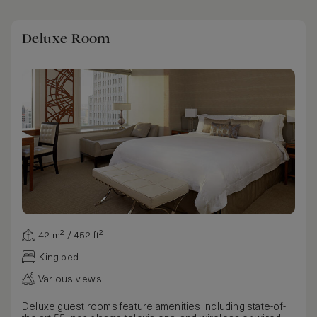
Deluxe Room
42 m² / 452 ft²
King bed
Various views
Deluxe guest rooms feature amenities including state-of-