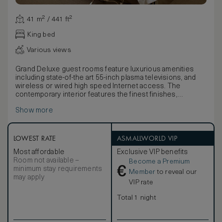
41 m² / 441 ft²
King bed
Various views
Grand Deluxe guest rooms feature luxurious amenities
including state-of-the art 55-inch plasma televisions, and
wireless or wired high speed Internet access. The
contemporary interior features the finest finishes,
including Bella Crema marble and custom upholstered
Show more
headboard with picoted leather paneling.
Warm leather walls, art installations, an abundance of
natural light and other design amenities serve to create an
elegant and welcoming sense of arrival. Bathrooms feature
LOWEST RATE
ASMALLWORLD VIP
deep soaking tubs with a resort-style shuttered window
Most affordable
Exclusive VIP benefits
between the bathroom and bedroom, frosted glass-
Room not available –
Become a Premium
enclosed stone shower with a mounted rainfall
€
minimum stay requirements
showerhead and a detachable handheld shower.
Member
to reveal our
may apply
Grand Deluxe rooms feature a spacious oversized work
VIP rate
area with large writing desk and a comfortable chair.
Guests have access to three telephones with
Total 1 night
personalized voicemail and a customized phone/fax
number. A fax/copy/scanner/printer machine will be
delivered to your room upon request. Distinct design