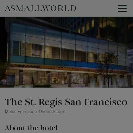
The St. Regis San Francisco
San Francisco, United States
About the hotel