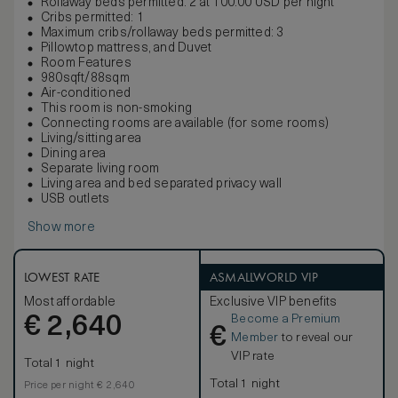
Rollaway beds permitted: 2 at 100.00 USD per night
Cribs permitted: 1
Maximum cribs/rollaway beds permitted: 3
Pillowtop mattress, and Duvet
Room Features
980sqft/88sqm
Air-conditioned
This room is non-smoking
Connecting rooms are available (for some rooms)
Living/sitting area
Dining area
Separate living room
Living area and bed separated privacy wall
USB outlets
Show more
LOWEST RATE
ASMALLWORLD VIP
Most affordable
Exclusive VIP benefits
Become a Premium
€
2,640
€
Member
to reveal our
VIP rate
Total 1 night
Total 1 night
Price per night € 2,640