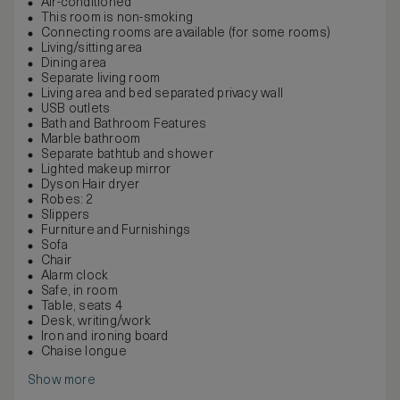
Air-conditioned
This room is non-smoking
Connecting rooms are available (for some rooms)
Living/sitting area
Dining area
Separate living room
Living area and bed separated privacy wall
USB outlets
Bath and Bathroom Features
Marble bathroom
Separate bathtub and shower
Lighted makeup mirror
Dyson Hair dryer
Robes: 2
Slippers
Furniture and Furnishings
Sofa
Chair
Alarm clock
Safe, in room
Table, seats 4
Desk, writing/work
Iron and ironing board
Chaise longue
Show more