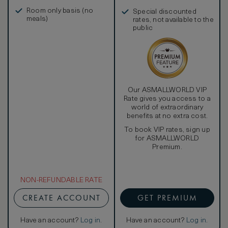
in, and more
Room only basis (no
Special discounted
meals)
rates, not available to the
public
Our ASMALLWORLD VIP
Rate gives you access to a
world of extraordinary
benefits at no extra cost.
To book VIP rates, sign up
for ASMALLWORLD
Premium.
NON-REFUNDABLE RATE
CREATE ACCOUNT
GET PREMIUM
Have an account?
Log in
.
Have an account?
Log in
.