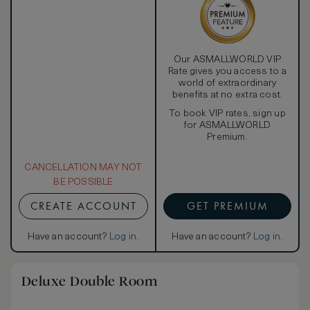
Our ASMALLWORLD VIP
Rate gives you access to a
world of extraordinary
benefits at no extra cost.
To book VIP rates, sign up
for ASMALLWORLD
Premium.
CANCELLATION MAY NOT
BE POSSIBLE
CREATE ACCOUNT
GET PREMIUM
Have an account?
Log in
.
Have an account?
Log in
.
Deluxe Double Room