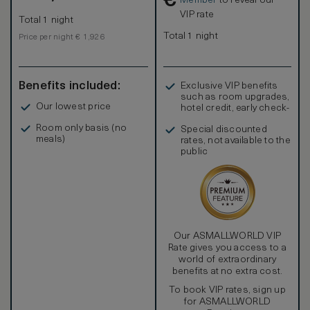
€
Member
to reveal our
glass-enclosed shower rooms with ceiling-mounted
VIP rate
Total 1 night
rainfall showerheads and detachable handheld showers.
Total 1 night
Price per night € 1,926
Benefits included:
Exclusive VIP benefits
such as room upgrades,
Our lowest price
hotel credit, early check-
in, and more
Room only basis (no
Special discounted
meals)
rates, not available to the
public
Our ASMALLWORLD VIP
Rate gives you access to a
world of extraordinary
benefits at no extra cost.
To book VIP rates, sign up
for ASMALLWORLD