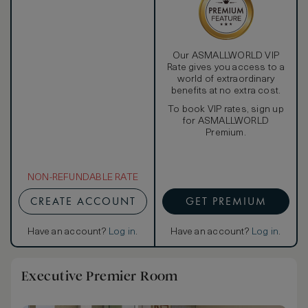
showerhead and detachable handheld shower.
Our ASMALLWORLD VIP
Rate gives you access to a
world of extraordinary
benefits at no extra cost.
To book VIP rates, sign up
for ASMALLWORLD
Premium.
NON-REFUNDABLE RATE
CREATE ACCOUNT
GET PREMIUM
Have an account?
Log in
.
Have an account?
Log in
.
Executive Premier Room