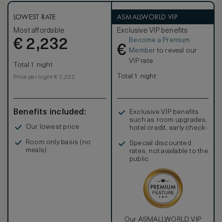
LOWEST RATE
ASMALLWORLD VIP
Most affordable
Exclusive VIP benefits
Become a Premium
€
2,232
€
Member
to reveal our
VIP rate
Total 1 night
Total 1 night
Price per night € 2,232
Benefits included:
Exclusive VIP benefits
such as room upgrades,
Our lowest price
hotel credit, early check-
in, and more
Room only basis (no
Special discounted
meals)
rates, not available to the
public
Our ASMALLWORLD VIP