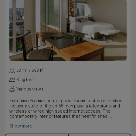
50 m² / 538 ft²
King bed
Various views
Executive Premier corner guest rooms feature amenities
including state-of-the art 55-inch plasma televisions, and
wireless or wired high speed Internet access. The
contemporary interior features the finest finishes,
including Bella Crema marble and custom upholstered
Show more
headboard with picoted leather paneling.
Warm leather walls, art installations and other design