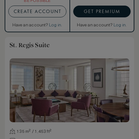
BE POSSIBLE
CREATE ACCOUNT
GET PREMIUM
Have an account?
Log in
.
Have an account?
Log in
.
St. Regis Suite
135 m² / 1,453 ft²