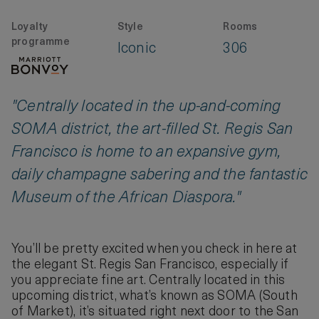
Loyalty
Style
Rooms
programme
Iconic
306
"Centrally located in the up-and-coming
SOMA district, the art-filled St. Regis San
Francisco is home to an expansive gym,
daily champagne sabering and the fantastic
Museum of the African Diaspora."
You’ll be pretty excited when you check in here at
the elegant St. Regis San Francisco, especially if
you appreciate fine art. Centrally located in this
upcoming district, what’s known as SOMA (South
of Market), it’s situated right next door to the San