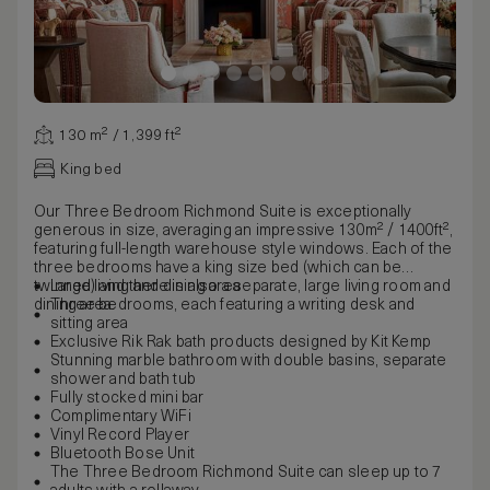
130 m² / 1,399 ft²
King bed
Our Three Bedroom Richmond Suite is exceptionally
generous in size, averaging an impressive 130m² / 1400ft²,
featuring full-length warehouse style windows. Each of the
three bedrooms have a king size bed (which can be
twinned) and there is also a separate, large living room and
Large living and dining area
dining area.
Three bedrooms, each featuring a writing desk and
sitting area
Exclusive Rik Rak bath products designed by Kit Kemp
Stunning marble bathroom with double basins, separate
shower and bath tub
Fully stocked mini bar
Complimentary WiFi
Vinyl Record Player
Bluetooth Bose Unit
The Three Bedroom Richmond Suite can sleep up to 7