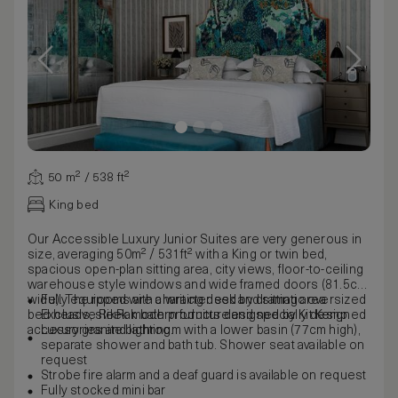
50 m² / 538 ft²
King bed
Our Accessible Luxury Junior Suites are very generous in
size, averaging 50m² / 531ft² with a King or twin bed,
spacious open-plan sitting area, city views, floor-to-ceiling
warehouse style windows and wide framed doors (81.5cm
wide). The rooms are characterised by dramatic oversized
Fully equipped with a writing desk and sitting area
bed heads, sleek modern furniture and specially designed
Exclusive RikRak bath products designed by Kit Kemp
accessories and lighting.
Luxury granite bathroom with a lower basin (77cm high),
separate shower and bath tub. Shower seat available on
request
Strobe fire alarm and a deaf guard is available on request
Fully stocked mini bar