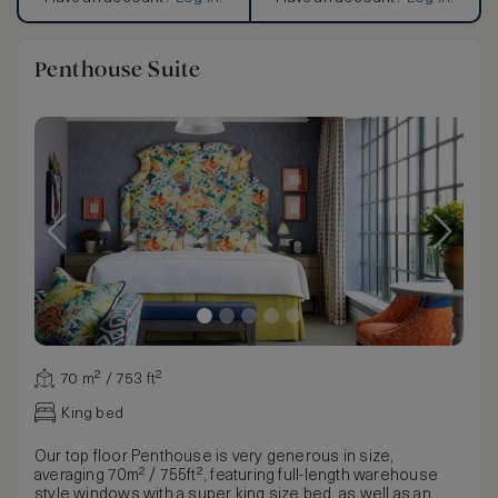
Penthouse Suite
70 m² / 753 ft²
King bed
Our top floor Penthouse is very generous in size,
averaging 70m² / 755ft², featuring full-length warehouse
style windows with a super king size bed, as well as an