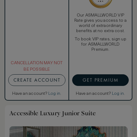
Our ASMALLWORLD VIP
Rate gives you access to a
world of extraordinary
benefits at no extra cost.
To book VIP rates, sign up
for ASMALLWORLD
Premium.
CANCELLATION MAY NOT
BE POSSIBLE
CREATE ACCOUNT
GET PREMIUM
Have an account?
Log in
.
Have an account?
Log in
.
Accessible Luxury Junior Suite