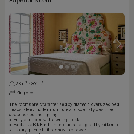
Superior Room
28 m² / 301 ft²
King bed
The rooms are characterised by dramatic oversized bed
heads, sleek modern furniture and specially designed
accessories and lighting.
Fully equipped with a writing desk
Exclusive Rik Rak bath products designed by Kit Kemp
Luxury granite bathroom with shower