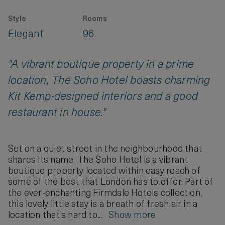
Style
Rooms
Elegant
96
"A vibrant boutique property in a prime
location, The Soho Hotel boasts charming
Kit Kemp-designed interiors and a good
restaurant in house."
Set on a quiet street in the neighbourhood that
shares its name, The Soho Hotel is a vibrant
boutique property located within easy reach of
some of the best that London has to offer. Part of
the ever-enchanting Firmdale Hotels collection,
this lovely little stay is a breath of fresh air in a
location that's hard to...
Show more