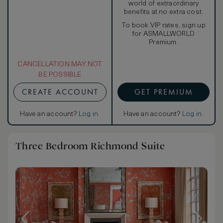
world of extraordinary
benefits at no extra cost.
To book VIP rates, sign up
for ASMALLWORLD
Premium.
CANCELLATION MAY NOT
BE POSSIBLE
CREATE ACCOUNT
GET PREMIUM
Have an account?
Log in
.
Have an account?
Log in
.
Three Bedroom Richmond Suite