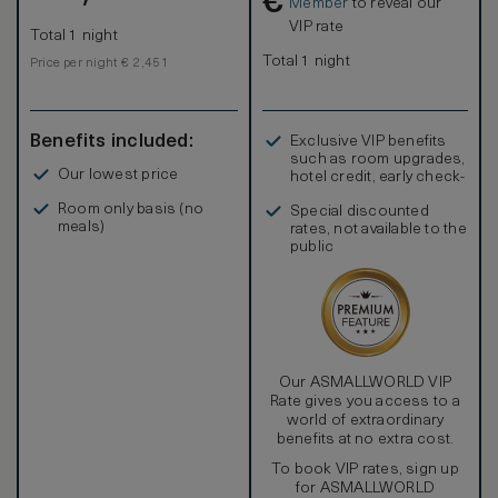
€
Member
to reveal our
VIP rate
Total 1 night
Total 1 night
Price per night € 2,451
Benefits included:
Exclusive VIP benefits
such as room upgrades,
Our lowest price
hotel credit, early check-
in, and more
Room only basis (no
Special discounted
meals)
rates, not available to the
public
Our ASMALLWORLD VIP
Rate gives you access to a
world of extraordinary
benefits at no extra cost.
To book VIP rates, sign up
for ASMALLWORLD