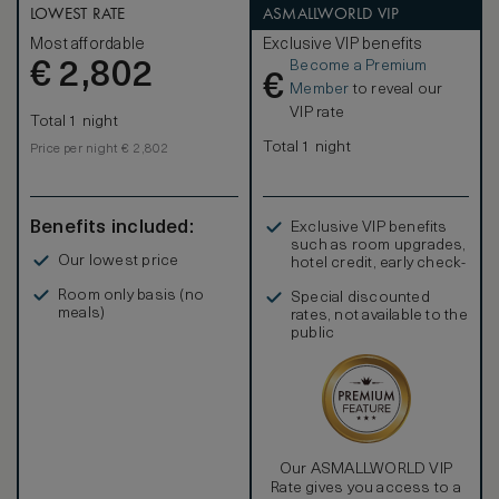
LOWEST RATE
ASMALLWORLD VIP
Most affordable
Exclusive VIP benefits
Become a Premium
€
2,802
€
Member
to reveal our
VIP rate
Total 1 night
Total 1 night
Price per night € 2,802
Benefits included:
Exclusive VIP benefits
such as room upgrades,
Our lowest price
hotel credit, early check-
in, and more
Room only basis (no
Special discounted
meals)
rates, not available to the
public
Our ASMALLWORLD VIP
Rate gives you access to a