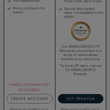
Our lowest price
hotel credit, early check-
in, and more
Room only basis (no
Special discounted
meals)
rates, not available to the
public
Our ASMALLWORLD VIP
Rate gives you access to a
world of extraordinary
benefits at no extra cost.
To book VIP rates, sign up
for ASMALLWORLD
Premium.
CANCELLATION MAY NOT
BE POSSIBLE
CREATE ACCOUNT
GET PREMIUM
Have an account?
Log in
.
Have an account?
Log in
.