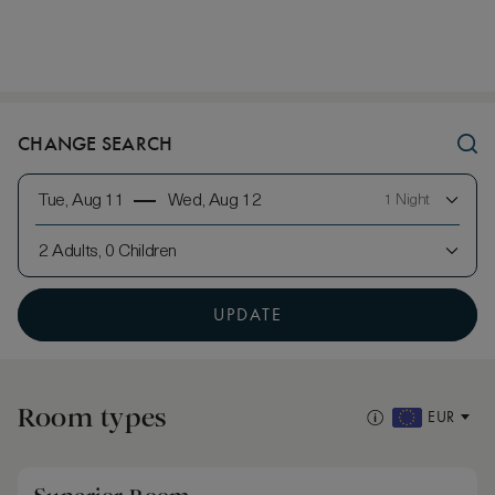
CHANGE SEARCH
Tue, Aug 11
Wed, Aug 12
1 Night
2 Adults, 0 Children
UPDATE
Room types
EUR