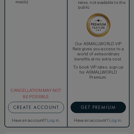
meals)
rates, not available to the
public
Our ASMALLWORLD VIP
Rate gives you access to a
world of extraordinary
benefits at no extra cost.
To book VIP rates, sign up
for ASMALLWORLD
Premium.
CANCELLATION MAY NOT
BE POSSIBLE
CREATE ACCOUNT
GET PREMIUM
Have an account?
Log in
.
Have an account?
Log in
.