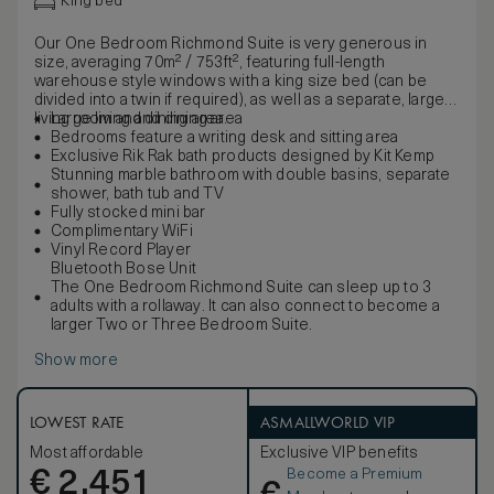
King bed
Our One Bedroom Richmond Suite is very generous in
size, averaging 70m² / 753ft², featuring full-length
warehouse style windows with a king size bed (can be
divided into a twin if required), as well as a separate, large
living room and dining area.
Large living and dining area
Bedrooms feature a writing desk and sitting area
Exclusive Rik Rak bath products designed by Kit Kemp
Stunning marble bathroom with double basins, separate
shower, bath tub and TV
Fully stocked mini bar
Complimentary WiFi
Vinyl Record Player
Bluetooth Bose Unit
The One Bedroom Richmond Suite can sleep up to 3
adults with a rollaway. It can also connect to become a
larger Two or Three Bedroom Suite.
Show more
LOWEST RATE
ASMALLWORLD VIP
Most affordable
Exclusive VIP benefits
Become a Premium
€
2,451