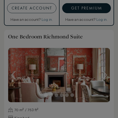
CREATE ACCOUNT
GET PREMIUM
Have an account?
Log in
.
Have an account?
Log in
.
One Bedroom Richmond Suite
70 m² / 753 ft²