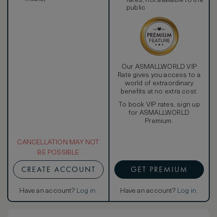
rates, not available to the
public
Our ASMALLWORLD VIP
Rate gives you access to a
world of extraordinary
benefits at no extra cost.
To book VIP rates, sign up
for ASMALLWORLD
Premium.
CANCELLATION MAY NOT
BE POSSIBLE
CREATE ACCOUNT
GET PREMIUM
Have an account?
Log in
.
Have an account?
Log in
.