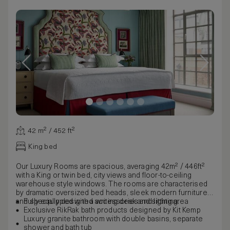
42 m² / 452 ft²
King bed
Our Luxury Rooms are spacious, averaging 42m² / 446ft²
with a King or twin bed, city views and floor-to-ceiling
warehouse style windows. The rooms are characterised
by dramatic oversized bed heads, sleek modern furniture
and specially designed accessories and lighting.
Fully equipped with a writing desk and sitting area
Exclusive RikRak bath products designed by Kit Kemp
Luxury granite bathroom with double basins, separate
shower and bath tub