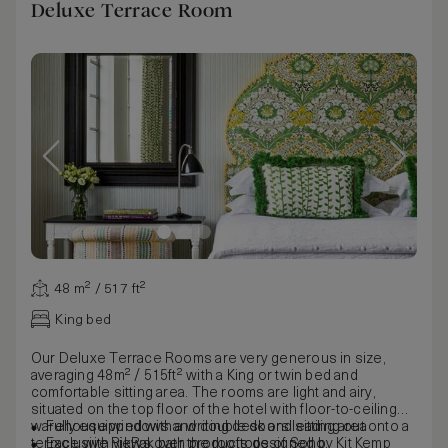
Deluxe Terrace Room
48 m² / 517 ft²
King bed
Our Deluxe Terrace Rooms are very generous in size,
averaging 48m² / 515ft² with a King or twin bed and
comfortable sitting area. The rooms are light and airy,
situated on the top floor of the hotel with floor-to-ceiling
warehouse windows and double doors leading out onto a
Fully equipped with a writing desk and sitting area
terrace with views over the rooftops of Soho.
Exclusive RikRak bath products designed by Kit Kemp