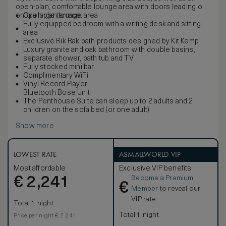
open-plan, comfortable lounge area with doors leading out
onto a large terrace.
Open plan lounge area
Fully equipped bedroom with a writing desk and sitting
area
Exclusive Rik Rak bath products designed by Kit Kemp
Luxury granite and oak bathroom with double basins,
separate shower, bath tub and TV
Fully stocked mini bar
Complimentary WiFi
Vinyl Record Player
Bluetooth Bose Unit
The Penthouse Suite can sleep up to 2 adults and 2
children on the sofa bed (or one adult)
Show more
LOWEST RATE
ASMALLWORLD VIP
Most affordable
Exclusive VIP benefits
Become a Premium
€
2,241
€
Member
to reveal our
VIP rate
Total 1 night
Total 1 night
Price per night € 2,241