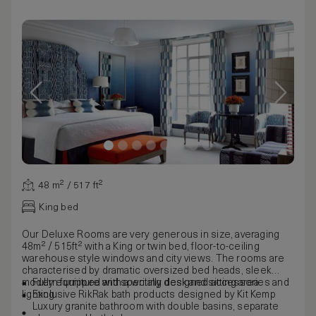
48 m² / 517 ft²
King bed
Our Deluxe Rooms are very generous in size, averaging
48m² / 515ft² with a King or twin bed, floor-to-ceiling
warehouse style windows and city views. The rooms are
characterised by dramatic oversized bed heads, sleek
modern furniture and specially designed accessories and
Fully equipped with a writing desk and sitting area
lighting.
Exclusive RikRak bath products designed by Kit Kemp
Luxury granite bathroom with double basins, separate