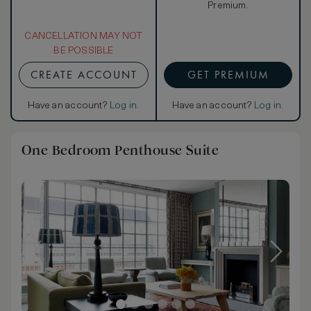
Premium.
CANCELLATION MAY NOT
BE POSSIBLE
CREATE ACCOUNT
GET PREMIUM
Have an account?
Log in
.
Have an account?
Log in
.
One Bedroom Penthouse Suite