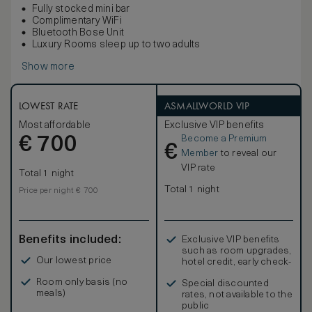
Fully stocked mini bar
Complimentary WiFi
Bluetooth Bose Unit
Luxury Rooms sleep up to two adults
Show more
LOWEST RATE
ASMALLWORLD VIP
Most affordable
Exclusive VIP benefits
Become a Premium
€
700
€
Member
to reveal our
VIP rate
Total 1 night
Total 1 night
Price per night € 700
Benefits included:
Exclusive VIP benefits
such as room upgrades,
Our lowest price
hotel credit, early check-
in, and more
Room only basis (no
Special discounted
meals)
rates, not available to the
public