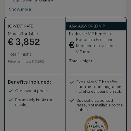
adults with a rollaway
Show more
LOWEST RATE
ASMALLWORLD VIP
Most affordable
Exclusive VIP benefits
Become a Premium
€
3,852
€
Member
to reveal our
VIP rate
Total 1 night
Total 1 night
Price per night € 3,852
Benefits included:
Exclusive VIP benefits
such as room upgrades,
Our lowest price
hotel credit, early check-
in, and more
Room only basis (no
Special discounted
meals)
rates, not available to the
public