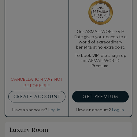
Our ASMALLWORLD VIP
Rate gives you access to a
world of extraordinary
benefits at no extra cost.
To book VIP rates, sign up
for ASMALLWORLD
Premium.
CANCELLATION MAY NOT
BE POSSIBLE
CREATE ACCOUNT
GET PREMIUM
Have an account?
Log in
.
Have an account?
Log in
.
Luxury Room