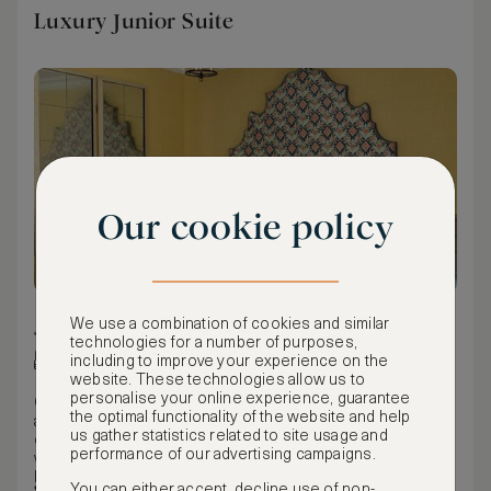
Luxury Junior Suite
Our cookie policy
We use a combination of cookies and similar
50 m² / 538 ft²
technologies for a number of purposes,
King bed
including to improve your experience on the
website. These technologies allow us to
personalise your online experience, guarantee
Our Luxury Junior Suites are very generous in size,
the optimal functionality of the website and help
averaging 50m² / 531ft² with a King or twin bed, spacious
us gather statistics related to site usage and
open-plan sitting area, city views and floor-to-ceiling
performance of our advertising campaigns.
warehouse style windows. The rooms are characterised
by dramatic oversized bed heads, sleek modern furniture
Fully equipped with a writing desk and sitting area (some
You can either accept, decline use of non-