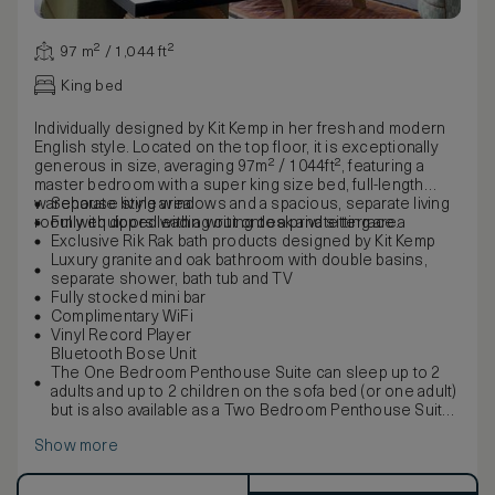
97 m² / 1,044 ft²
King bed
Individually designed by Kit Kemp in her fresh and modern
English style. Located on the top floor, it is exceptionally
generous in size, averaging 97m² / 1044ft², featuring a
master bedroom with a super king size bed, full-length
warehouse style windows and a spacious, separate living
Separate living area
room with doors leading out onto a private terrace.
Fully equipped with a writing desk and sitting area
Exclusive Rik Rak bath products designed by Kit Kemp
Luxury granite and oak bathroom with double basins,
separate shower, bath tub and TV
Fully stocked mini bar
Complimentary WiFi
Vinyl Record Player
Bluetooth Bose Unit
The One Bedroom Penthouse Suite can sleep up to 2
adults and up to 2 children on the sofa bed (or one adult)
but is also available as a Two Bedroom Penthouse Suite,
suitable for 5 guests with the possibility to interconnect
Show more
with a Deluxe Terrace Room.