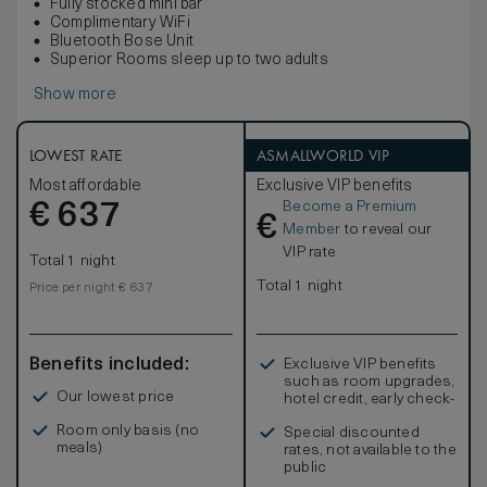
Fully stocked mini bar
Complimentary WiFi
Bluetooth Bose Unit
Superior Rooms sleep up to two adults
Show more
LOWEST RATE
ASMALLWORLD VIP
Most affordable
Exclusive VIP benefits
Become a Premium
€
637
€
Member
to reveal our
VIP rate
Total 1 night
Total 1 night
Price per night € 637
Benefits included:
Exclusive VIP benefits
such as room upgrades,
Our lowest price
hotel credit, early check-
in, and more
Room only basis (no
Special discounted
meals)
rates, not available to the
public