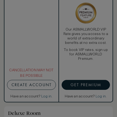
Our ASMALLWORLD VIP
Rate gives you access to a
world of extraordinary
benefits at no extra cost.
To book VIP rates, sign up
for ASMALLWORLD
Premium.
CANCELLATION MAY NOT
BE POSSIBLE
CREATE ACCOUNT
GET PREMIUM
Have an account?
Log in
.
Have an account?
Log in
.
Deluxe Room