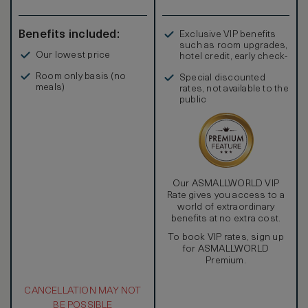
Benefits included:
Exclusive VIP benefits
such as room upgrades,
Our lowest price
hotel credit, early check-
in, and more
Room only basis (no
Special discounted
meals)
rates, not available to the
public
Our ASMALLWORLD VIP
Rate gives you access to a
world of extraordinary
benefits at no extra cost.
To book VIP rates, sign up
for ASMALLWORLD
Premium.
CANCELLATION MAY NOT
BE POSSIBLE