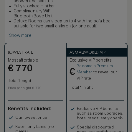
shower and bath tub
Fully stocked mini bar
Complimentary WiFi
Bluetooth Bose Unit
Deluxe Rooms can sleep up to 4 with the sofa bed
suitable for two small children (or one adult)
Show more
LOWEST RATE
ASMALLWORLD VIP
Most affordable
Exclusive VIP benefits
Become a Premium
€
770
€
Member
to reveal our
VIP rate
Total 1 night
Total 1 night
Price per night € 770
Benefits included:
Exclusive VIP benefits
such as room upgrades,
Our lowest price
hotel credit, early check-
in, and more
Room only basis (no
Special discounted
meals)