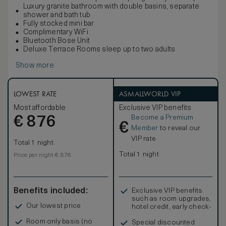
Luxury granite bathroom with double basins, separate
shower and bath tub
Fully stocked mini bar
Complimentary WiFi
Bluetooth Bose Unit
Deluxe Terrace Rooms sleep up to two adults
Show more
LOWEST RATE
ASMALLWORLD VIP
Most affordable
Exclusive VIP benefits
Become a Premium
€
876
€
Member
to reveal our
VIP rate
Total 1 night
Total 1 night
Price per night € 876
Benefits included:
Exclusive VIP benefits
such as room upgrades,
Our lowest price
hotel credit, early check-
in, and more
Room only basis (no
Special discounted