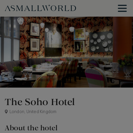
The Soho Hotel
London, United Kingdom
About the hotel