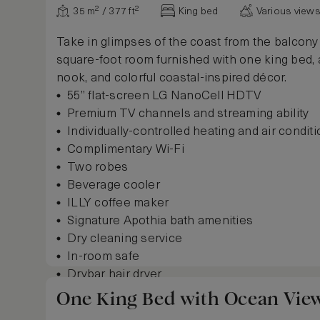
35 m² / 377 ft²
King bed
Various view
Take in glimpses of the coast from the balcony 
square-foot room furnished with one king bed, 
nook, and colorful coastal-inspired décor.
55” flat-screen LG NanoCell HDTV
Premium TV channels and streaming ability
Individually-controlled heating and air condit
Complimentary Wi-Fi
Two robes
Beverage cooler
ILLY coffee maker
Signature Apothia bath amenities
Dry cleaning service
In-room safe
Drybar hair dryer
Sunbeam garment steamer
One King Bed with Ocean Vie