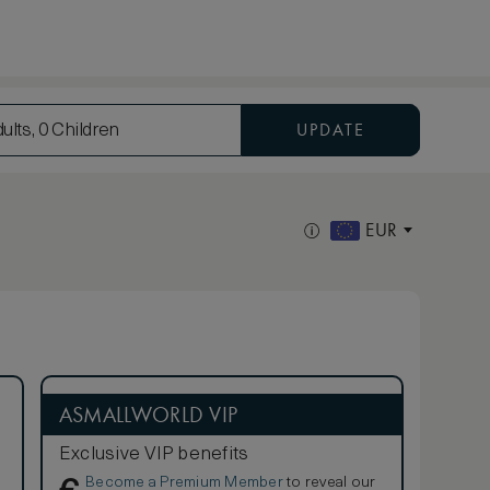
UPDATE
ults, 0 Children
EUR
ASMALLWORLD VIP
Exclusive VIP benefits
Become a Premium Member
to reveal our