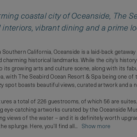
arming coastal city of Oceanside, The 
d interiors, vibrant dining and a prime l
in Southern California, Oceanside is a laid-back getawa
charming historical landmarks. While the city’s history
 its growing arts and culture scene, along with its fabu
ea, with The Seabird Ocean Resort & Spa being one of t
zy spot boasts beautiful views, curated artwork and a 
atures a total of 226 guestrooms, of which 56 are suites
ing eye-catching artworks curated by the Oceanside Mus
ng views of the water – and it is definitely worth upgr
e splurge. Here, you’ll find all...
Show more