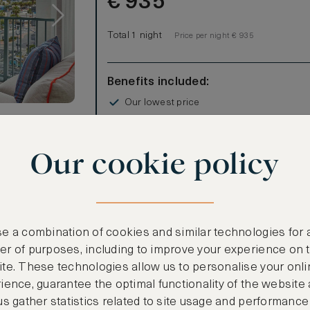
€
935
Total 1 night
Price per night € 935
Benefits included:
Our lowest price
Room only basis (no meals)
Our cookie policy
this spacious
enience.
8 square-foot
 features a
eep for
e a combination of cookies and similar technologies for 
or, includes a
r of purposes, including to improve your experience on 
te. These technologies allow us to personalise your onli
CANCELLATION MAY NOT BE POSSIBLE
ience, guarantee the optimal functionality of the website
ioning
us gather statistics related to site usage and performance
CREATE FREE ACCOUNT