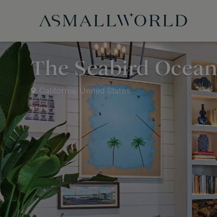
The Seabird Ocean
California, United States