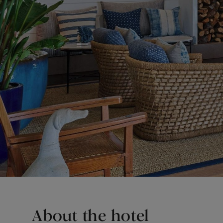
About the hotel