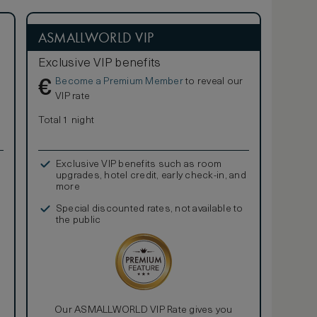
ASMALLWORLD VIP
Exclusive VIP benefits
Become a Premium Member
to reveal our
€
VIP rate
Total 1 night
Exclusive VIP benefits such as room
upgrades, hotel credit, early check-in, and
more
Special discounted rates, not available to
the public
Our ASMALLWORLD VIP Rate gives you