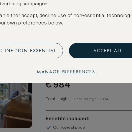
dvertising campaigns.
Have an account?
Log in
.
an either accept, decline use of non-essential technologi
our own preferences below.
w
CLINE NON-ESSENTIAL
ACCEPT ALL
LOWEST RATE
MANAGE PREFERENCES
Most affordable
€
984
Total 1 night
Price per night € 984
Benefits included:
Our lowest price