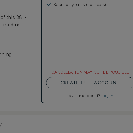
Room only basis (no meals)
s
of this 381-
a reading
ioning
CANCELLATION MAY NOT BE POSSIBLE
CREATE FREE ACCOUNT
Have an account?
Log in
.
w