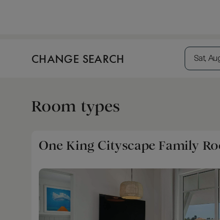
CHANGE SEARCH
Sat, Au
Room types
One King Cityscape Family R