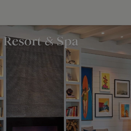
 Resort & Spa