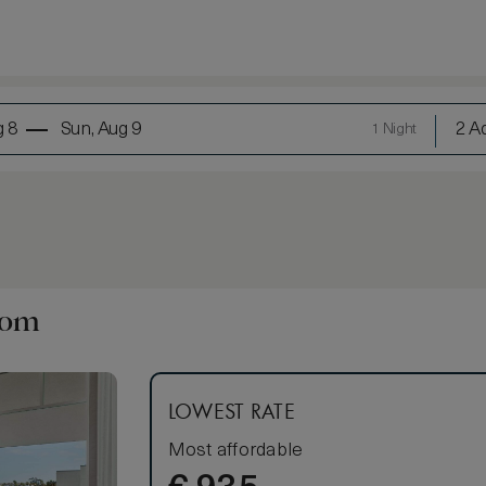
g 8
Sun, Aug 9
2 Ad
1 Night
oom
LOWEST RATE
Most affordable