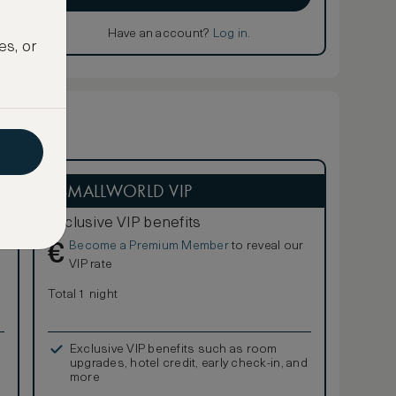
Have an account?
Log in
.
es, or
ASMALLWORLD VIP
Exclusive VIP benefits
Become a Premium Member
to reveal our
€
VIP rate
Total 1 night
Exclusive VIP benefits such as room
upgrades, hotel credit, early check-in, and
more