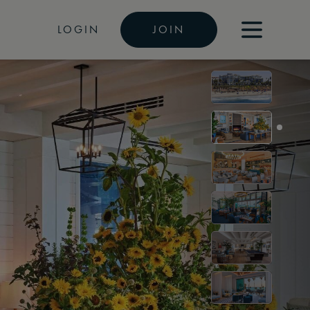
LOGIN
JOIN