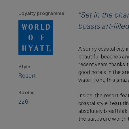
Loyalty programme
"Set in the ch
boasts art-fille
A sunny coastal city 
beautiful beaches and 
recent years thanks to
Style
good hotels in the ar
Resort
waterfront, this snaz
Rooms
Inside, the resort fe
226
coastal style, featur
absolutely breathtaki
the suites are worth th