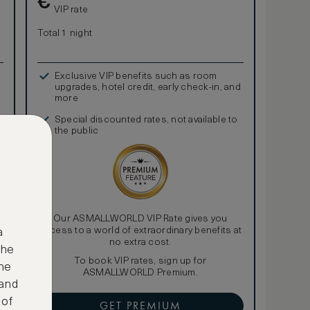
€
VIP rate
Total 1 night
Exclusive VIP benefits such as room
upgrades, hotel credit, early check-in, and
more
Special discounted rates, not available to
the public
Our ASMALLWORLD VIP Rate gives you
access to a world of extraordinary benefits at
a
no extra cost.
the
To book VIP rates, sign up for
ne
ASMALLWORLD Premium.
 and
 of
GET PREMIUM