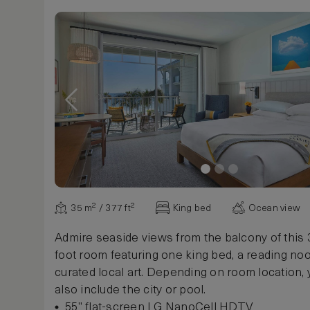
Show more
35 m² / 377 ft²
King bed
Ocean view
Admire seaside views from the balcony of this
foot room featuring one king bed, a reading no
curated local art. Depending on room location,
also include the city or pool.
55” flat-screen LG NanoCell HDTV