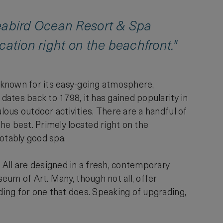
Seabird Ocean Resort & Spa
ocation right on the beachfront."
y known for its easy-going atmosphere,
 dates back to 1798, it has gained popularity in
lous outdoor activities. There are a handful of
he best. Primely located right on the
notably good spa.
. All are designed in a fresh, contemporary
eum of Art. Many, though not all, offer
ading for one that does. Speaking of upgrading,