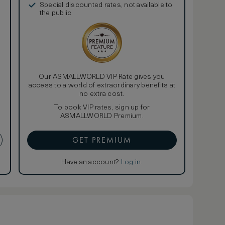
Special discounted rates, not available to
the public
Our ASMALLWORLD VIP Rate gives you
access to a world of extraordinary benefits at
no extra cost.
To book VIP rates, sign up for
ASMALLWORLD Premium.
GET PREMIUM
Have an account?
Log in
.