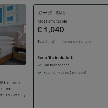
LOWEST RATE
Most affordable
€
1,040
Total 1 night
Price per night € 1,040
Benefits included:
Our lowest price
Room only basis (no meals)
 381-square-
ok, and
 your view may