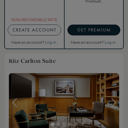
Premium.
NON-REFUNDABLE RATE
CREATE ACCOUNT
GET PREMIUM
Have an account?
Log in
.
Have an account?
Log in
.
Ritz-Carlton Suite