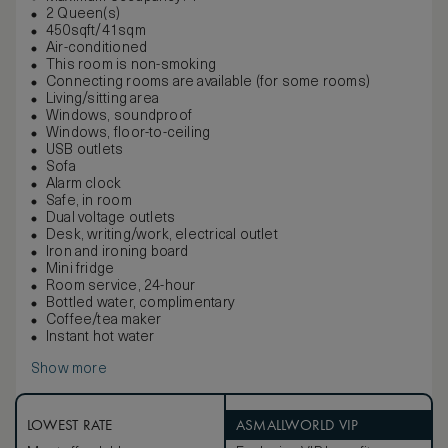
2 Queen(s)
450sqft/41sqm
Air-conditioned
This room is non-smoking
Connecting rooms are available (for some rooms)
Living/sitting area
Windows, soundproof
Windows, floor-to-ceiling
USB outlets
Sofa
Alarm clock
Safe, in room
Dual voltage outlets
Desk, writing/work, electrical outlet
Iron and ironing board
Mini fridge
Room service, 24-hour
Bottled water, complimentary
Coffee/tea maker
Instant hot water
Show more
LOWEST RATE
ASMALLWORLD VIP