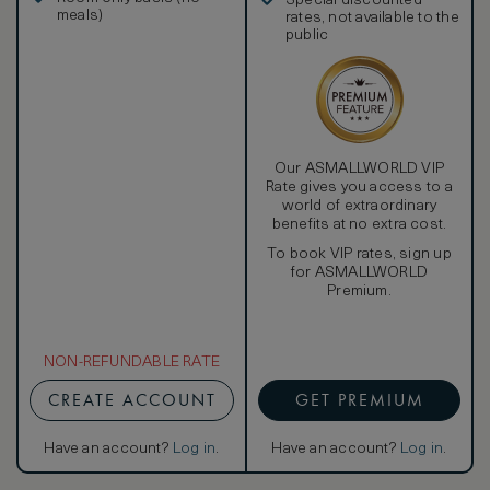
Special discounted
meals)
rates, not available to the
public
Our ASMALLWORLD VIP
Rate gives you access to a
world of extraordinary
benefits at no extra cost.
To book VIP rates, sign up
for ASMALLWORLD
Premium.
NON-REFUNDABLE RATE
CREATE ACCOUNT
GET PREMIUM
Have an account?
Log in
.
Have an account?
Log in
.