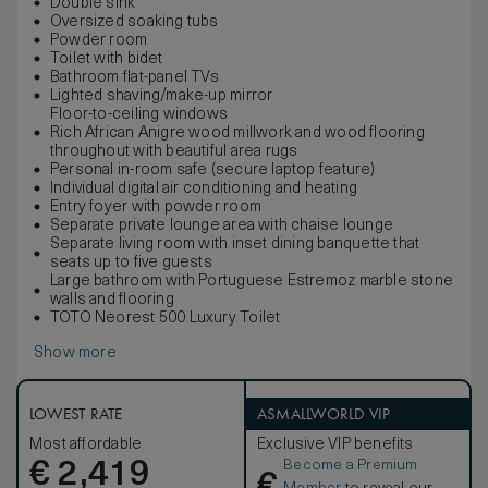
Double sink
Oversized soaking tubs
Powder room
Toilet with bidet
Bathroom flat-panel TVs
Lighted shaving/make-up mirror
Floor-to-ceiling windows
Rich African Anigre wood millwork and wood flooring
throughout with beautiful area rugs
Personal in-room safe (secure laptop feature)
Individual digital air conditioning and heating
Entry foyer with powder room
Separate private lounge area with chaise lounge
Separate living room with inset dining banquette that
seats up to five guests
Large bathroom with Portuguese Estremoz marble stone
walls and flooring
TOTO Neorest 500 Luxury Toilet
Show more
LOWEST RATE
ASMALLWORLD VIP
Most affordable
Exclusive VIP benefits
Become a Premium
€
2,419