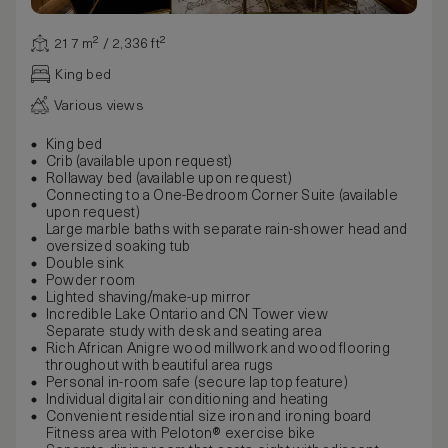
217 m² / 2,336 ft²
King bed
Various views
King bed
Crib (available upon request)
Rollaway bed (available upon request)
Connecting to a One-Bedroom Corner Suite (available
upon request)
Large marble baths with separate rain-shower head and
oversized soaking tub
Double sink
Powder room
Lighted shaving/make-up mirror
Incredible Lake Ontario and CN Tower view
Separate study with desk and seating area
Rich African Anigre wood millwork and wood flooring
throughout with beautiful area rugs
Personal in-room safe (secure lap top feature)
Individual digital air conditioning and heating
Convenient residential size iron and ironing board
Fitness area with Peloton® exercise bike