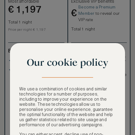
Most affordable
Exclusive VIP benefits
Become a Premium
€
1,197
€
Member
to reveal our
VIP rate
Total 1 night
Total 1 night
Price per night € 1,197
Benefits included:
Exclusive VIP benefits
such as room upgrades,
Our cookie policy
Our lowest price
hotel credit, early check-
in, and more
Room only basis (no
Special discounted
meals)
rates, not available to the
public
We use a combination of cookies and similar
technologies for a number of purposes,
including to improve your experience on the
website. These technologies allow us to
personalise your online experience, guarantee
the optimal functionality of the website and help
Our ASMALLWORLD VIP
us gather statistics related to site usage and
Rate gives you access to a
performance of our advertising campaigns.
world of extraordinary
benefits at no extra cost.
You can either accept, decline use of non-