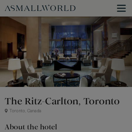
The Ritz-Carlton, Toronto
Toronto, Canada
About the hotel