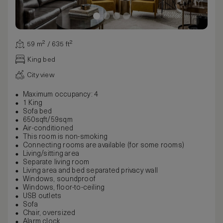
59 m² / 635 ft²
King bed
City view
Maximum occupancy: 4
1 King
Sofa bed
650sqft/59sqm
Air-conditioned
This room is non-smoking
Connecting rooms are available (for some rooms)
Living/sitting area
Separate living room
Living area and bed separated privacy wall
Windows, soundproof
Windows, floor-to-ceiling
USB outlets
Sofa
Chair, oversized
Alarm clock