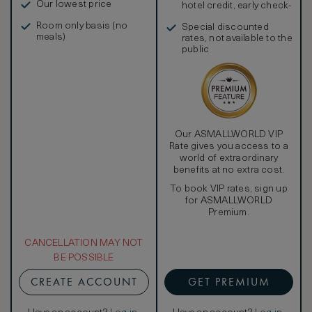
Our lowest price
hotel credit, early check-
in, and more
Room only basis (no
Special discounted
meals)
rates, not available to the
public
Our ASMALLWORLD VIP
Rate gives you access to a
world of extraordinary
benefits at no extra cost.
To book VIP rates, sign up
for ASMALLWORLD
Premium.
CANCELLATION MAY NOT
BE POSSIBLE
CREATE ACCOUNT
GET PREMIUM