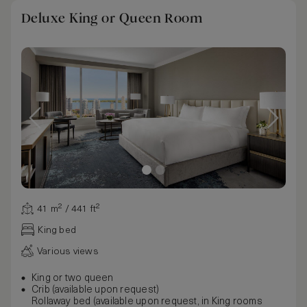
Deluxe King or Queen Room
41 m² / 441 ft²
King bed
Various views
King or two queen
Crib (available upon request)
Rollaway bed (available upon request, in King rooms