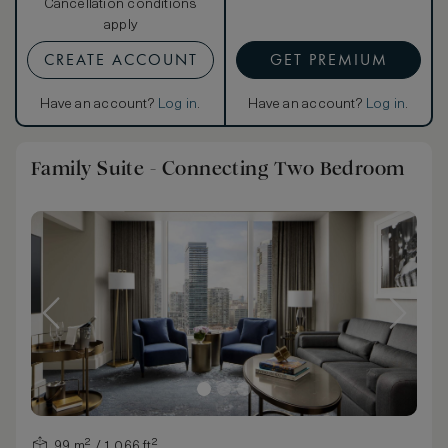
Cancellation conditions
apply
CREATE ACCOUNT
GET PREMIUM
Have an account?
Log in
.
Have an account?
Log in
.
Family Suite - Connecting Two Bedroom
99 m² / 1,066 ft²