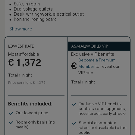
Safe, in room
Dual voltage outlets
Desk, writing/work, electrical outlet
Iron and ironing board
Show more
LOWEST RATE
ASMALLWORLD VIP
Most affordable
Exclusive VIP benefits
Become a Premium
€
1,372
€
Member
to reveal our
VIP rate
Total 1 night
Total 1 night
Price per night € 1,372
Benefits included:
Exclusive VIP benefits
such as room upgrades,
Our lowest price
hotel credit, early check-
in, and more
Room only basis (no
Special discounted
meals)
rates, not available to the
public