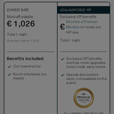
LOWEST RATE
ASMALLWORLD VIP
Most affordable
Exclusive VIP benefits
Become a Premium
€
1,026
€
Member
to reveal our
VIP rate
Total 1 night
Total 1 night
Price per night € 1,026
Benefits included:
Exclusive VIP benefits
such as room upgrades,
Our lowest price
hotel credit, early check-
in, and more
Room only basis (no
Special discounted
meals)
rates, not available to the
public