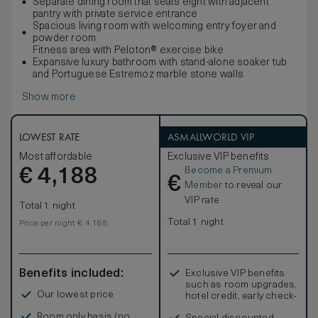
Separate dining room that seats eight with adjacent
pantry with private service entrance
Spacious living room with welcoming entry foyer and
powder room
Fitness area with Peloton® exercise bike
Expansive luxury bathroom with stand-alone soaker tub
and Portuguese Estremoz marble stone walls
Show more
LOWEST RATE
ASMALLWORLD VIP
Most affordable
Exclusive VIP benefits
Become a Premium
€
4,188
€
Member
to reveal our
VIP rate
Total 1 night
Total 1 night
Price per night € 4,188
Benefits included:
Exclusive VIP benefits
such as room upgrades,
Our lowest price
hotel credit, early check-
in, and more
Room only basis (no