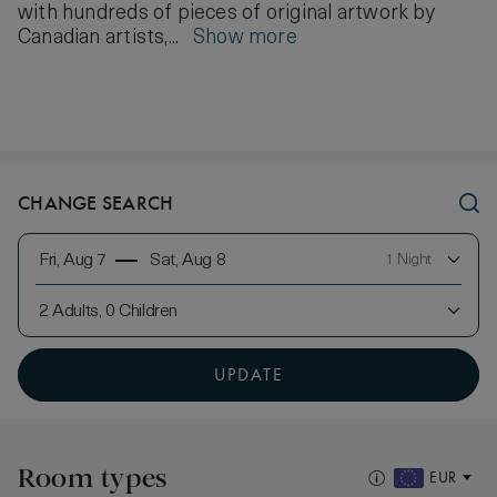
with hundreds of pieces of original artwork by
Canadian artists,...
Show more
CHANGE SEARCH
Fri, Aug 7
Sat, Aug 8
1 Night
2 Adults, 0 Children
UPDATE
Room types
EUR