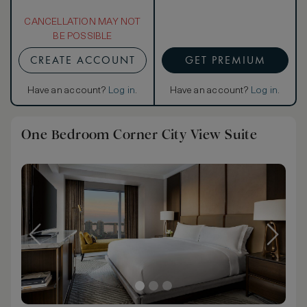
CANCELLATION MAY NOT
BE POSSIBLE
CREATE ACCOUNT
GET PREMIUM
Have an account?
Log in
.
Have an account?
Log in
.
One Bedroom Corner City View Suite