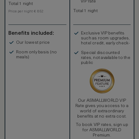
VIP rate
Total 1 night
Total 1 night
Price per night € 852
Benefits included:
Exclusive VIP benefits
such as room upgrades,
Our lowest price
hotel credit, early check-
in, and more
Room only basis (no
Special discounted
meals)
rates, not available to the
public
Our ASMALLWORLD VIP
Rate gives you access to a
world of extraordinary
benefits at no extra cost.
To book VIP rates, sign up
for ASMALLWORLD
Premium.