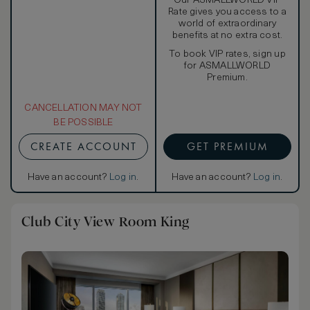
Our ASMALLWORLD VIP
Rate gives you access to a
world of extraordinary
benefits at no extra cost.
To book VIP rates, sign up
for ASMALLWORLD
Premium.
CANCELLATION MAY NOT
BE POSSIBLE
CREATE ACCOUNT
GET PREMIUM
Have an account?
Log in
.
Have an account?
Log in
.
Club City View Room King