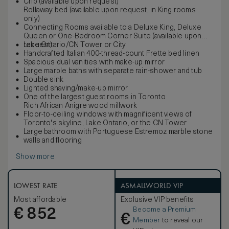
Crib (available upon request)
Rollaway bed (available upon request, in King rooms
only)
Connecting Rooms available to a Deluxe King, Deluxe
Queen or One-Bedroom Corner Suite (available upon
request)
Lake Ontario/CN Tower or City
Handcrafted Italian 400-thread-count Frette bed linen
Spacious dual vanities with make-up mirror
Large marble baths with separate rain-shower and tub
Double sink
Lighted shaving/make-up mirror
One of the largest guest rooms in Toronto
Rich African Anigre wood millwork
Floor-to-ceiling windows with magnificent views of
Toronto's skyline, Lake Ontario, or the CN Tower
Large bathroom with Portuguese Estremoz marble stone
walls and flooring
Show more
LOWEST RATE
ASMALLWORLD VIP
Most affordable
Exclusive VIP benefits
Become a Premium
€
852
€
Member
to reveal our