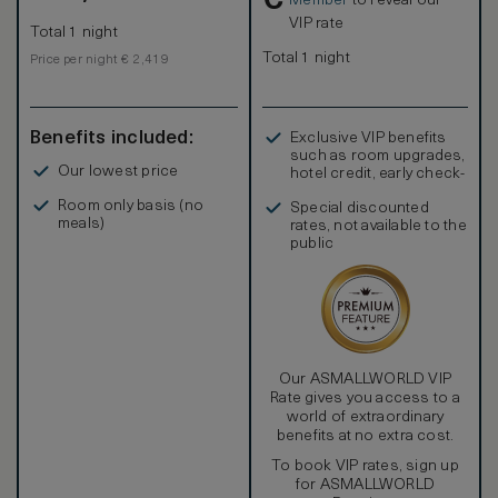
€
Member
to reveal our
VIP rate
Total 1 night
Total 1 night
Price per night € 2,419
Benefits included:
Exclusive VIP benefits
such as room upgrades,
Our lowest price
hotel credit, early check-
in, and more
Room only basis (no
Special discounted
meals)
rates, not available to the
public
Our ASMALLWORLD VIP
Rate gives you access to a
world of extraordinary
benefits at no extra cost.
To book VIP rates, sign up
for ASMALLWORLD