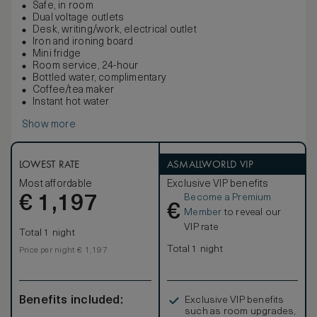
Safe, in room
Dual voltage outlets
Desk, writing/work, electrical outlet
Iron and ironing board
Mini fridge
Room service, 24-hour
Bottled water, complimentary
Coffee/tea maker
Instant hot water
Show more
LOWEST RATE
ASMALLWORLD VIP
Most affordable
Exclusive VIP benefits
Become a Premium
€
1,197
€
Member
to reveal our
VIP rate
Total 1 night
Total 1 night
Price per night € 1,197
Benefits included:
Exclusive VIP benefits
such as room upgrades,