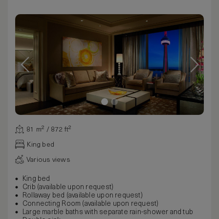
81 m² / 872 ft²
King bed
Various views
King bed
Crib (available upon request)
Rollaway bed (available upon request)
Connecting Room (available upon request)
Large marble baths with separate rain-shower and tub