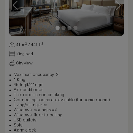
41 m² / 441 ft²
King bed
City view
Maximum occupancy: 3
1 King
450sqft/41sqm
Air-conditioned
This room is non-smoking
Connecting rooms are available (for some rooms)
Living/sitting area
Windows, soundproof
Windows, floor-to-ceiling
USB outlets
Sofa
Alarm clock