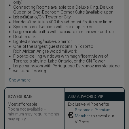
only)
Connecting Rooms available to a Deluxe King, Deluxe
Queen or One-Bedroom Corner Suite (available upon
request)
Lake Ontario/CN Tower or City
Handcrafted Italian 400-thread-count Frette bed linen
Spacious dual vanities with make-up mirror
Large marble baths with separate rain-shower and tub
Double sink
Lighted shaving/make-up mirror
One of the largest guest rooms in Toronto
Rich African Anigre wood millwork
Floor-to-ceiling windows with magnificent views of
Toronto's skyline, Lake Ontario, or the CN Tower
Large bathroom with Portuguese Estremoz marble stone
walls and flooring
Show more
LOWEST RATE
ASMALLWORLD VIP
Most affordable
Exclusive VIP benefits
Room not available –
Become a Premium
€
minimum stay requirements
Member
to reveal our
may apply
VIP rate