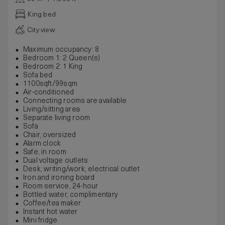
King bed
City view
Maximum occupancy: 8
Bedroom 1: 2 Queen(s)
Bedroom 2: 1 King
Sofa bed
1100sqft/99sqm
Air-conditioned
Connecting rooms are available
Living/sitting area
Separate living room
Sofa
Chair, oversized
Alarm clock
Safe, in room
Dual voltage outlets
Desk, writing/work, electrical outlet
Iron and ironing board
Room service, 24-hour
Bottled water, complimentary
Coffee/tea maker
Instant hot water
Mini fridge