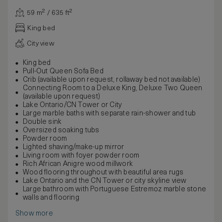
59 m² / 635 ft²
King bed
City view
King bed
Pull-Out Queen Sofa Bed
Crib (available upon request, rollaway bed not available)
Connecting Room to a Deluxe King, Deluxe Two Queen
(available upon request)
Lake Ontario/CN Tower or City
Large marble baths with separate rain-shower and tub
Double sink
Oversized soaking tubs
Powder room
Lighted shaving/make-up mirror
Living room with foyer powder room
Rich African Anigre wood millwork
Wood flooring throughout with beautiful area rugs
Lake Ontario and the CN Tower or city skyline view
Large bathroom with Portuguese Estremoz marble stone
walls and flooring
Show more