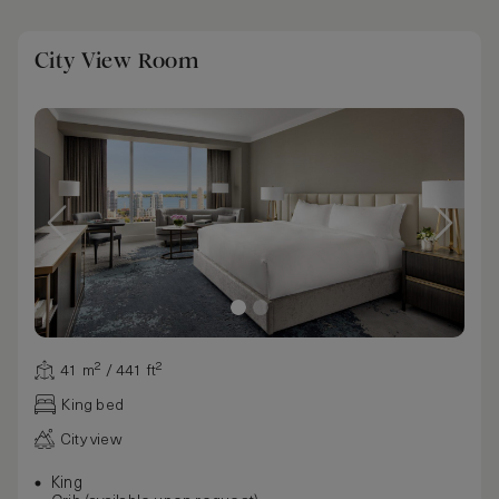
City View Room
41 m² / 441 ft²
King bed
City view
King