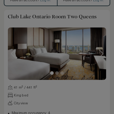
Have an account?
Log in
.
Have an account?
Log in
.
Club Lake Ontario Room Two Queens
41 m² / 441 ft²
King bed
City view
Maximum occupancy: 4