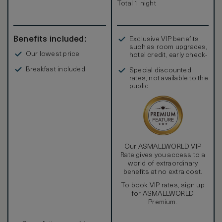
Total 1 night
Benefits included:
Exclusive VIP benefits
such as room upgrades,
Our lowest price
hotel credit, early check-
in, and more
Breakfast included
Special discounted
rates, not available to the
public
Our ASMALLWORLD VIP
Rate gives you access to a
world of extraordinary
benefits at no extra cost.
To book VIP rates, sign up
for ASMALLWORLD
Premium.