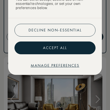
essential technologies, or set your own
To book VIP rates, sign up
preferences below.
for ASMALLWORLD
Premium.
CANCELLATION MAY NOT
BE POSSIBLE
DECLINE NON-ESSENTIAL
CREATE ACCOUNT
GET PREMIUM
ACCEPT ALL
Have an account?
Log in
.
Have an account?
Log in
.
Club Corner Suite
MANAGE PREFERENCES