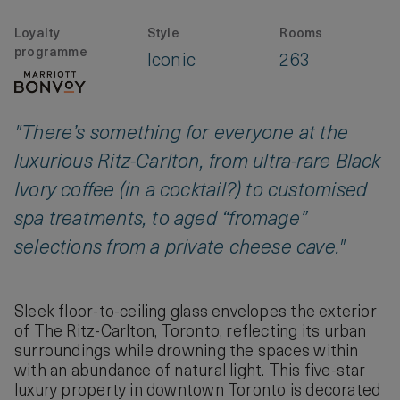
Loyalty
Style
Rooms
programme
Iconic
263
"There’s something for everyone at the
luxurious Ritz-Carlton, from ultra-rare Black
Ivory coffee (in a cocktail?) to customised
spa treatments, to aged “fromage”
selections from a private cheese cave."
Sleek floor-to-ceiling glass envelopes the exterior
of The Ritz-Carlton, Toronto, reflecting its urban
surroundings while drowning the spaces within
with an abundance of natural light. This five-star
luxury property in downtown Toronto is decorated