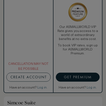
Our ASMALLWORLD VIP
Rate gives you access to a
world of extraordinary
benefits at no extra cost.
To book VIP rates, sign up
for ASMALLWORLD
Premium.
CANCELLATION MAY NOT
BE POSSIBLE
CREATE ACCOUNT
GET PREMIUM
Have an account?
Log in
.
Have an account?
Log in
.
Simcoe Suite