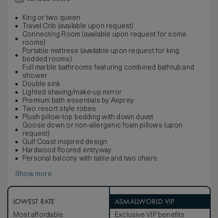
King or two queen
Travel Crib (available upon request)
Connecting Room (available upon request for some
rooms)
Portable mattress (available upon request for king
bedded rooms)
Full marble bathrooms featuring combined bathtub and
shower
Double sink
Lighted shaving/make-up mirror
Premium bath essentials by Asprey
Two resort style robes
Plush pillow-top bedding with down duvet
Goose down or non-allergenic foam pillows (upon
request)
Gulf Coast inspired design
Hardwood floored entryway
Personal balcony with table and two chairs
Show more
LOWEST RATE
ASMALLWORLD VIP
Most affordable
Exclusive VIP benefits