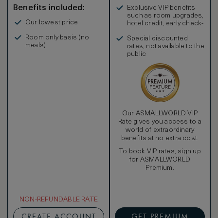
Benefits included:
Exclusive VIP benefits
such as room upgrades,
Our lowest price
hotel credit, early check-
in, and more
Room only basis (no
Special discounted
meals)
rates, not available to the
public
Our ASMALLWORLD VIP
Rate gives you access to a
world of extraordinary
benefits at no extra cost.
To book VIP rates, sign up
for ASMALLWORLD
Premium.
NON-REFUNDABLE RATE
CREATE ACCOUNT
GET PREMIUM