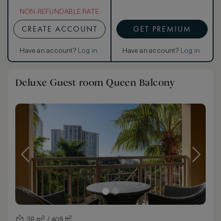
NON-REFUNDABLE RATE
CREATE ACCOUNT
GET PREMIUM
Have an account?
Log in
.
Have an account?
Log in
.
Deluxe Guest room Queen Balcony
38 m² / 409 ft²