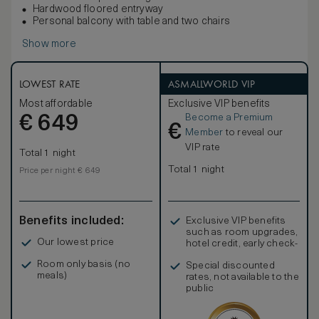
Hardwood floored entryway
Personal balcony with table and two chairs
Show more
LOWEST RATE
ASMALLWORLD VIP
Most affordable
Exclusive VIP benefits
Become a Premium
€
649
€
Member
to reveal our
VIP rate
Total 1 night
Total 1 night
Price per night € 649
Benefits included:
Exclusive VIP benefits
such as room upgrades,
Our lowest price
hotel credit, early check-
in, and more
Room only basis (no
Special discounted
meals)
rates, not available to the
public