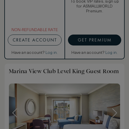
To book VIP rates, sign up
for ASMALLWORLD
Premium.
NON-REFUNDABLE RATE
CREATE ACCOUNT
GET PREMIUM
Have an account?
Log in
.
Have an account?
Log in
.
Marina View Club Level King Guest Room