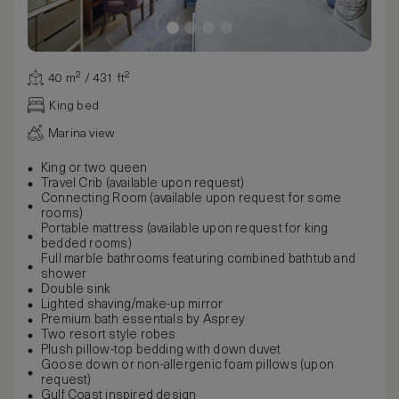
40 m² / 431 ft²
King bed
Marina view
King or two queen
Travel Crib (available upon request)
Connecting Room (available upon request for some
rooms)
Portable mattress (available upon request for king
bedded rooms)
Full marble bathrooms featuring combined bathtub and
shower
Double sink
Lighted shaving/make-up mirror
Premium bath essentials by Asprey
Two resort style robes
Plush pillow-top bedding with down duvet
Goose down or non-allergenic foam pillows (upon
request)
Gulf Coast inspired design