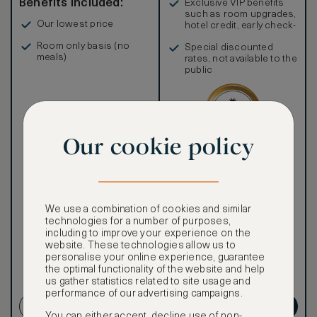
Benefits included:
Exclusive VIP benefits
such as room upgrades,
Our lowest price
hotel credit, early check-
in, and more
Room only basis (no
Special discounted
meals)
rates, not available to the
public
Our cookie policy
Our ASMALLWORLD VIP
Rate gives you access to a
world of extraordinary
benefits at no extra cost.
We use a combination of cookies and similar
To book VIP rates, sign up
technologies for a number of purposes,
for ASMALLWORLD
including to improve your experience on the
Premium.
website. These technologies allow us to
personalise your online experience, guarantee
the optimal functionality of the website and help
us gather statistics related to site usage and
NON-REFUNDABLE RATE
performance of our advertising campaigns.
CREATE ACCOUNT
GET PREMIUM
You can either accept, decline use of non-