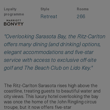
Loyalty
Style
Rooms
programme
Retreat
266
"Overlooking Sarasota Bay, the Ritz-Carlton
offers many dining (and drinking) options,
elegant accommodations and five-star
service with access to exclusive off-site
golf and The Beach Club on Lido Key."
The Ritz-Carlton Sarasota rises high above the
coastline, treating guests to beautiful water and
city views. This luxury hotel overlooking the bay
was once the home of the John Ringling circus
troupe, but it now offers five-star