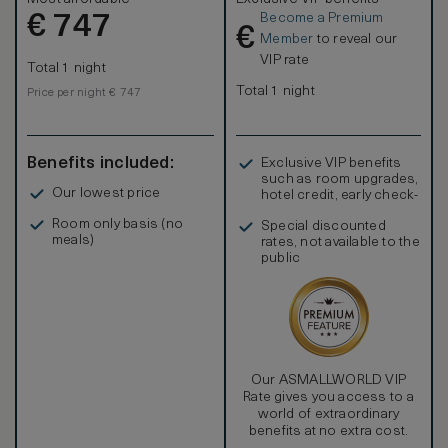
Become a Premium
€
747
€
Member
to reveal our
VIP rate
Total 1 night
Total 1 night
Price per night € 747
Benefits included:
Exclusive VIP benefits
such as room upgrades,
Our lowest price
hotel credit, early check-
in, and more
Room only basis (no
Special discounted
meals)
rates, not available to the
public
Our ASMALLWORLD VIP
Rate gives you access to a
world of extraordinary
benefits at no extra cost.