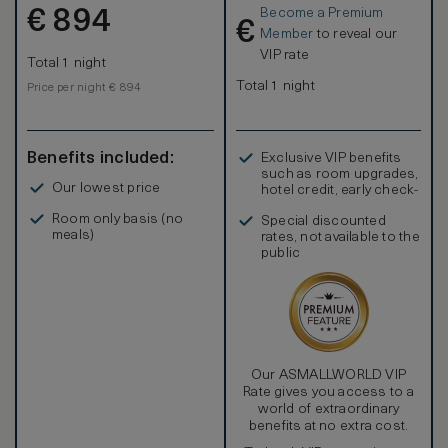
Become a Premium
€
894
€
Member
to reveal our
VIP rate
Total 1 night
Total 1 night
Price per night € 894
Benefits included:
Exclusive VIP benefits
such as room upgrades,
Our lowest price
hotel credit, early check-
in, and more
Room only basis (no
Special discounted
meals)
rates, not available to the
public
Our ASMALLWORLD VIP
Rate gives you access to a
world of extraordinary
benefits at no extra cost.