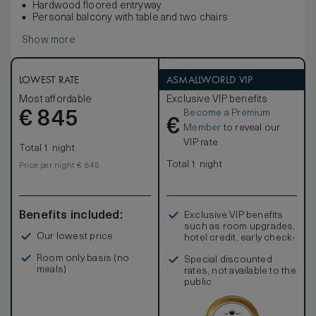
Hardwood floored entryway
Personal balcony with table and two chairs
Show more
LOWEST RATE
ASMALLWORLD VIP
Most affordable
Exclusive VIP benefits
Become a Premium
€
845
€
Member
to reveal our
VIP rate
Total 1 night
Total 1 night
Price per night € 845
Benefits included:
Exclusive VIP benefits
such as room upgrades,
Our lowest price
hotel credit, early check-
in, and more
Room only basis (no
Special discounted
meals)
rates, not available to the
public