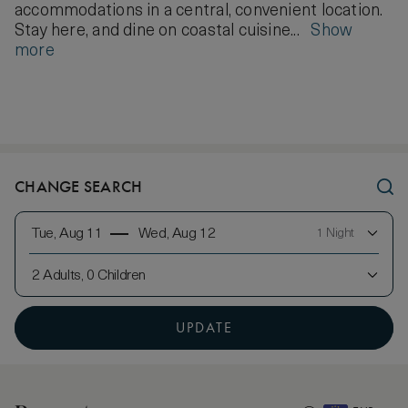
accommodations in a central, convenient location.
Stay here, and dine on coastal cuisine...
Show
more
CHANGE SEARCH
Tue, Aug 11
Wed, Aug 12
1 Night
2 Adults, 0 Children
UPDATE