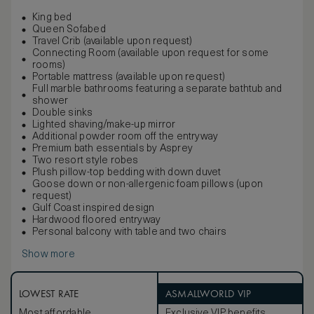
King bed
Queen Sofabed
Travel Crib (available upon request)
Connecting Room (available upon request for some
rooms)
Portable mattress (available upon request)
Full marble bathrooms featuring a separate bathtub and
shower
Double sinks
Lighted shaving/make-up mirror
Additional powder room off the entryway
Premium bath essentials by Asprey
Two resort style robes
Plush pillow-top bedding with down duvet
Goose down or non-allergenic foam pillows (upon
request)
Gulf Coast inspired design
Hardwood floored entryway
Personal balcony with table and two chairs
Show more
LOWEST RATE
ASMALLWORLD VIP
Most affordable
Exclusive VIP benefits