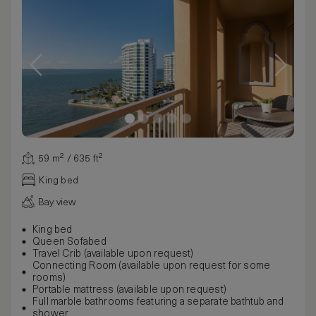
59 m² / 635 ft²
King bed
Bay view
King bed
Queen Sofabed
Travel Crib (available upon request)
Connecting Room (available upon request for some
rooms)
Portable mattress (available upon request)
Full marble bathrooms featuring a separate bathtub and
shower