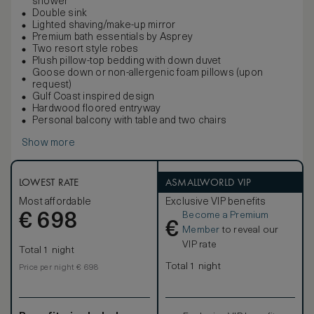
shower
Double sink
Lighted shaving/make-up mirror
Premium bath essentials by Asprey
Two resort style robes
Plush pillow-top bedding with down duvet
Goose down or non-allergenic foam pillows (upon
request)
Gulf Coast inspired design
Hardwood floored entryway
Personal balcony with table and two chairs
Show more
LOWEST RATE
ASMALLWORLD VIP
Most affordable
Exclusive VIP benefits
Become a Premium
€
698
€
Member
to reveal our
VIP rate
Total 1 night
Total 1 night
Price per night € 698