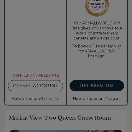
Our ASMALLWORLD VIP
Rate gives you access to a
world of extraordinary
benefits at no extra cost.
To book VIP rates, sign up
for ASMALLWORLD
Premium.
NON-REFUNDABLE RATE
CREATE ACCOUNT
GET PREMIUM
Have an account?
Log in
.
Have an account?
Log in
.
Marina View Two Queen Guest Room