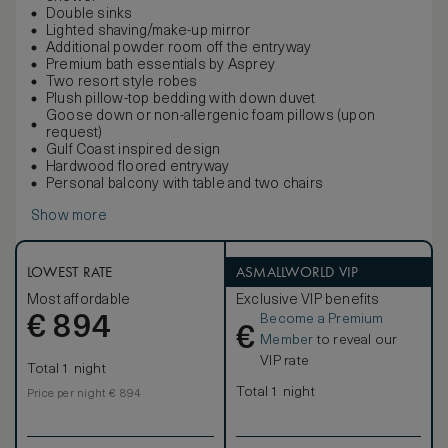
Double sinks
Lighted shaving/make-up mirror
Additional powder room off the entryway
Premium bath essentials by Asprey
Two resort style robes
Plush pillow-top bedding with down duvet
Goose down or non-allergenic foam pillows (upon
request)
Gulf Coast inspired design
Hardwood floored entryway
Personal balcony with table and two chairs
Show more
LOWEST RATE
ASMALLWORLD VIP
Most affordable
Exclusive VIP benefits
Become a Premium
€
894
€
Member
to reveal our
VIP rate
Total 1 night
Total 1 night
Price per night € 894