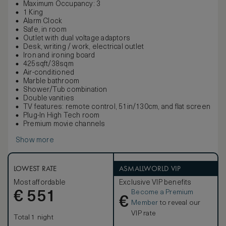
Maximum Occupancy: 3
1 King
Alarm Clock
Safe, in room
Outlet with dual voltage adaptors
Desk, writing / work, electrical outlet
Iron and ironing board
425sqft/38sqm
Air-conditioned
Marble bathroom
Shower/Tub combination
Double vanities
TV features: remote control, 51in/130cm, and flat screen
Plug-In High Tech room
Premium movie channels
Show more
LOWEST RATE
ASMALLWORLD VIP
Most affordable
Exclusive VIP benefits
Become a Premium
€
551
€
Member
to reveal our
VIP rate
Total 1 night