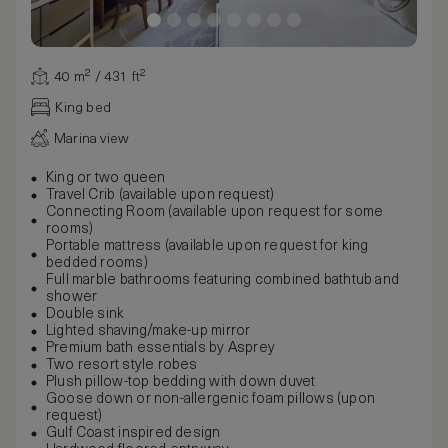
40 m² / 431 ft²
King bed
Marina view
King or two queen
Travel Crib (available upon request)
Connecting Room (available upon request for some
rooms)
Portable mattress (available upon request for king
bedded rooms)
Full marble bathrooms featuring combined bathtub and
shower
Double sink
Lighted shaving/make-up mirror
Premium bath essentials by Asprey
Two resort style robes
Plush pillow-top bedding with down duvet
Goose down or non-allergenic foam pillows (upon
request)
Gulf Coast inspired design