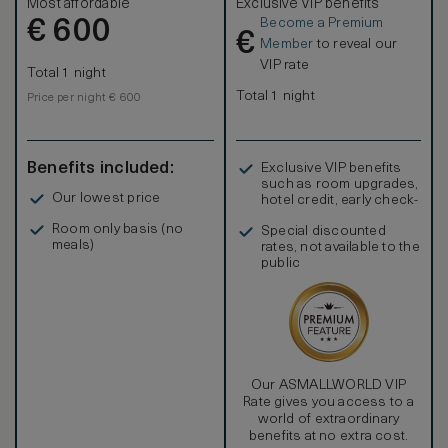
Most affordable
Exclusive VIP benefits
Become a Premium
€
600
€
Member
to reveal our
VIP rate
Total 1 night
Total 1 night
Price per night € 600
Benefits included:
Exclusive VIP benefits
such as room upgrades,
Our lowest price
hotel credit, early check-
in, and more
Room only basis (no
Special discounted
meals)
rates, not available to the
public
Our ASMALLWORLD VIP
Rate gives you access to a
world of extraordinary
benefits at no extra cost.