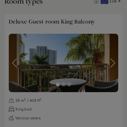
Room types
EUR
Deluxe Guest room King Balcony
38 m² / 409 ft²
King bed
Various views