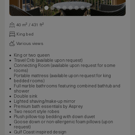
40 m² / 431 ft²
King bed
Various views
King or two queen
Travel Crib (available upon request)
Connecting Room (available upon request for some
rooms)
Portable mattress (available upon request for king
bedded rooms)
Full marble bathrooms featuring combined bathtub and
shower
Double sink
Lighted shaving/make-up mirror
Premium bath essentials by Asprey
Two resort style robes
Plush pillow-top bedding with down duvet
Goose down or non-allergenic foam pillows (upon
request)
Gulf Coast inspired design