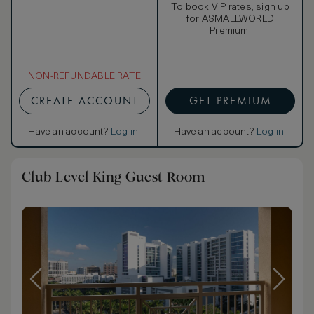
To book VIP rates, sign up
for ASMALLWORLD
Premium.
NON-REFUNDABLE RATE
CREATE ACCOUNT
GET PREMIUM
Have an account?
Log in
.
Have an account?
Log in
.
Club Level King Guest Room