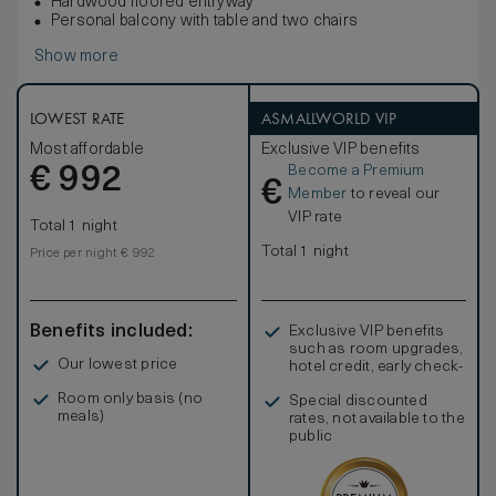
Hardwood floored entryway
Personal balcony with table and two chairs
Show more
LOWEST RATE
ASMALLWORLD VIP
Most affordable
Exclusive VIP benefits
Become a Premium
€
992
€
Member
to reveal our
VIP rate
Total 1 night
Total 1 night
Price per night € 992
Benefits included:
Exclusive VIP benefits
such as room upgrades,
Our lowest price
hotel credit, early check-
in, and more
Room only basis (no
Special discounted
meals)
rates, not available to the
public