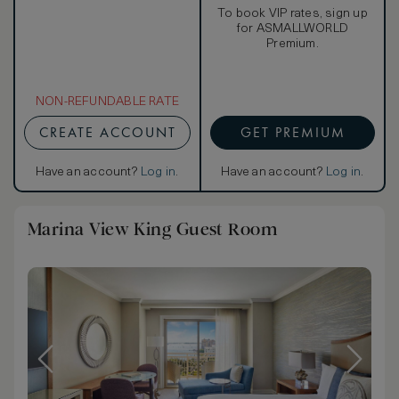
To book VIP rates, sign up
for ASMALLWORLD
Premium.
NON-REFUNDABLE RATE
CREATE ACCOUNT
GET PREMIUM
Have an account?
Log in
.
Have an account?
Log in
.
Marina View King Guest Room