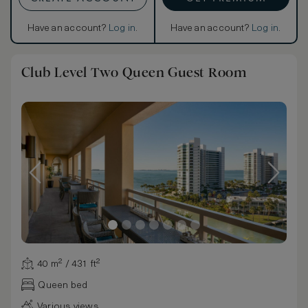
Have an account?
Log in
.
Have an account?
Log in
.
Club Level Two Queen Guest Room
40 m² / 431 ft²
Queen bed
Various views