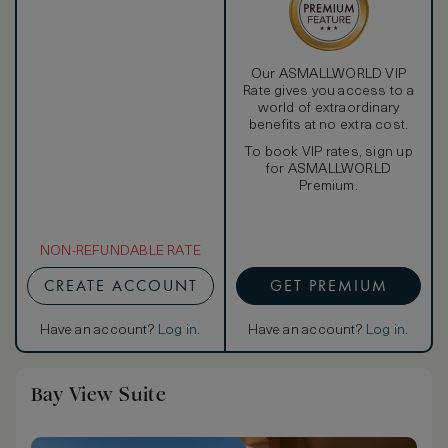
Our ASMALLWORLD VIP
Rate gives you access to a
world of extraordinary
benefits at no extra cost.
To book VIP rates, sign up
for ASMALLWORLD
Premium.
NON-REFUNDABLE RATE
CREATE ACCOUNT
GET PREMIUM
Have an account?
Log in
.
Have an account?
Log in
.
Bay View Suite