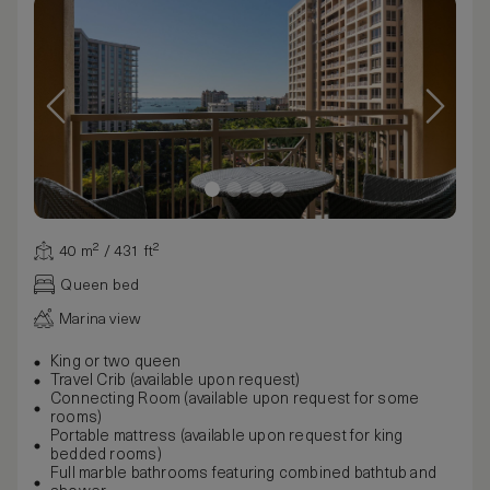
40 m² / 431 ft²
Queen bed
Marina view
King or two queen
Travel Crib (available upon request)
Connecting Room (available upon request for some
rooms)
Portable mattress (available upon request for king
bedded rooms)
Full marble bathrooms featuring combined bathtub and