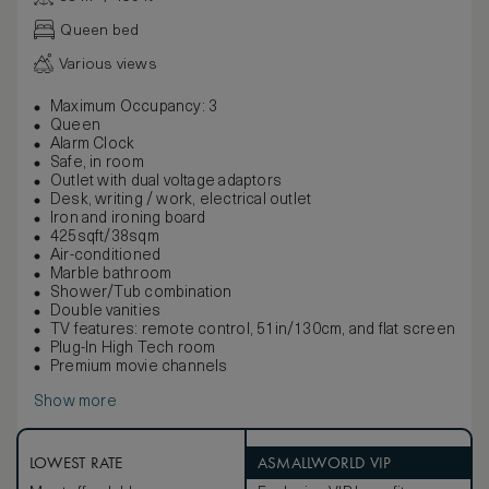
Queen bed
Various views
Maximum Occupancy: 3
Queen
Alarm Clock
Safe, in room
Outlet with dual voltage adaptors
Desk, writing / work, electrical outlet
Iron and ironing board
425sqft/38sqm
Air-conditioned
Marble bathroom
Shower/Tub combination
Double vanities
TV features: remote control, 51in/130cm, and flat screen
Plug-In High Tech room
Premium movie channels
Show more
LOWEST RATE
ASMALLWORLD VIP