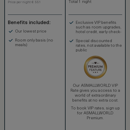
Total 1 night
Price per night € 551
Benefits included:
Exclusive VIP benefits
such as room upgrades,
Our lowest price
hotel credit, early check-
in, and more
Room only basis (no
Special discounted
meals)
rates, not available to the
public
Our ASMALLWORLD VIP
Rate gives you access to a
world of extraordinary
benefits at no extra cost.
To book VIP rates, sign up
for ASMALLWORLD
Premium.