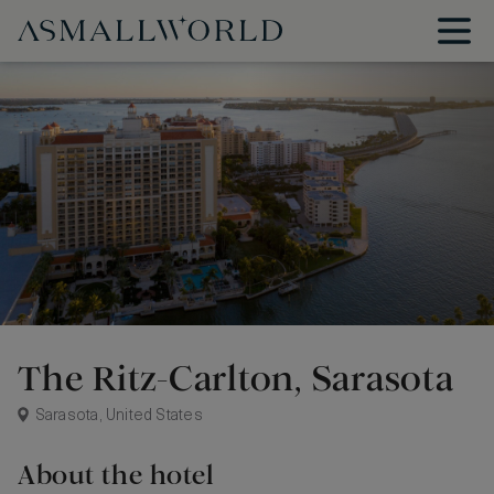
The Ritz-Carlton, Sarasota
Sarasota, United States
About the hotel