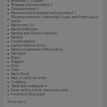
Bedroom 2: 2 Queen
Rollaway beds permitted: 1
Cribs permitted: 1
Maximum cribs/rollaway beds permitted: 1
Pillowtop mattress, Featherbed, Duvet, and Frette luxury
linens
Bathrooms: 2.5
Marble bathroom
Bathtub and shower separate
Bathtub
Double vanities
Lighted makeup mirror
Bathroom amenities (Ritz-Carlton)
Hair dryer
Robe
Slippers
Sofa
Chair
Alarm Clock
Safe, in room, for a fee
Fireplace
Table with seating for 4
Desk, writing / work, electrical outlet
Iron and ironing board
Show more