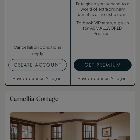
Rate gives you access to a
world of extraordinary
benefits at no extra cost.
To book VIP rates, sign up
for ASMALLWORLD
Premium.
Cancellation conditions
apply
CREATE ACCOUNT
GET PREMIUM
Have an account?
Log in
.
Have an account?
Log in
.
Camellia Cottage