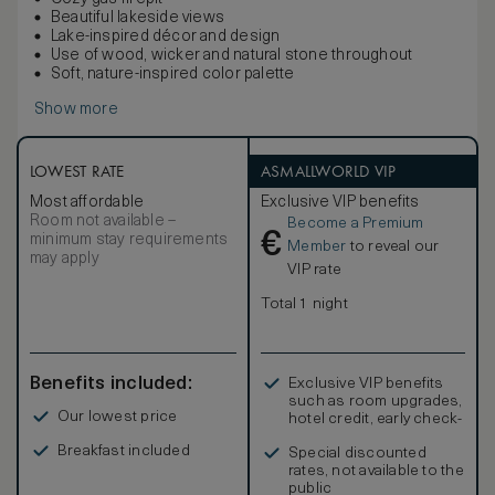
Beautiful lakeside views
Lake-inspired décor and design
Use of wood, wicker and natural stone throughout
Soft, nature-inspired color palette
Show more
LOWEST RATE
ASMALLWORLD VIP
Most affordable
Exclusive VIP benefits
Room not available –
Become a Premium
€
minimum stay requirements
Member
to reveal our
may apply
VIP rate
Total 1 night
Benefits included:
Exclusive VIP benefits
such as room upgrades,
Our lowest price
hotel credit, early check-
in, and more
Breakfast included
Special discounted
rates, not available to the
public