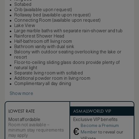
Sofabed
Crib (available upon request)
Rollaway bed (available upon request)
Connecting Room (available upon request)
Lake View
Large marble baths with separate rain-shower and tub
Rainforest Shower Head
Half-bathroom off living room
Bathroom vanity with dual sink
Balcony with outdoor seating overlooking the lake or
resort
Floor-to-ceiling sliding glass doors provide plenty of
natural light
Separate living room with sofabed
Additional powder room in living room
Complimentary all day dining
Show more
LOWEST RATE
ASMALLWORLD VIP
Most affordable
Exclusive VIP benefits
Room not available –
Become a Premium
€
minimum stay requirements
Member
to reveal our
may apply
VIP rate