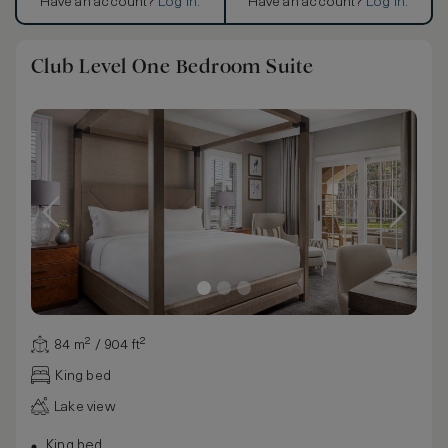
Have an account?
Log in
.
Have an account?
Log in
.
Club Level One Bedroom Suite
84 m² / 904 ft²
King bed
Lake view
King bed