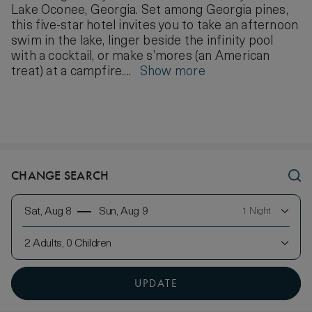
Lake Oconee, Georgia. Set among Georgia pines,
this five-star hotel invites you to take an afternoon
swim in the lake, linger beside the infinity pool
with a cocktail, or make s’mores (an American
treat) at a campfire....
Show more
CHANGE SEARCH
Sat, Aug 8
Sun, Aug 9
1 Night
2 Adults, 0 Children
UPDATE