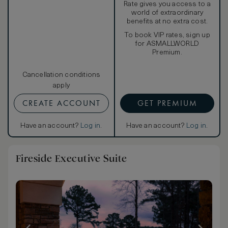
Rate gives you access to a
world of extraordinary
benefits at no extra cost.
To book VIP rates, sign up
for ASMALLWORLD
Premium.
Cancellation conditions
apply
CREATE ACCOUNT
GET PREMIUM
Have an account?
Log in
.
Have an account?
Log in
.
Fireside Executive Suite