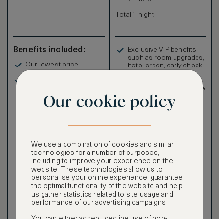
Total 1 night
Benefits included:
Exclusive VIP benefits
such as room upgrades,
Our lowest price
hotel credit, early check-
in, and more
Breakfast included
Special discounted
rates, not available to the
Our cookie policy
public
We use a combination of cookies and similar
technologies for a number of purposes,
Our ASMALLWORLD VIP
including to improve your experience on the
Rate gives you access to a
website. These technologies allow us to
world of extraordinary
personalise your online experience, guarantee
benefits at no extra cost.
the optimal functionality of the website and help
To book VIP rates, sign up
us gather statistics related to site usage and
for ASMALLWORLD
performance of our advertising campaigns.
Premium.
You can either accept, decline use of non-