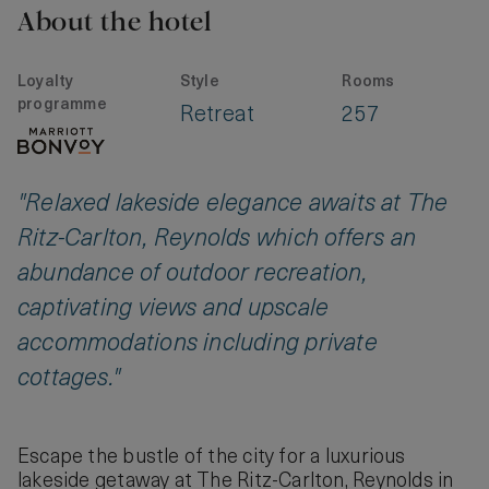
About the hotel
Loyalty
Style
Rooms
programme
Retreat
257
"Relaxed lakeside elegance awaits at The
Ritz-Carlton, Reynolds which offers an
abundance of outdoor recreation,
captivating views and upscale
accommodations including private
cottages."
Escape the bustle of the city for a luxurious
lakeside getaway at The Ritz-Carlton, Reynolds in