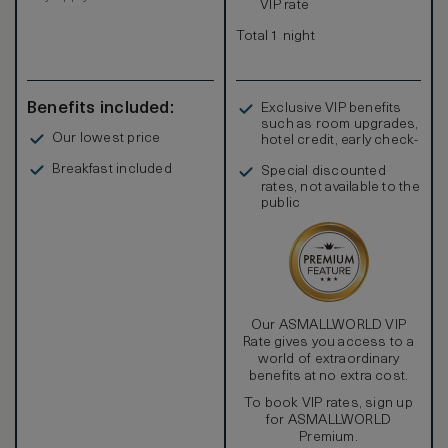
VIP rate
Total 1 night
Benefits included:
Exclusive VIP benefits
such as room upgrades,
Our lowest price
hotel credit, early check-
in, and more
Breakfast included
Special discounted
rates, not available to the
public
Our ASMALLWORLD VIP
Rate gives you access to a
world of extraordinary
benefits at no extra cost.
To book VIP rates, sign up
for ASMALLWORLD
Premium.