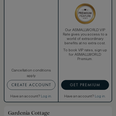
Our ASMALLWORLD VIP
Rate gives you access to a
world of extraordinary
benefits at no extra cost.
To book VIP rates, sign up
for ASMALLWORLD
Premium.
Cancellation conditions
apply
CREATE ACCOUNT
GET PREMIUM
Have an account?
Log in
.
Have an account?
Log in
.
Gardenia Cottage