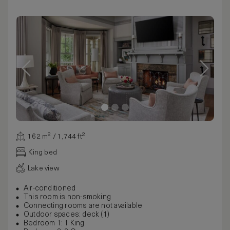
162 m² / 1,744 ft²
King bed
Lake view
Air-conditioned
This room is non-smoking
Connecting rooms are not available
Outdoor spaces: deck (1)
Bedroom 1: 1 King