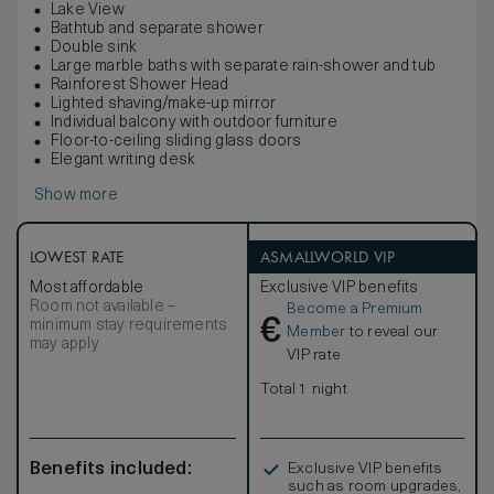
Lake View
Bathtub and separate shower
Double sink
Large marble baths with separate rain-shower and tub
Rainforest Shower Head
Lighted shaving/make-up mirror
Individual balcony with outdoor furniture
Floor-to-ceiling sliding glass doors
Elegant writing desk
Show more
LOWEST RATE
ASMALLWORLD VIP
Most affordable
Exclusive VIP benefits
Room not available –
Become a Premium
€
minimum stay requirements
Member
to reveal our
may apply
VIP rate
Total 1 night
Benefits included:
Exclusive VIP benefits
such as room upgrades,