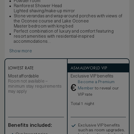
Powder room
Rainforest Shower Head
Lighted shaving/make-up mirror
Stone verandas and wrap-around porches with views of
the Oconee course and Lake Oconee
Master bedroom with king bed
Perfect combination of luxury and comfort featuring
resort amenities with residential-inspired
accommodations
Butler’s kitchen with a mini refrigerator, dishwasher, sink,
Show more
toaster oven, coffeemaker and
LOWEST RATE
ASMALLWORLD VIP
Most affordable
Exclusive VIP benefits
Room not available –
Become a Premium
€
minimum stay requirements
Member
to reveal our
may apply
VIP rate
Total 1 night
Benefits included:
Exclusive VIP benefits
such as room upgrades,