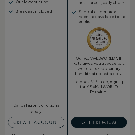
Our lowest price
hotel credit, early check-
in, and more
Breakfast included
Special discounted
rates, not available to the
public
Our ASMALLWORLD VIP
Rate gives you access to a
world of extraordinary
benefits at no extra cost.
To book VIP rates, sign up
for ASMALLWORLD
Premium.
Cancellation conditions
apply
CREATE ACCOUNT
GET PREMIUM