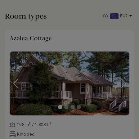
Room types
EUR
Azalea Cottage
168 m² / 1,808 ft²
King bed