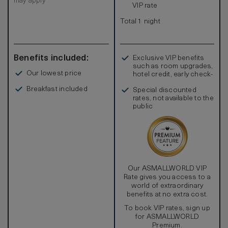
may apply
VIP rate
Total 1 night
Benefits included:
Exclusive VIP benefits
such as room upgrades,
Our lowest price
hotel credit, early check-
in, and more
Breakfast included
Special discounted
rates, not available to the
public
Our ASMALLWORLD VIP
Rate gives you access to a
world of extraordinary
benefits at no extra cost.
To book VIP rates, sign up
for ASMALLWORLD
Premium.