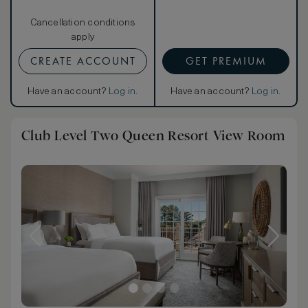
Cancellation conditions
apply
CREATE ACCOUNT
GET PREMIUM
Have an account?
Log in
.
Have an account?
Log in
.
Club Level Two Queen Resort View Room