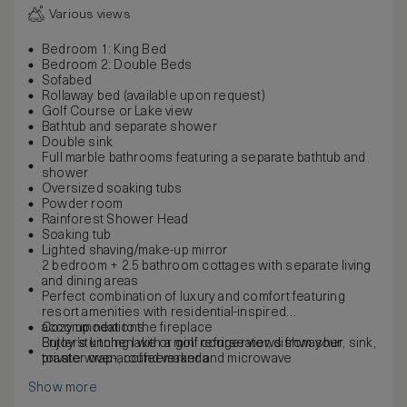
Various views
Bedroom 1: King Bed
Bedroom 2: Double Beds
Sofabed
Rollaway bed (available upon request)
Golf Course or Lake view
Bathtub and separate shower
Double sink
Full marble bathrooms featuring a separate bathtub and
shower
Oversized soaking tubs
Powder room
Rainforest Shower Head
Soaking tub
Lighted shaving/make-up mirror
2 bedroom + 2.5 bathroom cottages with separate living
and dining areas
Perfect combination of luxury and comfort featuring
resort amenities with residential-inspired
accommodations
Cozy up next to the fireplace
Butler’s kitchen with a mini refrigerator, dishwasher, sink,
Enjoy stunning lake or golf course views from your
toaster oven, coffeemaker and microwave
private wrap-around veranda
Show more