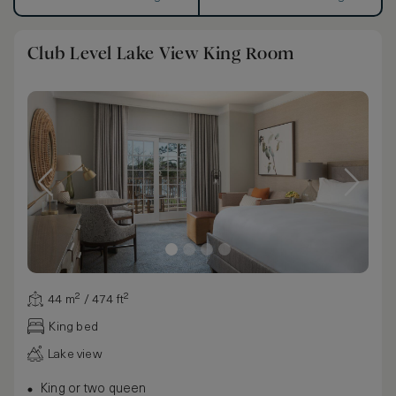
Club Level Lake View King Room
44 m² / 474 ft²
King bed
Lake view
King or two queen