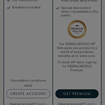
Our lowest price
hotel credit, early check-
in, and more
Breakfast included
Special discounted
rates, not available to the
public
Our ASMALLWORLD VIP
Rate gives you access to a
world of extraordinary
benefits at no extra cost.
To book VIP rates, sign up
for ASMALLWORLD
Premium.
Cancellation conditions
apply
CREATE ACCOUNT
GET PREMIUM
Have an account?
Log in
.
Have an account?
Log in
.