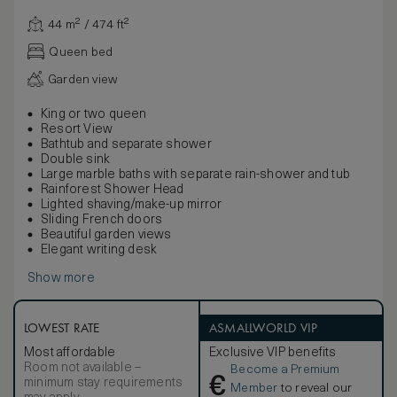
44 m² / 474 ft²
Queen bed
Garden view
King or two queen
Resort View
Bathtub and separate shower
Double sink
Large marble baths with separate rain-shower and tub
Rainforest Shower Head
Lighted shaving/make-up mirror
Sliding French doors
Beautiful garden views
Elegant writing desk
Show more
LOWEST RATE
ASMALLWORLD VIP
Most affordable
Exclusive VIP benefits
Room not available –
Become a Premium
€
minimum stay requirements
Member
to reveal our