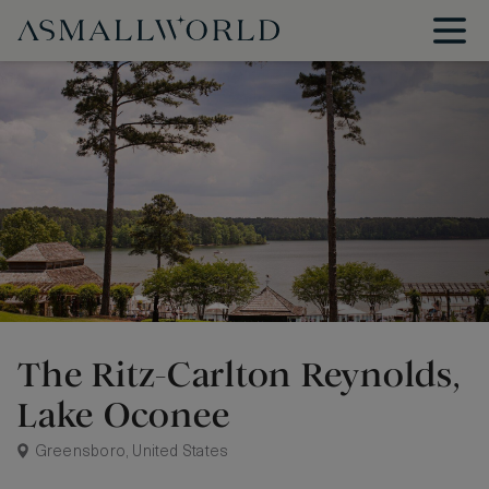
The Ritz-Carlton Reynolds,
Lake Oconee
Greensboro, United States