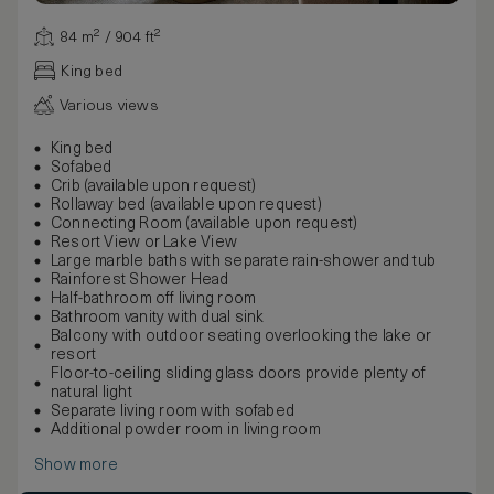
84 m² / 904 ft²
King bed
Various views
King bed
Sofabed
Crib (available upon request)
Rollaway bed (available upon request)
Connecting Room (available upon request)
Resort View or Lake View
Large marble baths with separate rain-shower and tub
Rainforest Shower Head
Half-bathroom off living room
Bathroom vanity with dual sink
Balcony with outdoor seating overlooking the lake or
resort
Floor-to-ceiling sliding glass doors provide plenty of
natural light
Separate living room with sofabed
Additional powder room in living room
Show more