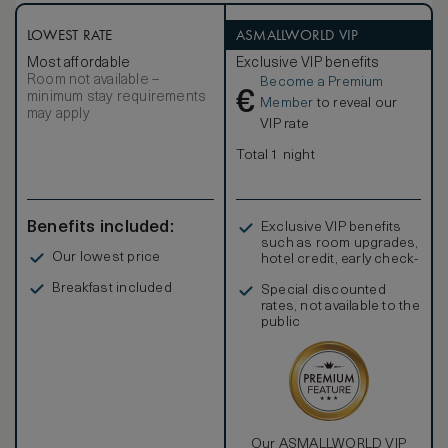
LOWEST RATE
ASMALLWORLD VIP
Most affordable
Exclusive VIP benefits
Room not available –
Become a Premium
€
minimum stay requirements
Member
to reveal our
may apply
VIP rate
Total 1 night
Benefits included:
Exclusive VIP benefits
such as room upgrades,
Our lowest price
hotel credit, early check-
in, and more
Breakfast included
Special discounted
rates, not available to the
public
Our ASMALLWORLD VIP