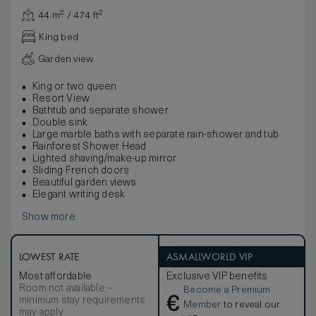
44 m² / 474 ft²
King bed
Garden view
King or two queen
Resort View
Bathtub and separate shower
Double sink
Large marble baths with separate rain-shower and tub
Rainforest Shower Head
Lighted shaving/make-up mirror
Sliding French doors
Beautiful garden views
Elegant writing desk
Show more
LOWEST RATE
ASMALLWORLD VIP
Most affordable
Exclusive VIP benefits
Room not available –
Become a Premium
€
minimum stay requirements
Member
to reveal our
may apply