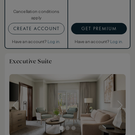
Cancellation conditions
apply
CREATE ACCOUNT
GET PREMIUM
Have an account?
Log in
.
Have an account?
Log in
.
Executive Suite