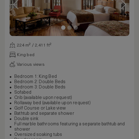
224 m² / 2,411 ft²
King bed
Various views
Bedroom 1: King Bed
Bedroom 2: Double Beds
Bedroom 3: Double Beds
Sofabed
Crib (available upon request)
Rollaway bed (available upon request)
Golf Course or Lake view
Bathtub and separate shower
Double sink
Full marble bathrooms featuring a separate bathtub and
shower
Oversized soaking tubs