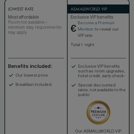
LOWEST RATE
ASMALLWORLD VIP
Most affordable
Exclusive VIP benefits
Room not available –
Become a Premium
€
minimum stay requirements
Member
to reveal our
may apply
VIP rate
Total 1 night
Benefits included:
Exclusive VIP benefits
such as room upgrades,
Our lowest price
hotel credit, early check-
in, and more
Breakfast included
Special discounted
rates, not available to the
public
Our ASMALLWORLD VIP