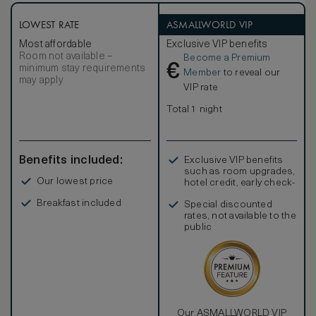
LOWEST RATE
ASMALLWORLD VIP
Most affordable
Exclusive VIP benefits
Room not available –
Become a Premium
€
minimum stay requirements
Member
to reveal our
may apply
VIP rate
Total 1 night
Benefits included:
Exclusive VIP benefits
such as room upgrades,
Our lowest price
hotel credit, early check-
in, and more
Breakfast included
Special discounted
rates, not available to the
public
Our ASMALLWORLD VIP