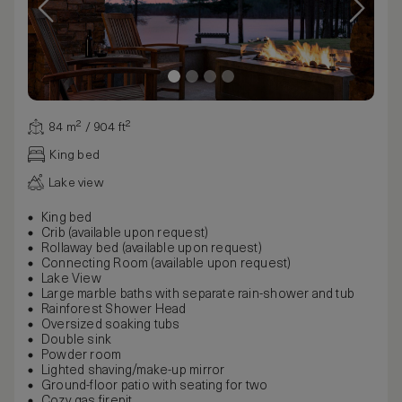
84 m² / 904 ft²
King bed
Lake view
King bed
Crib (available upon request)
Rollaway bed (available upon request)
Connecting Room (available upon request)
Lake View
Large marble baths with separate rain-shower and tub
Rainforest Shower Head
Oversized soaking tubs
Double sink
Powder room
Lighted shaving/make-up mirror
Ground-floor patio with seating for two
Cozy gas firepit