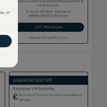
access to a world of extraordinary benefits at
no extra cost.
To book VIP rates, sign up for
es, or
ASMALLWORLD Premium.
GET PREMIUM
Have an account?
Log in
.
ASMALLWORLD VIP
Exclusive VIP benefits
Become a Premium Member
to reveal our
€
VIP rate