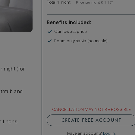
Total 1 night
Price per night € 1,171
Benefits included:
Our lowest price
Room only basis (no meals)
 night (for
athtub and
CANCELLATION MAY NOT BE POSSIBLE
CREATE FREE ACCOUNT
n linens
Have an account?
Log in
.