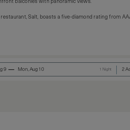
front balconies with panoramic views.
 restaurant, Salt, boasts a five-diamond rating from AA
g 9
Mon, Aug 10
2 Ad
1 Night