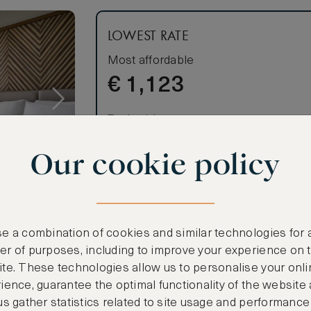
LOWEST RATE
Most affordable
€
1,123
Total 1 night
Price per night € 1,123
Our cookie policy
Benefits included:
Our lowest price
Room only basis (no meals)
e a combination of cookies and similar technologies for 
r of purposes, including to improve your experience on 
te. These technologies allow us to personalise your onli
 night (for
ience, guarantee the optimal functionality of the website
us gather statistics related to site usage and performance