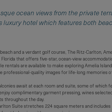
resque ocean views from the private ter
is luxury hotel which features both bea
each and a verdant golf course, The Ritz-Carlton, Ameli
h Florida that offers five-star, ocean-view accommodatio
cle rentals are available to make exploring Amelia Islan
 professional-quality images for life-long memories of
lconies await at each room and suite, some of which fea
 enjoy complimentary garment pressing, wines selecte
ts throughout the day.
rlton Suite stretches 224 square meters and includes a 