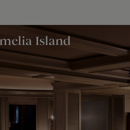
Amelia Island