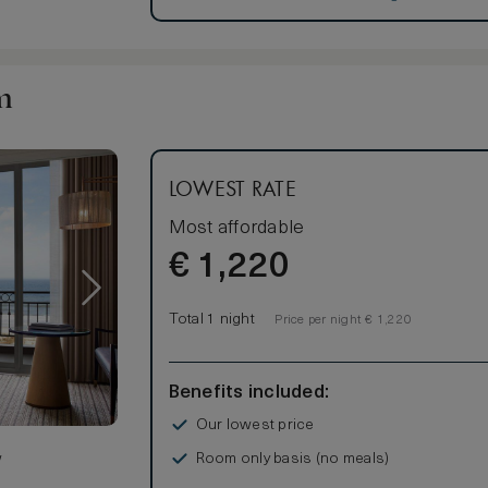
s
m
om
LOWEST RATE
Most affordable
€
1,220
Total 1 night
Price per night € 1,220
Benefits included:
Our lowest price
Room only basis (no meals)
w