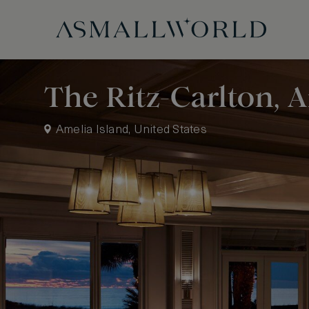
The Ritz-Carlton, 
Amelia Island, United States