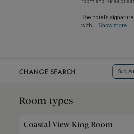
room and three ocean
The hotel's signature
with...
Show more
CHANGE SEARCH
Sun, Au
Room types
Coastal View King Room