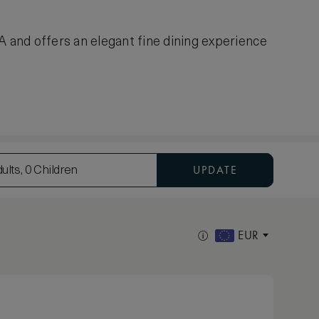
A and offers an elegant fine dining experience
UPDATE
ults, 0 Children
EUR