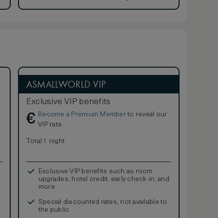
ASMALLWORLD VIP
Exclusive VIP benefits
Become a Premium Member
to reveal our
€
VIP rate
Total 1 night
Exclusive VIP benefits such as room
upgrades, hotel credit, early check-in, and
more
Special discounted rates, not available to
the public