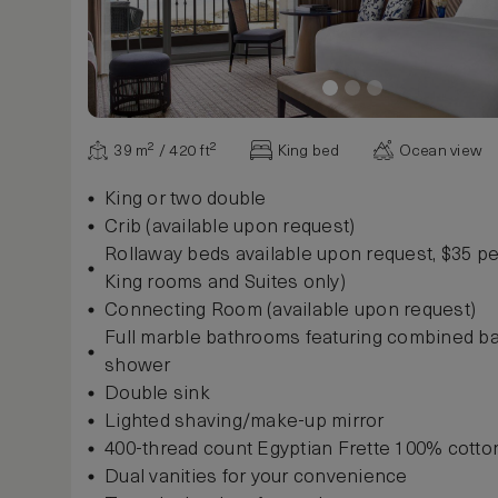
39 m² / 420 ft²
King bed
Ocean view
King or two double
Crib (available upon request)
Rollaway beds available upon request, $35 per
King rooms and Suites only)
Connecting Room (available upon request)
Full marble bathrooms featuring combined b
shower
Double sink
Lighted shaving/make-up mirror
400-thread count Egyptian Frette 100% cotto
Dual vanities for your convenience