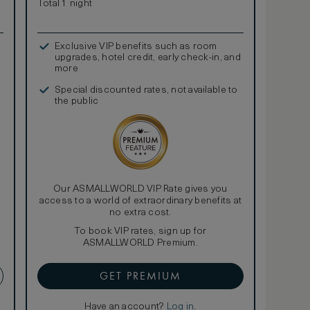
Total 1 night
Exclusive VIP benefits such as room
upgrades, hotel credit, early check-in, and
more
Special discounted rates, not available to
the public
Our ASMALLWORLD VIP Rate gives you
access to a world of extraordinary benefits at
no extra cost.
To book VIP rates, sign up for
ASMALLWORLD Premium.
GET PREMIUM
Have an account?
Log in
.