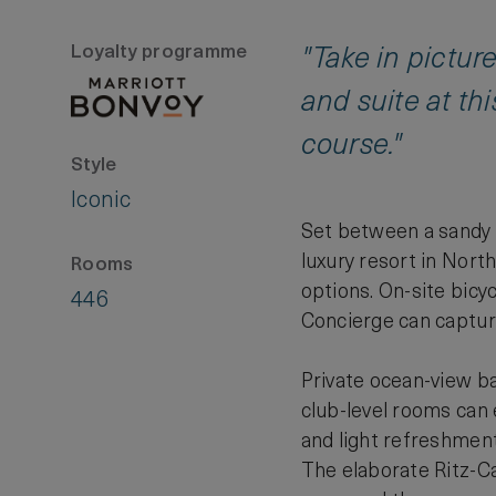
Loyalty programme
"Take in pictu
and suite at th
course."
Style
Iconic
Set between a sandy b
luxury resort in Nort
Rooms
options. On-site bicy
446
Concierge can capture
Private ocean-view ba
club-level rooms can
and light refreshmen
The elaborate Ritz-Ca