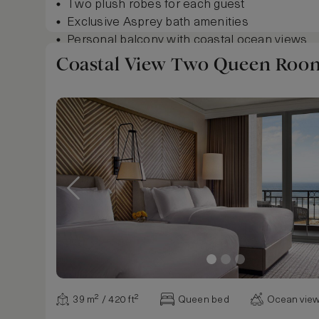
Two plush robes for each guest
Exclusive Asprey bath amenities
Personal balcony with coastal ocean views
Goose down and non-allergenic foam pillow
Coastal View Two Queen Roo
Floor-to-ceiling windows and balcony doors
Elegant Mahogany wood floor entryway
Ample work desk with ergonomic chair in ro
Show more
39 m² / 420 ft²
Queen bed
Ocean vie