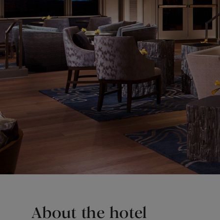
About the hotel