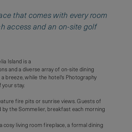
race that comes with every room
ch access and an on-site golf
a Island is a
ns and a diverse array of on-site dining
d a breeze, while the hotel's Photography
 your stay.
ture fire pits or sunrise views. Guests of
d by the Sommelier, breakfast each morning
cosy living room fireplace, a formal dining