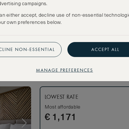
dvertising campaigns.
athtub and
an either accept, decline use of non-essential technologi
our own preferences below.
CANCELLATION MAY NOT BE POSSIBLE
CREATE FREE ACCOUNT
n linens
Have an account?
Log in
.
CLINE NON-ESSENTIAL
ACCEPT ALL
MANAGE PREFERENCES
s
om
om
LOWEST RATE
Most affordable
€
1,171