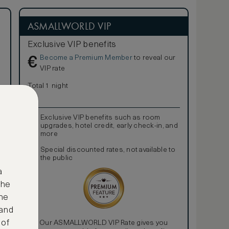
ASMALLWORLD VIP
Exclusive VIP benefits
Become a Premium Member
to reveal our
€
VIP rate
Total 1 night
Exclusive VIP benefits such as room
upgrades, hotel credit, early check-in, and
more
Special discounted rates, not available to
the public
a
the
ne
 and
 of
Our ASMALLWORLD VIP Rate gives you