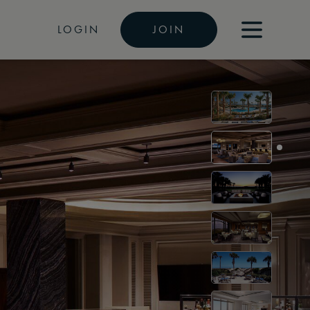
LOGIN
JOIN