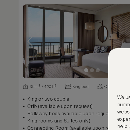
39 m² / 420 ft²
King bed
Ocean view
We us
King or two double
numbe
Crib (available upon request)
websi
Rollaway beds available upon request, $35 per
exper
King rooms and Suites only)
help 
Connecting Room (available upon request)