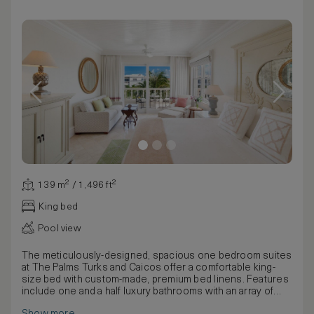
139 m² / 1,496 ft²
King bed
Pool view
The meticulously-designed, spacious one bedroom suites
at The Palms Turks and Caicos offer a comfortable king-
size bed with custom-made, premium bed linens. Features
include one and a half luxury bathrooms with an array of
quality bathing products, a large private balcony/terrace