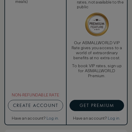
meals)
rates, not available to the
public
Our ASMALLWORLD VIP
Rate gives you access to a
world of extraordinary
benefits at no extra cost.
To book VIP rates, sign up
for ASMALLWORLD
Premium.
NON-REFUNDABLE RATE
CREATE ACCOUNT
GET PREMIUM
Have an account?
Log in
.
Have an account?
Log in
.