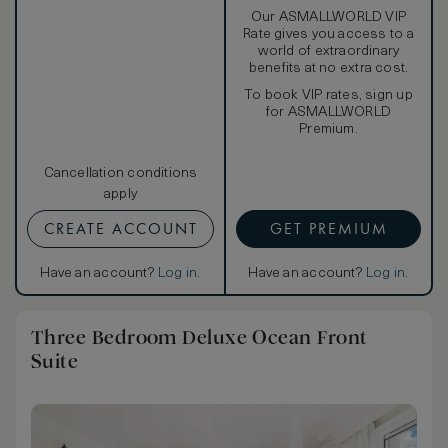
Our ASMALLWORLD VIP
Rate gives you access to a
world of extraordinary
benefits at no extra cost.
To book VIP rates, sign up
for ASMALLWORLD
Premium.
Cancellation conditions
apply
CREATE ACCOUNT
GET PREMIUM
Have an account?
Log in
.
Have an account?
Log in
.
Three Bedroom Deluxe Ocean Front
Suite