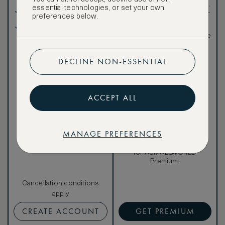
such as room upgrades,
essential technologies, or set your own
Our lowest price
hotel credit, early check-
preferences below.
in, and more
Breakfast included
Special discounted
rates, not available to the
public
DECLINE NON-ESSENTIAL
ACCEPT ALL
Our ASMALLWORLD VIP
Rate gives you access to a
world of extraordinary
benefits at no extra cost.
MANAGE PREFERENCES
To book VIP rates, sign up
for ASMALLWORLD
Premium.
Cancellation conditions
apply
CREATE ACCOUNT
GET PREMIUM