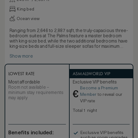
King bed
Ocean view
Ranging from 2,646 to 2,887 sqft, the truly-capacious three-
bedroom suites at The Palms feature a master bedroom
with king-size bed, while the two additional bedrooms have
king-size beds and full-size sleeper sofas for maximum
flexibility. Three and a half bathrooms with quality bathing
Show more
products and accessories, three large private
balconies/terraces with sun loungers and a living/dining
room with yet another sleeper sofa offer sumptuous
space for guests looking for additional relaxation room.
LOWEST RATE
ASMALLWORLD VIP
The full kitchen with high-end modern appliances and a
Most affordable
Exclusive VIP benefits
washer/dryer add to the suite’s attractive residential feel.
Room not available –
Become a Premium
In-room amenities include custom, hand-tufted bed linens,
€
minimum stay requirements
a private washer/dryer, a hair dryer, hi-speed wi-fi,
Member
to reveal our
may apply
television, DVD/CD player, coffee and espresso maker,
VIP rate
signature robes and an electronic safe. SMOKING POLICY
– Turks and Caicos government regulations prohibit
Total 1 night
smoking in all public areas. At The Palms Turks and Caicos,
smoking is only permitted on suite balconies.
Benefits included:
Exclusive VIP benefits
such as room upgrades,