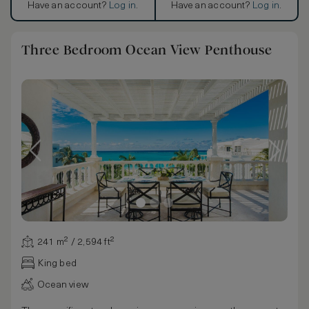
Have an account?
Log in
.
Have an account?
Log in
.
Three Bedroom Ocean View Penthouse
241 m² / 2,594 ft²
King bed
Ocean view