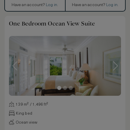
Have an account?
Log in
.
Have an account?
Log in
.
One Bedroom Ocean View Suite
139 m² / 1,496 ft²
King bed
Ocean view