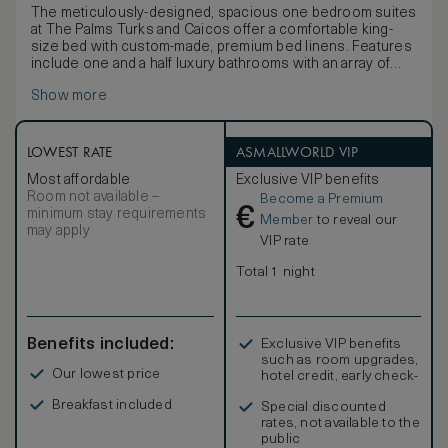
The meticulously-designed, spacious one bedroom suites
at The Palms Turks and Caicos offer a comfortable king-
size bed with custom-made, premium bed linens. Features
include one and a half luxury bathrooms with an array of
quality bathing products, a large private balcony/terrace
Show more
with sun-loungers, a living/dining room with sleeper sofa
and a full kitchen with professional-quality appliances
supplied by the iconic Viking. In-room amenities include a
hair dryer, hi-speed wi-fi, television, DVD/CD player, coffee
LOWEST RATE
ASMALLWORLD VIP
and espresso maker, signature robes and an electronic
Most affordable
Exclusive VIP benefits
safe.
Room not available –
Become a Premium
€
minimum stay requirements
Member
to reveal our
may apply
VIP rate
Total 1 night
Benefits included:
Exclusive VIP benefits
such as room upgrades,
Our lowest price
hotel credit, early check-
in, and more
Breakfast included
Special discounted
rates, not available to the
public