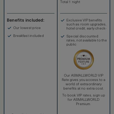
– Turks and Caicos government regulations prohibit
Total 1 night
smoking in all public areas. At The Palms Turks and Caicos,
smoking is only permitted on suite balconies.
Benefits included:
Exclusive VIP benefits
such as room upgrades,
Our lowest price
hotel credit, early check-
in, and more
Breakfast included
Special discounted
rates, not available to the
public
Our ASMALLWORLD VIP
Rate gives you access to a
world of extraordinary
benefits at no extra cost.
To book VIP rates, sign up
for ASMALLWORLD
Premium.