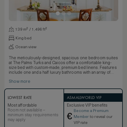
139 m² / 1,496 ft²
King bed
Ocean view
The meticulously-designed, spacious one bedroom suites
at The Palms Turks and Caicos offer a comfortable king-
size bed with custom-made, premium bed linens. Features
include one and a half luxury bathrooms with an array of
quality bathing products, a large private balcony/terrace
Show more
with sun-loungers, a living/dining room with sleeper sofa
and a full kitchen with professional-quality appliances
supplied by the iconic Viking. In-room amenities include a
hair dryer, hi-speed wi-fi, television, DVD/CD player, coffee
LOWEST RATE
ASMALLWORLD VIP
and espresso maker, signature robes and an electronic
Most affordable
Exclusive VIP benefits
safe.
Room not available –
Become a Premium
€
minimum stay requirements
Member
to reveal our
may apply
VIP rate