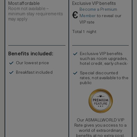
Most affordable
Exclusive VIP benefits
residential feel. In-room amenities include custom, hand-
Room not available –
Become a Premium
tufted bed linens, a private washer/dryer, a hair dryer, hi-
€
minimum stay requirements
speed wi-fi, television, DVD/CD player, coffee and
Member
to reveal our
may apply
espresso maker, signature robes and an electronic safe.
VIP rate
Total 1 night
Benefits included:
Exclusive VIP benefits
such as room upgrades,
Our lowest price
hotel credit, early check-
in, and more
Breakfast included
Special discounted
rates, not available to the
public
Our ASMALLWORLD VIP
Rate gives you access to a
world of extraordinary
benefits at no extra cost.