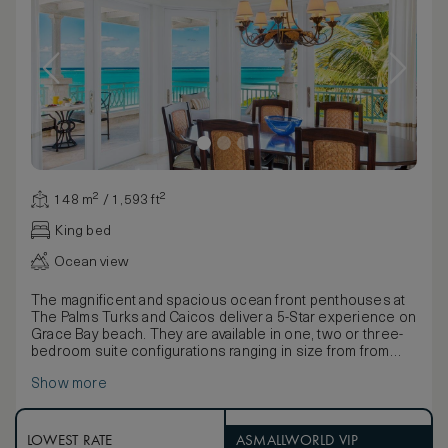
148 m² / 1,593 ft²
King bed
Ocean view
The magnificent and spacious ocean front penthouses at
The Palms Turks and Caicos deliver a 5-Star experience on
Grace Bay beach. They are available in one, two or three-
bedroom suite configurations ranging in size from from
3,422 to 3,791 square feet. The master bedroom features
Show more
a king-sized bed, a luxurious ensuite with an array of quality
bathing products and its own private outdoor Sun Suite
with an outdoor shower for the ultimate pampering
experience. Second and third bedrooms come with a king-
LOWEST RATE
ASMALLWORLD VIP