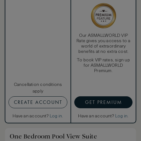
Our ASMALLWORLD VIP
Rate gives you access to a
world of extraordinary
benefits at no extra cost.
To book VIP rates, sign up
for ASMALLWORLD
Premium.
Cancellation conditions
apply
CREATE ACCOUNT
GET PREMIUM
Have an account?
Log in
.
Have an account?
Log in
.
One Bedroom Pool View Suite