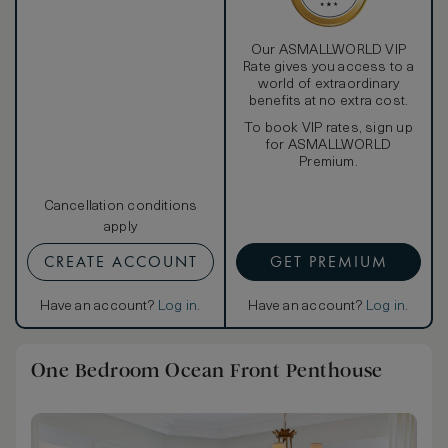
Our ASMALLWORLD VIP
Rate gives you access to a
world of extraordinary
benefits at no extra cost.
To book VIP rates, sign up
for ASMALLWORLD
Premium.
Cancellation conditions
apply
CREATE ACCOUNT
GET PREMIUM
Have an account?
Log in
.
Have an account?
Log in
.
One Bedroom Ocean Front Penthouse