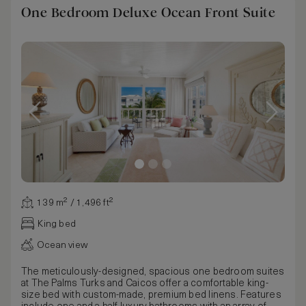
One Bedroom Deluxe Ocean Front Suite
139 m² / 1,496 ft²
King bed
Ocean view
The meticulously-designed, spacious one bedroom suites
at The Palms Turks and Caicos offer a comfortable king-
size bed with custom-made, premium bed linens. Features