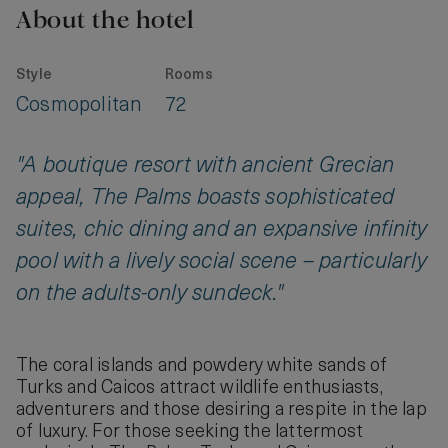
About the hotel
Style
Rooms
Cosmopolitan
72
"A boutique resort with ancient Grecian
appeal, The Palms boasts sophisticated
suites, chic dining and an expansive infinity
pool with a lively social scene – particularly
on the adults-only sundeck."
The coral islands and powdery white sands of
Turks and Caicos attract wildlife enthusiasts,
adventurers and those desiring a respite in the lap
of luxury. For those seeking the lattermost