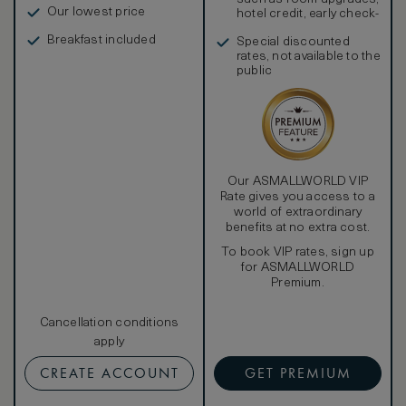
Our lowest price
hotel credit, early check-
in, and more
Breakfast included
Special discounted
rates, not available to the
public
Our ASMALLWORLD VIP
Rate gives you access to a
world of extraordinary
benefits at no extra cost.
To book VIP rates, sign up
for ASMALLWORLD
Premium.
Cancellation conditions
apply
CREATE ACCOUNT
GET PREMIUM