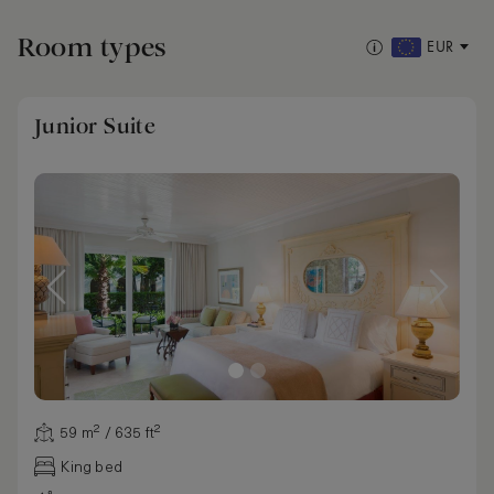
Room types
EUR
Junior Suite
59 m² / 635 ft²
King bed