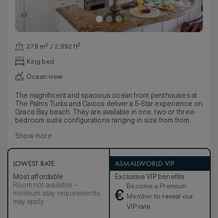
278 m² / 2,992 ft²
King bed
Ocean view
The magnificent and spacious ocean front penthouses at
The Palms Turks and Caicos deliver a 5-Star experience on
Grace Bay beach. They are available in one, two or three-
bedroom suite configurations ranging in size from from
3,422 to 3,791 square feet. The master bedroom features
Show more
a king-sized bed, a luxurious ensuite with an array of quality
bathing products and its own private outdoor Sun Suite
with an outdoor shower for the ultimate pampering
experience. Second and third bedrooms come with a king-
LOWEST RATE
ASMALLWORLD VIP
size bed and full-size sleeper sofa, while the gourmet
Most affordable
Exclusive VIP benefits
kitchen boasts a range of professional modern appliances.
Room not available –
Become a Premium
In-room amenities include custom, hand-tufted bed linens,
€
minimum stay requirements
a private washer/dryer, a hair dryer, hi-speed wi-fi,
Member
to reveal our
may apply
television, DVD/CD player, coffee and espresso maker,
VIP rate
signature robes and an electronic safe. SMOKING POLICY