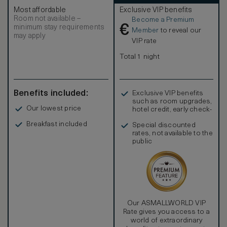
size bed and full-size sleeper sofa, while the gourmet
Most affordable
Exclusive VIP benefits
kitchen boasts a range of professional modern appliances.
Room not available –
Become a Premium
In-room amenities include custom, hand-tufted bed linens,
€
minimum stay requirements
a private washer/dryer, a hair dryer, hi-speed wi-fi,
Member
to reveal our
may apply
television, DVD/CD player, coffee and espresso maker,
VIP rate
signature robes and an electronic safe. SMOKING POLICY
– Turks and Caicos government regulations prohibit
Total 1 night
smoking in all public areas. At The Palms Turks and Caicos,
smoking is only permitted on suite balconies.
Benefits included:
Exclusive VIP benefits
such as room upgrades,
Our lowest price
hotel credit, early check-
in, and more
Breakfast included
Special discounted
rates, not available to the
public
Our ASMALLWORLD VIP
Rate gives you access to a
world of extraordinary