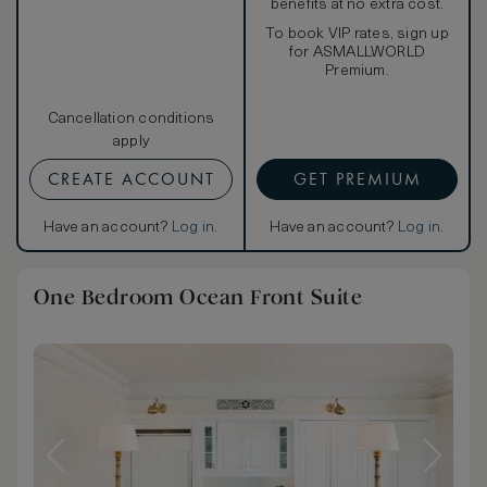
benefits at no extra cost.
To book VIP rates, sign up
for ASMALLWORLD
Premium.
Cancellation conditions
apply
CREATE ACCOUNT
GET PREMIUM
Have an account?
Log in
.
Have an account?
Log in
.
One Bedroom Ocean Front Suite