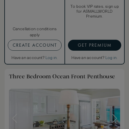
To book VIP rates, sign up
for ASMALLWORLD
Premium.
Cancellation conditions
apply
CREATE ACCOUNT
GET PREMIUM
Have an account?
Log in
.
Have an account?
Log in
.
Three Bedroom Ocean Front Penthouse