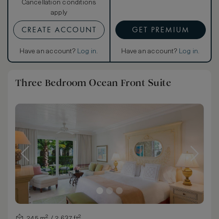
Cancellation conditions
apply
CREATE ACCOUNT
GET PREMIUM
Have an account?
Log in
.
Have an account?
Log in
.
Three Bedroom Ocean Front Suite
245 m² / 2,637 ft²