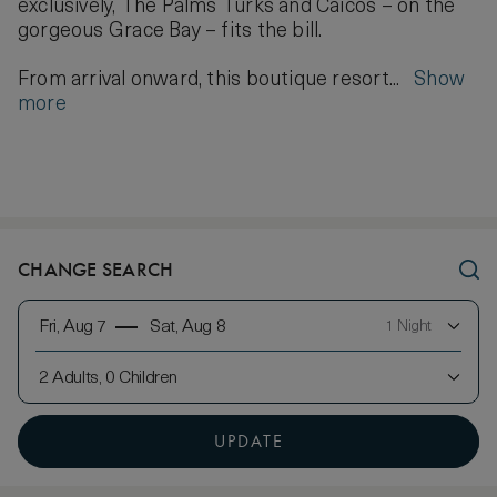
exclusively, The Palms Turks and Caicos – on the
gorgeous Grace Bay – fits the bill.
From arrival onward, this boutique resort...
Show
more
CHANGE SEARCH
Fri, Aug 7
Sat, Aug 8
1 Night
2 Adults, 0 Children
UPDATE