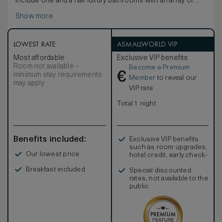
include one and a half luxury bathrooms with an array of
quality bathing products, a large private balcony/terrace
Show more
with sun-loungers, a living/dining room with sleeper sofa
and a full kitchen with professional-quality appliances
supplied by the iconic Viking. In-room amenities include a
hair dryer, hi-speed wi-fi, television, DVD/CD player, coffee
LOWEST RATE
ASMALLWORLD VIP
and espresso maker, signature robes and an electronic
Most affordable
Exclusive VIP benefits
safe.
Room not available –
Become a Premium
€
minimum stay requirements
Member
to reveal our
may apply
VIP rate
Total 1 night
Benefits included:
Exclusive VIP benefits
such as room upgrades,
Our lowest price
hotel credit, early check-
in, and more
Breakfast included
Special discounted
rates, not available to the
public