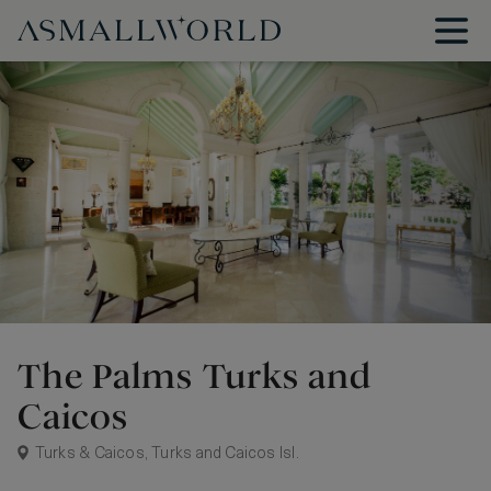
The Palms Turks and
Caicos
Turks & Caicos, Turks and Caicos Isl.