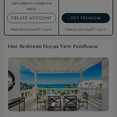
Cancellation conditions
apply
CREATE ACCOUNT
GET PREMIUM
Have an account?
Log in
.
Have an account?
Log in
.
One Bedroom Ocean View Penthouse