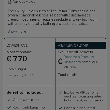
Various views
The luxury Junior Suites at The Palms Turks and Caicos
offer a comfortable king-size bed with custom-made,
premium bed linens. Features include a luxury bathroom
with an array of quality bathing products, a private
balcony/terrace with separate sitting area, a full-size
Show more
sleeper sofa, as well as a kitchenette with microwave and
mini-refrigerator. In-room amenities include a hair dryer, hi-
speed wi-fi, television, DVD/CD player, coffee and
espresso maker, signature robes and an electronic safe.
LOWEST RATE
ASMALLWORLD VIP
Most affordable
Exclusive VIP benefits
Become a Premium
€
770
€
Member
to reveal our
VIP rate
Total 1 night
Total 1 night
Price per night € 770
Benefits included:
Exclusive VIP benefits
such as room upgrades,
Our lowest price
hotel credit, early check-
in, and more
Room only basis (no
Special discounted