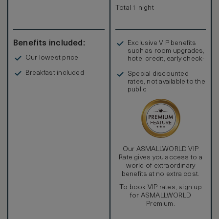
Total 1 night
Benefits included:
Exclusive VIP benefits
such as room upgrades,
Our lowest price
hotel credit, early check-
in, and more
Breakfast included
Special discounted
rates, not available to the
public
Our ASMALLWORLD VIP
Rate gives you access to a
world of extraordinary
benefits at no extra cost.
To book VIP rates, sign up
for ASMALLWORLD
Premium.