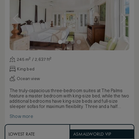
245 m² / 2,637 ft²
King bed
Ocean view
The truly-capacious three-bedroom suites at The Palms
feature a master bedroom with king-size bed, while the two
additional bedrooms have king-size beds and full-size
sleeper sofas for maximum flexibility. Three and a half
bathrooms with quality bathing products and accessories,
Show more
three large private balconies/terraces with sun loungers
and a living/dining room with yet another sleeper sofa offer
sumptuous space for guests looking for additional
relaxation room. The full kitchen with high-end modern
LOWEST RATE
ASMALLWORLD VIP
appliances and a washer/dryer add to the suite’s attractive