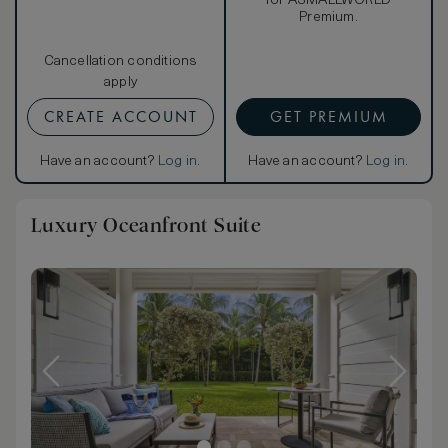
for ASMALLWORLD
Premium.
Cancellation conditions
apply
CREATE ACCOUNT
GET PREMIUM
Have an account?
Log in
.
Have an account?
Log in
.
Luxury Oceanfront Suite