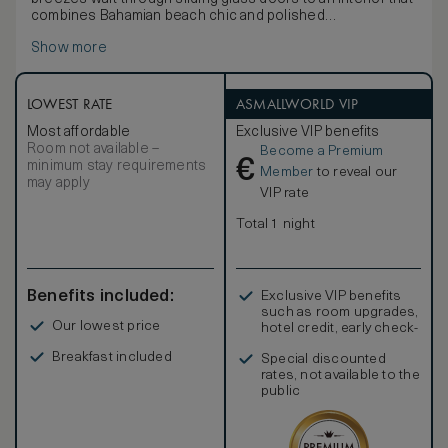
combines Bahamian beach chic and polished
sophistication.
Show more
LOWEST RATE
ASMALLWORLD VIP
Most affordable
Exclusive VIP benefits
Room not available –
Become a Premium
€
minimum stay requirements
Member
to reveal our
may apply
VIP rate
Total 1 night
Benefits included:
Exclusive VIP benefits
such as room upgrades,
Our lowest price
hotel credit, early check-
in, and more
Breakfast included
Special discounted
rates, not available to the
public