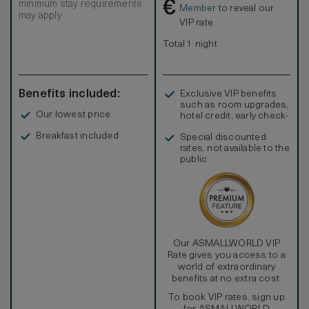
€
minimum stay requirements
Member
to reveal our
may apply
VIP rate
Total 1 night
Benefits included:
Exclusive VIP benefits
such as room upgrades,
Our lowest price
hotel credit, early check-
in, and more
Breakfast included
Special discounted
rates, not available to the
public
Our ASMALLWORLD VIP
Rate gives you access to a
world of extraordinary
benefits at no extra cost.
To book VIP rates, sign up