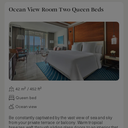
Ocean View Room Two Queen Beds
42 m² / 452 ft²
Queen bed
Ocean view
Be constantly captivated by the vast view of sea and sky
from your private terrace or balcony. Warm tropical
breezes waft through sliding glass doors to an interior that