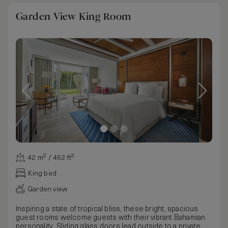
Garden View King Room
42 m² / 452 ft²
King bed
Garden view
Inspiring a state of tropical bliss, these bright, spacious
guest rooms welcome guests with their vibrant Bahamian
personality. Sliding glass doors lead outside to a private