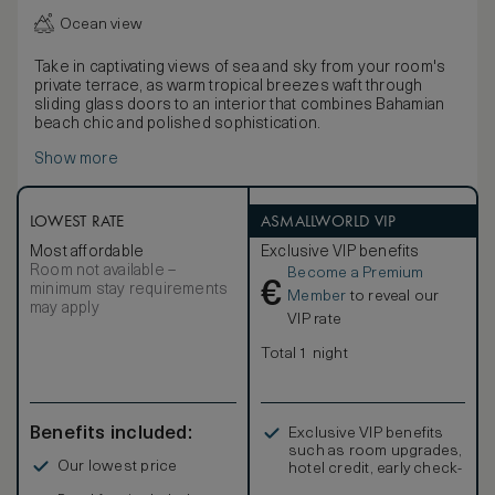
Ocean view
Take in captivating views of sea and sky from your room's
private terrace, as warm tropical breezes waft through
sliding glass doors to an interior that combines Bahamian
beach chic and polished sophistication.
Show more
LOWEST RATE
ASMALLWORLD VIP
Most affordable
Exclusive VIP benefits
Room not available –
Become a Premium
€
minimum stay requirements
Member
to reveal our
may apply
VIP rate
Total 1 night
Benefits included:
Exclusive VIP benefits
such as room upgrades,
Our lowest price
hotel credit, early check-
in, and more