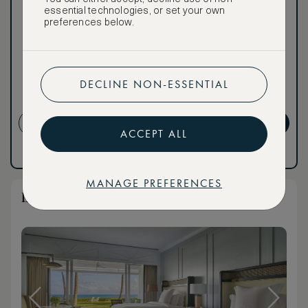
world of extraordinary
essential technologies, or set your own
benefits at no extra cost.
preferences below.
To book VIP rates, sign up
for ASMALLWORLD
Premium.
DECLINE NON-ESSENTIAL
Cancellation conditions
apply
CREATE ACCOUNT
GET PREMIUM
ACCEPT ALL
Have an account?
Log in
.
Have an account?
Log in
.
MANAGE PREFERENCES
Luxury Oceanfront Queen Room