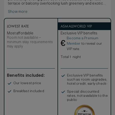
terrace or balcony overlooking lush greenery and exotic
blooms.
Show more
LOWEST RATE
ASMALLWORLD VIP
Most affordable
Exclusive VIP benefits
Room not available –
Become a Premium
€
minimum stay requirements
Member
to reveal our
may apply
VIP rate
Total 1 night
Benefits included:
Exclusive VIP benefits
such as room upgrades,
Our lowest price
hotel credit, early check-
in, and more
Breakfast included
Special discounted
rates, not available to the
public