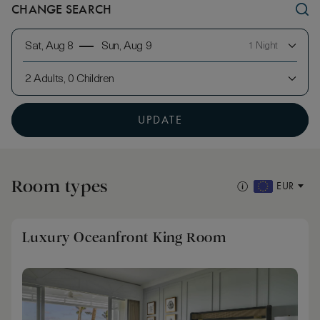
CHANGE SEARCH
Sat, Aug 8
Sun, Aug 9
1 Night
2 Adults, 0 Children
UPDATE
Room types
EUR
Luxury Oceanfront King Room