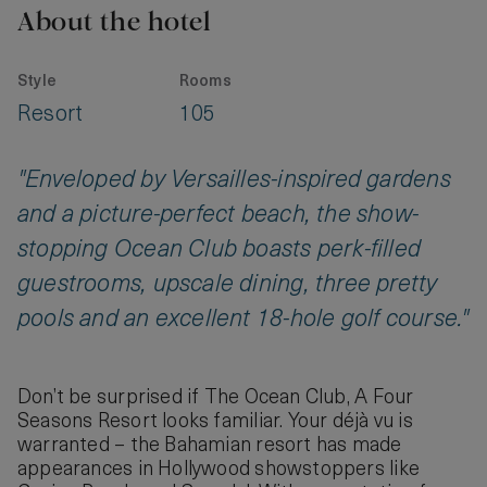
About the hotel
Style
Rooms
Resort
105
"Enveloped by Versailles-inspired gardens
and a picture-perfect beach, the show-
stopping Ocean Club boasts perk-filled
guestrooms, upscale dining, three pretty
pools and an excellent 18-hole golf course."
Don’t be surprised if The Ocean Club, A Four
Seasons Resort looks familiar. Your déjà vu is
warranted – the Bahamian resort has made
appearances in Hollywood showstoppers like