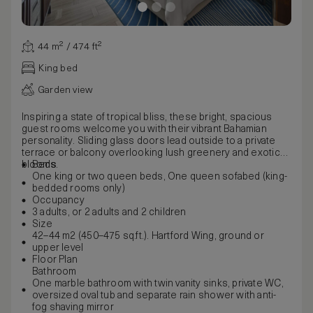
44 m² / 474 ft²
King bed
Garden view
Inspiring a state of tropical bliss, these bright, spacious
guest rooms welcome you with their vibrant Bahamian
personality. Sliding glass doors lead outside to a private
terrace or balcony overlooking lush greenery and exotic
blooms.
Beds
One king or two queen beds, One queen sofabed (king-
bedded rooms only)
Occupancy
3 adults, or 2 adults and 2 children
Size
42–44 m2 (450–475 sq.ft.). Hartford Wing, ground or
upper level
Floor Plan
Bathroom
One marble bathroom with twin vanity sinks, private WC,
oversized oval tub and separate rain shower with anti-
fog shaving mirror