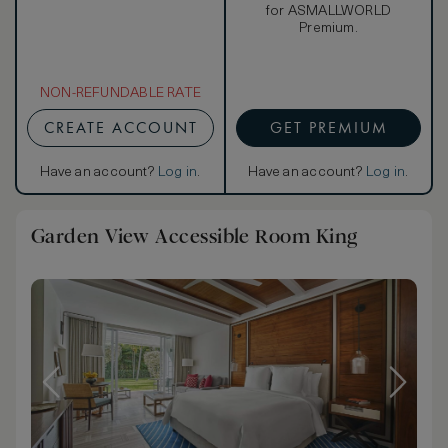
for ASMALLWORLD
Premium.
NON-REFUNDABLE RATE
CREATE ACCOUNT
GET PREMIUM
Have an account?
Log in
.
Have an account?
Log in
.
Garden View Accessible Room King