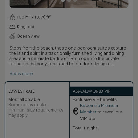
100 m² / 1,076 ft²
King bed
Ocean view
Steps from the beach, these one-bedroom suites capture
the island spirit in a traditionally furnished living and dining
area and a separate bedroom. Both open to the private
terrace or balcony, furnished for outdoor dining or
lounging.
Show more
LOWEST RATE
ASMALLWORLD VIP
Most affordable
Exclusive VIP benefits
Room not available –
Become a Premium
€
minimum stay requirements
Member
to reveal our
may apply
VIP rate
Total 1 night