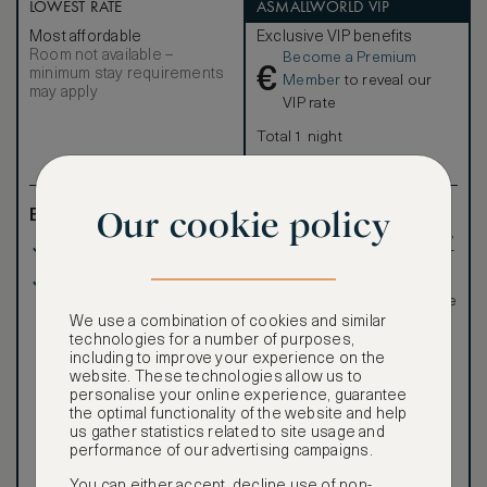
LOWEST RATE
ASMALLWORLD VIP
Most affordable
Exclusive VIP benefits
Room not available –
Become a Premium
€
minimum stay requirements
Member
to reveal our
may apply
VIP rate
Total 1 night
Our cookie policy
Benefits included:
Exclusive VIP benefits
such as room upgrades,
Our lowest price
hotel credit, early check-
in, and more
Breakfast included
Special discounted
rates, not available to the
public
We use a combination of cookies and similar
technologies for a number of purposes,
including to improve your experience on the
website. These technologies allow us to
personalise your online experience, guarantee
the optimal functionality of the website and help
us gather statistics related to site usage and
performance of our advertising campaigns.
Our ASMALLWORLD VIP
Rate gives you access to a
You can either accept, decline use of non-