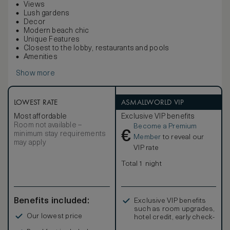
Views
Lush gardens
Decor
Modern beach chic
Unique Features
Closest to the lobby, restaurants and pools
Amenities
Show more
LOWEST RATE
ASMALLWORLD VIP
Most affordable
Exclusive VIP benefits
Room not available –
Become a Premium
€
minimum stay requirements
Member
to reveal our
may apply
VIP rate
Total 1 night
Benefits included:
Exclusive VIP benefits
such as room upgrades,
Our lowest price
hotel credit, early check-
in, and more