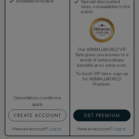
Breakfast included
Special discounted
rates, not available to the
public
Our ASMALLWORLD VIP
Rate gives you access to a
world of extraordinary
benefits at no extra cost.
To book VIP rates, sign up
for ASMALLWORLD
Premium.
Cancellation conditions
apply
CREATE ACCOUNT
GET PREMIUM
Have an account?
Log in
.
Have an account?
Log in
.