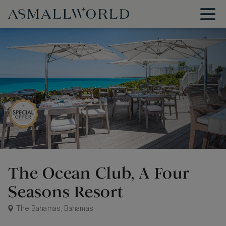
The Ocean Club, A Four
Seasons Resort
The Bahamas, Bahamas