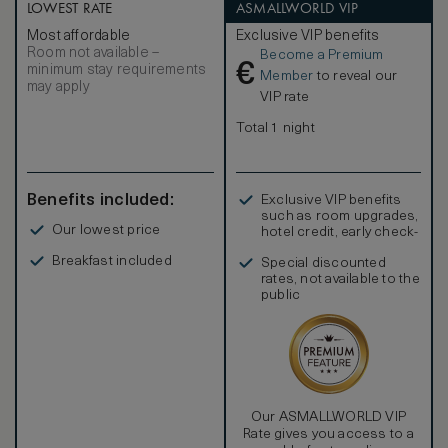
LOWEST RATE
ASMALLWORLD VIP
Most affordable
Exclusive VIP benefits
Room not available –
Become a Premium
€
minimum stay requirements
Member
to reveal our
may apply
VIP rate
Total 1 night
Benefits included:
Exclusive VIP benefits
such as room upgrades,
Our lowest price
hotel credit, early check-
in, and more
Breakfast included
Special discounted
rates, not available to the
public
Our ASMALLWORLD VIP
Rate gives you access to a