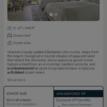
51 m² / 549 ft²
Queen bed
Ocean view
Unwind in newly updated Bahamian chic rooms, steps from
the beach. Designed in neutral shades of aqua and sand
that reflect the shoreline, these spacious guest rooms
feature a tiled floor, an in-room bar, bamboo accents, and
louvered doors that open to a private terrace or balcony
2 Queen beds
with direct ocean views.
Sofabed
Show more
LOWEST RATE
ASMALLWORLD VIP
Most affordable
Exclusive VIP benefits
Room not available –
Become a Premium