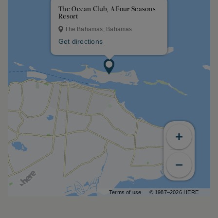
The Ocean Club, A Four Seasons
Resort
The Bahamas, Bahamas
Get directions
Terms of use
© 1987–2026 HERE