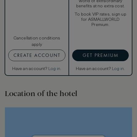
world of extraordinary
benefits at no extra cost.
To book VIP rates, sign up
for ASMALLWORLD
Premium.
Cancellation conditions
apply
CREATE ACCOUNT
GET PREMIUM
Have an account?
Log in
.
Have an account?
Log in
.
Location of the hotel