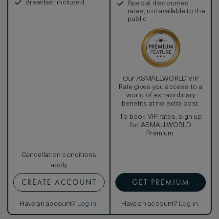
Breakfast included
Special discounted
rates, not available to the
public
Our ASMALLWORLD VIP
Rate gives you access to a
world of extraordinary
benefits at no extra cost.
To book VIP rates, sign up
for ASMALLWORLD
Premium.
Cancellation conditions
apply
CREATE ACCOUNT
GET PREMIUM
Have an account?
Log in
.
Have an account?
Log in
.