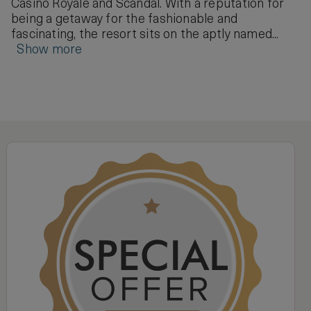
Casino Royale and Scandal. With a reputation for
being a getaway for the fashionable and
fascinating, the resort sits on the aptly named...
Show more