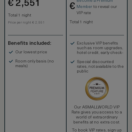
Become a Premium
€
2,551
€
Member
to reveal our
VIP rate
Total 1 night
Total 1 night
Price per night € 2,551
Benefits included:
Exclusive VIP benefits
such as room upgrades,
Our lowest price
hotel credit, early check-
in, and more
Room only basis (no
Special discounted
meals)
rates, not available to the
public
Our ASMALLWORLD VIP
Rate gives you access to a
world of extraordinary
benefits at no extra cost.
To book VIP rates, sign up