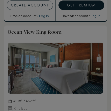
CREATE ACCOUNT
GET PREMIUM
Have an account?
Log in
.
Have an account?
Log in
.
Ocean View King Room
42 m² / 452 ft²
King bed