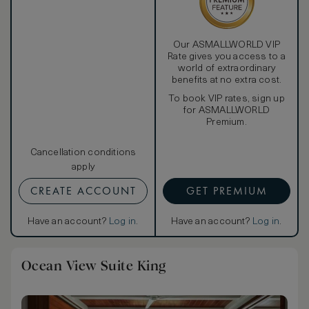
Our ASMALLWORLD VIP
Rate gives you access to a
world of extraordinary
benefits at no extra cost.
To book VIP rates, sign up
for ASMALLWORLD
Premium.
Cancellation conditions
apply
CREATE ACCOUNT
GET PREMIUM
Have an account?
Log in
.
Have an account?
Log in
.
Ocean View Suite King