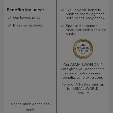
Benefits included:
Exclusive VIP benefits
such as room upgrades,
Our lowest price
hotel credit, early check-
in, and more
Breakfast included
Special discounted
rates, not available to the
public
Our ASMALLWORLD VIP
Rate gives you access to a
world of extraordinary
benefits at no extra cost.
To book VIP rates, sign up
for ASMALLWORLD
Premium.
Cancellation conditions
apply