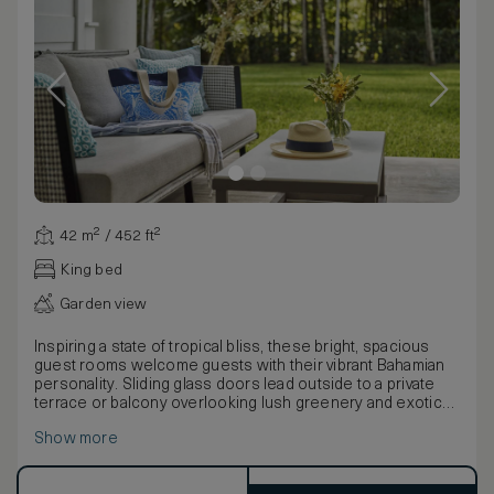
42 m² / 452 ft²
King bed
Garden view
Inspiring a state of tropical bliss, these bright, spacious
guest rooms welcome guests with their vibrant Bahamian
personality. Sliding glass doors lead outside to a private
terrace or balcony overlooking lush greenery and exotic
blooms.
Show more