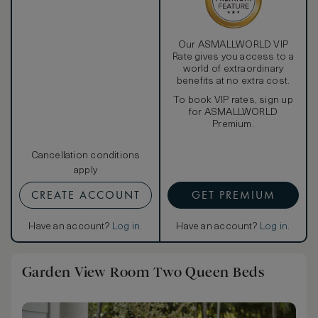
Our ASMALLWORLD VIP
Rate gives you access to a
world of extraordinary
benefits at no extra cost.
To book VIP rates, sign up
for ASMALLWORLD
Premium.
Cancellation conditions
apply
CREATE ACCOUNT
GET PREMIUM
Have an account?
Log in
.
Have an account?
Log in
.
Garden View Room Two Queen Beds