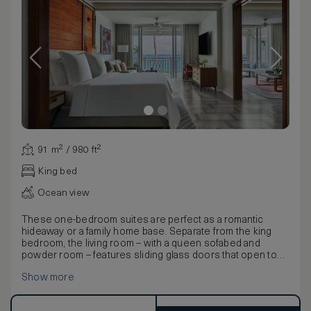
91 m² / 980 ft²
King bed
Ocean view
These one-bedroom suites are perfect as a romantic
hideaway or a family home base. Separate from the king
bedroom, the living room – with a queen sofabed and
powder room – features sliding glass doors that open to
the terrace or balcony with Atlantic views.
Show more