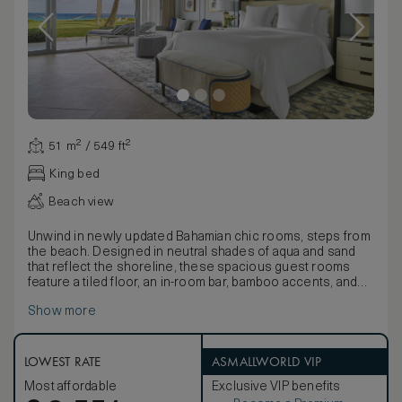
51 m² / 549 ft²
King bed
Beach view
Unwind in newly updated Bahamian chic rooms, steps from
the beach. Designed in neutral shades of aqua and sand
that reflect the shoreline, these spacious guest rooms
feature a tiled floor, an in-room bar, bamboo accents, and
louvered doors that open to a private terrace or balcony
Show more
with direct ocean views.
LOWEST RATE
ASMALLWORLD VIP
Most affordable
Exclusive VIP benefits