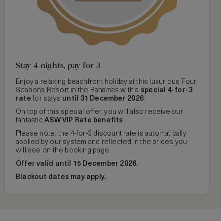
Stay 4 nights, pay for 3
Enjoy a relaxing beachfront holiday at this luxurious Four
Seasons Resort in the Bahamas with a
special 4-for-3
rate
for stays
until 31 December 2026
.
On top of this special offer, you will also receive our
fantastic
ASW VIP Rate benefits
.
Please note: the 4-for-3 discount rate is automatically
applied by our system and reflected in the prices you
will see on the booking page.
Offer valid until 15 December 2026.
Blackout dates may apply.