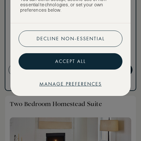
Our ASMALLWORLD VIP
essential technologies, or set your own
Rate gives you access to a
preferences below.
world of extraordinary
benefits at no extra cost.
To book VIP rates, sign up
for ASMALLWORLD
DECLINE NON-ESSENTIAL
Premium.
NON-REFUNDABLE RATE
ACCEPT ALL
CREATE ACCOUNT
GET PREMIUM
MANAGE PREFERENCES
Have an account?
Log in
.
Have an account?
Log in
.
Two Bedroom Homestead Suite