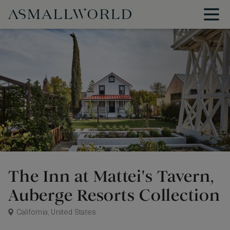
The Inn at Mattei's Tavern,
Auberge Resorts Collection
California, United States