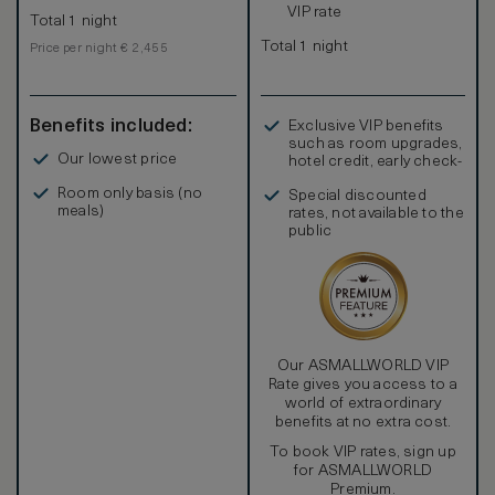
VIP rate
Total 1 night
Total 1 night
Price per night € 2,455
Benefits included:
Exclusive VIP benefits
such as room upgrades,
Our lowest price
hotel credit, early check-
in, and more
Room only basis (no
Special discounted
meals)
rates, not available to the
public
Our ASMALLWORLD VIP
Rate gives you access to a
world of extraordinary
benefits at no extra cost.
To book VIP rates, sign up
for ASMALLWORLD
Premium.