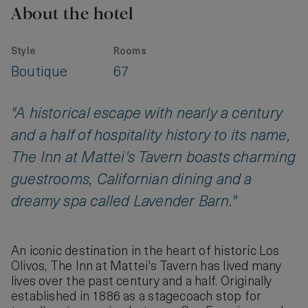
About the hotel
Style
Rooms
Boutique
67
"A historical escape with nearly a century
and a half of hospitality history to its name,
The Inn at Mattei's Tavern boasts charming
guestrooms, Californian dining and a
dreamy spa called Lavender Barn."
An iconic destination in the heart of historic Los
Olivos, The Inn at Mattei's Tavern has lived many
lives over the past century and a half. Originally
established in 1886 as a stagecoach stop for