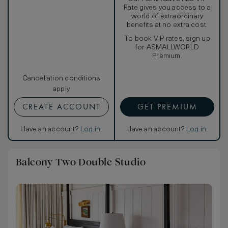
Rate gives you access to a
world of extraordinary
benefits at no extra cost.
To book VIP rates, sign up
for ASMALLWORLD
Premium.
Cancellation conditions
apply
CREATE ACCOUNT
GET PREMIUM
Have an account?
Log in
.
Have an account?
Log in
.
Balcony Two Double Studio