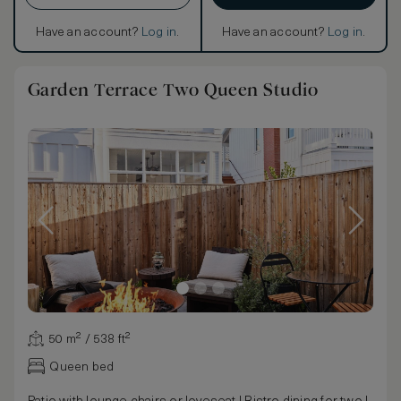
Have an account?
Log in
.
Have an account?
Log in
.
Garden Terrace Two Queen Studio
50 m² / 538 ft²
Queen bed