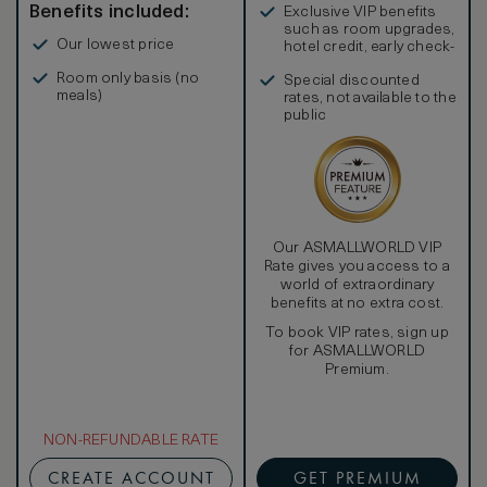
Benefits included:
Exclusive VIP benefits
such as room upgrades,
Our lowest price
hotel credit, early check-
in, and more
Room only basis (no
Special discounted
meals)
rates, not available to the
public
Our ASMALLWORLD VIP
Rate gives you access to a
world of extraordinary
benefits at no extra cost.
To book VIP rates, sign up
for ASMALLWORLD
Premium.
NON-REFUNDABLE RATE
CREATE ACCOUNT
GET PREMIUM