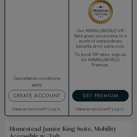
Our ASMALLWORLD VIP
Rate gives you access to a
world of extraordinary
benefits at no extra cost.
To book VIP rates, sign up
for ASMALLWORLD
Premium.
Cancellation conditions
apply
CREATE ACCOUNT
GET PREMIUM
Have an account?
Log in
.
Have an account?
Log in
.
Homestead Junior King Suite, Mobility
Accessible w/ Tub