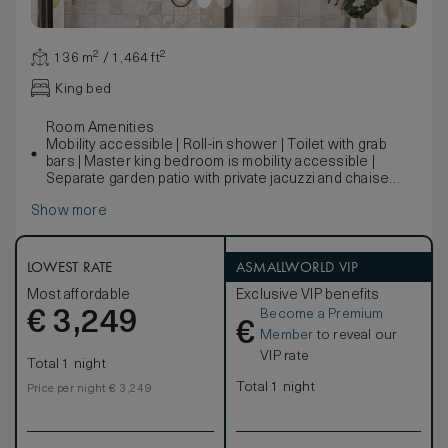
136 m² / 1,464 ft²
King bed
Room Amenities
Mobility accessible | Roll-in shower | Toilet with grab
bars | Master king bedroom is mobility accessible |
Separate garden patio with private jacuzzi and chaise
lounge | Outdoor fireplace
Show more
A new building designed to reflect Mattei’s original
structures, this two-bedroom cottage embodies the
feeling of home. A large living room beckons relaxed
mornings with coffee and a good read, while private
LOWEST RATE
ASMALLWORLD VIP
outdoor living space comes replete with a fireplace for
Most affordable
Exclusive VIP benefits
gathering around during chilly evenings. The
Become a Premium
€
corresponding photos may not reflect the specific
3,249
€
accessible room.
Member
to reveal our
VIP rate
Total 1 night
Total 1 night
Price per night € 3,249