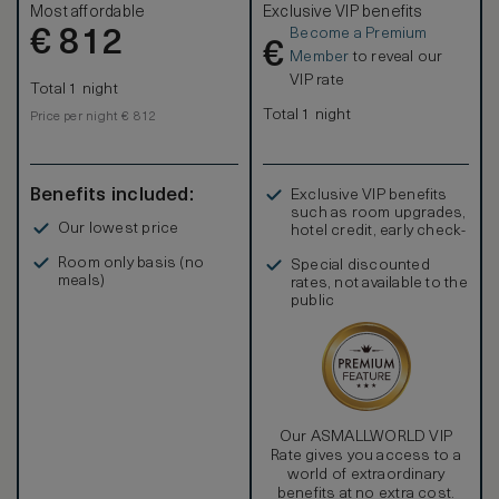
Most affordable
Exclusive VIP benefits
Become a Premium
€
812
€
Member
to reveal our
VIP rate
Total 1 night
Total 1 night
Price per night € 812
Benefits included:
Exclusive VIP benefits
such as room upgrades,
Our lowest price
hotel credit, early check-
in, and more
Room only basis (no
Special discounted
meals)
rates, not available to the
public
Our ASMALLWORLD VIP
Rate gives you access to a
world of extraordinary
benefits at no extra cost.