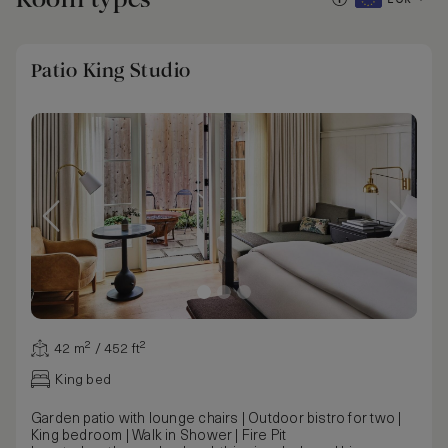
Patio King Studio
42 m² / 452 ft²
King bed
Garden patio with lounge chairs | Outdoor bistro for two |
King bedroom | Walk in Shower | Fire Pit