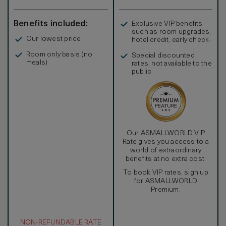
Benefits included:
Exclusive VIP benefits
such as room upgrades,
Our lowest price
hotel credit, early check-
in, and more
Room only basis (no
Special discounted
meals)
rates, not available to the
public
Our ASMALLWORLD VIP
Rate gives you access to a
world of extraordinary
benefits at no extra cost.
To book VIP rates, sign up
for ASMALLWORLD
Premium.
NON-REFUNDABLE RATE