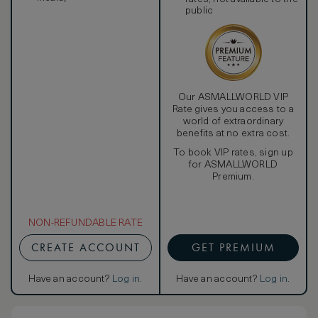
public
Our ASMALLWORLD VIP
Rate gives you access to a
world of extraordinary
benefits at no extra cost.
To book VIP rates, sign up
for ASMALLWORLD
Premium.
NON-REFUNDABLE RATE
CREATE ACCOUNT
GET PREMIUM
Have an account?
Log in
.
Have an account?
Log in
.