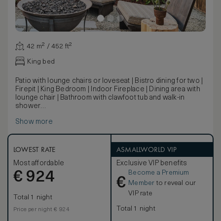
42 m² / 452 ft²
King bed
Patio with lounge chairs or loveseat | Bistro dining for two |
Firepit | King Bedroom | Indoor Fireplace | Dining area with
lounge chair | Bathroom with clawfoot tub and walk-in
shower
Located on the garden level, this king bedroom features
Show more
vaulted ceilings with exposed beams, a fireplace and a
garden patio terrace with lounge area and fire pit.
LOWEST RATE
ASMALLWORLD VIP
Most affordable
Exclusive VIP benefits
Become a Premium
€
924
€
Member
to reveal our
VIP rate
Total 1 night
Total 1 night
Price per night € 924