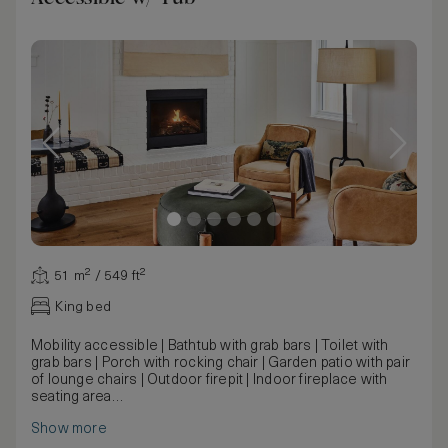
51 m² / 549 ft²
King bed
Mobility accessible | Bathtub with grab bars | Toilet with
grab bars | Porch with rocking chair | Garden patio with pair
of lounge chairs | Outdoor firepit | Indoor fireplace with
seating area
New cottage structures built with the fundamental
Show more
characteristics that attracted travelers to Mattei's