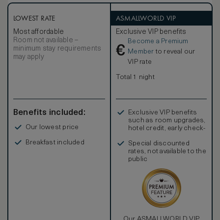
centuries ago. The Homestead Junior Suite features a
garden patio with lounge seating and an outdoor firepit. A
king bedroom with a separate seating room is heated by a
LOWEST RATE
ASMALLWORLD VIP
warm fireplace. The corresponding photos may not reflect
Most affordable
Exclusive VIP benefits
the specific accessible room.
Room not available –
Become a Premium
€
minimum stay requirements
Member
to reveal our
may apply
VIP rate
Total 1 night
Benefits included:
Exclusive VIP benefits
such as room upgrades,
Our lowest price
hotel credit, early check-
in, and more
Breakfast included
Special discounted
rates, not available to the
public
Our ASMALLWORLD VIP