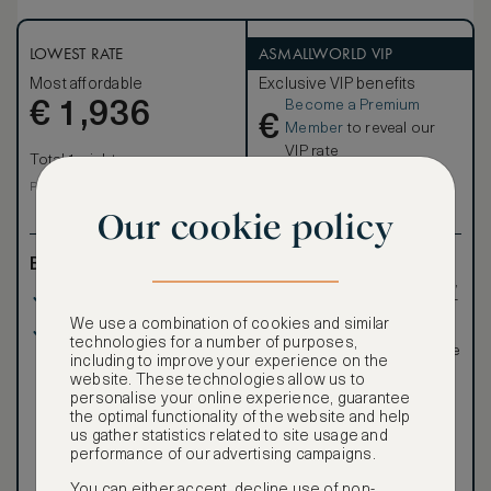
details. Featuring exposed beams and structural elements,
warm wood floors, ample outdoor living spaces and a great
room with fireplace, these charming cottages will transport
LOWEST RATE
ASMALLWORLD VIP
you away.
Most affordable
Exclusive VIP benefits
Become a Premium
€
1,936
€
Member
to reveal our
VIP rate
Total 1 night
Total 1 night
Price per night € 1,936
Our cookie policy
Benefits included:
Exclusive VIP benefits
such as room upgrades,
Our lowest price
hotel credit, early check-
in, and more
We use a combination of cookies and similar
Room only basis (no
Special discounted
technologies for a number of purposes,
meals)
rates, not available to the
including to improve your experience on the
public
website. These technologies allow us to
personalise your online experience, guarantee
the optimal functionality of the website and help
us gather statistics related to site usage and
performance of our advertising campaigns.
You can either accept, decline use of non-