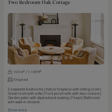
Two Bedroom Oak Cottage
103 m² / 1,109 ft²
King bed
2 separate bedrooms | Indoor fireplace with sitting room |
Great room with sofa | Front porch with with two rockers |
Garden patio with daybed and seating | Firepit | Bathroom
with walk-in shower
Dating back to the original Mattei’s, the historic cottages
Show more
have been carefully restored to preserve their original