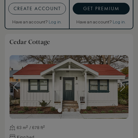
CREATE ACCOUNT
GET PREMIUM
Have an account?
Log in
.
Have an account?
Log in
.
Cedar Cottage
63 m² / 678 ft²
King bed