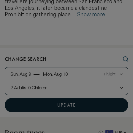
travellers journeying between San Francisco and
Los Angeles, it later became a clandestine
Prohibition gathering place...
Show more
CHANGE SEARCH
Sun, Aug 9
Mon, Aug 10
1 Night
2 Adults, 0 Children
UPDATE
Room types
EUR