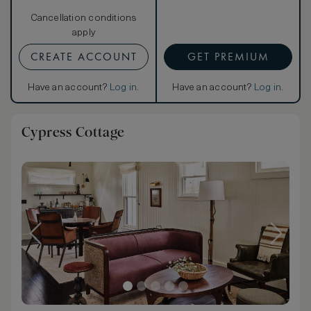
Cancellation conditions
apply
CREATE ACCOUNT
GET PREMIUM
Have an account?
Log in
.
Have an account?
Log in
.
Cypress Cottage