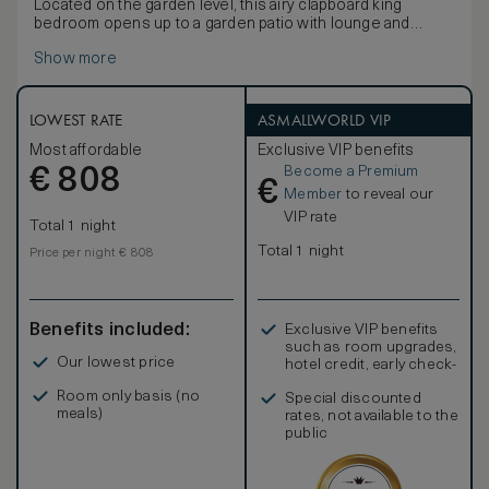
Located on the garden level, this airy clapboard king
bedroom opens up to a garden patio with lounge and
dining area for two.
Show more
LOWEST RATE
ASMALLWORLD VIP
Most affordable
Exclusive VIP benefits
Become a Premium
€
808
€
Member
to reveal our
VIP rate
Total 1 night
Total 1 night
Price per night € 808
Benefits included:
Exclusive VIP benefits
such as room upgrades,
Our lowest price
hotel credit, early check-
in, and more
Room only basis (no
Special discounted
meals)
rates, not available to the
public