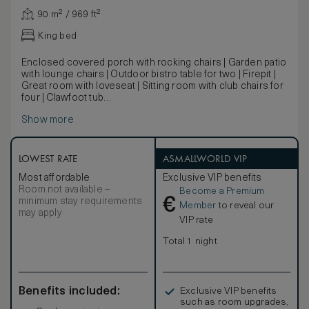
90 m² / 969 ft²
King bed
Enclosed covered porch with rocking chairs | Garden patio
with lounge chairs | Outdoor bistro table for two | Firepit |
Great room with loveseat | Sitting room with club chairs for
four | Clawfoot tub
Dating back to the original Mattei’s, the historic cottages
Show more
have been carefully restored to preserve their original
details. Featuring exposed beams and structural elements,
warm wood floors, ample outdoor living space, a separate
great room and king bedroom with clawfoot tub, this
LOWEST RATE
ASMALLWORLD VIP
charming cottage will transport you away.
Most affordable
Exclusive VIP benefits
Room not available –
Become a Premium
€
minimum stay requirements
Member
to reveal our
may apply
VIP rate
Total 1 night
Benefits included:
Exclusive VIP benefits
such as room upgrades,