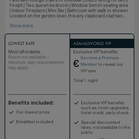
Patio with lounge chairs or loveseat | Bistro dining for two |
Firepit | Two queen bedroom | Window bench seating area
| Indoor Fireplace | Mini Bar | Bathroom with walk-in shower
Located on the garden level, this airy clapboard clad two
queen bedroom features a fireplace and a garden patio
Show more
terrace with lounge area and fire pit.
LOWEST RATE
ASMALLWORLD VIP
Most affordable
Exclusive VIP benefits
Room not available –
Become a Premium
€
minimum stay requirements
Member
to reveal our
may apply
VIP rate
Total 1 night
Benefits included:
Exclusive VIP benefits
such as room upgrades,
Our lowest price
hotel credit, early check-
in, and more
Breakfast included
Special discounted
rates, not available to the
public