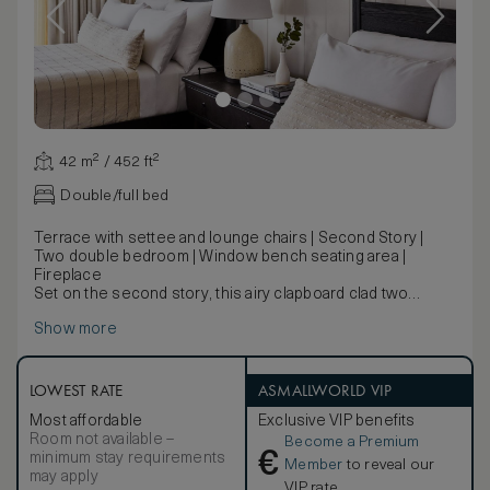
42 m² / 452 ft²
Double/full bed
Terrace with settee and lounge chairs | Second Story |
Two double bedroom | Window bench seating area |
Fireplace
Set on the second story, this airy clapboard clad two
double bedroom features a fireplace and a large terrace
Show more
with lounge area.
LOWEST RATE
ASMALLWORLD VIP
Most affordable
Exclusive VIP benefits
Room not available –
Become a Premium
€
minimum stay requirements
Member
to reveal our
may apply
VIP rate