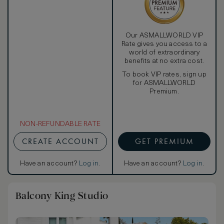
Our ASMALLWORLD VIP
Rate gives you access to a
world of extraordinary
benefits at no extra cost.
To book VIP rates, sign up
for ASMALLWORLD
Premium.
NON-REFUNDABLE RATE
CREATE ACCOUNT
GET PREMIUM
Have an account?
Log in
.
Have an account?
Log in
.
Balcony King Studio