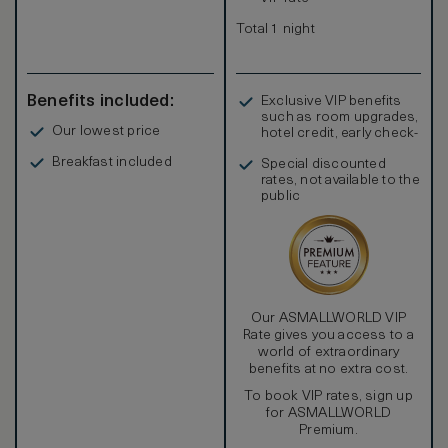
Total 1 night
Benefits included:
Exclusive VIP benefits
such as room upgrades,
Our lowest price
hotel credit, early check-
in, and more
Breakfast included
Special discounted
rates, not available to the
public
Our ASMALLWORLD VIP
Rate gives you access to a
world of extraordinary
benefits at no extra cost.
To book VIP rates, sign up
for ASMALLWORLD
Premium.