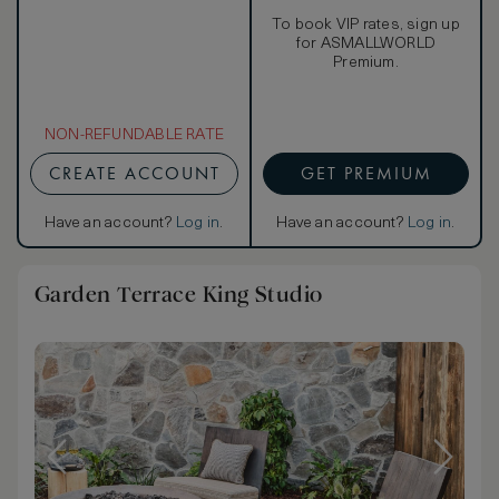
To book VIP rates, sign up
for ASMALLWORLD
Premium.
NON-REFUNDABLE RATE
CREATE ACCOUNT
GET PREMIUM
Have an account?
Log in
.
Have an account?
Log in
.
Garden Terrace King Studio