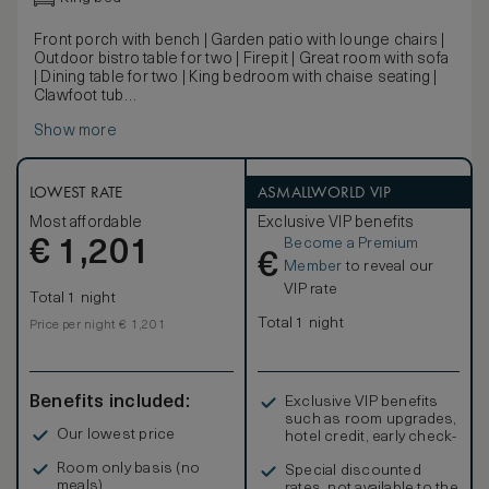
Front porch with bench | Garden patio with lounge chairs |
Outdoor bistro table for two | Firepit | Great room with sofa
| Dining table for two | King bedroom with chaise seating |
Clawfoot tub
Dating back to the original Mattei’s, the historic cottages
Show more
have been carefully restored to preserve their original
details. Featuring exposed beams and structural elements,
warm wood floors, ample outdoor living spaces and a
separate great room, these charming cottages will
LOWEST RATE
ASMALLWORLD VIP
transport you away.
Most affordable
Exclusive VIP benefits
Become a Premium
€
1,201
€
Member
to reveal our
VIP rate
Total 1 night
Total 1 night
Price per night € 1,201
Benefits included:
Exclusive VIP benefits
such as room upgrades,
Our lowest price
hotel credit, early check-
in, and more
Room only basis (no
Special discounted
meals)
rates, not available to the