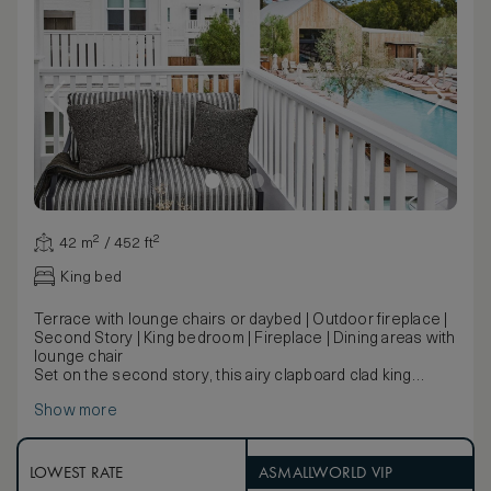
42 m² / 452 ft²
King bed
Terrace with lounge chairs or daybed | Outdoor fireplace |
Second Story | King bedroom | Fireplace | Dining areas with
lounge chair
Set on the second story, this airy clapboard clad king
bedroom features a fireplace and a large outdoor terrace
Show more
with lounge area and outdoor fireplace.
LOWEST RATE
ASMALLWORLD VIP