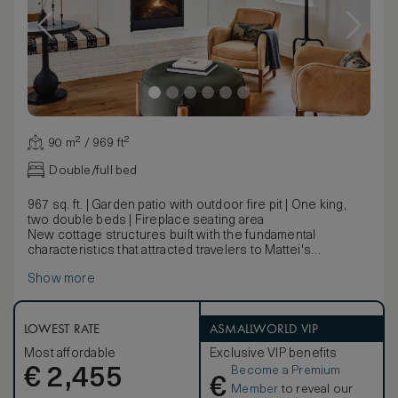
90 m² / 969 ft²
Double/full bed
967 sq. ft. | Garden patio with outdoor fire pit | One king,
two double beds | Fireplace seating area
New cottage structures built with the fundamental
characteristics that attracted travelers to Mattei's
centuries ago. The Homestead Cottage features a garden
Show more
patio with lounge seating and fire pit, indoors a king
bedroom with seating room is heated by a fireplace while
the bathroom allows for soaking in a clawfoot tub. A
second bedroom with two double beds features an entry
LOWEST RATE
ASMALLWORLD VIP
porch with two rocking chairs, an indoor fireplace, and a
Most affordable
Exclusive VIP benefits
bathroom with walk-in shower.
Become a Premium
€
2,455
€
Member
to reveal our