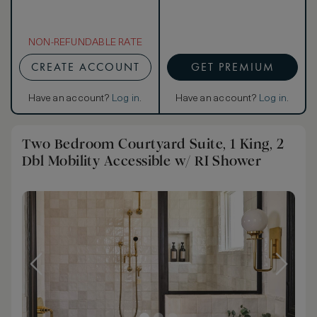
NON-REFUNDABLE RATE
CREATE ACCOUNT
GET PREMIUM
Have an account?
Log in
.
Have an account?
Log in
.
Two Bedroom Courtyard Suite, 1 King, 2
Dbl Mobility Accessible w/ RI Shower